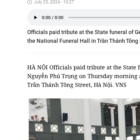
July 25, 2024 - 10:27
Officials paid tribute at the State funeral o
the National Funeral Hall in Trần Thánh Tông 
HÀ NỘI Officials paid tribute at the State
Nguyễn Phú Trọng on Thursday morning at
Trần Thánh Tông Street, Hà Nội. VNS