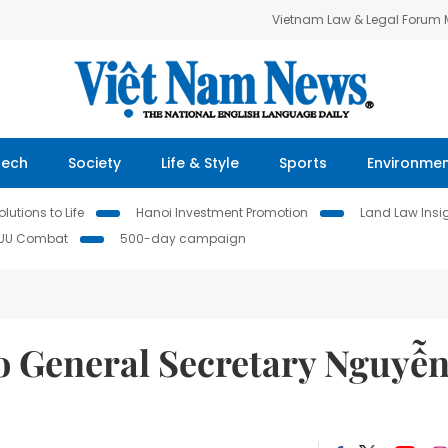
Vietnam Law & Legal Forum
Tech
Society
Life & Style
Sports
Environme
lutions to Life
Hanoi Investment Promotion
Land Law Insi
IUU Combat
500-day campaign
 to General Secretary Nguyễ