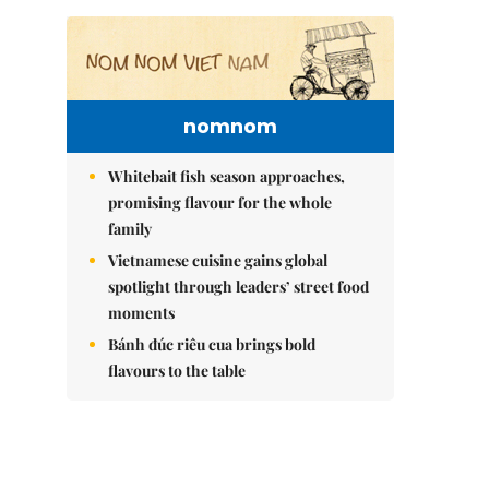
nomnom
Whitebait fish season approaches,
promising flavour for the whole
family
Vietnamese cuisine gains global
spotlight through leaders’ street food
moments
Bánh đúc riêu cua brings bold
flavours to the table