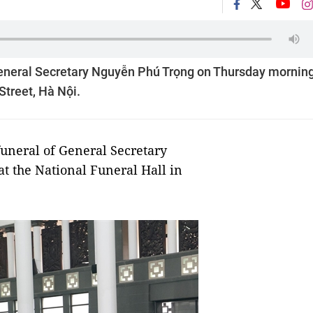
f General Secretary Nguyễn Phú Trọng on Thursday morning
Street, Hà Nội.
 funeral of General Secretary
 the National Funeral Hall in