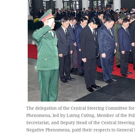
The delegation of the Central Steering Committee fo
Phenomena, led by Lương Cường, Member of the Poli
Secretariat, and Deputy Head of the Central Steerin
Negative Phenomena, paid their respects to Genera