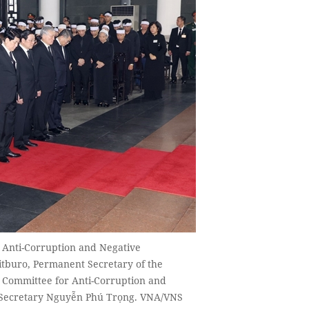
r Anti-Corruption and Negative
tburo, Permanent Secretary of the
g Committee for Anti-Corruption and
l Secretary Nguyễn Phú Trọng. VNA/VNS