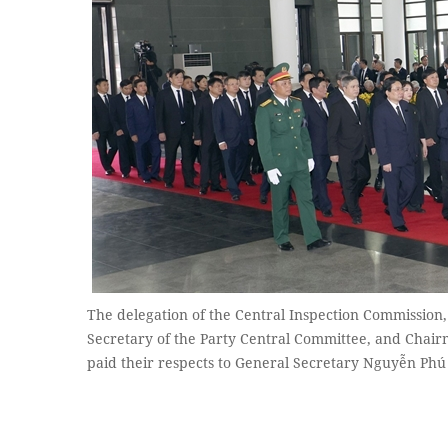
The delegation of the Central Inspection Commission
Secretary of the Party Central Committee, and Chair
paid their respects to General Secretary Nguyễn P