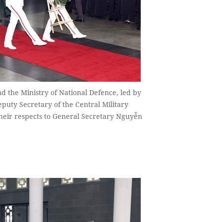
d the Ministry of National Defence, led by
puty Secretary of the Central Military
their respects to General Secretary Nguyễn