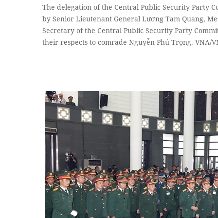
The delegation of the Central Public Security Party Co
by Senior Lieutenant General Lương Tam Quang, Mem
Secretary of the Central Public Security Party Commit
their respects to comrade Nguyễn Phú Trọng. VNA/