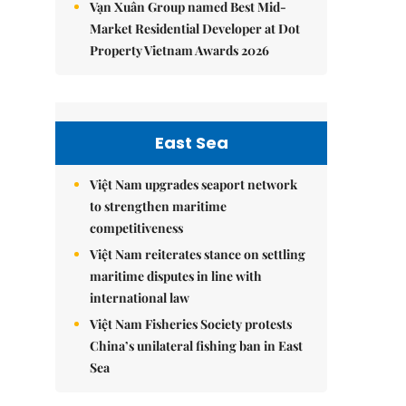
Vạn Xuân Group named Best Mid-
Market Residential Developer at Dot
Property Vietnam Awards 2026
East Sea
Việt Nam upgrades seaport network
to strengthen maritime
competitiveness
Việt Nam reiterates stance on settling
maritime disputes in line with
international law
Việt Nam Fisheries Society protests
China’s unilateral fishing ban in East
Sea