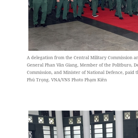
A delegation from the Central Military Commission an
General Phan Văn Giang, Member of the Politburo, De
Commission, and Minister of National Defence, paid 
Phú Trọng. VNA/VNS Photo Phạm Kiên