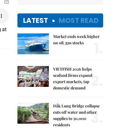
LATEST
MOST READ
 at
Market ends week higher
1.
on oil, gas stocks
VIETFISH 2026 helps
2.
seafood firms expand
export markets, tap
domestic demand
Đắk Lung Bridge collapse
3.
cuts off water and other
supplies to 50,000
residents