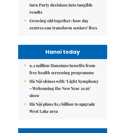
turn Party decisions into tangible
results
Growing old together: how day
centres can transform seniors' lives
Hanoi today
9.2 million Hanoians benefits from
free health screening programme
Hà Nội shines with ‘Light Symphony
– Welcoming the New Year 2026’
show
Hà Nội plans $1.1 billion to upgrade
West Lake area