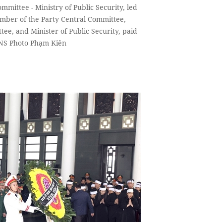
mmittee - Ministry of Public Security, led
ber of the Party Central Committee,
tee, and Minister of Public Security, paid
VNS Photo Phạm Kiên