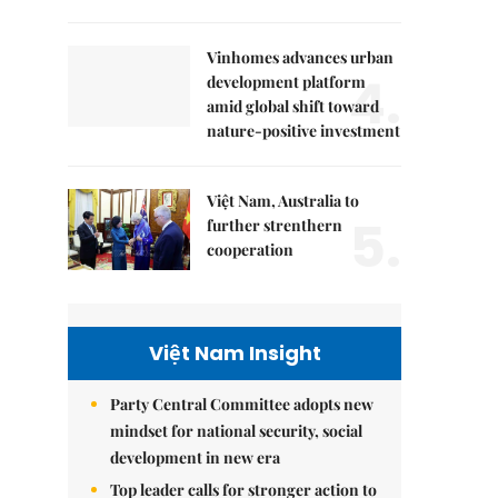
Vinhomes advances urban
4.
development platform
amid global shift toward
nature-positive investment
Việt Nam, Australia to
5.
further strenthern
cooperation
Việt Nam Insight
Party Central Committee adopts new
mindset for national security, social
development in new era
Top leader calls for stronger action to