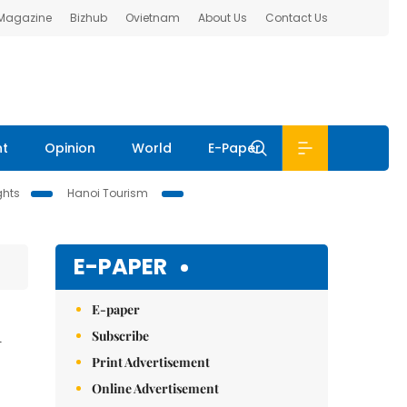
 Magazine
Bizhub
Ovietnam
About Us
Contact Us
nt
Opinion
World
E-Paper
ghts
Hanoi Tourism
E-PAPER
E-paper
n
Subscribe
Print Advertisement
Online Advertisement