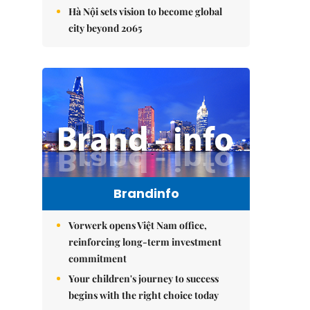
Hà Nội sets vision to become global
city beyond 2065
Brandinfo
Vorwerk opens Việt Nam office,
reinforcing long-term investment
commitment
Your children's journey to success
begins with the right choice today