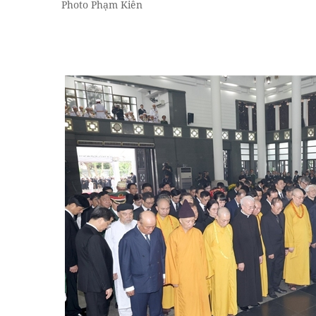
Photo Phạm Kiên