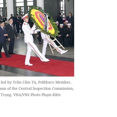
, led by Trần Cẩm Tú, Politburo Member,
man of the Central Inspection Commission,
hú Trọng. VNA/VNS Photo Phạm Kiên