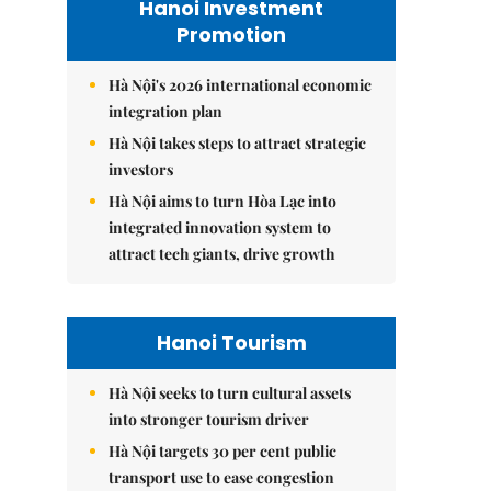
Hanoi Investment
Promotion
Hà Nội's 2026 international economic
integration plan
Hà Nội takes steps to attract strategic
investors
Hà Nội aims to turn Hòa Lạc into
integrated innovation system to
attract tech giants, drive growth
Hanoi Tourism
Hà Nội seeks to turn cultural assets
into stronger tourism driver
Hà Nội targets 30 per cent public
transport use to ease congestion