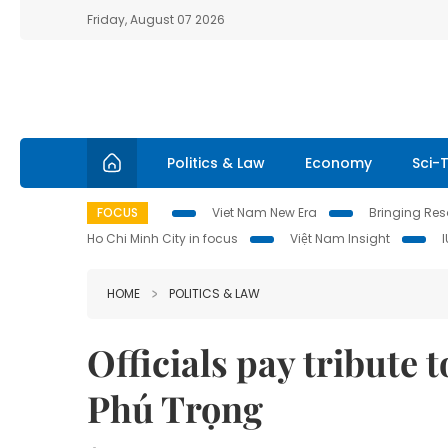
Friday, August 07 2026
Politics & Law
Economy
Sci-
FOCUS
Viet Nam New Era
Bringing Reso
Ho Chi Minh City in focus
Việt Nam Insight
HOME
POLITICS & LAW
Officials pay tribute
Phú Trọng