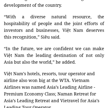
development of the country.
“With a diverse natural resource, the
hospitability of people and the joint efforts of
investors and businesses, Việt Nam deserves
this recognition,” Siêu said.
“In the future, we are confident we can make
Việt Nam the leading destination of not only
Asia but also the world,” he added.
Việt Nam’s hotels, resorts, tour operator and
airline also won big at the WTA. Vietnam
Airlines was named Asia’s Leading Airline -
Premium Economy Class; Naman Retreat for
Asia’s Leading Retreat and Vietravel for Asia’s
Leading Tour Operator.