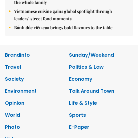
the whole family
Vietnamese cuisine gains global spotlight through
leaders’ street food moments
Bánh đúc riêu cua brings bold flavours to the table
Brandinfo
Sunday/Weekend
Travel
Politics & Law
Society
Economy
Environment
Talk Around Town
Opinion
Life & Style
World
Sports
Photo
E-Paper