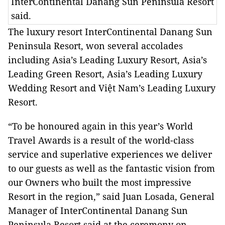
InterContinental Danang Sun Peninsula Resort
said.
The luxury resort InterContinental Danang Sun
Peninsula Resort, won several accolades
including Asia’s Leading Luxury Resort, Asia’s
Leading Green Resort, Asia’s Leading Luxury
Wedding Resort and Việt Nam’s Leading Luxury
Resort.
“To be honoured again in this year’s World
Travel Awards is a result of the world-class
service and superlative experiences we deliver
to our guests as well as the fantastic vision from
our Owners who built the most impressive
Resort in the region,” said Juan Losada, General
Manager of InterContinental Danang Sun
Peninsula Resort said at the ceremony on