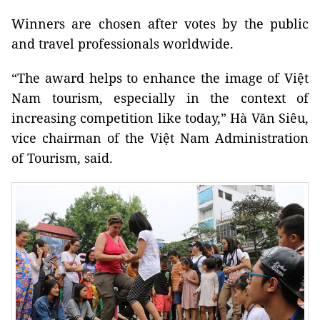
Winners are chosen after votes by the public
and travel professionals worldwide.
“The award helps to enhance the image of Việt
Nam tourism, especially in the context of
increasing competition like today,” Hà Văn Siêu,
vice chairman of the Việt Nam Administration
of Tourism, said.