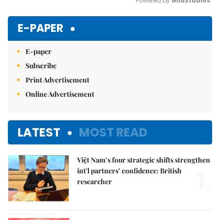
Powered by 
GliaStudios
Mute
E-PAPER
E-paper
Subscribe
Print Advertisement
Online Advertisement
LATEST
MOST READ
Việt Nam’s four strategic shifts strengthen
1.
int'l partners’ confidence: British
researcher