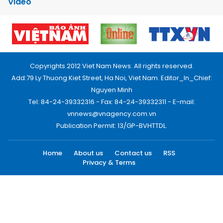
Video
Copyrights 2012 Viet Nam News. All rights reserved.
Add:79 Ly Thuong Kiet Street, Ha Noi, Viet Nam. Editor_In_Chief:
Nguyen Minh
Tel: 84-24-39332316 - Fax: 84-24-39332311 - E-mail:
vnnews@vnagency.com.vn
Publication Permit: 13/GP-BVHTTDL.
Home
About us
Contact us
RSS
Privacy & Terms