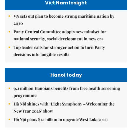
Việt Nam Insight
VN sets out plan to become strong maritime nation by
2030
Party Central Committee adopts new mindset for
national security, social development in new era
Top leader calls for stronger action to turn Party
decisions into tangible results
Hanoi today
9.2 million Hanoians benefits from free health screening
programme
Hà Nội shines with ‘Light Symphony – Welcoming the
New Year 2026’ show
Hà Nội plans $1.1 billion to upgrade West Lake area