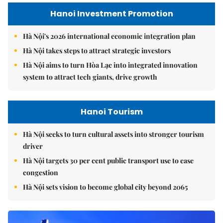
Hanoi Investment Promotion
Hà Nội's 2026 international economic integration plan
Hà Nội takes steps to attract strategic investors
Hà Nội aims to turn Hòa Lạc into integrated innovation
system to attract tech giants, drive growth
Hanoi Tourism
Hà Nội seeks to turn cultural assets into stronger tourism
driver
Hà Nội targets 30 per cent public transport use to ease
congestion
Hà Nội sets vision to become global city beyond 2065