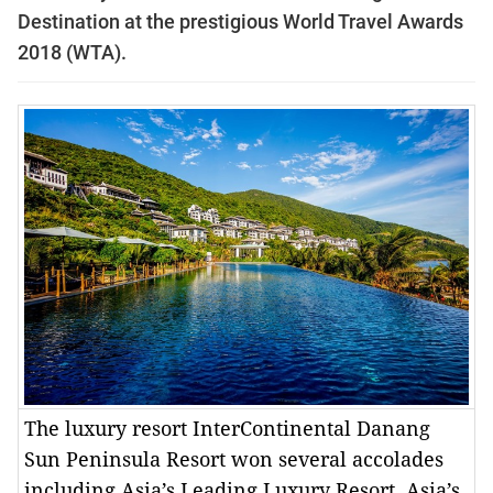
Destination at the prestigious World Travel Awards
2018 (WTA).
The luxury resort InterContinental Danang
Sun Peninsula Resort won several accolades
including Asia’s Leading Luxury Resort, Asia’s