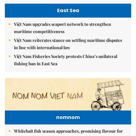
East Sea
Việt Nam upgrades seaport network to strengthen
maritime competitiveness
Việt Nam reiterates stance on settling maritime disputes
in line with international law
Việt Nam Fisheries Society protests China’s unilateral
fishing ban in East Sea
nomnom
Whitebait fish season approaches, promising flavour for