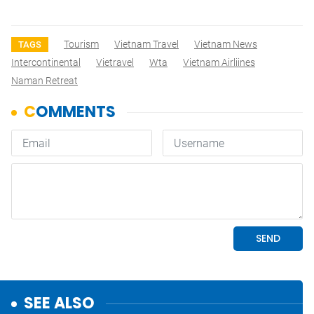
Tourism
Vietnam Travel
Vietnam News
TAGS
Intercontinental
Vietravel
Wta
Vietnam Airliines
Naman Retreat
SEE ALSO