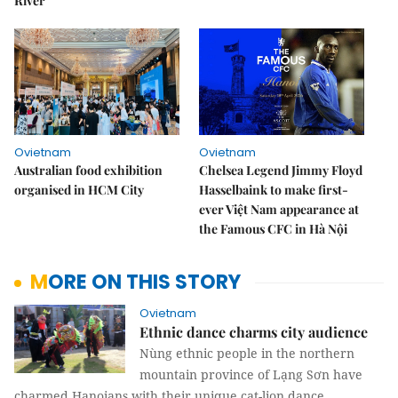
River
Ovietnam
Ovietnam
Australian food exhibition
Chelsea Legend Jimmy Floyd
organised in HCM City
Hasselbaink to make first-
ever Việt Nam appearance at
the Famous CFC in Hà Nội
MORE ON THIS STORY
Ovietnam
Ethnic dance charms city audience
Nùng ethnic people in the northern
mountain province of Lạng Sơn have
charmed Hanoians with their unique cat-lion dance