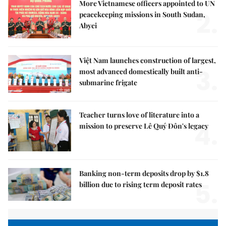
More Vietnamese officers appointed to UN
2.
peacekeeping missions in South Sudan,
Abyei
Việt Nam launches construction of largest,
3.
most advanced domestically built anti-
submarine frigate
Teacher turns love of literature into a
4.
mission to preserve Lê Quý Đôn's legacy
Banking non-term deposits drop by $1.8
5.
billion due to rising term deposit rates