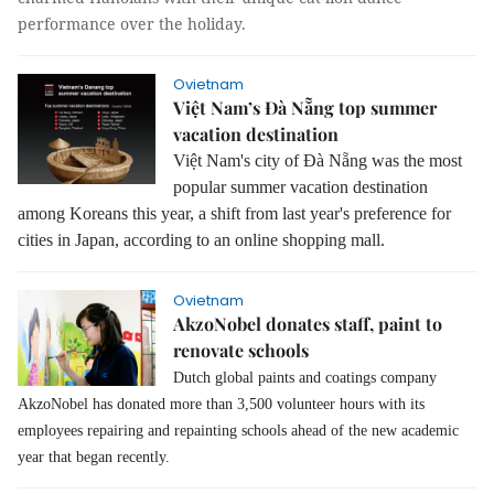
performance over the holiday.
Ovietnam
Việt Nam’s Đà Nẵng top summer
vacation destination
Việt Nam's city of Đà Nẵng was the most
popular summer vacation destination
among Koreans this year, a shift from last year's preference for
cities in Japan, according to an online shopping mall.
Ovietnam
AkzoNobel donates staff, paint to
renovate schools
Dutch global paints and coatings company
AkzoNobel has donated more than 3,500 volunteer hours with its
employees repairing and repainting schools ahead of the new academic
year that began recently.