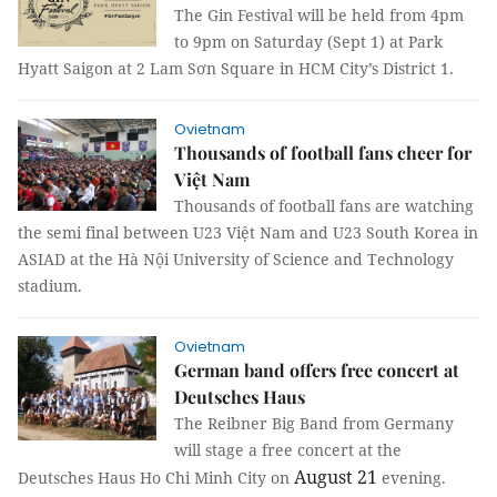
The Gin Festival will be held from 4pm
to 9pm on Saturday (Sept 1) at Park
Hyatt Saigon at 2 Lam Sơn Square in HCM City’s District 1.
Ovietnam
Thousands of football fans cheer for
Việt Nam
Thousands of football fans are watching
the semi final between U23 Việt Nam and U23 South Korea in
ASIAD at the Hà Nội University of Science and Technology
stadium.
Ovietnam
German band offers free concert at
Deutsches Haus
The Reibner Big Band from Germany
will stage a free concert at the
August 21
Deutsches Haus Ho Chi Minh City on
evening.