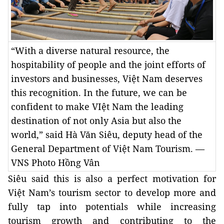
“With a diverse natural resource, the
hospitability of people and the joint efforts of
investors and businesses, Việt Nam deserves
this recognition. In the future, we can be
confident to make VIệt Nam the leading
destination of not only Asia but also the
world,” said Hà Văn Siêu, deputy head of the
General Department of Việt Nam Tourism. —
VNS Photo Hồng Vân
Siêu said this is also a perfect motivation for
Việt Nam’s tourism sector to develop more and
fully tap into potentials while increasing
tourism growth and contributing to the