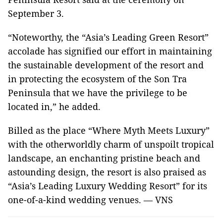
September 3.
“Noteworthy, the “Asia’s Leading Green Resort”
accolade has signified our effort in maintaining
the sustainable development of the resort and
in protecting the ecosystem of the Son Tra
Peninsula that we have the privilege to be
located in,” he added.
Billed as the place “Where Myth Meets Luxury”
with the otherworldly charm of unspoilt tropical
landscape, an enchanting pristine beach and
astounding design, the resort is also praised as
“Asia’s Leading Luxury Wedding Resort” for its
one-of-a-kind wedding venues. — VNS