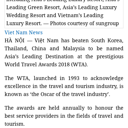
Leading Green Resort, Asia’s Leading Luxury
Wedding Resort and Vietnam’s Leading
Luxury Resort. — Photos courtesy of sungroup
Viet Nam News
HÀ NỘI — Việt Nam has beaten South Korea,
Thailand, China and Malaysia to be named
Asia’s Leading Destination at the prestigious
World Travel Awards 2018 (WTA).
The WTA, launched in 1993 to acknowledge
excellence in the travel and tourism industry, is
known as ‘the Oscar of the travel industry’.
The awards are held annually to honour the
best service providers in the fields of travel and
tourism.