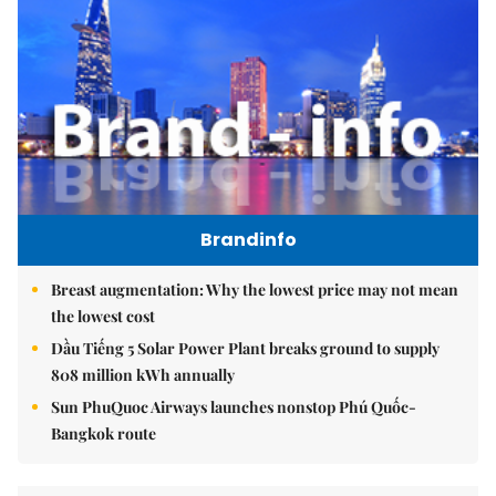
Brandinfo
Breast augmentation: Why the lowest price may not mean
the lowest cost
Dầu Tiếng 5 Solar Power Plant breaks ground to supply
808 million kWh annually
Sun PhuQuoc Airways launches nonstop Phú Quốc-
Bangkok route