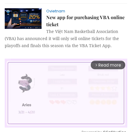
Ovietnam
New app for purchasing VBA online
ticket
The Việt Nam Basketball Association
(VBA) has announced it will only sell online tickets for the
playoffs and finals this season via the VBA Ticket App.
Read more
arrow_forward_ios