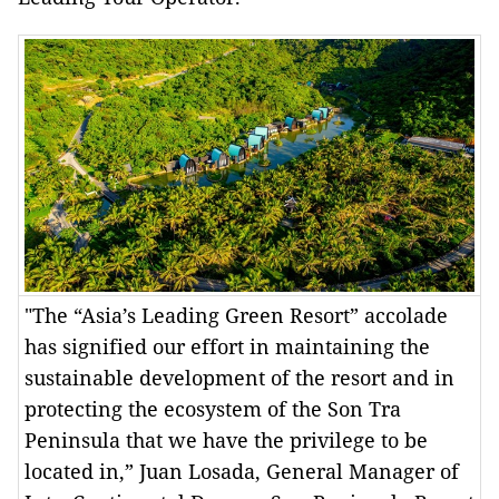
"The “Asia’s Leading Green Resort” accolade
has signified our effort in maintaining the
sustainable development of the resort and in
protecting the ecosystem of the Son Tra
Peninsula that we have the privilege to be
located in,” Juan Losada, General Manager of