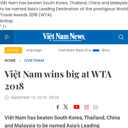
Việt Nam has beaten South Korea, Thailand, China and Malaysia
to be named Asia’s Leading Destination at the prestigious World
Travel Awards 2018 (WTA).
&nbsp;
" />
y campaign
Viet Nam New Era
Bringing Resolutions to Li
FOCUS
HOME
OVIETNAM
Việt Nam wins big at WTA
2018
September 10, 2018 - 09:00
Việt Nam has beaten South Korea, Thailand, China
and Malaysia to be named Asia’s Leading