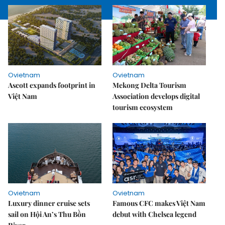
Ovietnam
Ovietnam
Ascott expands footprint in
Mekong Delta Tourism
Việt Nam
Association develops digital
tourism ecosystem
Ovietnam
Ovietnam
Luxury dinner cruise sets
Famous CFC makes Việt Nam
sail on Hội An’s Thu Bồn
debut with Chelsea legend