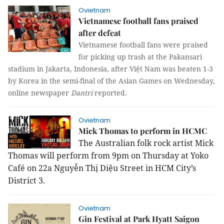
Ovietnam
Vietnamese football fans praised
after defeat
Vietnamese football fans were praised
for picking up trash at the Pakansari
stadium in Jakarta, Indonesia, after Việt Nam was beaten 1-3
by Korea in the semi-final of the Asian Games on Wednesday,
online newspaper
Dantri
reported.
Ovietnam
Mick Thomas to perform in HCMC
The Australian folk rock artist Mick
Thomas will perform from 9pm on Thursday at Yoko
Café on 22a Nguyễn Thị Diệu Street in HCM City’s
District 3.
Ovietnam
Gin Festival at Park Hyatt Saigon