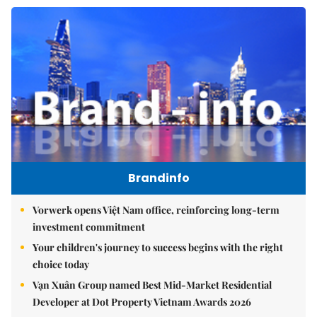
Brandinfo
Vorwerk opens Việt Nam office, reinforcing long-term
investment commitment
Your children's journey to success begins with the right
choice today
Vạn Xuân Group named Best Mid-Market Residential
Developer at Dot Property Vietnam Awards 2026