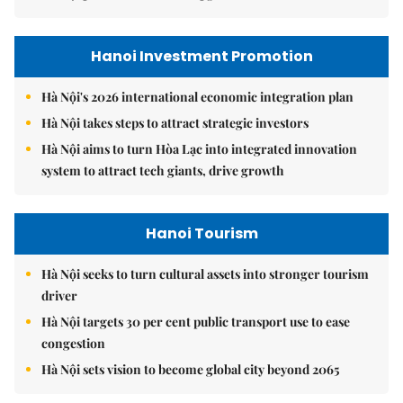
Hanoi Investment Promotion
Hà Nội's 2026 international economic integration plan
Hà Nội takes steps to attract strategic investors
Hà Nội aims to turn Hòa Lạc into integrated innovation
system to attract tech giants, drive growth
Hanoi Tourism
Hà Nội seeks to turn cultural assets into stronger tourism
driver
Hà Nội targets 30 per cent public transport use to ease
congestion
Hà Nội sets vision to become global city beyond 2065