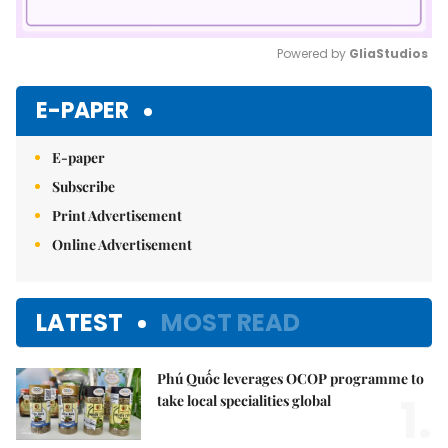
Powered by 
GliaStudios
Mute
E-PAPER
E-paper
Subscribe
Print Advertisement
Online Advertisement
LATEST
MOST READ
Phú Quốc leverages OCOP programme to
1.
take local specialities global