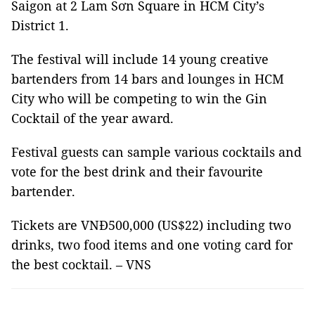
Saigon at 2 Lam Sơn Square in HCM City’s
District 1.
The festival will include 14 young creative
bartenders from 14 bars and lounges in HCM
City who will be competing to win the Gin
Cocktail of the year award.
Festival guests can sample various cocktails and
vote for the best drink and their favourite
bartender.
Tickets are VNĐ500,000 (US$22) including two
drinks, two food items and one voting card for
the best cocktail. – VNS