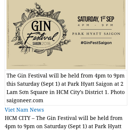
The Gin Festival will be held from 4pm to 9pm
this Saturday (Sept 1) at Park Hyatt Saigon at 2
Lam Sơn Square in HCM City’s District 1. Photo
saigoneer.com
Viet Nam News
HCM CITY – The Gin Festival will be held from
4pm to 9pm on Saturday (Sept 1) at Park Hyatt