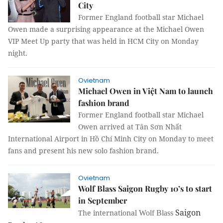
City
Former England football star Michael
Owen made a surprising appearance at the Michael Owen
VIP Meet Up party that was held in HCM City on Monday
night.
Ovietnam
Michael Owen in Việt Nam to launch
fashion brand
Former England football star Michael
Owen arrived at Tân Sơn Nhất
International Airport in Hồ Chí Minh City on Monday to meet
fans and present his new solo fashion brand.
Ovietnam
Wolf Blass Saigon Rugby 10’s to start
in September
Saigon
The
international
Wolf Blass