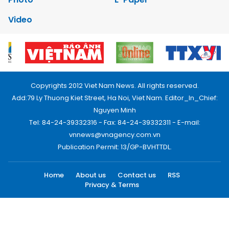
Video
Copyrights 2012 Viet Nam News. All rights reserved.
Add:79 Ly Thuong Kiet Street, Ha Noi, Viet Nam. Editor_In_Chief:
Nguyen Minh
Tel: 84-24-39332316 - Fax: 84-24-39332311 - E-mail:
vnnews@vnagency.com.vn
Publication Permit: 13/GP-BVHTTDL.
Home
About us
Contact us
RSS
Privacy & Terms