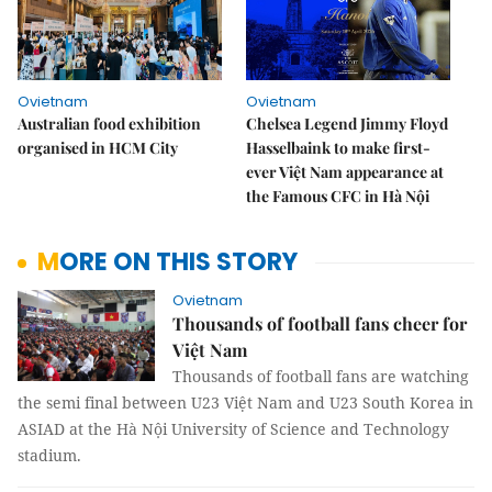
Ovietnam
Ovietnam
Australian food exhibition
Chelsea Legend Jimmy Floyd
organised in HCM City
Hasselbaink to make first-
ever Việt Nam appearance at
the Famous CFC in Hà Nội
MORE ON THIS STORY
Ovietnam
Thousands of football fans cheer for
Việt Nam
Thousands of football fans are watching
the semi final between U23 Việt Nam and U23 South Korea in
ASIAD at the Hà Nội University of Science and Technology
stadium.