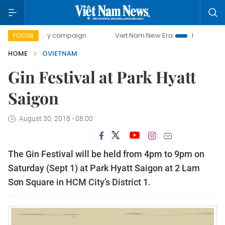
500-day campaign
Viet Nam New Era
Bringing Resolution
FOCUS
HOME
OVIETNAM
Gin Festival at Park Hyatt
Saigon
August 30, 2018 - 08:00
The Gin Festival will be held from 4pm to 9pm on
Saturday (Sept 1) at Park Hyatt Saigon at 2 Lam
Sơn Square in HCM City’s District 1.