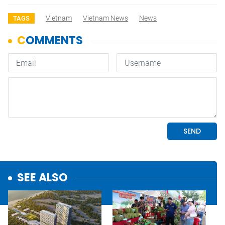
Vietnam
Vietnam News
News
TAGS
SEE ALSO