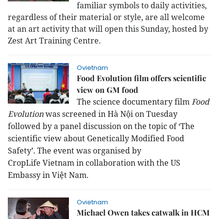
familiar symbols to daily activities,
regardless of their material or style, are all welcome
at an art activity that will open this Sunday, hosted by
Zest Art Training Centre.
Ovietnam
Food Evolution film offers scientific
view on GM food
The science documentary film
Food
Evolution
was screened in Hà Nội on Tuesday
followed by a panel discussion on the topic of ‘The
scientific view about Genetically Modified Food
Safety’. The event was organised by
CropLife
Vietnam
in collaboration with the US
Embassy in
Việt Nam
.
Ovietnam
Michael Owen takes catwalk in HCM