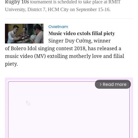
Rugby 10s
tournament is scheduled to take place at RMIT
University, District 7, HCM City on September 15-16.
Ovietnam
Music video extols filial piety
Singer Duy Cường, winner
of Bolero Idol singing contest 2018, has released a
music video (MV) extolling motherly love and filial
piety.
Read more
arrow_forward_ios