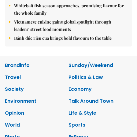
Whitebait fish season approaches, promising flavour for
the whole family
Vietnamese cuisine gains global spotlight through
leaders’ street food moments
Bánh đúc riêu cua brings bold flavours to the table
Brandinfo
Sunday/Weekend
Travel
Politics & Law
Society
Economy
Environment
Talk Around Town
Opinion
Life & Style
World
Sports
Photo
E-Paper