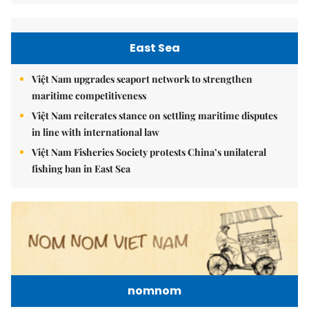
East Sea
Việt Nam upgrades seaport network to strengthen
maritime competitiveness
Việt Nam reiterates stance on settling maritime disputes
in line with international law
Việt Nam Fisheries Society protests China’s unilateral
fishing ban in East Sea
nomnom