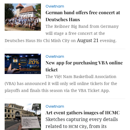
Ovietnam
German band offers free concert at
Deutsches Haus
The Reibner Big Band from Germany
will stage a free concert at the
August 21
Deutsches Haus Ho Chi Minh City on
evening.
Ovietnam
New app for purchasing VBA online
ticket
The Việt Nam Basketball Association
(VBA) has announced it will only sell online tickets for the
playoffs and finals this season via the VBA Ticket App.
Ovietnam
Art event gathers images of HCMC
Sketches capturing every details
related to
, from its
HCM
City