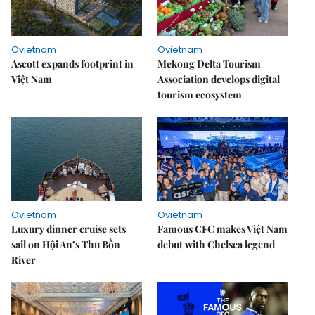
Ovietnam
Ovietnam
Ascott expands footprint in
Mekong Delta Tourism
Việt Nam
Association develops digital
tourism ecosystem
Ovietnam
Ovietnam
Luxury dinner cruise sets
Famous CFC makes Việt Nam
sail on Hội An’s Thu Bồn
debut with Chelsea legend
River