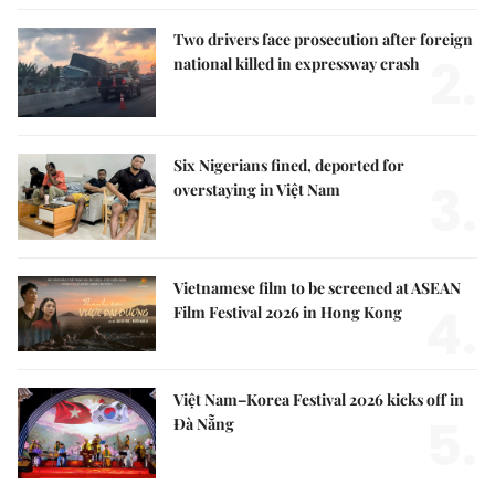
Two drivers face prosecution after foreign
2.
national killed in expressway crash
Six Nigerians fined, deported for
3.
overstaying in Việt Nam
Vietnamese film to be screened at ASEAN
4.
Film Festival 2026 in Hong Kong
Việt Nam–Korea Festival 2026 kicks off in
5.
Đà Nẵng