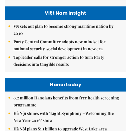
Việt Nam Insight
VN sets out plan to become strong maritime nation by
2030
Party Central Committee adopts new mindset for
national security, social development in new era
Top leader calls for stronger action to turn Party
decisions into tangible results
Hanoi today
9.2 million Hanoians benefits from free health screening
programme
Hà Nội shines with ‘Light Symphony – Welcoming the
New Year 2026’ show
Hà Nội plans $1.1 billion to upgrade West Lake area