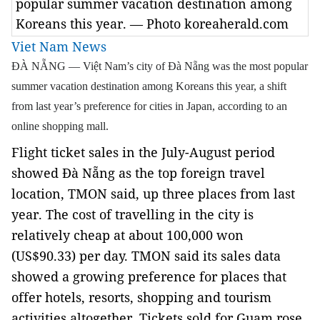
popular summer vacation destination among
Koreans this year. — Photo koreaherald.com
Viet Nam News
ĐÀ NẴNG — Việt Nam’s city of Đà Nẵng was the most popular
summer vacation destination among Koreans this year, a shift
from last year’s preference for cities in Japan, according to an
online shopping mall.
Flight ticket sales in the July-August period
showed Đà Nẵng as the top foreign travel
location, TMON said, up three places from last
year. The cost of travelling in the city is
relatively cheap at about 100,000 won
(US$90.33) per day.
TMON said its sales data
showed a growing preference for places that
offer hotels, resorts, shopping and tourism
activities altogether. Tickets sold for Guam rose