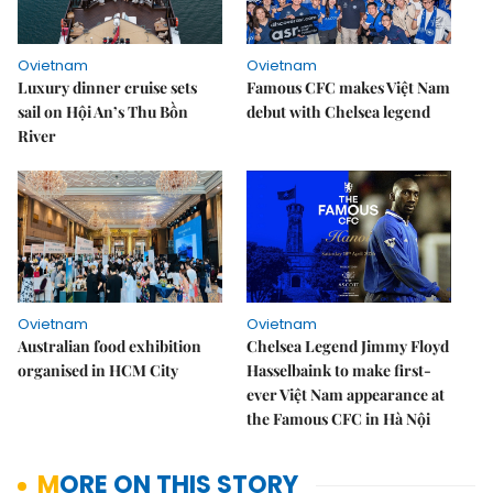
Ovietnam
Ovietnam
Luxury dinner cruise sets
Famous CFC makes Việt Nam
sail on Hội An’s Thu Bồn
debut with Chelsea legend
River
Ovietnam
Ovietnam
Australian food exhibition
Chelsea Legend Jimmy Floyd
organised in HCM City
Hasselbaink to make first-
ever Việt Nam appearance at
the Famous CFC in Hà Nội
MORE ON THIS STORY