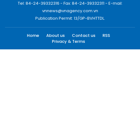
Tel: 84-24-39332316 - Fax: 84-24-39332311 - E-mail:
vnnews@vnagency.com.vn
Publication Permit: 13/GP-BVHTTDL.
Home
About us
Contact us
RSS
Privacy & Terms