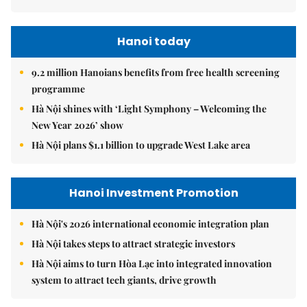
Hanoi today
9.2 million Hanoians benefits from free health screening
programme
Hà Nội shines with ‘Light Symphony – Welcoming the
New Year 2026’ show
Hà Nội plans $1.1 billion to upgrade West Lake area
Hanoi Investment Promotion
Hà Nội's 2026 international economic integration plan
Hà Nội takes steps to attract strategic investors
Hà Nội aims to turn Hòa Lạc into integrated innovation
system to attract tech giants, drive growth