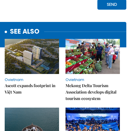
SEE ALSO
Ovietnam
Ovietnam
Ascott expands footprint in
Mekong Delta Tourism
Việt Nam
Association develops digital
tourism ecosystem