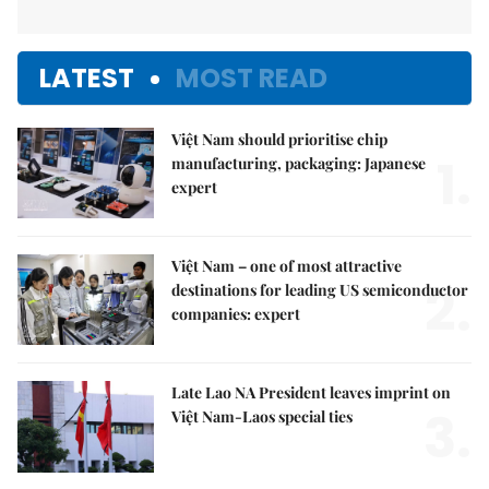
LATEST
MOST READ
Việt Nam should prioritise chip
1.
manufacturing, packaging: Japanese
expert
Việt Nam – one of most attractive
2.
destinations for leading US semiconductor
companies: expert
Late Lao NA President leaves imprint on
3.
Việt Nam-Laos special ties