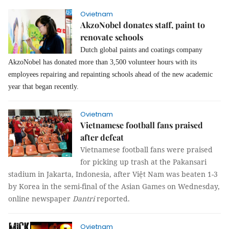
Ovietnam
AkzoNobel donates staff, paint to
renovate schools
Dutch global paints and coatings company
AkzoNobel has donated more than 3,500 volunteer hours with its
employees repairing and repainting schools ahead of the new academic
year that began recently.
Ovietnam
Vietnamese football fans praised
after defeat
Vietnamese football fans were praised
for picking up trash at the Pakansari
stadium in Jakarta, Indonesia, after Việt Nam was beaten 1-3
by Korea in the semi-final of the Asian Games on Wednesday,
online newspaper
Dantri
reported.
Ovietnam