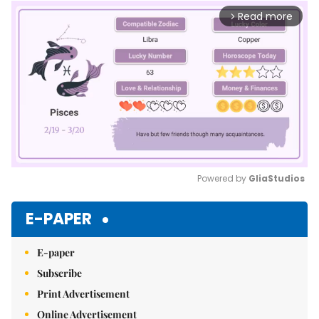
Read more
arrow_forward_ios
Powered by 
GliaStudios
Mute
E-PAPER
E-paper
Subscribe
Print Advertisement
Online Advertisement