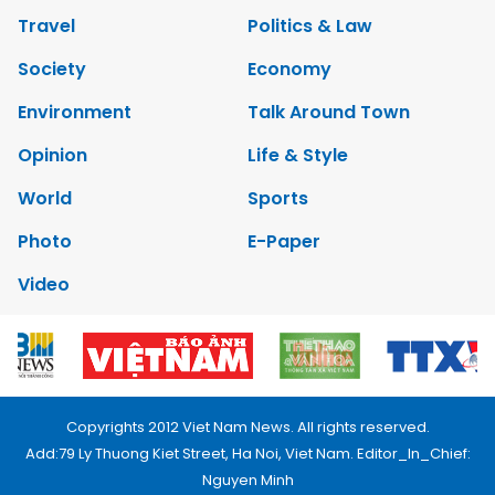
Travel
Politics & Law
Society
Economy
Environment
Talk Around Town
Opinion
Life & Style
World
Sports
Photo
E-Paper
Video
Copyrights 2012 Viet Nam News. All rights reserved.
Add:79 Ly Thuong Kiet Street, Ha Noi, Viet Nam. Editor_In_Chief:
Nguyen Minh