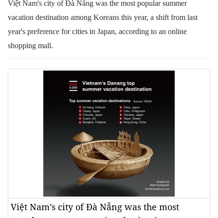
Việt Nam's city of Đà Nẵng was the most popular summer
vacation destination among Koreans this year, a shift from last
year's preference for cities in Japan, according to an online
shopping mall.
Việt Nam’s city of Đà Nẵng was the most