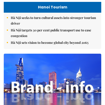
Hanoi Tourism
Hà Nội seeks to turn cultural assets into stronger tourism
driver
Hà Nội targets 30 per cent public transport use to ease
congestion
Hà Nội sets vision to become global city beyond 2065