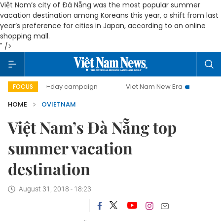
Việt Nam’s city of Đà Nẵng was the most popular summer
vacation destination among Koreans this year, a shift from last
year’s preference for cities in Japan, according to an online
shopping mall.
" />
500-day campaign
Viet Nam New Era
Bringing Resolu
FOCUS
HOME
OVIETNAM
Việt Nam’s Đà Nẵng top
summer vacation
destination
August 31, 2018 - 18:23