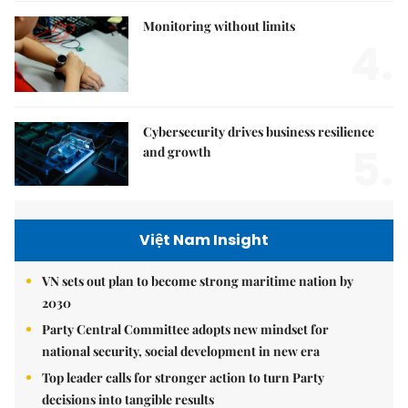
Monitoring without limits
4.
Cybersecurity drives business resilience
5.
and growth
Việt Nam Insight
VN sets out plan to become strong maritime nation by
2030
Party Central Committee adopts new mindset for
national security, social development in new era
Top leader calls for stronger action to turn Party
decisions into tangible results