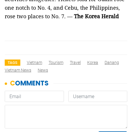
one notch to No. 4, and Cebu, the Philippines,
rose two places to No. 7. —
The
Korea Herald
Vietnam
Tourism
Travel
Korea
Danang
TAGS
Vietnam News
News