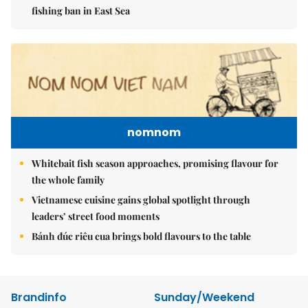
fishing ban in East Sea
nomnom
Whitebait fish season approaches, promising flavour for
the whole family
Vietnamese cuisine gains global spotlight through
leaders’ street food moments
Bánh đúc riêu cua brings bold flavours to the table
Brandinfo
Sunday/Weekend