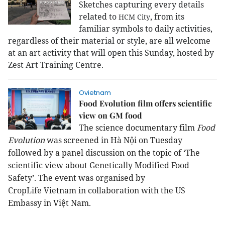
Sketches capturing every details
related to
, from its
HCM
City
familiar symbols to daily activities,
regardless of their material or style, are all welcome
at an art activity that will open this Sunday, hosted by
Zest Art Training Centre.
Ovietnam
Food Evolution film offers scientific
view on GM food
The science documentary film
Food
Evolution
was screened in Hà Nội on Tuesday
followed by a panel discussion on the topic of ‘The
scientific view about Genetically Modified Food
Safety’. The event was organised by
CropLife
Vietnam
in collaboration with the US
Embassy in
Việt Nam
.