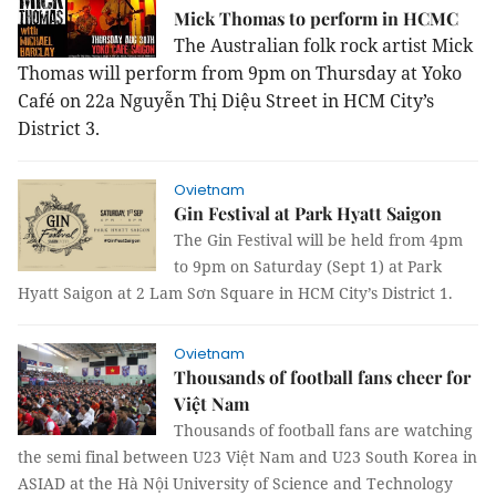
Mick Thomas to perform in HCMC
The Australian folk rock artist Mick
Thomas will perform from 9pm on Thursday at Yoko
Café on 22a Nguyễn Thị Diệu Street in HCM City’s
District 3.
Ovietnam
Gin Festival at Park Hyatt Saigon
The Gin Festival will be held from 4pm
to 9pm on Saturday (Sept 1) at Park
Hyatt Saigon at 2 Lam Sơn Square in HCM City’s District 1.
Ovietnam
Thousands of football fans cheer for
Việt Nam
Thousands of football fans are watching
the semi final between U23 Việt Nam and U23 South Korea in
ASIAD at the Hà Nội University of Science and Technology