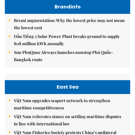
Brandinfo
Breast augmentation: Why the lowest price may not mean
the lowest cost
Dầu Tiếng 5 Solar Power Plant breaks ground to supply
808 million kWh annually
Sun PhuQuoc Airways launches nonstop Phú Quốc-
Bangkok route
East Sea
Việt Nam upgrades seaport network to strengthen
maritime competitiveness
Việt Nam reiterates stance on settling maritime disputes
in line with international law
Việt Nam Fisheries Society protests China’s unilateral