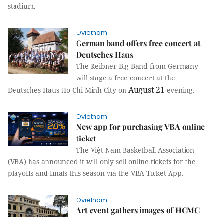
stadium.
Ovietnam
German band offers free concert at
Deutsches Haus
The Reibner Big Band from Germany
will stage a free concert at the
August 21
Deutsches Haus Ho Chi Minh City on
evening.
Ovietnam
New app for purchasing VBA online
ticket
The Việt Nam Basketball Association
(VBA) has announced it will only sell online tickets for the
playoffs and finals this season via the VBA Ticket App.
Ovietnam
Art event gathers images of HCMC