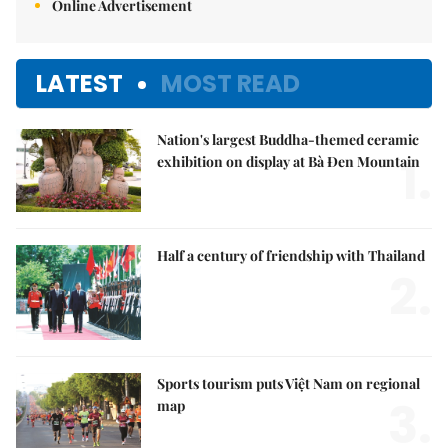
Online Advertisement
LATEST
MOST READ
Nation's largest Buddha-themed ceramic
1.
exhibition on display at Bà Đen Mountain
Half a century of friendship with Thailand
2.
Sports tourism puts Việt Nam on regional
3.
map