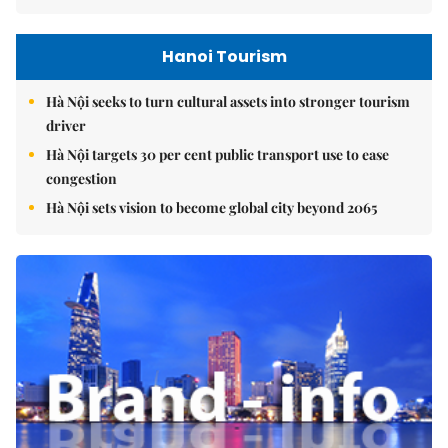
Hanoi Tourism
Hà Nội seeks to turn cultural assets into stronger tourism
driver
Hà Nội targets 30 per cent public transport use to ease
congestion
Hà Nội sets vision to become global city beyond 2065