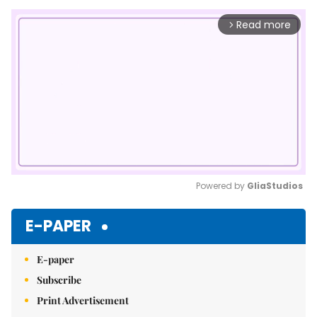
Read more
arrow_forward_ios
Powered by 
GliaStudios
Mute
E-PAPER
E-paper
Subscribe
Print Advertisement