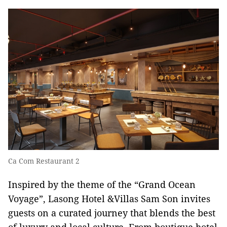
Ca Com Restaurant 2
Inspired by the theme of the “Grand Ocean
Voyage”, Lasong Hotel &Villas Sam Son invites
guests on a curated journey that blends the best