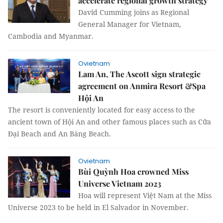
accelerate regional growth strategy
David Cumming joins as Regional
General Manager for Vietnam,
Cambodia and Myanmar.
Ovietnam
Lam An, The Ascott sign strategic
agreement on Anmira Resort &Spa
Hội An
The resort is conveniently located for easy access to the
ancient town of Hội An and other famous places such as Cửa
Đại Beach and An Bàng Beach.
Ovietnam
Bùi Quỳnh Hoa crowned Miss
Universe Vietnam 2023
Hoa will represent Việt Nam at the Miss
Universe 2023 to be held in El Salvador in November.