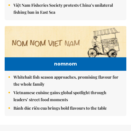
Việt Nam Fisheries Society protests China’s unilateral
fishing ban in East Sea
nomnom
Whitebait fish season approaches, promising flavour for
the whole family
Vietnamese cuisine gains global spotlight through
leaders’ street food moments
Bánh đúc riêu cua brings bold flavours to the table