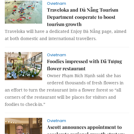
Ovietnam
Traveloka and Đà Nẵng Tourism
Department cooperate to boost
tourism growth
Traveloka will have a dedicated Enjoy Đà Nẵng page, aimed
at both domestic and international travellers.
Ovietnam
Foodies impressed with Dã Tượng
flower restaurant
Owner Phạm Bích Hạnh said she has
ordered thousands of fresh flowers in
an effort to turn the restaurant into a flower forest so “all
corners of the restaurant will be places for visitors and
foodies to check-in.”
Ovietnam
Ascott announces appointment to