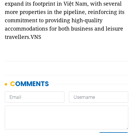
expand its footprint in Việt Nam, with several
more properties in the pipeline, reinforcing its
commitment to providing high-quality
accommodations for both business and leisure
travellers.VNS