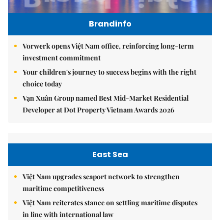
Brandinfo
Vorwerk opens Việt Nam office, reinforcing long-term
investment commitment
Your children's journey to success begins with the right
choice today
Vạn Xuân Group named Best Mid-Market Residential
Developer at Dot Property Vietnam Awards 2026
East Sea
Việt Nam upgrades seaport network to strengthen
maritime competitiveness
Việt Nam reiterates stance on settling maritime disputes
in line with international law