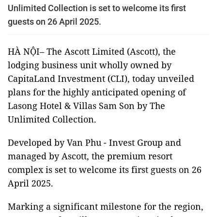
Unlimited Collection is set to welcome its first
guests on 26 April 2025.
HÀ NỘI– The Ascott Limited (Ascott), the
lodging business unit wholly owned by
CapitaLand Investment (CLI), today unveiled
plans for the highly anticipated opening of
Lasong Hotel & Villas Sam Son by The
Unlimited Collection.
Developed by Van Phu - Invest Group and
managed by Ascott, the premium resort
complex is set to welcome its first guests on 26
April 2025.
Marking a significant milestone for the region,