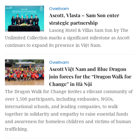
Ovietnam
Ascott, Vlasta – Sam Son enter
strategic partnership
Lasong Hotel & Villas Sam Son by The
Unlimited Collection marks a significant milestone as Ascott
continues to expand its presence in Việt Nam.
Ovietnam
Ascott Việt Nam and Blue Dragon
join forces for the “Dragon Walk for
Change” in Hà Nội
The Dragon Walk for Change invites a vibrant community of
over 1,500 participants, including embassies, NGOs,
international schools, and leading companies, to walk
together in solidarity and empathy to raise essential funds
and awareness for homeless children and victims of human
trafficking.