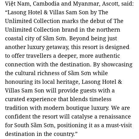
Việt Nam, Cambodia and Myanmar, Ascott, said:
“Lasong Hotel & Villas Sam Son by The
Unlimited Collection marks the debut of The
Unlimited Collection brand in the northern
coastal city of Sầm Sơn. Beyond being just
another luxury getaway, this resort is designed
to offer travellers a deeper, more authentic
connection with the destination. By showcasing
the cultural richness of Sầm Sơn while
honouring its local heritage, Lasong Hotel &
Villas Sam Son will provide guests with a
curated experience that blends timeless
tradition with modern boutique luxury. We are
confident the resort will catalyse a renaissance
for South Sầm Sơn, positioning it as a must-visit
destination in the country.”