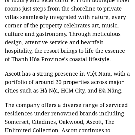
of luxury and local culture. From boutique hotel
rooms just steps from the shoreline to private
villas seamlessly integrated with nature, every
corner of the property celebrates art, music,
culture and gastronomy. Through meticulous
design, attentive service and heartfelt
hospitality, the resort brings to life the essence
of Thanh Hóa Province’s coastal lifestyle.
Ascott has a strong presence in Việt Nam, with a
portfolio of around 20 properties across major
cities such as Hà Nội, HCM City, and Đà Nẵng.
The company offers a diverse range of serviced
residences under renowned brands including
Somerset, Citadines, Oakwood, Ascott, The
Unlimited Collection. Ascott continues to