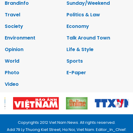
Brandinfo
Sunday/Weekend
Travel
Politics & Law
Society
Economy
Environment
Talk Around Town
Opinion
Life & Style
World
Sports
Photo
E-Paper
Video
Copyrights 2012 Viet Nam News. All rights reserved.
Add:79 Ly Thuong Kiet Street, Ha Noi, Viet Nam. Editor_In_Chief: