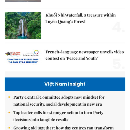
Khuổi Nhi Waterfall, a treasure within
4.
Tuyên Quang’s forest
French-language newspaper unveils video
5.
contest on 'Peace and Youth'
Việt Nam Insight
Party Central Committee adopts new mindset for
national security, social development in new era
Top leader calls for stronger action to turn Party
decisions into tangible results
Growing old together: how day centres can transform