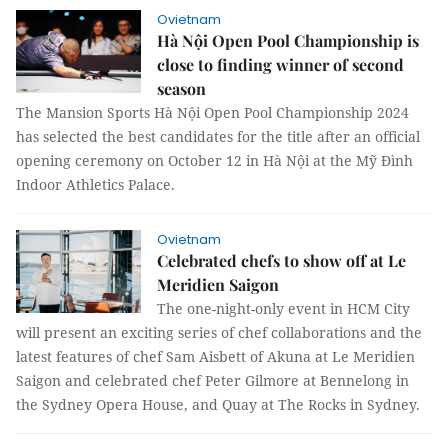
Ovietnam
Hà Nội Open Pool Championship is
close to finding winner of second
season
The Mansion Sports Hà Nội Open Pool Championship 2024
has selected the best candidates for the title after an official
opening ceremony on October 12 in Hà Nội at the Mỹ Đình
Indoor Athletics Palace.
Ovietnam
Celebrated chefs to show off at Le
Meridien Saigon
The one-night-only event in HCM City
will present an exciting series of chef collaborations and the
latest features of chef Sam Aisbett of Akuna at Le Meridien
Saigon and celebrated chef Peter Gilmore at Bennelong in
the Sydney Opera House, and Quay at The Rocks in Sydney.