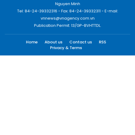
Nguyen Minh
Tel: 84-24-39332316 - Fax: 84-24-39332311 - E-mail:
vnnews@vnagency.com.vn
Publication Permit: 13/GP-BVHTTDL.
Home
About us
Contact us
RSS
Privacy & Terms