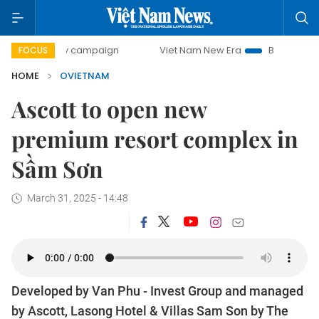
-day campaign
Viet Nam New Era
Bringing Resolutions to
FOCUS
HOME
OVIETNAM
Ascott to open new
premium resort complex in
Sầm Sơn
March 31, 2025 - 14:48
Developed by Van Phu - Invest Group and managed
by Ascott, Lasong Hotel & Villas Sam Son by The