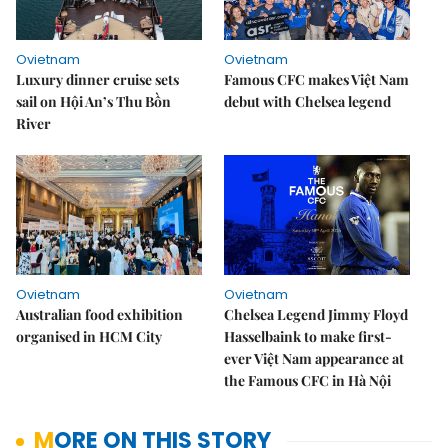
Ovietnam
Ovietnam
Luxury dinner cruise sets
Famous CFC makes Việt Nam
sail on Hội An’s Thu Bồn
debut with Chelsea legend
River
Ovietnam
Ovietnam
Australian food exhibition
Chelsea Legend Jimmy Floyd
organised in HCM City
Hasselbaink to make first-
ever Việt Nam appearance at
the Famous CFC in Hà Nội
MORE ON THIS STORY