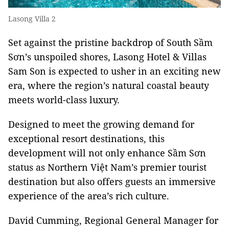
Lasong Villa 2
Set against the pristine backdrop of South Sầm
Sơn’s unspoiled shores, Lasong Hotel & Villas
Sam Son is expected to usher in an exciting new
era, where the region’s natural coastal beauty
meets world-class luxury.
Designed to meet the growing demand for
exceptional resort destinations, this
development will not only enhance Sầm Sơn
status as Northern Việt Nam’s premier tourist
destination but also offers guests an immersive
experience of the area’s rich culture.
David Cumming, Regional General Manager for