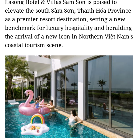
Lasong Hotel & Villas Sam Son is poised to
elevate the south Sầm Sơn, Thanh Hóa Province
as a premier resort destination, setting a new
benchmark for luxury hospitality and heralding
the arrival of a new icon in Northern Việt Nam’s
coastal tourism scene.