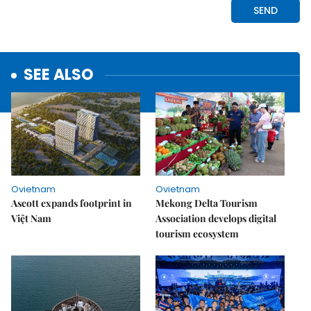
SEE ALSO
Ovietnam
Ovietnam
Ascott expands footprint in
Mekong Delta Tourism
Việt Nam
Association develops digital
tourism ecosystem