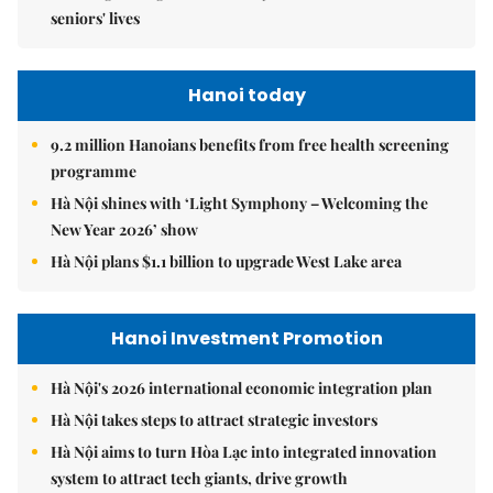
seniors' lives
Hanoi today
9.2 million Hanoians benefits from free health screening
programme
Hà Nội shines with ‘Light Symphony – Welcoming the
New Year 2026’ show
Hà Nội plans $1.1 billion to upgrade West Lake area
Hanoi Investment Promotion
Hà Nội's 2026 international economic integration plan
Hà Nội takes steps to attract strategic investors
Hà Nội aims to turn Hòa Lạc into integrated innovation
system to attract tech giants, drive growth