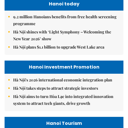
Hanoi today
9.2 million Hanoians benefits from free health screening
programme
Hà Nội shines with ‘Light Symphony – Welcoming the
New Year 2026’ show
Hà Nội plans $1.1 billion to upgrade West Lake area
Hanoi Investment Promotion
Hà Nội's 2026 international economic integration plan
Hà Nội takes steps to attract strategic investors
Hà Nội aims to turn Hòa Lạc into integrated innovation
system to attract tech giants, drive growth
Hanoi Tourism