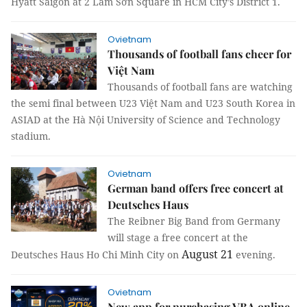
Hyatt Saigon at 2 Lam Sơn Square in HCM City’s District 1.
Ovietnam
Thousands of football fans cheer for
Việt Nam
Thousands of football fans are watching
the semi final between U23 Việt Nam and U23 South Korea in
ASIAD at the Hà Nội University of Science and Technology
stadium.
Ovietnam
German band offers free concert at
Deutsches Haus
The Reibner Big Band from Germany
will stage a free concert at the
August 21
Deutsches Haus Ho Chi Minh City on
evening.
Ovietnam
New app for purchasing VBA online