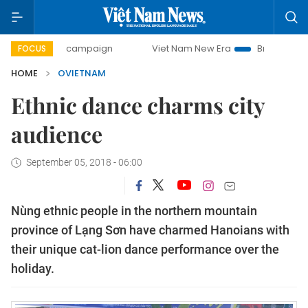
0-day campaign
Viet Nam New Era
Bringing Resolutions
FOCUS
HOME
OVIETNAM
Ethnic dance charms city
audience
September 05, 2018 - 06:00
Nùng ethnic people in the northern mountain
province of Lạng Sơn have charmed Hanoians with
their unique cat-lion dance performance over the
holiday.