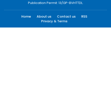
Publication Permit: 13/GP-BVHTTDL.
Home
About us
Contact us
RSS
Privacy & Terms