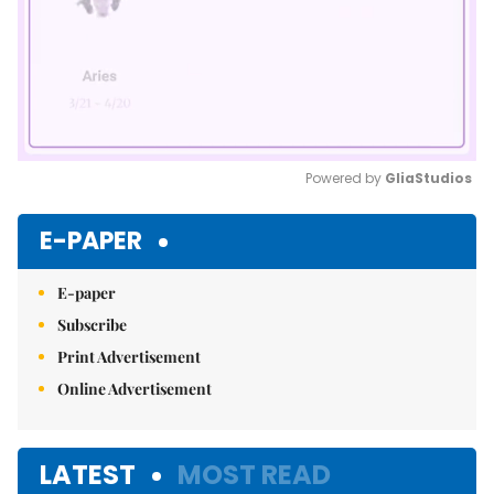
Powered by 
GliaStudios
Mute
E-PAPER
E-paper
Subscribe
Print Advertisement
Online Advertisement
LATEST
MOST READ