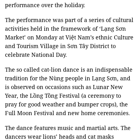
performance over the holiday.
The performance was part of a series of cultural
activities held in the framework of ‘Lạng Sơn
Market’ on Monday at Việt Nam’s ethnic Culture
and Tourism Village in Sơn Tây District to
celebrate National Day.
The so called cat-lion dance is an indispensable
tradition for the Nùng people in Lạng Sơn, and
is observed on occasions such as Lunar New
Year, the Lồng Tồng Festival (a ceremony to
pray for good weather and bumper crops), the
Full Moon Festival and new home ceremonies.
The dance features music and martial arts. The
dancers wear lions’ heads and cat masks