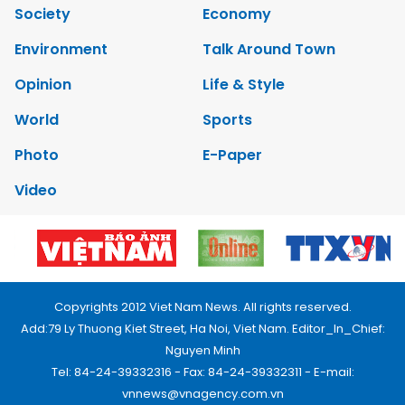
Society
Economy
Environment
Talk Around Town
Opinion
Life & Style
World
Sports
Photo
E-Paper
Video
Copyrights 2012 Viet Nam News. All rights reserved.
Add:79 Ly Thuong Kiet Street, Ha Noi, Viet Nam. Editor_In_Chief:
Nguyen Minh
Tel: 84-24-39332316 - Fax: 84-24-39332311 - E-mail:
vnnews@vnagency.com.vn