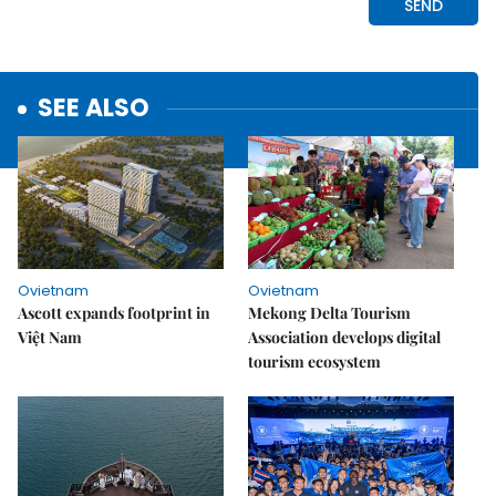
SEE ALSO
Ovietnam
Ovietnam
Ascott expands footprint in
Mekong Delta Tourism
Việt Nam
Association develops digital
tourism ecosystem