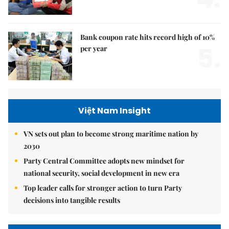
Bank coupon rate hits record high of 10%
5.
per year
Việt Nam Insight
VN sets out plan to become strong maritime nation by
2030
Party Central Committee adopts new mindset for
national security, social development in new era
Top leader calls for stronger action to turn Party
decisions into tangible results