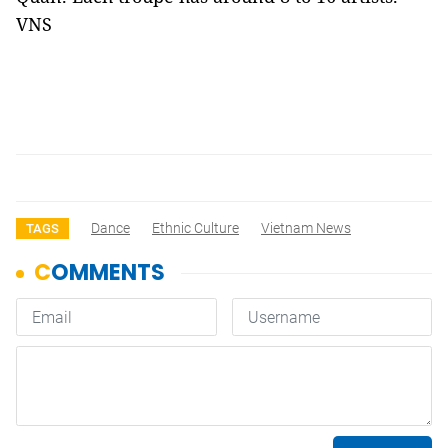
VNS
Dance
Ethnic Culture
Vietnam News
TAGS