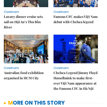
Ovietnam
Ovietnam
Luxury dinner cruise sets
Famous CFC makes Việt Nam
sail on Hội An’s Thu Bồn
debut with Chelsea legend
River
Ovietnam
Ovietnam
Australian food exhibition
Chelsea Legend Jimmy Floyd
organised in HCM City
Hasselbaink to make first-
ever Việt Nam appearance at
the Famous CFC in Hà Nội
MORE ON THIS STORY