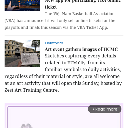
ticket
The Việt Nam Basketball Association
(VBA) has announced it will only sell online tickets for the
playoffs and finals this season via the VBA Ticket App.
Ovietnam
Art event gathers images of HCMC
Sketches capturing every details
related to
, from its
HCM
City
familiar symbols to daily activities,
regardless of their material or style, are all welcome
at an art activity that will open this Sunday, hosted by
Zest Art Training Centre.
Read more
arrow_forward_ios