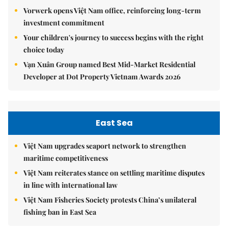
Vorwerk opens Việt Nam office, reinforcing long-term
investment commitment
Your children's journey to success begins with the right
choice today
Vạn Xuân Group named Best Mid-Market Residential
Developer at Dot Property Vietnam Awards 2026
East Sea
Việt Nam upgrades seaport network to strengthen
maritime competitiveness
Việt Nam reiterates stance on settling maritime disputes
in line with international law
Việt Nam Fisheries Society protests China’s unilateral
fishing ban in East Sea