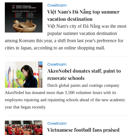
Ovietnam
Việt Nam’s Đà Nẵng top summer
vacation destination
Việt Nam's city of Đà Nẵng was the most
popular summer vacation destination
among Koreans this year, a shift from last year's preference for
cities in Japan, according to an online shopping mall.
Ovietnam
AkzoNobel donates staff, paint to
renovate schools
Dutch global paints and coatings company
AkzoNobel has donated more than 3,500 volunteer hours with its
employees repairing and repainting schools ahead of the new academic
year that began recently.
Ovietnam
Vietnamese football fans praised