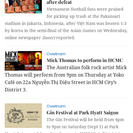
after defeat
Vietnamese football fans were praised
for picking up trash at the Pakansari
stadium in Jakarta, Indonesia, after Việt Nam was beaten 1-3
by Korea in the semi-final of the Asian Games on Wednesday,
online newspaper
Dantri
reported.
Ovietnam
Mick Thomas to perform in HCMC
The Australian folk rock artist Mick
Thomas will perform from 9pm on Thursday at Yoko
Café on 22a Nguyễn Thị Diệu Street in HCM City’s
District 3.
Ovietnam
Gin Festival at Park Hyatt Saigon
The Gin Festival will be held from 4pm
to 9pm on Saturday (Sept 1) at Park