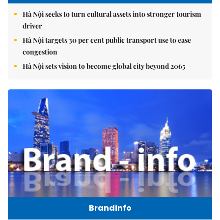
Hà Nội seeks to turn cultural assets into stronger tourism
driver
Hà Nội targets 30 per cent public transport use to ease
congestion
Hà Nội sets vision to become global city beyond 2065
Brandinfo