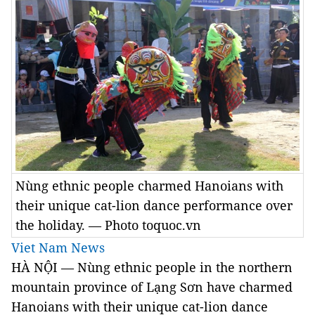
Nùng ethnic people charmed Hanoians with
their unique cat-lion dance performance over
the holiday. — Photo toquoc.vn
Viet Nam News
HÀ NỘI — Nùng ethnic people in the northern
mountain province of Lạng Sơn have charmed
Hanoians with their unique cat-lion dance