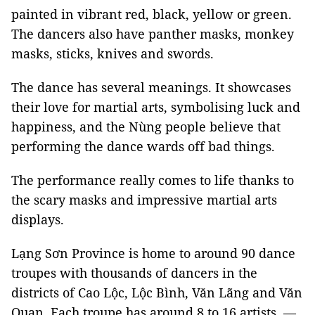
painted in vibrant red, black, yellow or green.
The dancers also have panther masks, monkey
masks, sticks, knives and swords.
The dance has several meanings. It showcases
their love for martial arts, symbolising luck and
happiness, and the Nùng people believe that
performing the dance wards off bad things.
The performance really comes to life thanks to
the scary masks and impressive martial arts
displays.
Lạng Sơn Province is home to around 90 dance
troupes with thousands of dancers in the
districts of Cao Lộc, Lộc Bình, Văn Lãng and Văn
Quan. Each troupe has around 8 to 16 artists. —