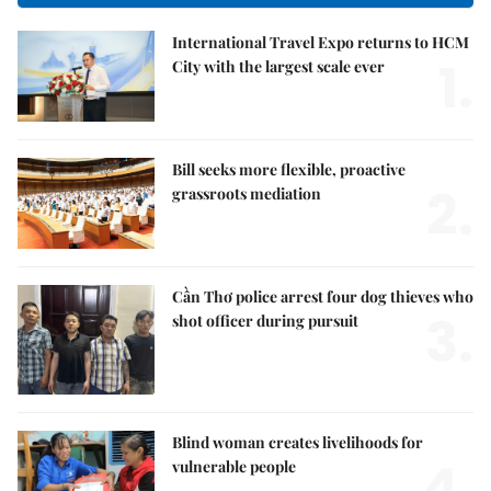
International Travel Expo returns to HCM
1.
City with the largest scale ever
Bill seeks more flexible, proactive
2.
grassroots mediation
Cần Thơ police arrest four dog thieves who
3.
shot officer during pursuit
Blind woman creates livelihoods for
4.
vulnerable people