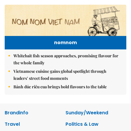
nomnom
Whitebait fish season approaches, promising flavour for
the whole family
Vietnamese cuisine gains global spotlight through
leaders’ street food moments
Bánh đúc riêu cua brings bold flavours to the table
Brandinfo
Sunday/Weekend
Travel
Politics & Law