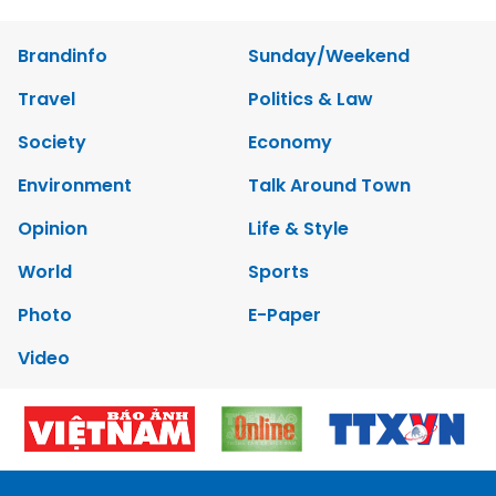
Brandinfo
Sunday/Weekend
Travel
Politics & Law
Society
Economy
Environment
Talk Around Town
Opinion
Life & Style
World
Sports
Photo
E-Paper
Video