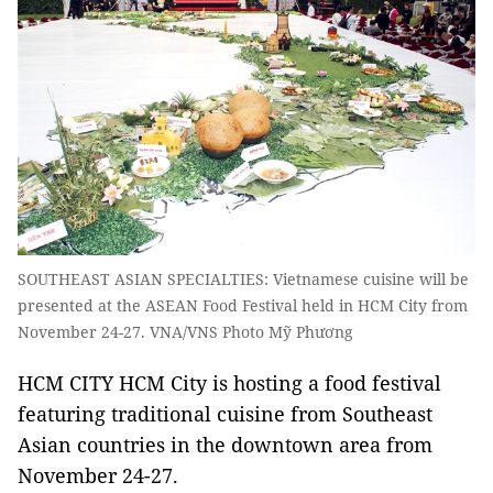
SOUTHEAST ASIAN SPECIALTIES: Vietnamese cuisine will be
presented at the ASEAN Food Festival held in HCM City from
November 24-27. VNA/VNS Photo Mỹ Phương
HCM CITY HCM City is hosting a food festival
featuring traditional cuisine from Southeast
Asian countries in the downtown area from
November 24-27.