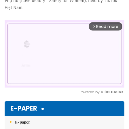
Phụ nữ (Love beauty—Safety for Women), held by TikTok
Việt Nam.
Read more
arrow_forward_ios
Powered by 
GliaStudios
Mute
E-PAPER
E-paper