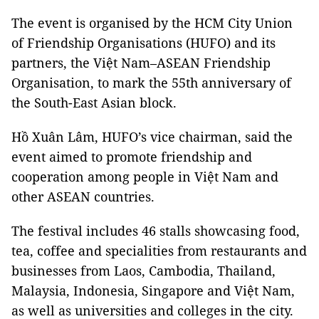
The event is organised by the HCM City Union
of Friendship Organisations (HUFO) and its
partners, the Việt Nam–ASEAN Friendship
Organisation, to mark the 55th anniversary of
the South-East Asian block.
Hồ Xuân Lâm, HUFO’s vice chairman, said the
event aimed to promote friendship and
cooperation among people in Việt Nam and
other ASEAN countries.
The festival includes 46 stalls showcasing food,
tea, coffee and specialities from restaurants and
businesses from Laos, Cambodia, Thailand,
Malaysia, Indonesia, Singapore and Việt Nam,
as well as universities and colleges in the city.