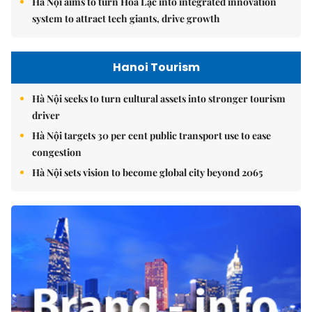
Hà Nội aims to turn Hòa Lạc into integrated innovation
system to attract tech giants, drive growth
Hanoi Tourism
Hà Nội seeks to turn cultural assets into stronger tourism
driver
Hà Nội targets 30 per cent public transport use to ease
congestion
Hà Nội sets vision to become global city beyond 2065