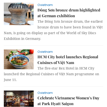
Ovietnam
Đông Sơn bronze drum highlighted
at German exhibition
The Đông Sơn bronze drum, the earliest
bronze drum to have been found in Việt
Nam, is going on display as part of the World of Sky Discs
Exhibition in Germany.
Ovietnam
HCM City hotel launches Regional
Cuisines of Việt Nam
The five-star Rex Hotel in HCM City
launched the Regional Cuisines of Việt Nam programme on
June 11.
Ovietnam
Celebrate Vietnamese Women’s Day
at Park Hyatt Saigon