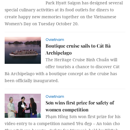
Park Hyatt Saigon has designed several
special culinary activities at its food outlets for diners to
create happy new memories together on the Vietnamese
Women’s Day on Tuesday October 20.
Ovietnam
Boutique cruise sails to Cát Bà
Archipelago
The Heritage Cruise Bình Chuẩn will
offer tourists a chance to discover Cát
Bà Archipelago with a boutique concept as the cruise has
been officially inaugurated.
Ovietnam
Sơn wins first prize for safety of
women competition
Phạm Hồng Sơn won first prize for his
video entry to a competition named Yêu đẹp – An toàn cho