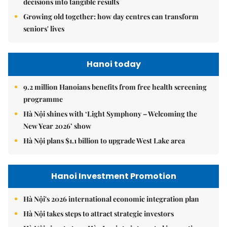
decisions into tangible results
Growing old together: how day centres can transform
seniors' lives
Hanoi today
9.2 million Hanoians benefits from free health screening
programme
Hà Nội shines with ‘Light Symphony – Welcoming the
New Year 2026’ show
Hà Nội plans $1.1 billion to upgrade West Lake area
Hanoi Investment Promotion
Hà Nội's 2026 international economic integration plan
Hà Nội takes steps to attract strategic investors