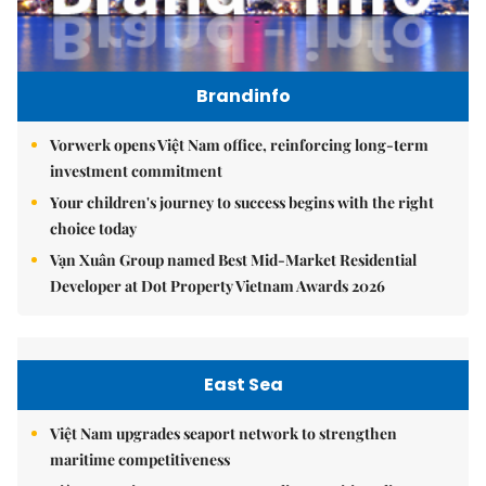
Brandinfo
Vorwerk opens Việt Nam office, reinforcing long-term
investment commitment
Your children's journey to success begins with the right
choice today
Vạn Xuân Group named Best Mid-Market Residential
Developer at Dot Property Vietnam Awards 2026
East Sea
Việt Nam upgrades seaport network to strengthen
maritime competitiveness