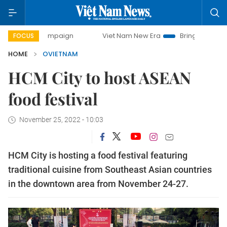
day campaign
Viet Nam New Era
Bringing Resolutions to
FOCUS
HOME
OVIETNAM
HCM City to host ASEAN
food festival
November 25, 2022 - 10:03
HCM City is hosting a food festival featuring
traditional cuisine from Southeast Asian countries
in the downtown area from November 24-27.