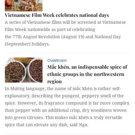
Vietnamese Film Week celebrates national days
A series of Vietnamese films will be screened at Vietnamese
Film Week nationwide as part of celebrating
the 77th August Revolution (August 19) and National Day
(September) holidays.
Ovietnam
Mắc khén, an indispensable spice of
ethnic groups in the northwestern
region
In Mường language, the name of mắc khén is rather self-
explanatory, describing the pungent, peppery smell of the
spice. However, its fragrance compound is far more complex
than pepper with an additional crisp, dry woodiness woven
into green citruses. This makes mắc khén a truly versatile
spice that can elevate any dish, said Nga.