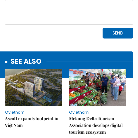
SEE ALSO
Ovietnam
Ovietnam
Ascott expands footprint in
Mekong Delta Tourism
Việt Nam
Association develops digital
tourism ecosystem