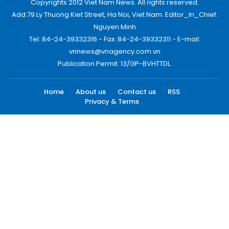
Copyrights 2012 Viet Nam News. All rights reserved.
Add:79 Ly Thuong Kiet Street, Ha Noi, Viet Nam. Editor_In_Chief:
Nguyen Minh
Tel: 84-24-39332316 - Fax: 84-24-39332311 - E-mail:
vnnews@vnagency.com.vn
Publication Permit: 13/GP-BVHTTDL.
Home
About us
Contact us
RSS
Privacy & Terms