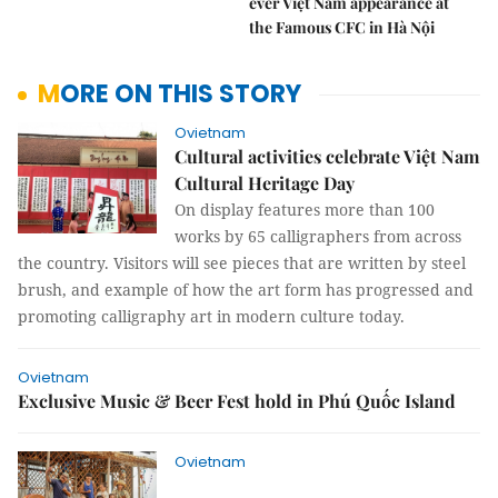
ever Việt Nam appearance at
the Famous CFC in Hà Nội
MORE ON THIS STORY
Ovietnam
Cultural activities celebrate Việt Nam
Cultural Heritage Day
On display features more than 100
works by 65 calligraphers from across
the country. Visitors will see pieces that are written by steel
brush, and example of how the art form has progressed and
promoting calligraphy art in modern culture today.
Ovietnam
Exclusive Music & Beer Fest hold in Phú Quốc Island
Ovietnam