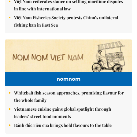
Việt Nam reiterates stance on settling maritime disputes
in line with international law
Việt Nam Fisheries Society protests China’s unilateral
fishing ban in East Sea
nomnom
Whitebait fish season approaches, promising flavour for
the whole family
Vietnamese cuisine gains global spotlight through
leaders’ street food moments
Bánh đúc riêu cua brings bold flavours to the table