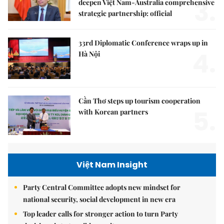
3.
deepen Việt Nam-Australia comprehensive
strategic partnership: official
33rd Diplomatic Conference wraps up in
4.
Hà Nội
Cần Thơ steps up tourism cooperation
5.
with Korean partners
Việt Nam Insight
Party Central Committee adopts new mindset for
national security, social development in new era
Top leader calls for stronger action to turn Party