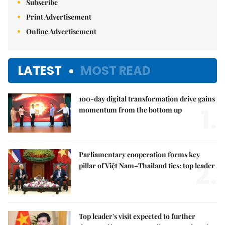
Subscribe
Print Advertisement
Online Advertisement
LATEST
MOST READ
100-day digital transformation drive gains
1.
momentum from the bottom up
Parliamentary cooperation forms key
2.
pillar of Việt Nam–Thailand ties: top leader
Top leader's visit expected to further