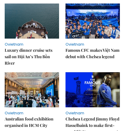
Ovietnam
Ovietnam
Luxury dinner cruise sets
Famous CFC makes Việt Nam
sail on Hội An’s Thu Bồn
debut with Chelsea legend
River
Ovietnam
Ovietnam
Australian food exhibition
Chelsea Legend Jimmy Floyd
organised in HCM City
Hasselbaink to make first-