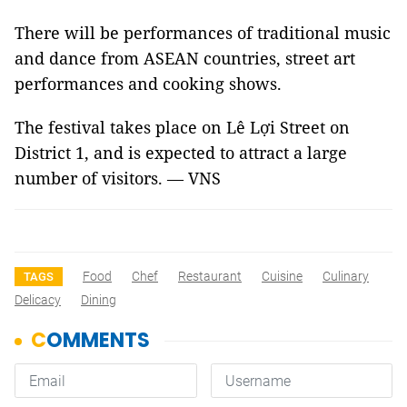
There will be performances of traditional music
and dance from ASEAN countries, street art
performances and cooking shows.
The festival takes place on Lê Lợi Street on
District 1, and is expected to attract a large
number of visitors. — VNS
Food
Chef
Restaurant
Cuisine
Culinary
TAGS
Delicacy
Dining