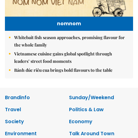
nomnom
Whitebait fish season approaches, promising flavour for
the whole family
Vietnamese cuisine gains global spotlight through
leaders’ street food moments
Bánh đúc riêu cua brings bold flavours to the table
Brandinfo
Sunday/Weekend
Travel
Politics & Law
Society
Economy
Environment
Talk Around Town