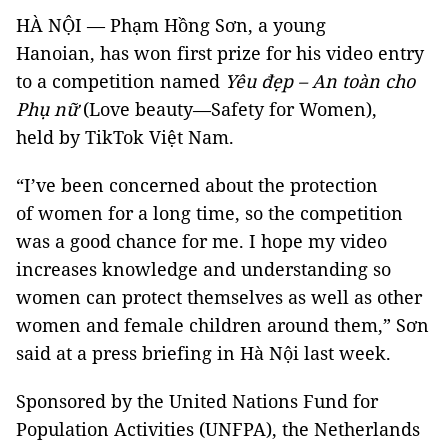
HÀ NỘI — Phạm Hồng Sơn, a young
Hanoian, has won first prize for his video entry
to a competition named
Yêu đẹp – An toàn cho
Phụ nữ
(Love beauty—Safety for Women),
held by TikTok Việt Nam.
“I’ve been concerned about the protection
of women for a long time, so the competition
was a good chance for me. I hope my video
increases knowledge and understanding so
women can protect themselves as well as other
women and female children around them,” Sơn
said at a press briefing in Hà Nội last week.
Sponsored by the United Nations Fund for
Population Activities (UNFPA), the Netherlands