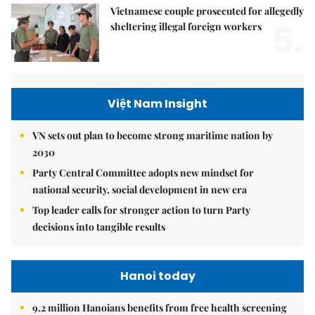
Vietnamese couple prosecuted for allegedly
5.
sheltering illegal foreign workers
Việt Nam Insight
VN sets out plan to become strong maritime nation by
2030
Party Central Committee adopts new mindset for
national security, social development in new era
Top leader calls for stronger action to turn Party
decisions into tangible results
Hanoi today
9.2 million Hanoians benefits from free health screening