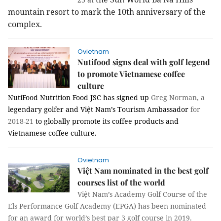
mountain resort to mark the 10th anniversary of the
complex.
Ovietnam
Nutifood signs deal with golf legend
to promote Vietnamese coffee
culture
NutiFood Nutrition Food JSC has signed up
Greg Norman, a
legendary golfer
and
Việt Nam’s Tourism
Ambassador
for
2018-21
to globally promote its coffee products and
Vietnamese coffee culture.
Ovietnam
Việt Nam nominated in the best golf
courses list of the world
Việt Nam’s Academy Golf Course of the
Els Performance Golf Academy (EPGA) has been nominated
for an award for world’s best par 3 golf course in 2019.