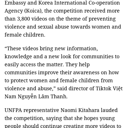
Embassy and Korea International Co-operation
Agency (Koica), the competition received more
than 3,800 videos on the theme of preventing
violence and sexual abuse towards women and
female children.
“These videos bring new information,
knowledge and a new look for communities to
easily access the matter. They help
communities improve their awareness on how
to protect women and female children from
violence and abuse,” said director of Tiktok Việt
Nam Nguyễn Lâm Thanh.
UNFPA representative Naomi Kitahara lauded
the competition, saying that she hopes young
people should continue creating more videos to