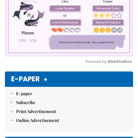
Powered by 
GliaStudios
Mute
E-PAPER
E-paper
Subscribe
Print Advertisement
Online Advertisement