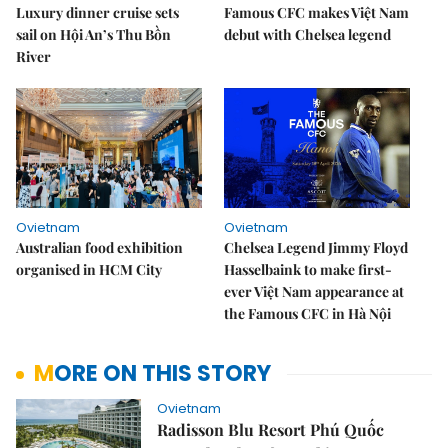
Luxury dinner cruise sets
Famous CFC makes Việt Nam
sail on Hội An’s Thu Bồn
debut with Chelsea legend
River
Ovietnam
Ovietnam
Australian food exhibition
Chelsea Legend Jimmy Floyd
organised in HCM City
Hasselbaink to make first-
ever Việt Nam appearance at
the Famous CFC in Hà Nội
MORE ON THIS STORY
Ovietnam
Radisson Blu Resort Phú Quốc