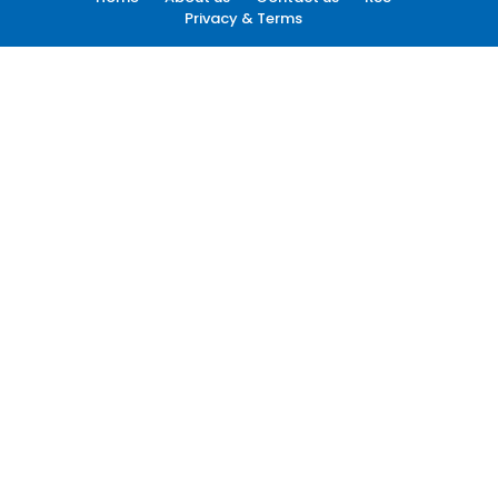
Privacy & Terms