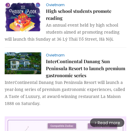
Ovietnam
High school students promote
reading
An annual event held by high school
students aimed at promoting reading
will launch this Sunday at 36 Lý Thái Tổ Street, Hà Nội.
Ovietnam
InterContinental Danang Sun
Peninsula Resort to launch premium
gastronomic series
InterContinental Danang Sun Peninsula Resort will launch a
year-long series of premium gastronomic experiences, called
A Taste of Luxury, at award-winning restaurant La Maison
1888 on Saturday.
Read more
arrow_forward_ios