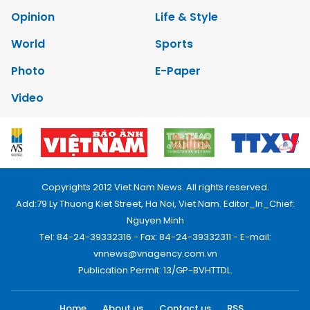
Opinion
Life & Style
World
Sports
Photo
E-Paper
Video
Copyrights 2012 Viet Nam News. All rights reserved.
Add:79 Ly Thuong Kiet Street, Ha Noi, Viet Nam. Editor_In_Chief:
Nguyen Minh
Tel: 84-24-39332316 - Fax: 84-24-39332311 - E-mail:
vnnews@vnagency.com.vn
Publication Permit: 13/GP-BVHTTDL.
Home
About us
Contact us
RSS