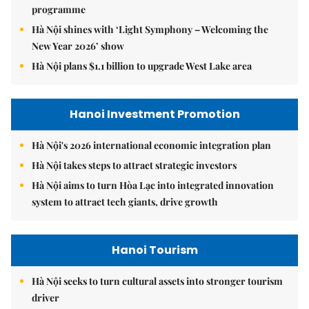
programme
Hà Nội shines with ‘Light Symphony – Welcoming the
New Year 2026’ show
Hà Nội plans $1.1 billion to upgrade West Lake area
Hanoi Investment Promotion
Hà Nội's 2026 international economic integration plan
Hà Nội takes steps to attract strategic investors
Hà Nội aims to turn Hòa Lạc into integrated innovation
system to attract tech giants, drive growth
Hanoi Tourism
Hà Nội seeks to turn cultural assets into stronger tourism
driver