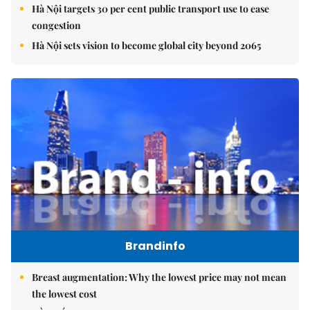
Hà Nội targets 30 per cent public transport use to ease
congestion
Hà Nội sets vision to become global city beyond 2065
Brandinfo
Breast augmentation: Why the lowest price may not mean
the lowest cost