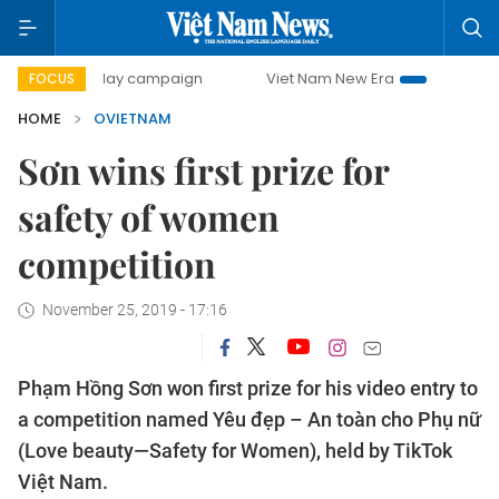
500-day campaign
Viet Nam New Era
Bringing Resolutio
FOCUS
HOME
OVIETNAM
Sơn wins first prize for
safety of women
competition
November 25, 2019 - 17:16
Phạm Hồng Sơn won first prize for his video entry to
a competition named Yêu đẹp – An toàn cho Phụ nữ
(Love beauty—Safety for Women), held by TikTok
Việt Nam.