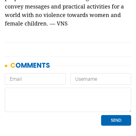
convey messages and practical activities for a
world with no violence towards women and
female children. — VNS