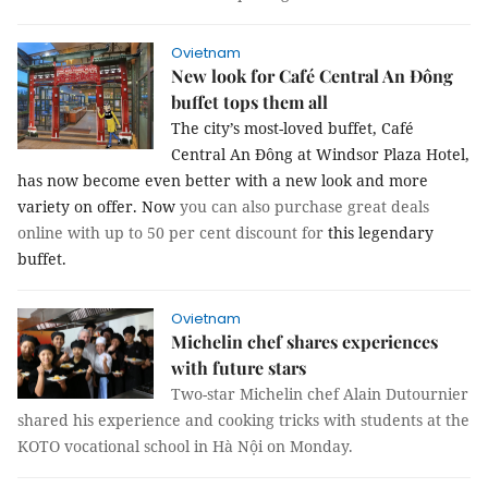
Ovietnam
New look for Café Central An Đông
buffet tops them all
The city’s most-loved buffet, Café
Central An Đông at Windsor Plaza Hotel,
has now become even better with a new look and more
variety on offer. Now
you can also purchase great deals
online with up to 50 per cent discount for
this legendary
buffet.
Ovietnam
Michelin chef shares experiences
with future stars
Two-star Michelin chef Alain Dutournier
shared his experience and cooking tricks with students at the
KOTO vocational school in Hà Nội on Monday.