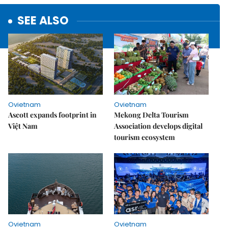
SEE ALSO
Ovietnam
Ovietnam
Ascott expands footprint in
Mekong Delta Tourism
Việt Nam
Association develops digital
tourism ecosystem
Ovietnam
Ovietnam