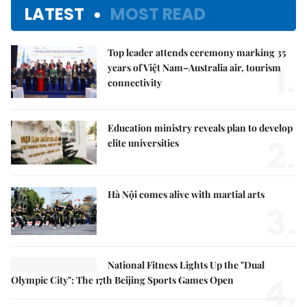
LATEST
MOST READ
Top leader attends ceremony marking 35
1.
years of Việt Nam–Australia air, tourism
connectivity
Education ministry reveals plan to develop
2.
elite universities
Hà Nội comes alive with martial arts
3.
National Fitness Lights Up the "Dual
4.
Olympic City": The 17th Beijing Sports Games Open