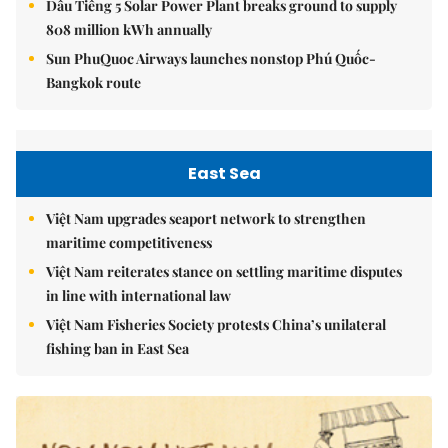
Dầu Tiếng 5 Solar Power Plant breaks ground to supply
808 million kWh annually
Sun PhuQuoc Airways launches nonstop Phú Quốc-
Bangkok route
East Sea
Việt Nam upgrades seaport network to strengthen
maritime competitiveness
Việt Nam reiterates stance on settling maritime disputes
in line with international law
Việt Nam Fisheries Society protests China’s unilateral
fishing ban in East Sea