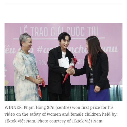
WINNER: Phạm Hồng Sơn (centre) won first prize for his
video on the safety of women and female children held by
Tiktok Việt Nam. Photo courtesy of Tiktok Việt Nam