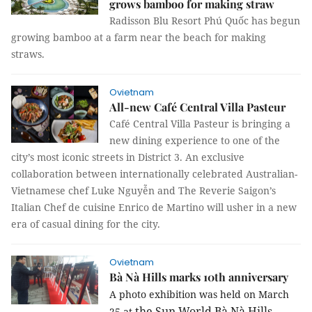
grows bamboo for making straw
Radisson Blu Resort Phú Quốc has begun
growing bamboo at a farm near the beach for making
straws.
Ovietnam
All-new Café Central Villa Pasteur
Café Central Villa Pasteur is bringing a
new dining experience to one of the
city’s most iconic streets in District 3. An exclusive
collaboration between internationally celebrated Australian-
Vietnamese chef Luke Nguyễn and The Reverie Saigon’s
Italian Chef de cuisine Enrico de Martino will usher in a new
era of casual dining for the city.
Ovietnam
Bà Nà Hills marks 10th anniversary
A photo exhibition was held on March
the Sun World Bà Nà Hills
25
at