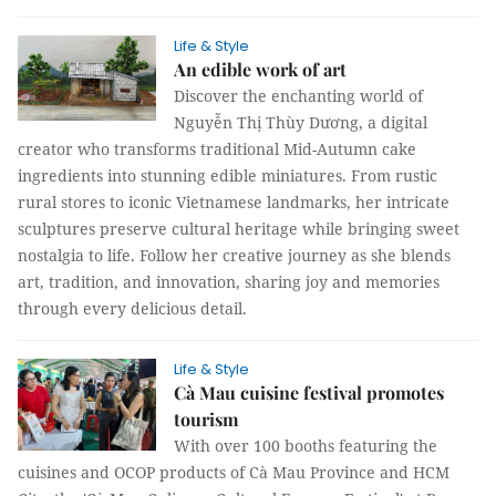
Life & Style
An edible work of art
Discover the enchanting world of
Nguyễn Thị Thùy Dương, a digital
creator who transforms traditional Mid-Autumn cake
ingredients into stunning edible miniatures. From rustic
rural stores to iconic Vietnamese landmarks, her intricate
sculptures preserve cultural heritage while bringing sweet
nostalgia to life. Follow her creative journey as she blends
art, tradition, and innovation, sharing joy and memories
through every delicious detail.
Life & Style
Cà Mau cuisine festival promotes
tourism
With over 100 booths featuring the
cuisines and OCOP products of Cà Mau Province and HCM