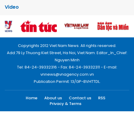
Video
Copyrights 2012 Viet Nam News. All rights reserved.
Add:79 Ly Thuong Kiet Street, Ha Noi, Viet Nam. Editor_In_Chief:
Nguyen Minh
Tel: 84-24-39332316 - Fax: 84-24-39332311 - E-mail:
vnnews@vnagency.com.vn
Publication Permit: 13/GP-BVHTTDL.
Home
About us
Contact us
RSS
Privacy & Terms