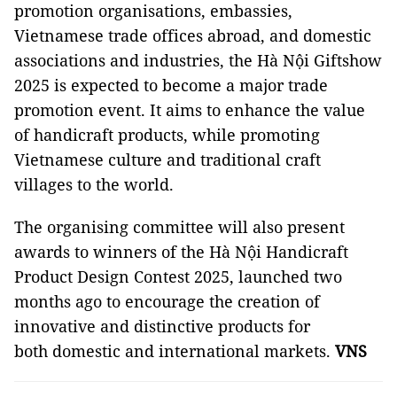
promotion organisations, embassies,
Vietnamese trade offices abroad, and domestic
associations and industries, the Hà Nội Giftshow
2025 is expected to become a major trade
promotion event. It aims to enhance the value
of handicraft products, while promoting
Vietnamese culture and traditional craft
villages to the world.
The organising committee will also present
awards to winners of the Hà Nội Handicraft
Product Design Contest 2025, launched two
months ago to encourage the creation of
innovative and distinctive products for
both domestic and international markets.
VNS