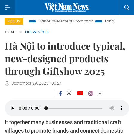
Life
Hanoi Investment Promotion
Land Law Insights
Ha
FOCUS
HOME
LIFE & STYLE
Hà Nội to introduce typical,
new-designed products
through Giftshow 2025
September 29, 2025 - 08:24
It together many businesses and traditional craft
villages to promote brands and connect domestic