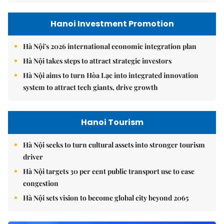
Hanoi Investment Promotion
Hà Nội's 2026 international economic integration plan
Hà Nội takes steps to attract strategic investors
Hà Nội aims to turn Hòa Lạc into integrated innovation
system to attract tech giants, drive growth
Hanoi Tourism
Hà Nội seeks to turn cultural assets into stronger tourism
driver
Hà Nội targets 30 per cent public transport use to ease
congestion
Hà Nội sets vision to become global city beyond 2065