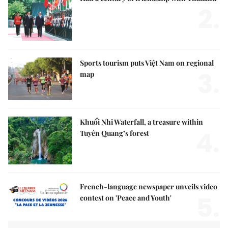
2.
Sports tourism puts Việt Nam on regional
3.
map
Khuổi Nhi Waterfall, a treasure within
4.
Tuyên Quang’s forest
French-language newspaper unveils video
5.
contest on 'Peace and Youth'