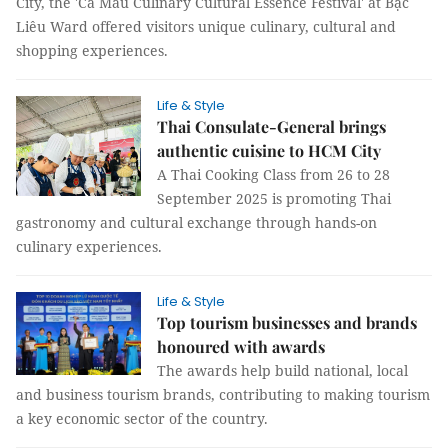
City, the 'Cà Mau Culinary Cultural Essence Festival' at Bạc
Liêu Ward offered visitors unique culinary, cultural and
shopping experiences.
Life & Style
Thai Consulate-General brings
authentic cuisine to HCM City
A Thai Cooking Class from 26 to 28
September 2025 is promoting Thai
gastronomy and cultural exchange through hands-on
culinary experiences.
Life & Style
Top tourism businesses and brands
honoured with awards
The awards help build national, local
and business tourism brands, contributing to making tourism
a key economic sector of the country.