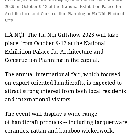
2025 on October 9-12 at the National Exhibition Palace for
Architecture and Construction Planning in Hà Nội. Photo of
VGP
HÀ NỘI The Hà Nội Giftshow 2025 will take
place from October 9-12 at the National
Exhibition Palace for Architecture and
Construction Planning in the capital.
The annual international fair, which focused
on export-oriented handicrafts, is expected to
attract strong interest from both local residents
and international visitors.
The event will display a wide range
of handicraft products -- including lacquerware,
ceramics, rattan and bamboo wickerwork,