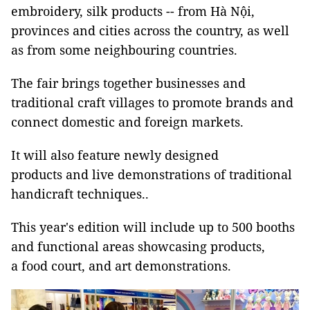
embroidery, silk products -- from Hà Nội,
provinces and cities across the country, as well
as from some neighbouring countries.
The fair brings together businesses and
traditional craft villages to promote brands and
connect domestic and foreign markets.
It will also feature newly designed
products and live demonstrations of traditional
handicraft techniques..
This year's edition will include up to 500 booths
and functional areas showcasing products,
a food court, and art demonstrations.