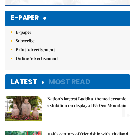
E-PAPER
E-paper
Subscribe
Print Advertisement
Online Advertisement
LATEST
MOST READ
Nation's largest Buddha-themed ceramic
1.
exhibition on display at Bà Đen Mountain
Half a century of friendship with Thailand