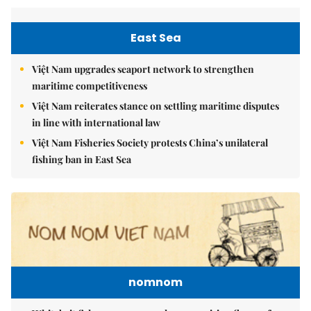
East Sea
Việt Nam upgrades seaport network to strengthen
maritime competitiveness
Việt Nam reiterates stance on settling maritime disputes
in line with international law
Việt Nam Fisheries Society protests China’s unilateral
fishing ban in East Sea
nomnom