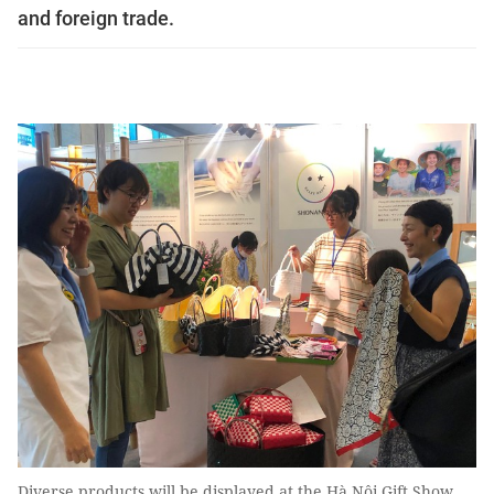
and foreign trade.
Diverse products will be displayed at the Hà Nội Gift Show