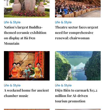
Life & Style
Life & Style
Nation's largest Buddha-
Theatre sector faces urgent
themed ceramic exhibition
need for comprehensive
on display at Bà Đen
renewal: chairwoman
Mountain
Life & Style
Life & Style
A weekend home for ancient
Điện Biên to earmark $13.2
chamber music
million for AI-driven
tourism promotion