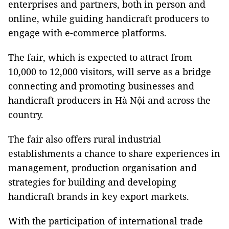
enterprises and partners, both in person and
online, while guiding handicraft producers to
engage with e-commerce platforms.
The fair, which is expected to attract from
10,000 to 12,000 visitors, will serve as a bridge
connecting and promoting businesses and
handicraft producers in Hà Nội and across the
country.
The fair also offers rural industrial
establishments a chance to share experiences in
management, production organisation and
strategies for building and developing
handicraft brands in key export markets.
With the participation of international trade