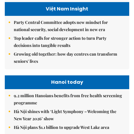
Việt Nam Insight
Party Central Committee adopts new mindset for
national security, social development in new era
Top leader calls for stronger action to turn Party
decisions into tangible results
Growing old together: how day centres can transform
seniors' lives
Hanoi today
9.2 million Hanoians benefits from free health screening
programme
Hà Nội shines with ‘Light Symphony – Welcoming the
New Year 2026’ show
Hà Nội plans $1.1 billion to upgrade West Lake area