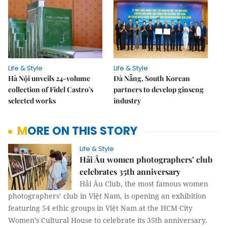
Life & Style
Life & Style
Hà Nội unveils 24-volume
Đà Nẵng, South Korean
collection of Fidel Castro's
partners to develop ginseng
selected works
industry
MORE ON THIS STORY
Life & Style
Hải Âu women photographers’ club
celebrates 35th anniversary
Hải Âu Club, the most famous women
photographers’ club in Việt Nam, is opening an exhibition
featuring 54 ethic groups in Việt Nam at the HCM City
Women’s Cultural House to celebrate its 35th anniversary.