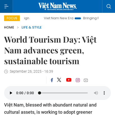
Viet Nam New Era
Bringing Resolutions to Life
Ha
FOCUS
HOME
LIFE & STYLE
World Tourism Day: Việt
Nam advances green,
sustainable tourism
September 26, 2025 - 16:39
Việt Nam, blessed with abundant natural and
cultural assets, is working to adopt greener