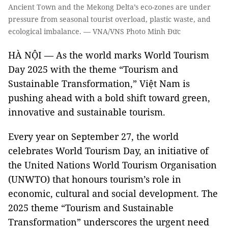
Ancient Town and the Mekong Delta’s eco-zones are under
pressure from seasonal tourist overload, plastic waste, and
ecological imbalance. — VNA/VNS Photo Minh Đức
HÀ NỘI — As the world marks World Tourism
Day 2025 with the theme “Tourism and
Sustainable Transformation,” Việt Nam is
pushing ahead with a bold shift toward green,
innovative and sustainable tourism.
Every year on September 27, the world
celebrates World Tourism Day, an initiative of
the United Nations World Tourism Organisation
(UNWTO) that honours tourism’s role in
economic, cultural and social development. The
2025 theme “Tourism and Sustainable
Transformation” underscores the urgent need