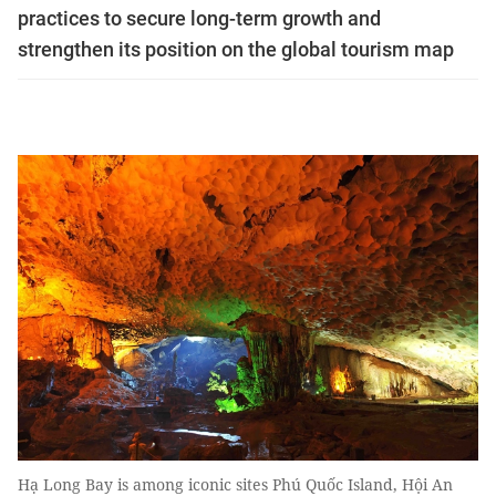
practices to secure long-term growth and
strengthen its position on the global tourism map
Hạ Long Bay is among iconic sites Phú Quốc Island, Hội An