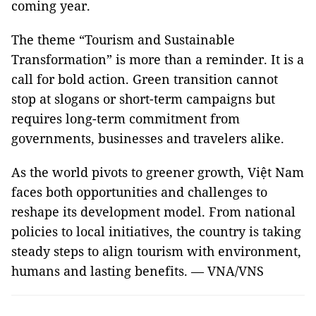
coming year.
The theme “Tourism and Sustainable
Transformation” is more than a reminder. It is a
call for bold action. Green transition cannot
stop at slogans or short-term campaigns but
requires long-term commitment from
governments, businesses and travelers alike.
As the world pivots to greener growth, Việt Nam
faces both opportunities and challenges to
reshape its development model. From national
policies to local initiatives, the country is taking
steady steps to align tourism with environment,
humans and lasting benefits. — VNA/VNS