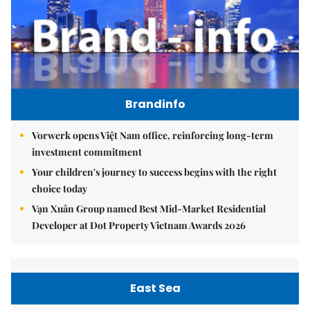
Brandinfo
Vorwerk opens Việt Nam office, reinforcing long-term
investment commitment
Your children's journey to success begins with the right
choice today
Vạn Xuân Group named Best Mid-Market Residential
Developer at Dot Property Vietnam Awards 2026
East Sea