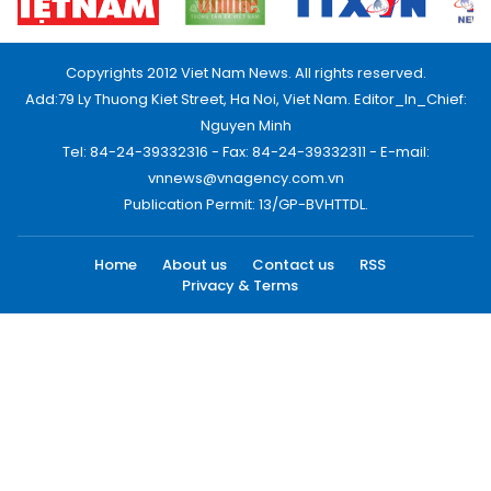
Copyrights 2012 Viet Nam News. All rights reserved.
Add:79 Ly Thuong Kiet Street, Ha Noi, Viet Nam. Editor_In_Chief:
Nguyen Minh
Tel: 84-24-39332316 - Fax: 84-24-39332311 - E-mail:
vnnews@vnagency.com.vn
Publication Permit: 13/GP-BVHTTDL.
Home
About us
Contact us
RSS
Privacy & Terms