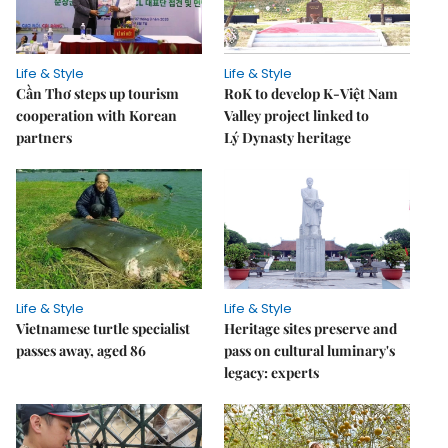
Life & Style
Life & Style
Cần Thơ steps up tourism
RoK to develop K-Việt Nam
cooperation with Korean
Valley project linked to
partners
Lý Dynasty heritage
Life & Style
Life & Style
Vietnamese turtle specialist
Heritage sites preserve and
passes away, aged 86
pass on cultural luminary's
legacy: experts