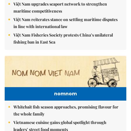
Việt Nam upgrades seaport network to strengthen
maritime competitiveness
Việt Nam reiterates stance on settling maritime disputes
in line with international law
Việt Nam Fisheries Society protests China’s unilateral
fishing ban in East Sea
nomnom
Whitebait fish season approaches, promising flavour for
the whole family
Vietnamese cuisine gains global spotlight through
leaders’ street food moments