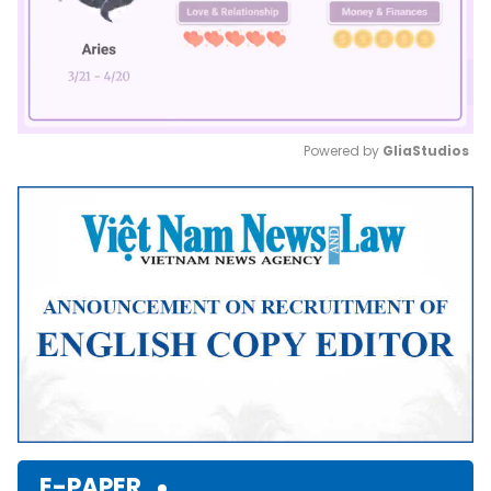
Powered by 
GliaStudios
Mute
E-PAPER