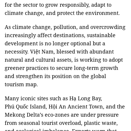
for the sector to grow responsibly, adapt to
climate change, and protect the environment.
As climate change, pollution, and overcrowding
increasingly affect destinations, sustainable
development is no longer optional but a
necessity. Việt Nam, blessed with abundant
natural and cultural assets, is working to adopt
greener practices to secure long-term growth
and strengthen its position on the global
tourism map.
Many iconic sites such as Hạ Long Bay,
Phú Quốc Island, Hội An Ancient Town, and the
Mekong Delta’s eco-zones are under pressure
from seasonal tourist overload, plastic waste,