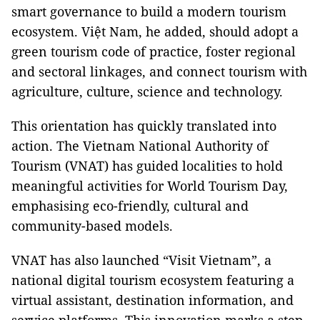
smart governance to build a modern tourism
ecosystem. Việt Nam, he added, should adopt a
green tourism code of practice, foster regional
and sectoral linkages, and connect tourism with
agriculture, culture, science and technology.
This orientation has quickly translated into
action. The Vietnam National Authority of
Tourism (VNAT) has guided localities to hold
meaningful activities for World Tourism Day,
emphasising eco-friendly, cultural and
community-based models.
VNAT has also launched “Visit Vietnam”, a
national digital tourism ecosystem featuring a
virtual assistant, destination information, and