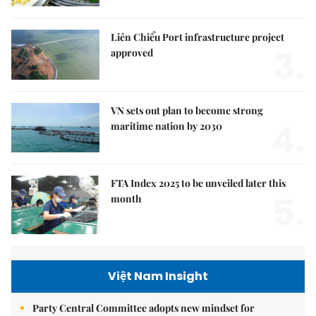
Liên Chiểu Port infrastructure project
3.
approved
VN sets out plan to become strong
4.
maritime nation by 2030
FTA Index 2025 to be unveiled later this
5.
month
Việt Nam Insight
Party Central Committee adopts new mindset for