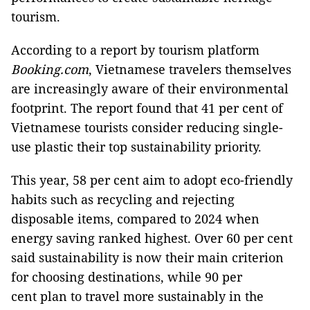
tourism.
According to a report by tourism platform
Booking.com
, Vietnamese travelers themselves
are increasingly aware of their environmental
footprint. The report found that 41 per cent of
Vietnamese tourists consider reducing single-
use plastic their top sustainability priority.
This year, 58 per cent aim to adopt eco-friendly
habits such as recycling and rejecting
disposable items, compared to 2024 when
energy saving ranked highest. Over 60 per cent
said sustainability is now their main criterion
for choosing destinations, while 90 per
cent plan to travel more sustainably in the