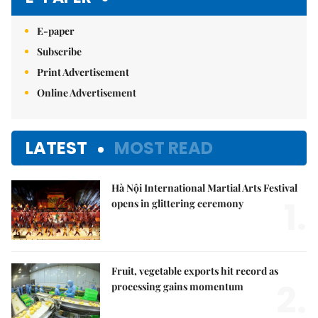
E-paper
Subscribe
Print Advertisement
Online Advertisement
LATEST
MOST READ
Hà Nội International Martial Arts Festival
1.
opens in glittering ceremony
Fruit, vegetable exports hit record as
2.
processing gains momentum