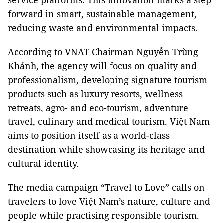
service platforms. This innovation marks a step
forward in smart, sustainable management,
reducing waste and environmental impacts.
According to VNAT Chairman Nguyễn Trùng
Khánh, the agency will focus on quality and
professionalism, developing signature tourism
products such as luxury resorts, wellness
retreats, agro- and eco-tourism, adventure
travel, culinary and medical tourism. Việt Nam
aims to position itself as a world-class
destination while showcasing its heritage and
cultural identity.
The media campaign “Travel to Love” calls on
travelers to love Việt Nam’s nature, culture and
people while practising responsible tourism.