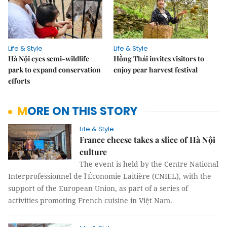
Life & Style
Life & Style
Hà Nội eyes semi-wildlife
Hồng Thái invites visitors to
park to expand conservation
enjoy pear harvest festival
efforts
MORE ON THIS STORY
Life & Style
France cheese takes a slice of Hà Nội
culture
The event is held by the Centre National
Interprofessionnel de l'Économie Laitière (CNIEL), with the
support of the European Union, as part of a series of
activities promoting French cuisine in Việt Nam.