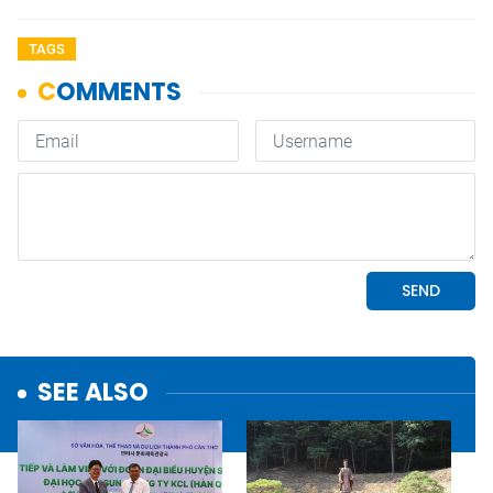
TAGS
SEE ALSO