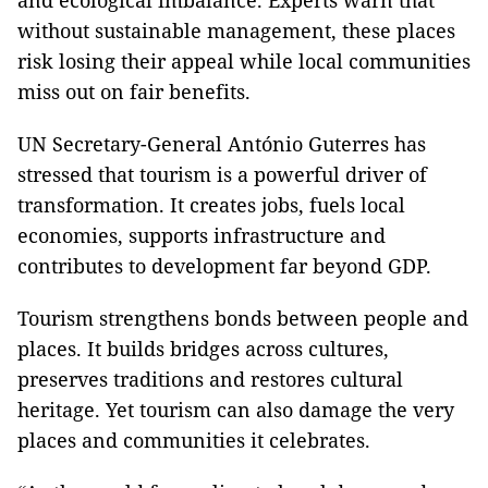
and ecological imbalance. Experts warn that
without sustainable management, these places
risk losing their appeal while local communities
miss out on fair benefits.
UN Secretary-General António Guterres has
stressed that tourism is a powerful driver of
transformation. It creates jobs, fuels local
economies, supports infrastructure and
contributes to development far beyond GDP.
Tourism strengthens bonds between people and
places. It builds bridges across cultures,
preserves traditions and restores cultural
heritage. Yet tourism can also damage the very
places and communities it celebrates.