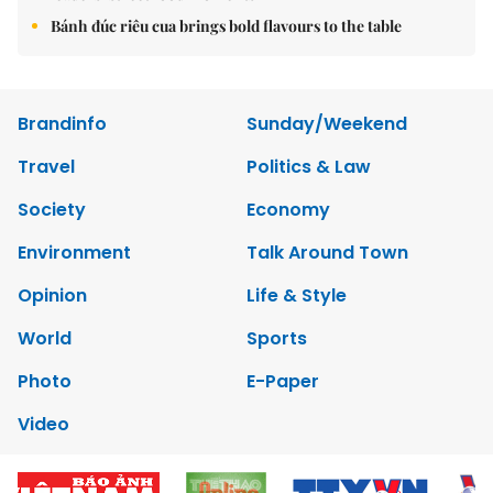
Bánh đúc riêu cua brings bold flavours to the table
Brandinfo
Sunday/Weekend
Travel
Politics & Law
Society
Economy
Environment
Talk Around Town
Opinion
Life & Style
World
Sports
Photo
E-Paper
Video