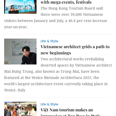
with mega events, festivals
The Hong Kong Tourism Board said
there were over 39,000 Vietnamese
visitors between January and July, a 46.6 per cent increase
year-on-year.
Life & Style
Vietnamese architect grids a path to
new beginnings
Two architectural works revitalising
deserted spaces by Vietnamese architect
Mai Hưng Trung, also known as Trung Mai, have been
featured at the Venice Biennale Architettura 2025, the
world's largest architecture event currently taking place in
Venice, Italy
Life & Style
Việt Nam tourism makes an
impression at Top Resa in Paris