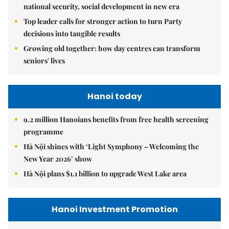
national security, social development in new era
Top leader calls for stronger action to turn Party
decisions into tangible results
Growing old together: how day centres can transform
seniors' lives
Hanoi today
9.2 million Hanoians benefits from free health screening
programme
Hà Nội shines with ‘Light Symphony – Welcoming the
New Year 2026’ show
Hà Nội plans $1.1 billion to upgrade West Lake area
Hanoi Investment Promotion