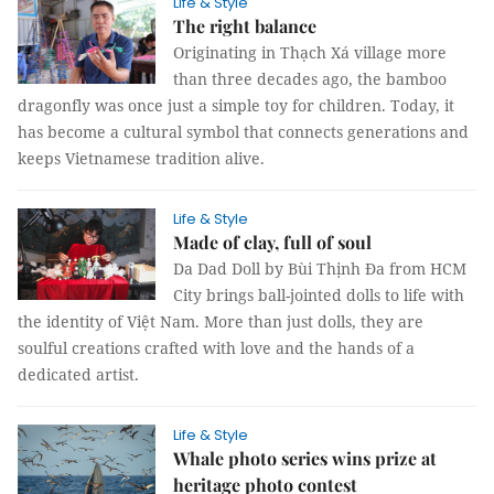
Life & Style
The right balance
Originating in Thạch Xá village more
than three decades ago, the bamboo
dragonfly was once just a simple toy for children. Today, it
has become a cultural symbol that connects generations and
keeps Vietnamese tradition alive.
Life & Style
Made of clay, full of soul
Da Dad Doll by Bùi Thịnh Đa from HCM
City brings ball-jointed dolls to life with
the identity of Việt Nam. More than just dolls, they are
soulful creations crafted with love and the hands of a
dedicated artist.
Life & Style
Whale photo series wins prize at
heritage photo contest