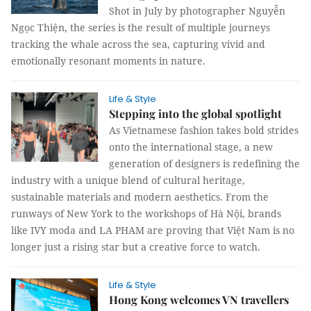
Shot in July by photographer Nguyễn
Ngọc Thiện, the series is the result of multiple journeys
tracking the whale across the sea, capturing vivid and
emotionally resonant moments in nature.
Life & Style
Stepping into the global spotlight
As Vietnamese fashion takes bold strides
onto the international stage, a new
generation of designers is redefining the
industry with a unique blend of cultural heritage,
sustainable materials and modern aesthetics. From the
runways of New York to the workshops of Hà Nội, brands
like IVY moda and LA PHAM are proving that Việt Nam is no
longer just a rising star but a creative force to watch.
Life & Style
Hong Kong welcomes VN travellers