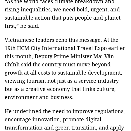
“As the world faces climate breakdown and
rising inequalities, we need bold, urgent, and
sustainable action that puts people and planet
first,” he said.
Vietnamese leaders echo this message. At the
19th HCM City International Travel Expo earlier
this month, Deputy Prime Minister Mai Văn
Chính said the country must move beyond
growth at all costs to sustainable development,
viewing tourism not just as a service industry
but as a creative economy that links culture,
environment and business.
He underlined the need to improve regulations,
encourage innovation, promote digital
transformation and green transition, and apply