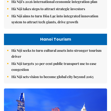
Hà Nội's 2026 international economic integration plan
Hà Nội takes steps to attract strategic investors
Hà Nội aims to turn Hòa Lạc into integrated innovation
system to attract tech giants, drive growth
Hanoi Tourism
Hà Nội seeks to turn cultural assets into stronger tourism
driver
Hà Nội targets 30 per cent public transport use to ease
congestion
Hà Nội sets vision to become global city beyond 2065