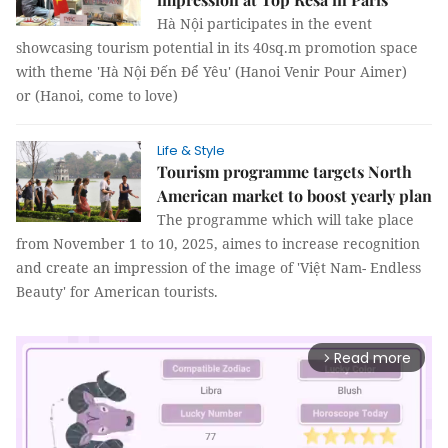
Hà Nội participates in the event
showcasing tourism potential in its 40sq.m promotion space
with theme 'Hà Nội Đến Để Yêu' (Hanoi Venir Pour Aimer)
or (Hanoi, come to love)
Life & Style
Tourism programme targets North
American market to boost yearly plan
The programme which will take place
from November 1 to 10, 2025, aimes to increase recognition
and create an impression of the image of 'Việt Nam- Endless
Beauty' for American tourists.
Read more
arrow_forward_ios