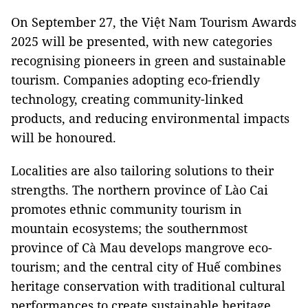
On September 27, the Việt Nam Tourism Awards
2025 will be presented, with new categories
recognising pioneers in green and sustainable
tourism. Companies adopting eco-friendly
technology, creating community-linked
products, and reducing environmental impacts
will be honoured.
Localities are also tailoring solutions to their
strengths. The northern province of Lào Cai
promotes ethnic community tourism in
mountain ecosystems; the southernmost
province of Cà Mau develops mangrove eco-
tourism; and the central city of Huế combines
heritage conservation with traditional cultural
performances to create sustainable heritage