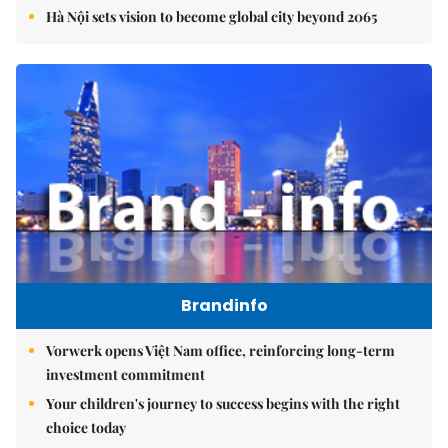
Hà Nội sets vision to become global city beyond 2065
Brandinfo
Vorwerk opens Việt Nam office, reinforcing long-term
investment commitment
Your children's journey to success begins with the right
choice today