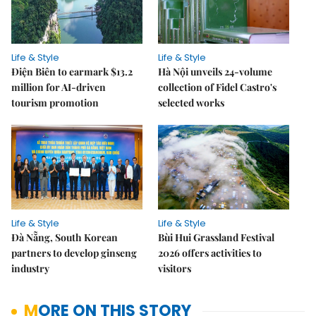
Life & Style
Life & Style
Điện Biên to earmark $13.2
Hà Nội unveils 24-volume
million for AI-driven
collection of Fidel Castro's
tourism promotion
selected works
Life & Style
Life & Style
Đà Nẵng, South Korean
Bùi Hui Grassland Festival
partners to develop ginseng
2026 offers activities to
industry
visitors
MORE ON THIS STORY