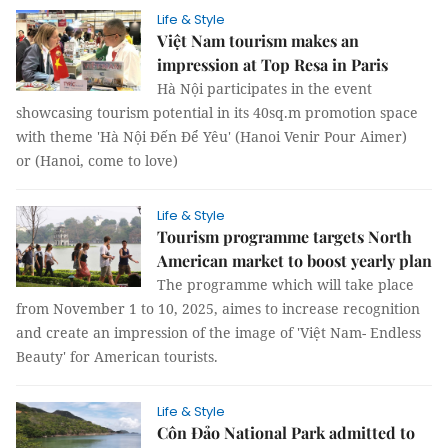
Life & Style
Việt Nam tourism makes an
impression at Top Resa in Paris
Hà Nội participates in the event
showcasing tourism potential in its 40sq.m promotion space
with theme 'Hà Nội Đến Để Yêu' (Hanoi Venir Pour Aimer)
or (Hanoi, come to love)
Life & Style
Tourism programme targets North
American market to boost yearly plan
The programme which will take place
from November 1 to 10, 2025, aimes to increase recognition
and create an impression of the image of 'Việt Nam- Endless
Beauty' for American tourists.
Life & Style
Côn Đảo National Park admitted to