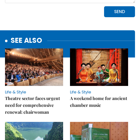
SEE ALSO
Life & Style
Life & Style
Theatre sector faces urgent
A weekend home for ancient
need for comprehensive
chamber music
renewal: chairwoman