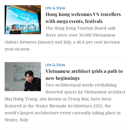
Life & Style
Hong Kong welcomes VN travellers
with mega events, festivals
The Hong Kong Tourism Board said
there were over 39,000 Vietnamese
visitors between January and July, a 46.6 per cent increase
year-on-year.
Life & Style
Vietnamese architect grids a path to
new beginnings
Two architectural works revitalising
deserted spaces by Vietnamese architect
Mai Hưng Trung, also known as Trung Mai, have been
featured at the Venice Biennale Architettura 2025, the
world's largest architecture event currently taking place in
Venice, Italy