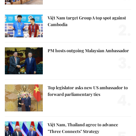
Việt Nam target Group A top spot against
2.
Cambodia
PM hosts outgoing Malaysian Ambassador
3.
Top legislator asks new US ambassador to
4.
forward parliamentary ties
Việt Nam, Thailand agree to advance
"Three Connects" Strategy