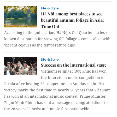
Life & Style
Hà Nội among best places to see
beautiful autumn foliage in Asia:
Time Out
According to the publication, Hà Nội’s Old Quarter – a lesser-
known destination for viewing fall foliage – comes alive with
vibrant colours as the temperature dips.
Life & Style
Success on the international stage
Vietnamese singer Đức Phúc has won
the Intervision music competition in
Russia after beating 22 competitors on Sunday night. His
victory marks the first time in nearly 50 years that Việt Nam
has won at an international music contest. Prime Minister
Phạm Minh Chính has sent a message of congratulations to
the 28-year-old artist and music fans nationwide.