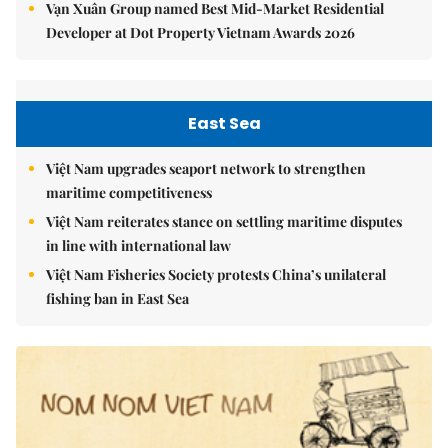
Vạn Xuân Group named Best Mid-Market Residential
Developer at Dot Property Vietnam Awards 2026
East Sea
Việt Nam upgrades seaport network to strengthen
maritime competitiveness
Việt Nam reiterates stance on settling maritime disputes
in line with international law
Việt Nam Fisheries Society protests China’s unilateral
fishing ban in East Sea