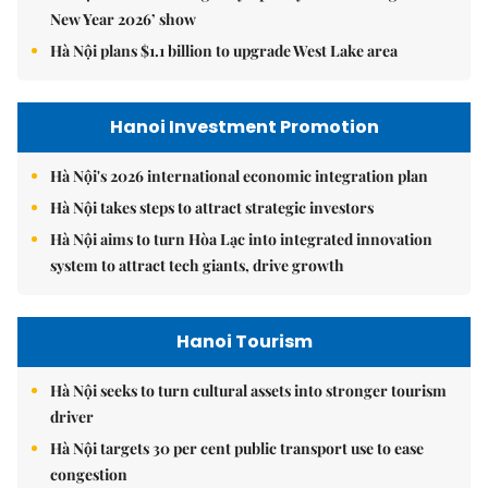
New Year 2026’ show
Hà Nội plans $1.1 billion to upgrade West Lake area
Hanoi Investment Promotion
Hà Nội's 2026 international economic integration plan
Hà Nội takes steps to attract strategic investors
Hà Nội aims to turn Hòa Lạc into integrated innovation
system to attract tech giants, drive growth
Hanoi Tourism
Hà Nội seeks to turn cultural assets into stronger tourism
driver
Hà Nội targets 30 per cent public transport use to ease
congestion