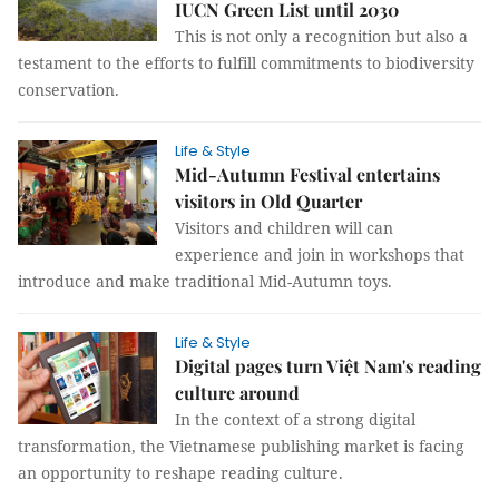
IUCN Green List until 2030
This is not only a recognition but also a
testament to the efforts to fulfill commitments to biodiversity
conservation.
Life & Style
Mid-Autumn Festival entertains
visitors in Old Quarter
Visitors and children will can
experience and join in workshops that
introduce and make traditional Mid-Autumn toys.
Life & Style
Digital pages turn Việt Nam's reading
culture around
In the context of a strong digital
transformation, the Vietnamese publishing market is facing
an opportunity to reshape reading culture.