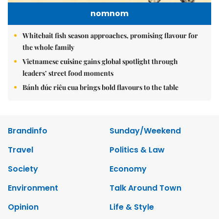
nomnom
Whitebait fish season approaches, promising flavour for
the whole family
Vietnamese cuisine gains global spotlight through
leaders’ street food moments
Bánh đúc riêu cua brings bold flavours to the table
Brandinfo
Sunday/Weekend
Travel
Politics & Law
Society
Economy
Environment
Talk Around Town
Opinion
Life & Style