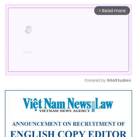
Read more
arrow_forward_ios
Powered by 
GliaStudios
Mute