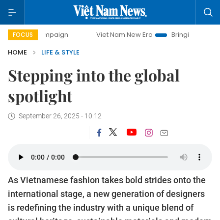
day campaign
Viet Nam New Era
Bringing Resolutions to 
FOCUS
HOME
LIFE & STYLE
Stepping into the global
spotlight
September 26, 2025 - 10:12
As Vietnamese fashion takes bold strides onto the
international stage, a new generation of designers
is redefining the industry with a unique blend of