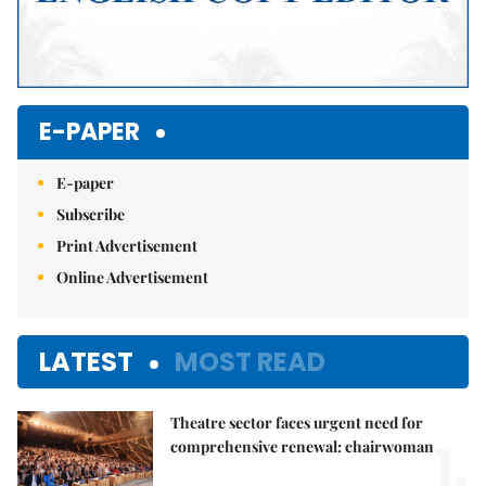
E-PAPER
E-paper
Subscribe
Print Advertisement
Online Advertisement
LATEST
MOST READ
Theatre sector faces urgent need for
1.
comprehensive renewal: chairwoman