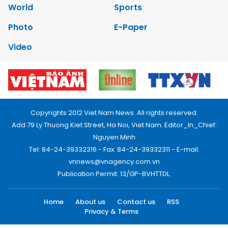
World
Sports
Photo
E-Paper
Video
Copyrights 2012 Viet Nam News. All rights reserved.
Add:79 Ly Thuong Kiet Street, Ha Noi, Viet Nam. Editor_In_Chief:
Nguyen Minh
Tel: 84-24-39332316 - Fax: 84-24-39332311 - E-mail:
vnnews@vnagency.com.vn
Publication Permit: 13/GP-BVHTTDL.
Home
About us
Contact us
RSS
Privacy & Terms