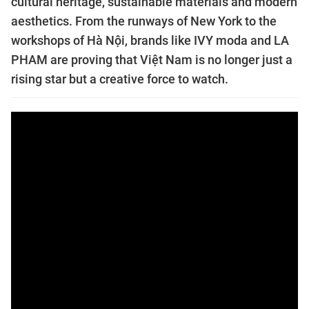
cultural heritage, sustainable materials and modern
aesthetics. From the runways of New York to the
workshops of Hà Nội, brands like IVY moda and LA
PHAM are proving that Việt Nam is no longer just a
rising star but a creative force to watch.