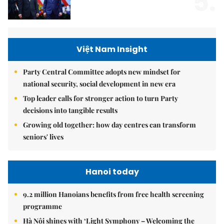
5.
Việt Nam Insight
Party Central Committee adopts new mindset for
national security, social development in new era
Top leader calls for stronger action to turn Party
decisions into tangible results
Growing old together: how day centres can transform
seniors' lives
Hanoi today
9.2 million Hanoians benefits from free health screening
programme
Hà Nội shines with ‘Light Symphony – Welcoming the