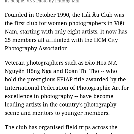
its people. VNS Photo by Phương Mai
Founded in October 1990, the Hải Âu Club was
the first club for women photographers in Việt
Nam, starting with only eight artists. It now has
25 members all affiliated with the HCM City
Photography Association.
Veteran photographers such as Đào Hoa Nữ,
Nguyễn Hồng Nga and Đoàn Thi Thơ -- who
hold the prestigious EFIAP title awarded by the
International Federation of Photographic Art for
excellence in photography -- have become
leading artists in the country’s photography
scene and mentors to younger members.
The club has organised field trips across the