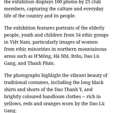
the exhibition displays 100 photos by 25 club
members, capturing the culture and everyday
life of the country and its people.
The exhibition features portraits of the elderly
people, youth and children from 54 ethic groups
in Việt Nam, particularly images of women
from ethic minorities in northern mountainous
areas such as H’Mông, Hà Nhĩ, Brâu, Dao Lù
Gang, and Thanh Phán.
The photographs highlight the vibrant beauty of
traditional costumes, including the long black
shirts and shorts of the Dao Thanh Y, and
brightly coloured handloom clothes -- rich in
yellows, reds and oranges worn by the Dao Lù
Gang.