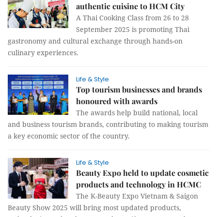
authentic cuisine to HCM City
A Thai Cooking Class from 26 to 28
September 2025 is promoting Thai
gastronomy and cultural exchange through hands-on
culinary experiences.
Life & Style
Top tourism businesses and brands
honoured with awards
The awards help build national, local
and business tourism brands, contributing to making tourism
a key economic sector of the country.
Life & Style
Beauty Expo held to update cosmetic
products and technology in HCMC
The K-Beauty Expo Vietnam & Saigon
Beauty Show 2025 will bring most updated products,