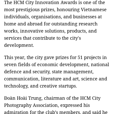
The HCM City Innovation Awards is one of the
most prestigious prizes, honouring Vietnamese
individuals, organisations, and businesses at
home and abroad for outstanding research
works, innovative solutions, products, and
services that contribute to the city's
development.
This year, the city gave prizes for 51 projects in
seven fields of economic development, national
defence and security, state management,
communication, literature and art, science and
technology, and creative startups.
Đoàn Hoài Trung, chairman of the HCM City
Photography Association, expressed his
admiration for the club’s members, and said he