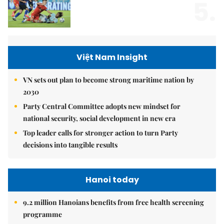
5.
Việt Nam Insight
VN sets out plan to become strong maritime nation by
2030
Party Central Committee adopts new mindset for
national security, social development in new era
Top leader calls for stronger action to turn Party
decisions into tangible results
Hanoi today
9.2 million Hanoians benefits from free health screening
programme