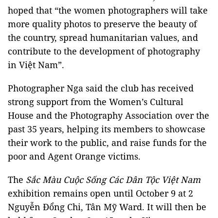
hoped that “the women photographers will take
more quality photos to preserve the beauty of
the country, spread humanitarian values, and
contribute to the development of photography
in Việt Nam”.
Photographer Nga said the club has received
strong support from the Women’s Cultural
House and the Photography Association over the
past 35 years, helping its members to showcase
their work to the public, and raise funds for the
poor and Agent Orange victims.
The
Sắc Màu Cuộc Sống Các Dân Tộc Việt Nam
exhibition remains open until October 9 at 2
Nguyễn Đổng Chi, Tân Mỹ Ward. It will then be