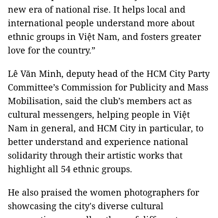
new era of national rise. It helps local and
international people understand more about
ethnic groups in Việt Nam, and fosters greater
love for the country.”
Lê Văn Minh, deputy head of the HCM City Party
Committee’s Commission for Publicity and Mass
Mobilisation, said the club’s members act as
cultural messengers, helping people in Việt
Nam in general, and HCM City in particular, to
better understand and experience national
solidarity through their artistic works that
highlight all 54 ethnic groups.
He also praised the women photographers for
showcasing the city's diverse cultural