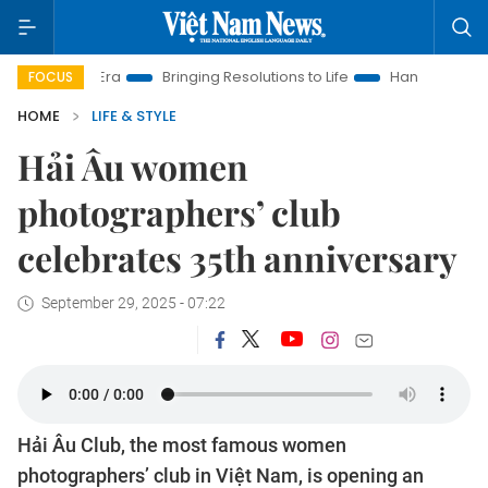
Era
Bringing Resolutions to Life
Hanoi Investment Promotion
FOCUS
HOME
LIFE & STYLE
Hải Âu women
photographers’ club
celebrates 35th anniversary
September 29, 2025 - 07:22
Hải Âu Club, the most famous women
photographers’ club in Việt Nam, is opening an