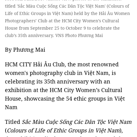
titled 'Sắc Màu Cuộc Sống Các Dân Tộc Việt Nam' (Colours of
Life of Ethic Groups in Việt Nam) held by the Hải Âu Women
Photographers’ Club at the HCM City Women’s Cultural
House from September 25 to October 9 to celebrate the
club’s 35th anniversary. VNS Photo Phương Mai
By Phương Mai
HCM CITY Hải Âu Club, the most renowned
women's photography club in Việt Nam, is
celebrating its 35th anniversary with an
exhibition at the HCM City Women’s Cultural
House, showcasing the 54 ethic groups in Việt
Nam
Titled
Sắc Màu Cuộc Sống Các Dân Tộc Việt Nam
(
Colours of Life of Ethic Groups in Việt Nam
),