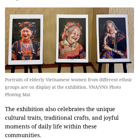
Portraits of elderly Vietnamese women from different ethnic
groups are on display at the exhibition. VNA/VNS Photo
Phương Mai
The exhibition also celebrates the unique
cultural traits, traditional crafts, and joyful
moments of daily life within these
communities.