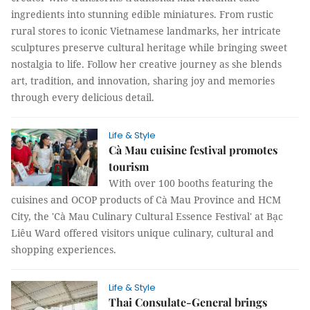
ingredients into stunning edible miniatures. From rustic
rural stores to iconic Vietnamese landmarks, her intricate
sculptures preserve cultural heritage while bringing sweet
nostalgia to life. Follow her creative journey as she blends
art, tradition, and innovation, sharing joy and memories
through every delicious detail.
Life & Style
Cà Mau cuisine festival promotes
tourism
With over 100 booths featuring the
cuisines and OCOP products of Cà Mau Province and HCM
City, the 'Cà Mau Culinary Cultural Essence Festival' at Bạc
Liêu Ward offered visitors unique culinary, cultural and
shopping experiences.
Life & Style
Thai Consulate-General brings