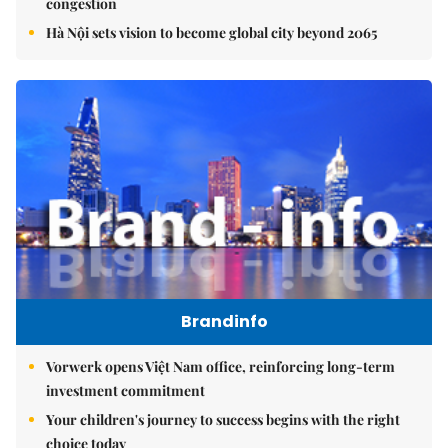
congestion
Hà Nội sets vision to become global city beyond 2065
Brandinfo
Vorwerk opens Việt Nam office, reinforcing long-term
investment commitment
Your children's journey to success begins with the right
choice today