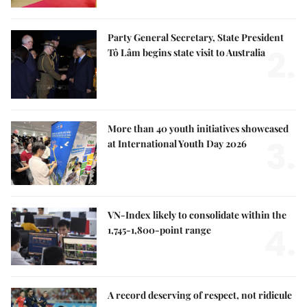
Party General Secretary, State President
2.
Tô Lâm begins state visit to Australia
More than 40 youth initiatives showcased
3.
at International Youth Day 2026
VN-Index likely to consolidate within the
4.
1,745-1,800-point range
A record deserving of respect, not ridicule