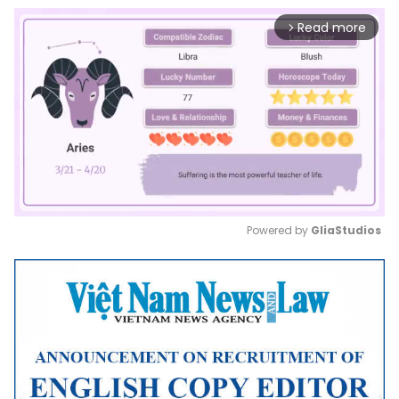
Read more
arrow_forward_ios
Powered by 
GliaStudios
Mute