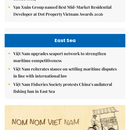
Vạn Xuân Group named Best Mid-Market Residential
Developer at Dot Property Vietnam Awards 2026
East Sea
Việt Nam upgrades seaport network to strengthen
maritime competitiveness
Việt Nam reiterates stance on settling maritime disputes
in line with international law
Việt Nam Fisheries Society protests China’s unilateral
fishing ban in East Sea