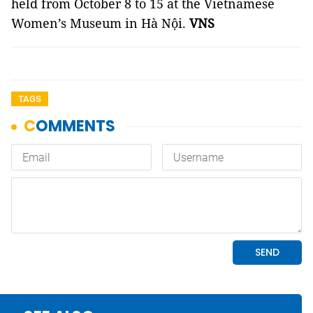
held from October 8 to 15 at the Vietnamese
Women’s Museum in Hà Nội.
VNS
TAGS