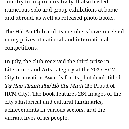
country to inspire creativity. It also hosted
numerous solo and group exhibitions at home
and abroad, as well as released photo books.
The Hải Âu Club and its members have received
many prizes at national and international
competitions.
In July, the club received the third prize in
Literature and Arts category at the 2025 HCM
City Innovation Awards for its photobook titled
Tự Hào Thành Phố Hồ Chí Minh
(Be Proud of
HCM City). The book features 284 images of the
city's historical and cultural landmarks,
achievements in various sectors, and the
vibrant lives of its people.