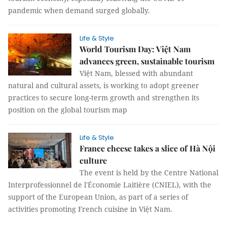
pandemic when demand surged globally.
Life & Style
World Tourism Day: Việt Nam
advances green, sustainable tourism
Việt Nam, blessed with abundant
natural and cultural assets, is working to adopt greener
practices to secure long-term growth and strengthen its
position on the global tourism map
Life & Style
France cheese takes a slice of Hà Nội
culture
The event is held by the Centre National
Interprofessionnel de l'Économie Laitière (CNIEL), with the
support of the European Union, as part of a series of
activities promoting French cuisine in Việt Nam.