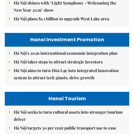
Hà Nội shines with ‘Light Symphony – Welcoming the
New Year 2026’ show
Hà Nội plans $1.1 billion to upgrade West Lake area
Hanoi Investment Promotion
Hà Nội's 2026 international economic integration plan
Hà Nội takes steps to attract strategic investors
Hà Nội aims to turn Hòa Lạc into integrated innovation
system to attract tech giants, drive growth
Hanoi Tourism
Hà Nội seeks to turn cultural assets into stronger tourism
driver
Hà Nội targets 30 per cent public transport use to ease