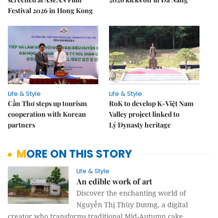
Festival 2026 in Hong Kong
Life & Style
Life & Style
Cần Thơ steps up tourism
RoK to develop K-Việt Nam
cooperation with Korean
Valley project linked to
partners
Lý Dynasty heritage
MORE ON THIS STORY
Life & Style
An edible work of art
Discover the enchanting world of
Nguyễn Thị Thùy Dương, a digital
creator who transforms traditional Mid-Autumn cake