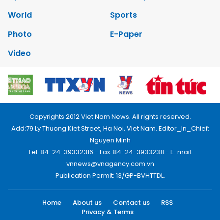
World
Sports
Photo
E-Paper
Video
Copyrights 2012 Viet Nam News. All rights reserved.
Add:79 Ly Thuong Kiet Street, Ha Noi, Viet Nam. Editor_In_Chief:
Nguyen Minh
Tel: 84-24-39332316 - Fax: 84-24-39332311 - E-mail:
vnnews@vnagency.com.vn
Publication Permit: 13/GP-BVHTTDL.
Home
About us
Contact us
RSS
Privacy & Terms