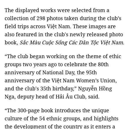
The displayed works were selected from a
collection of 298 photos taken during the club’s
field trips across Việt Nam. These images are
also featured in the club's newly released photo
book,
Sắc Màu Cuộc Sống Các Dân Tộc Việt Nam
.
“The club began working on the theme of ethic
groups two years ago to celebrate the 80th
anniversary of National Day, the 95th
anniversary of the Việt Nam Women’s Union,
and the club's 35th birthday,” Nguyễn Hồng
Nga, deputy head of Hải Âu Club, said.
“The 300-page book introduces the unique
culture of the 54 ethnic groups, and highlights
the development of the country as it enters a