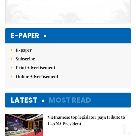
E-PAPER
E-paper
Subscribe
Print Advertisement
Online Advertisement
LATEST
MOST READ
Vietnamese top legislator pays tribute to
1.
Lao NA President