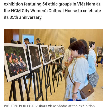
exhibition featuring 54 ethic groups in Việt Nam at
the HCM City Women’s Cultural House to celebrate
its 35th anniversary.
PICTURE PERFECT: Visitors view photos at the exhibition