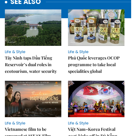
SEE ALSO
Life & Style
Life & Style
Tây Ninh taps Dầu Tiếng
Phú Quốc leverages OCOP
Reservoir’s dual roles in
programme to take local
ecotourism, water security
specialities global
Life & Style
Life & Style
Vietnamese film to be
Việt Nam–Korea Festival
screened at ASEAN Film
2026 kicks off in Đà Nẵng