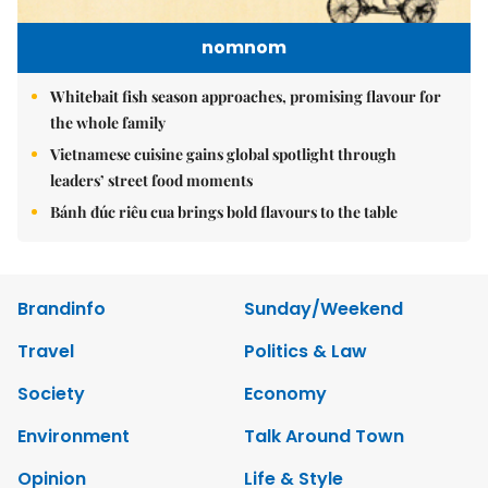
nomnom
Whitebait fish season approaches, promising flavour for
the whole family
Vietnamese cuisine gains global spotlight through
leaders’ street food moments
Bánh đúc riêu cua brings bold flavours to the table
Brandinfo
Sunday/Weekend
Travel
Politics & Law
Society
Economy
Environment
Talk Around Town
Opinion
Life & Style