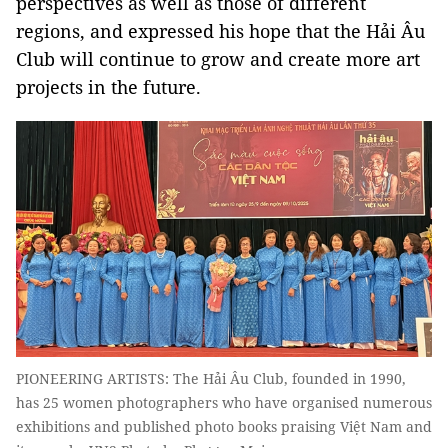
perspectives as well as those of different
regions, and expressed his hope that the Hải Âu
Club will continue to grow and create more art
projects in the future.
PIONEERING ARTISTS: The Hải Âu Club, founded in 1990,
has 25 women photographers who have organised numerous
exhibitions and published photo books praising Việt Nam and