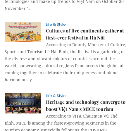
technologies and make-up trends to Việt Nam on October 30-
November 1.
Life & Style
Cultures of five continents gather at
first-ever festival in Hà Nội
According to Deputy Minister of Culture,
Sports and Tourism Lê Hải Bình, the festival is a gathering of
the diverse and vibrant colours of countries around the
world, showcasing cultural regions from across the globe, all
coming together to celebrate their uniqueness and blend
harmoniously.
Life & Style
Heritage and technology converge to
boost Việt Nam’s MICE tourism
According to VITA Chairman Vũ Thế
Bình, MICE is among the fastest-growing segments in the
tourism economy, especially following the COVID-19