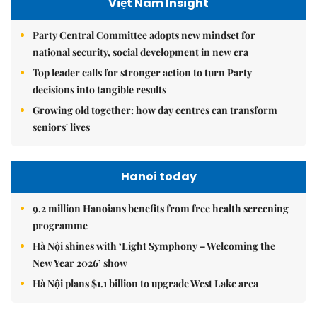
Việt Nam Insight
Party Central Committee adopts new mindset for
national security, social development in new era
Top leader calls for stronger action to turn Party
decisions into tangible results
Growing old together: how day centres can transform
seniors' lives
Hanoi today
9.2 million Hanoians benefits from free health screening
programme
Hà Nội shines with ‘Light Symphony – Welcoming the
New Year 2026’ show
Hà Nội plans $1.1 billion to upgrade West Lake area