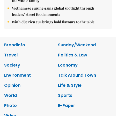
the whole family
Vietnamese cuisine gains global spotlight through
leaders’ street food moments
Bánh đúc riêu cua brings bold flavours to the table
Brandinfo
Sunday/Weekend
Travel
Politics & Law
Society
Economy
Environment
Talk Around Town
Opinion
Life & Style
World
Sports
Photo
E-Paper
Video