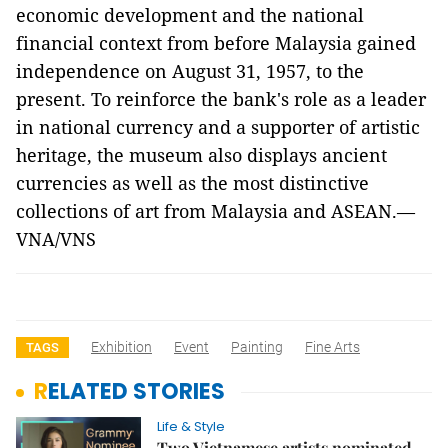
economic development and the national
financial context from before Malaysia gained
independence on August 31, 1957, to the
present. To reinforce the bank's role as a leader
in national currency and a supporter of artistic
heritage, the museum also displays ancient
currencies as well as the most distinctive
collections of art from Malaysia and ASEAN.—
VNA/VNS
Exhibition
Event
Painting
Fine Arts
TAGS
RELATED STORIES
Life & Style
Two Vietnamese artists nominated