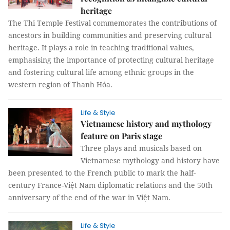
heritage
The Thi Temple Festival commemorates the contributions of
ancestors in building communities and preserving cultural
heritage. It plays a role in teaching traditional values,
emphasising the importance of protecting cultural heritage
and fostering cultural life among ethnic groups in the
western region of Thanh Hóa.
Life & Style
Vietnamese history and mythology
feature on Paris stage
Three plays and musicals based on
Vietnamese mythology and history have
been presented to the French public to mark the half-
century France-Việt Nam diplomatic relations and the 50th
anniversary of the end of the war in Việt Nam.
Life & Style