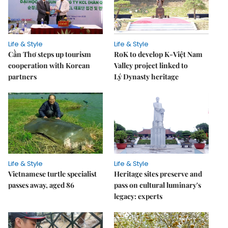
Life & Style
Life & Style
Cần Thơ steps up tourism
RoK to develop K-Việt Nam
cooperation with Korean
Valley project linked to
partners
Lý Dynasty heritage
Life & Style
Life & Style
Vietnamese turtle specialist
Heritage sites preserve and
passes away, aged 86
pass on cultural luminary's
legacy: experts