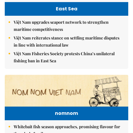
East Sea
Việt Nam upgrades seaport network to strengthen
maritime competitiveness
Việt Nam reiterates stance on settling maritime disputes
in line with international law
Việt Nam Fisheries Society protests China’s unilateral
fishing ban in East Sea
nomnom
Whitebait fish season approaches, promising flavour for