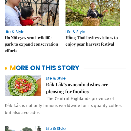
Life & Style
Life & Style
Hà Nội eyes semi-wildlife
Hồng Thái invites visitors to
park to expand conservation
enjoy pear harvest festival
efforts
MORE ON THIS STORY
Life & Style
Đắk Lắk’s avocado dishes are
pleasing for foodies
The Central Highlands province of
Đắk Lắk is not only famous worldwide for its quality coffee,
but also avocados.
Life & Style