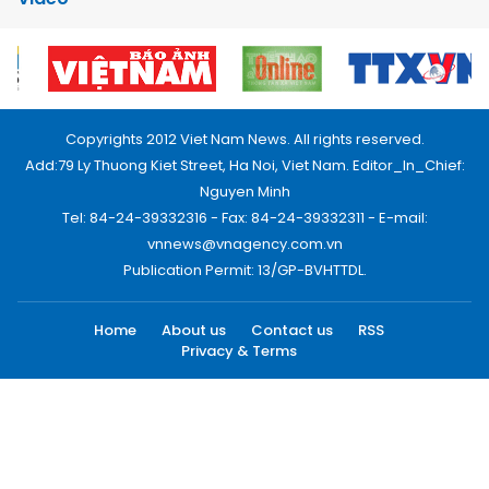
Copyrights 2012 Viet Nam News. All rights reserved.
Add:79 Ly Thuong Kiet Street, Ha Noi, Viet Nam. Editor_In_Chief:
Nguyen Minh
Tel: 84-24-39332316 - Fax: 84-24-39332311 - E-mail:
vnnews@vnagency.com.vn
Publication Permit: 13/GP-BVHTTDL.
Home
About us
Contact us
RSS
Privacy & Terms