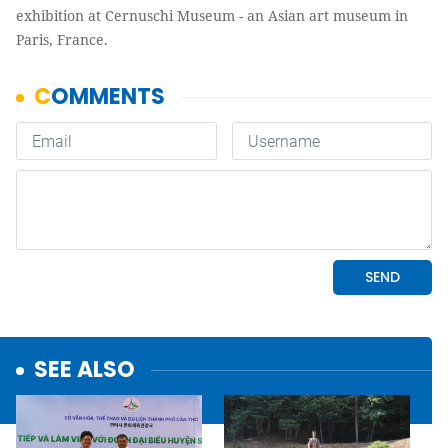
exhibition at Cernuschi Museum - an Asian art museum in
Paris, France.
SEE ALSO