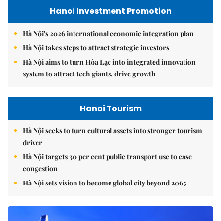
Hanoi Investment Promotion
Hà Nội's 2026 international economic integration plan
Hà Nội takes steps to attract strategic investors
Hà Nội aims to turn Hòa Lạc into integrated innovation
system to attract tech giants, drive growth
Hanoi Tourism
Hà Nội seeks to turn cultural assets into stronger tourism
driver
Hà Nội targets 30 per cent public transport use to ease
congestion
Hà Nội sets vision to become global city beyond 2065