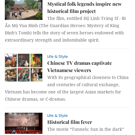
Mystical folk legends inspire new
historical film project
The film, entitled Hộ Linh Tráng Sĩ - Bí
Ẩn Mộ Vua Đinh (The Guardian Heroes: Mystery of King
Đinh’s Tomb) tells the story of seven heroes endowed with
extraordinary strength and indomitable spirit.
Life & Style
Chinese TV dramas captivate
Vietnamese viewers
With its geographical closeness to China
and centuries of cultural exchange,
Vietnam has become one of the largest Asian markets for
Chinese dramas, or C-dramas.
Life & Style
Historical film fever
The movie “Tunnels: Sun in the dark”