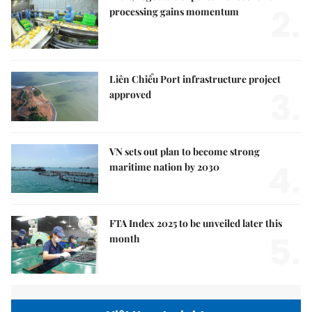
2.
processing gains momentum
Liên Chiểu Port infrastructure project
3.
approved
VN sets out plan to become strong
4.
maritime nation by 2030
FTA Index 2025 to be unveiled later this
5.
month