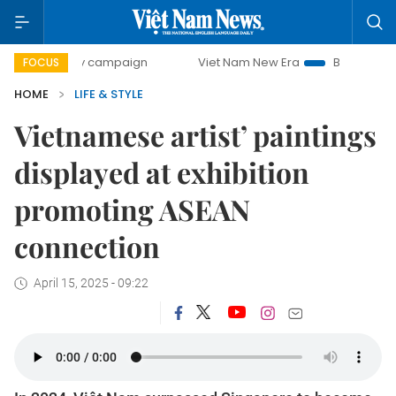
-day campaign
Viet Nam New Era
Bringing Resolutions t
FOCUS
HOME
LIFE & STYLE
Vietnamese artist’ paintings
displayed at exhibition
promoting ASEAN
connection
April 15, 2025 - 09:22