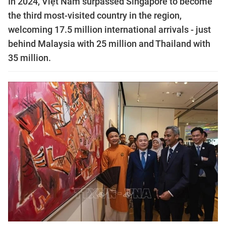
In 2024, Việt Nam surpassed Singapore to become
the third most-visited country in the region,
welcoming 17.5 million international arrivals - just
behind Malaysia with 25 million and Thailand with
35 million.