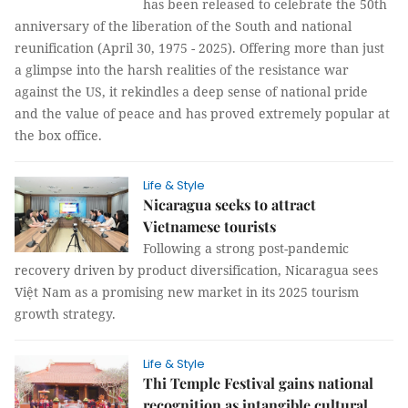
has been released to celebrate the 50th
anniversary of the liberation of the South and national
reunification (April 30, 1975 - 2025). Offering more than just
a glimpse into the harsh realities of the resistance war
against the US, it rekindles a deep sense of national pride
and the value of peace and has proved extremely popular at
the box office.
Life & Style
Nicaragua seeks to attract
Vietnamese tourists
Following a strong post-pandemic
recovery driven by product diversification, Nicaragua sees
Việt Nam as a promising new market in its 2025 tourism
growth strategy.
Life & Style
Thi Temple Festival gains national
recognition as intangible cultural