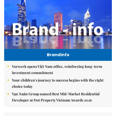
Brandinfo
Vorwerk opens Việt Nam office, reinforcing long-term
investment commitment
Your children's journey to success begins with the right
choice today
Vạn Xuân Group named Best Mid-Market Residential
Developer at Dot Property Vietnam Awards 2026