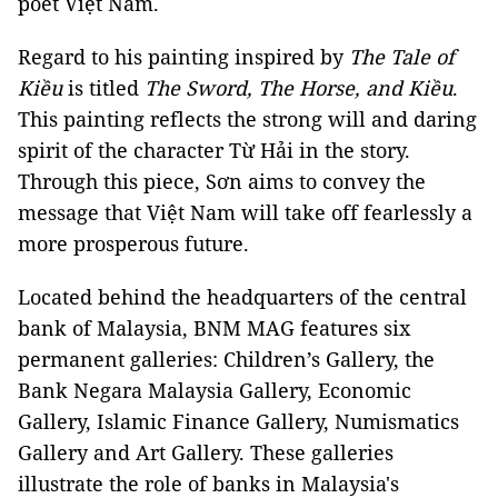
poet Việt Nam.
Regard to his painting inspired by
The Tale of
Kiều
is titled
The Sword, The Horse, and Kiều
.
This painting reflects the strong will and daring
spirit of the character Từ Hải in the story.
Through this piece, Sơn aims to convey the
message that Việt Nam will take off fearlessly a
more prosperous future.
Located behind the headquarters of the central
bank of Malaysia, BNM MAG features six
permanent galleries: Children’s Gallery, the
Bank Negara Malaysia Gallery, Economic
Gallery, Islamic Finance Gallery, Numismatics
Gallery and Art Gallery. These galleries
illustrate the role of banks in Malaysia's