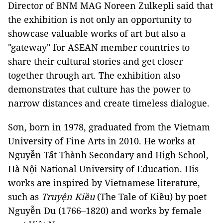
Director of BNM MAG Noreen Zulkepli said that
the exhibition is not only an opportunity to
showcase valuable works of art but also a
"gateway" for ASEAN member countries to
share their cultural stories and get closer
together through art. The exhibition also
demonstrates that culture has the power to
narrow distances and create timeless dialogue.
Sơn, born in 1978, graduated from the Vietnam
University of Fine Arts in 2010. He works at
Nguyễn Tất Thành Secondary and High School,
Hà Nội National University of Education. His
works are inspired by Vietnamese literature,
such as
Truyện Kiều
(The Tale of Kiều) by poet
Nguyễn Du (1766–1820) and works by female