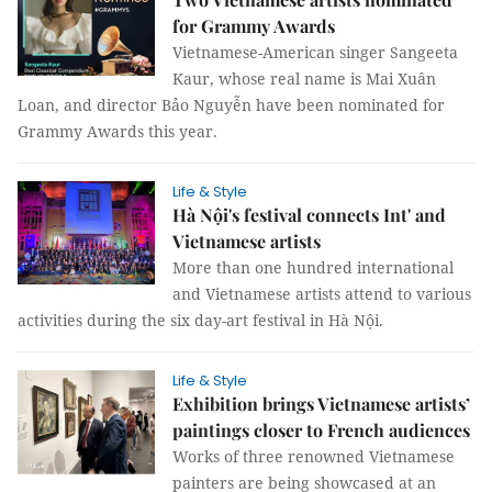
for Grammy Awards
Vietnamese-American singer Sangeeta
Kaur, whose real name is Mai Xuân
Loan, and director Bảo Nguyễn have been nominated for
Grammy Awards this year.
Life & Style
Hà Nội's festival connects Int' and
Vietnamese artists
More than one hundred international
and Vietnamese artists attend to various
activities during the six day-art festival in Hà Nội.
Life & Style
Exhibition brings Vietnamese artists’
paintings closer to French audiences
Works of three renowned Vietnamese
painters are being showcased at an