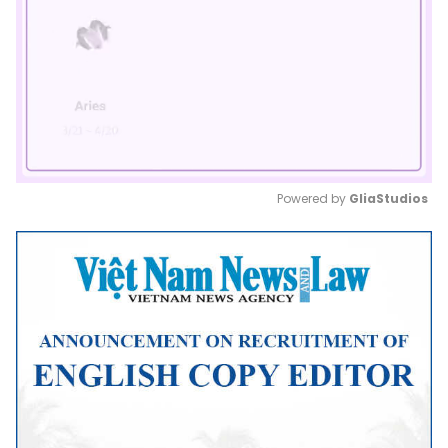
Powered by 
GliaStudios
Mute