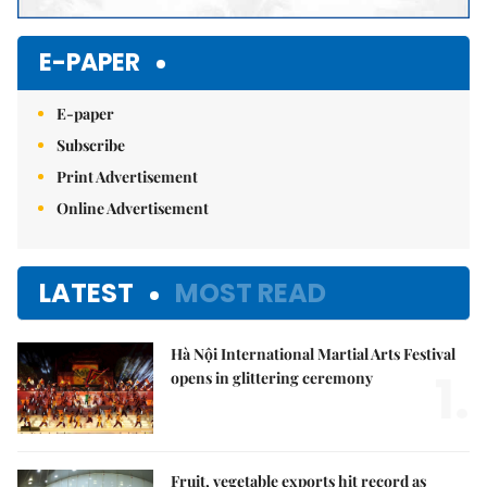
E-PAPER
E-paper
Subscribe
Print Advertisement
Online Advertisement
LATEST
MOST READ
Hà Nội International Martial Arts Festival
1.
opens in glittering ceremony
Fruit, vegetable exports hit record as