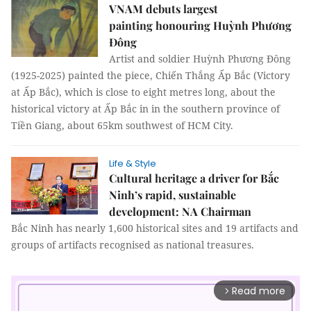
VNAM debuts largest
painting honouring Huỳnh Phương
Đông
Artist and soldier Huỳnh Phương Đông
(1925-2025) painted the piece, Chiến Thắng Ấp Bắc (Victory
at Ấp Bắc), which is close to eight metres long, about the
historical victory at Ấp Bắc in in the southern province of
Tiền Giang, about 65km southwest of HCM City.
Life & Style
Cultural heritage a driver for Bắc
Ninh’s rapid, sustainable
development: NA Chairman
Bắc Ninh has nearly 1,600 historical sites and 19 artifacts and
groups of artifacts recognised as national treasures.
Read more
arrow_forward_ios