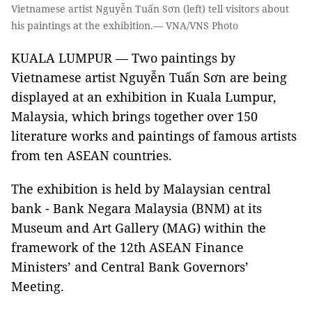
Vietnamese artist Nguyễn Tuấn Sơn (left) tell visitors about
his paintings at the exhibition.— VNA/VNS Photo
KUALA LUMPUR — Two paintings by
Vietnamese artist Nguyễn Tuấn Sơn are being
displayed at an exhibition in Kuala Lumpur,
Malaysia, which brings together over 150
literature works and paintings of famous artists
from ten ASEAN countries.
The exhibition is held by Malaysian central
bank - Bank Negara Malaysia (BNM) at its
Museum and Art Gallery (MAG) within the
framework of the 12th ASEAN Finance
Ministers’ and Central Bank Governors’
Meeting.