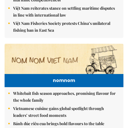
Việt Nam reiterates stance on settling maritime disputes
in line with international law
Việt Nam Fisheries Society protests China’s unilateral
fishing ban in East Sea
nomnom
Whitebait fish season approaches, promising flavour for
the whole family
Vietnamese cuisine gains global spotlight through
leaders’ street food moments
Bánh đúc riêu cua brings bold flavours to the table