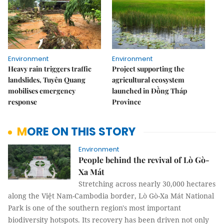
Environment
Environment
Heavy rain triggers traffic
Project supporting the
landslides, Tuyên Quang
agricultural ecosystem
mobilises emergency
launched in Đồng Tháp
response
Province
MORE ON THIS STORY
Environment
People behind the revival of Lò Gò-
Xa Mát
Stretching across nearly 30,000 hectares
along the Việt Nam-Cambodia border, Lò Gò-Xa Mát National
Park is one of the southern region's most important
biodiversity hotspots. Its recovery has been driven not only