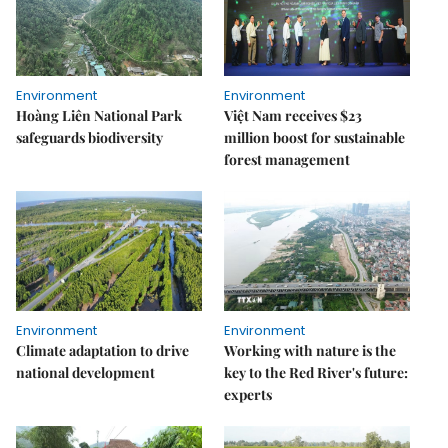
Environment
Environment
Hoàng Liên National Park
Việt Nam receives $23
safeguards biodiversity
million boost for sustainable
forest management
Environment
Environment
Climate adaptation to drive
Working with nature is the
national development
key to the Red River's future:
experts