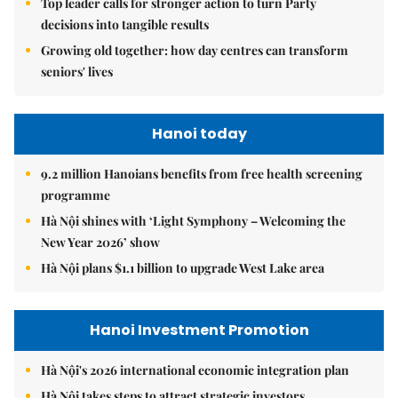
Top leader calls for stronger action to turn Party
decisions into tangible results
Growing old together: how day centres can transform
seniors' lives
Hanoi today
9.2 million Hanoians benefits from free health screening
programme
Hà Nội shines with ‘Light Symphony – Welcoming the
New Year 2026’ show
Hà Nội plans $1.1 billion to upgrade West Lake area
Hanoi Investment Promotion
Hà Nội's 2026 international economic integration plan
Hà Nội takes steps to attract strategic investors