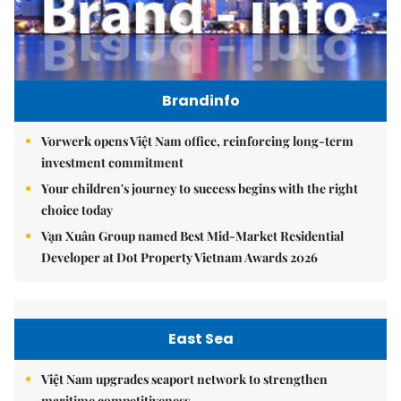
Brandinfo
Vorwerk opens Việt Nam office, reinforcing long-term
investment commitment
Your children's journey to success begins with the right
choice today
Vạn Xuân Group named Best Mid-Market Residential
Developer at Dot Property Vietnam Awards 2026
East Sea
Việt Nam upgrades seaport network to strengthen
maritime competitiveness