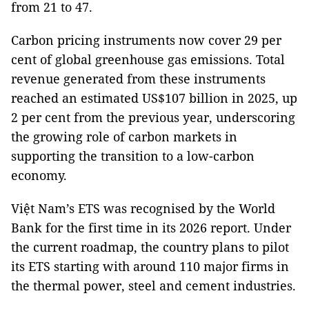
from 21 to 47.
Carbon pricing instruments now cover 29 per
cent of global greenhouse gas emissions. Total
revenue generated from these instruments
reached an estimated US$107 billion in 2025, up
2 per cent from the previous year, underscoring
the growing role of carbon markets in
supporting the transition to a low-carbon
economy.
Việt Nam’s ETS was recognised by the World
Bank for the first time in its 2026 report. Under
the current roadmap, the country plans to pilot
its ETS starting with around 110 major firms in
the thermal power, steel and cement industries.