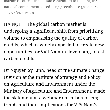
marine resources in Côn Đảo contributes to fulfilling the
national commitment to reducing greenhouse gas emissions.
— VNA/VNS Photo
HÀ NỘI — The global carbon market is
undergoing a significant shift from prioritising
volume to emphasising the quality of carbon
credits, which is widely expected to create new
opportunities for Việt Nam in developing forest
carbon credits.
Dr Nguyễn Sỹ Linh, head of the Climate Change
Division at the Institute of Strategy and Policy
on Agriculture and Environment under the
Ministry of Agriculture and Environment, made
the statement at a webinar on carbon pricing
trends and their implications for Việt Nam’s