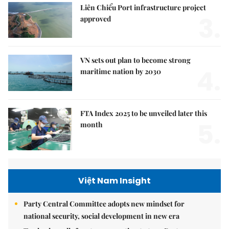
Liên Chiểu Port infrastructure project
3.
approved
VN sets out plan to become strong
4.
maritime nation by 2030
FTA Index 2025 to be unveiled later this
5.
month
Việt Nam Insight
Party Central Committee adopts new mindset for
national security, social development in new era