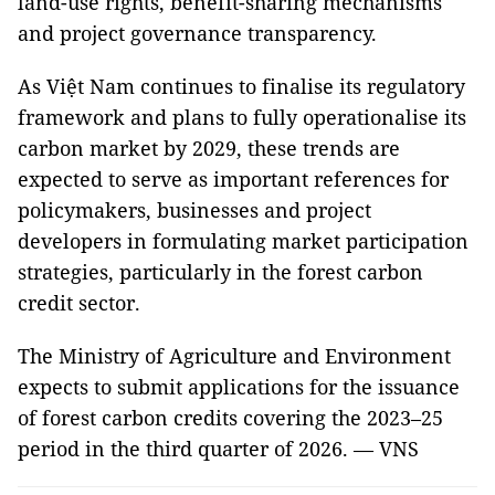
land-use rights, benefit-sharing mechanisms
and project governance transparency.
As Việt Nam continues to finalise its regulatory
framework and plans to fully operationalise its
carbon market by 2029, these trends are
expected to serve as important references for
policymakers, businesses and project
developers in formulating market participation
strategies, particularly in the forest carbon
credit sector.
The Ministry of Agriculture and Environment
expects to submit applications for the issuance
of forest carbon credits covering the 2023–25
period in the third quarter of 2026. — VNS