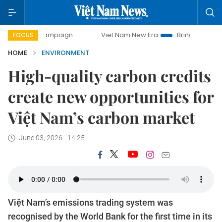
 campaign
Viet Nam New Era
Bringing Resolutions to Lif
FOCUS
HOME
ENVIRONMENT
High-quality carbon credits
create new opportunities for
Việt Nam’s carbon market
June 03, 2026 - 14:25
Việt Nam’s emissions trading system was
recognised by the World Bank for the first time in its