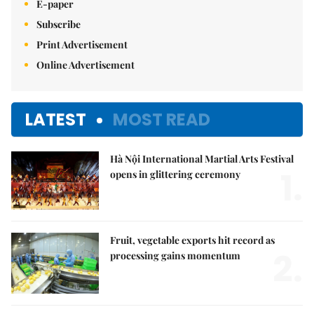
E-paper
Subscribe
Print Advertisement
Online Advertisement
LATEST
MOST READ
Hà Nội International Martial Arts Festival
1.
opens in glittering ceremony
Fruit, vegetable exports hit record as
2.
processing gains momentum