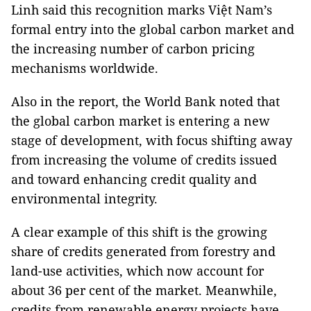
Linh said this recognition marks Việt Nam’s
formal entry into the global carbon market and
the increasing number of carbon pricing
mechanisms worldwide.
Also in the report, the World Bank noted that
the global carbon market is entering a new
stage of development, with focus shifting away
from increasing the volume of credits issued
and toward enhancing credit quality and
environmental integrity.
A clear example of this shift is the growing
share of credits generated from forestry and
land-use activities, which now account for
about 36 per cent of the market. Meanwhile,
credits from renewable energy projects have