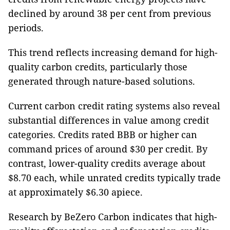
declined by around 38 per cent from previous
periods.
This trend reflects increasing demand for high-
quality carbon credits, particularly those
generated through nature-based solutions.
Current carbon credit rating systems also reveal
substantial differences in value among credit
categories. Credits rated BBB or higher can
command prices of around $30 per credit. By
contrast, lower-quality credits average about
$8.70 each, while unrated credits typically trade
at approximately $6.30 apiece.
Research by BeZero Carbon indicates that high-