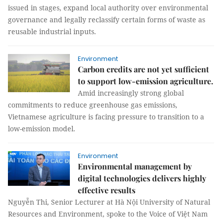
issued in stages, expand local authority over environmental
governance and legally reclassify certain forms of waste as
reusable industrial inputs.
Environment
Carbon credits are not yet sufficient
to support low-emission agriculture.
Amid increasingly strong global
commitments to reduce greenhouse gas emissions,
Vietnamese agriculture is facing pressure to transition to a
low-emission model.
Environment
Environmental management by
digital technologies delivers highly
effective results
Nguyễn Thi, Senior Lecturer at Hà Nội University of Natural
Resources and Environment, spoke to the Voice of Việt Nam