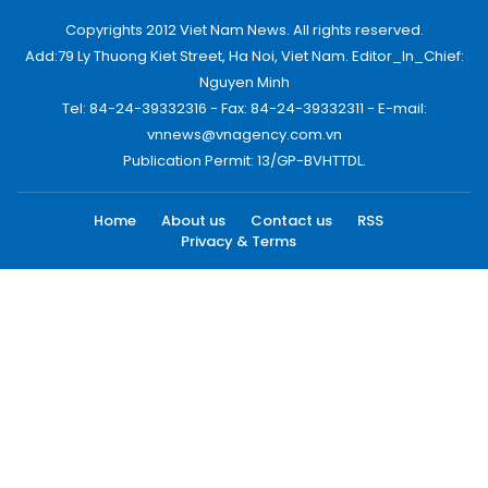
Copyrights 2012 Viet Nam News. All rights reserved.
Add:79 Ly Thuong Kiet Street, Ha Noi, Viet Nam. Editor_In_Chief:
Nguyen Minh
Tel: 84-24-39332316 - Fax: 84-24-39332311 - E-mail:
vnnews@vnagency.com.vn
Publication Permit: 13/GP-BVHTTDL.
Home
About us
Contact us
RSS
Privacy & Terms