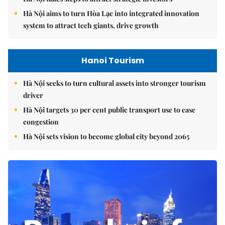
Hà Nội aims to turn Hòa Lạc into integrated innovation
system to attract tech giants, drive growth
Hanoi Tourism
Hà Nội seeks to turn cultural assets into stronger tourism
driver
Hà Nội targets 30 per cent public transport use to ease
congestion
Hà Nội sets vision to become global city beyond 2065