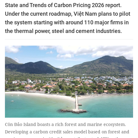
State and Trends of Carbon Pricing 2026 report.
Under the current roadmap, Việt Nam plans to pilot
the system starting with around 110 major firms in
the thermal power, steel and cement industries.
Côn Đảo Island boasts a rich forest and marine ecosystem.
Developing a carbon credit sales model based on forest and