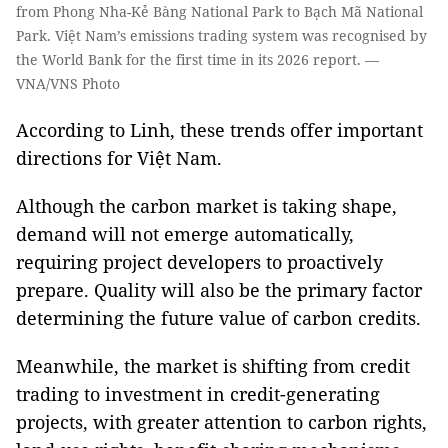
from Phong Nha-Kẻ Bàng National Park to Bạch Mã National
Park. Việt Nam’s emissions trading system was recognised by
the World Bank for the first time in its 2026 report. —
VNA/VNS Photo
According to Linh, these trends offer important
directions for Việt Nam.
Although the carbon market is taking shape,
demand will not emerge automatically,
requiring project developers to proactively
prepare. Quality will also be the primary factor
determining the future value of carbon credits.
Meanwhile, the market is shifting from credit
trading to investment in credit-generating
projects, with greater attention to carbon rights,