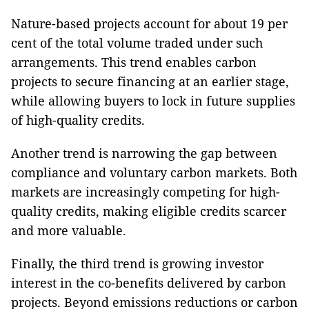
Nature-based projects account for about 19 per
cent of the total volume traded under such
arrangements. This trend enables carbon
projects to secure financing at an earlier stage,
while allowing buyers to lock in future supplies
of high-quality credits.
Another trend is narrowing the gap between
compliance and voluntary carbon markets. Both
markets are increasingly competing for high-
quality credits, making eligible credits scarcer
and more valuable.
Finally, the third trend is growing investor
interest in the co-benefits delivered by carbon
projects. Beyond emissions reductions or carbon