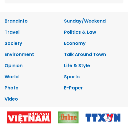
Brandinfo
Sunday/Weekend
Travel
Politics & Law
Society
Economy
Environment
Talk Around Town
Opinion
Life & Style
World
Sports
Photo
E-Paper
Video