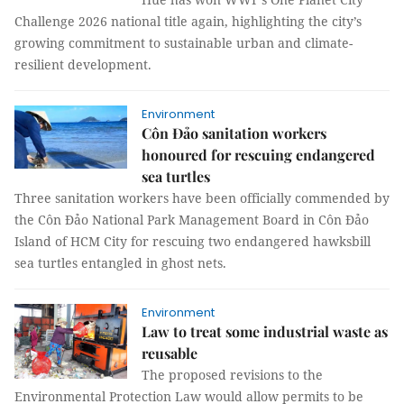
Challenge 2026 national title again, highlighting the city’s
growing commitment to sustainable urban and climate-
resilient development.
Environment
Côn Đảo sanitation workers
honoured for rescuing endangered
sea turtles
Three sanitation workers have been officially commended by
the Côn Đảo National Park Management Board in Côn Đảo
Island of HCM City for rescuing two endangered hawksbill
sea turtles entangled in ghost nets.
Environment
Law to treat some industrial waste as
reusable
The proposed revisions to the
Environmental Protection Law would allow permits to be