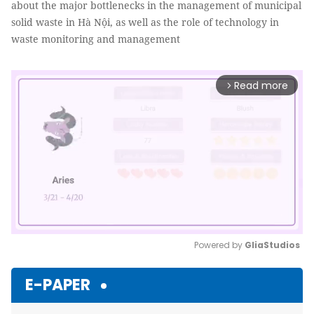
about the major bottlenecks in the management of municipal
solid waste in Hà Nội, as well as the role of technology in
waste monitoring and management
Read more
arrow_forward_ios
Powered by 
GliaStudios
Mute
E-PAPER