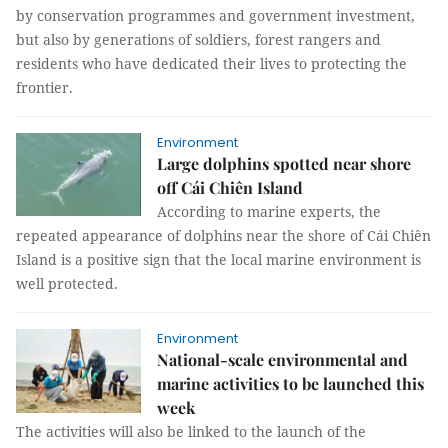
by conservation programmes and government investment,
but also by generations of soldiers, forest rangers and
residents who have dedicated their lives to protecting the
frontier.
Environment
Large dolphins spotted near shore
off Cái Chiên Island
According to marine experts, the
repeated appearance of dolphins near the shore of Cái Chiên
Island is a positive sign that the local marine environment is
well protected.
Environment
National-scale environmental and
marine activities to be launched this
week
The activities will also be linked to the launch of the