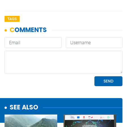
TAGS
SEE ALSO