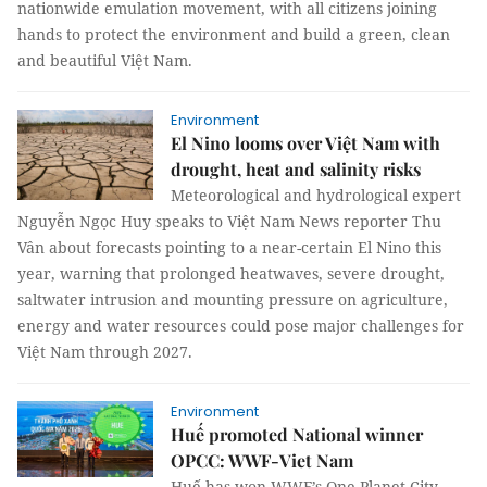
nationwide emulation movement, with all citizens joining
hands to protect the environment and build a green, clean
and beautiful Việt Nam.
Environment
El Nino looms over Việt Nam with
drought, heat and salinity risks
Meteorological and hydrological expert
Nguyễn Ngọc Huy speaks to Việt Nam News reporter Thu
Vân about forecasts pointing to a near-certain El Nino this
year, warning that prolonged heatwaves, severe drought,
saltwater intrusion and mounting pressure on agriculture,
energy and water resources could pose major challenges for
Việt Nam through 2027.
Environment
Huế promoted National winner
OPCC: WWF-Viet Nam
Huế has won WWF’s One Planet City