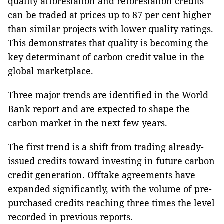
quality afforestation and reforestation credits
can be traded at prices up to 87 per cent higher
than similar projects with lower quality ratings.
This demonstrates that quality is becoming the
key determinant of carbon credit value in the
global marketplace.
Three major trends
are identified in the World
Bank report and are
expected to shape the
carbon market in the next few years.
The first trend is a shift from trading already-
issued credits toward investing in future carbon
credit generation. Offtake agreements have
expanded significantly, with the volume of pre-
purchased credits reaching three times the level
recorded in previous reports.