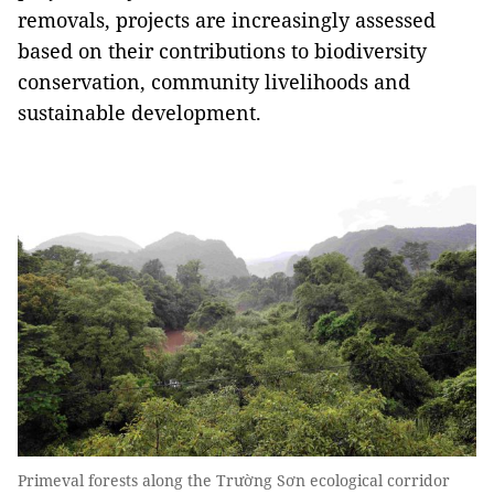
removals, projects are increasingly assessed
based on their contributions to biodiversity
conservation, community livelihoods and
sustainable development.
Primeval forests along the Trường Sơn ecological corridor