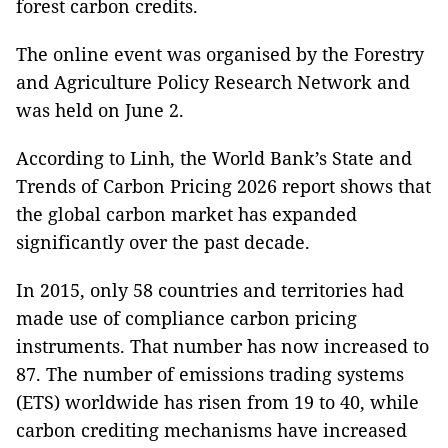
forest carbon credits.
The online event was organised by the Forestry
and Agriculture Policy Research Network and
was held on June 2.
According to Linh, the World Bank’s State and
Trends of Carbon Pricing 2026 report shows that
the global carbon market has expanded
significantly over the past decade.
In 2015, only 58 countries and territories had
made use of compliance carbon pricing
instruments. That number has now increased to
87. The number of emissions trading systems
(ETS) worldwide has risen from 19 to 40, while
carbon crediting mechanisms have increased