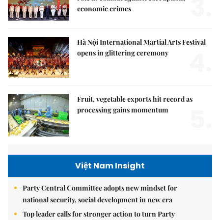
3.
economic crimes
Hà Nội International Martial Arts Festival
4.
opens in glittering ceremony
Fruit, vegetable exports hit record as
5.
processing gains momentum
Việt Nam Insight
Party Central Committee adopts new mindset for
national security, social development in new era
Top leader calls for stronger action to turn Party