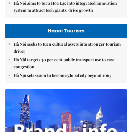
Hà Nội aims to turn Hòa Lạc into integrated innovation
system to attract tech giants, drive growth
Hanoi Tourism
Hà Nội seeks to turn cultural assets into stronger tourism
driver
Hà Nội targets 30 per cent public transport use to ease
congestion
Hà Nội sets vision to become global city beyond 2065