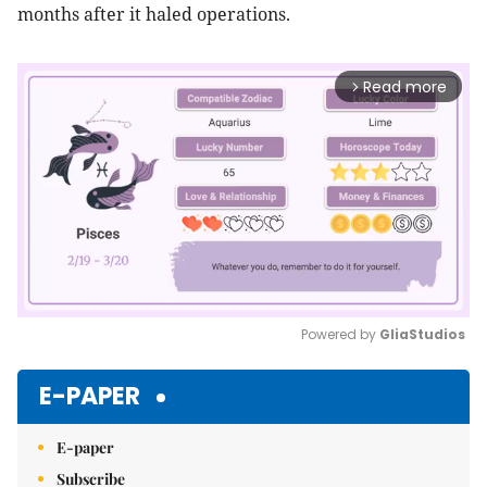
months after it haled operations.
Read more
arrow_forward_ios
Powered by 
GliaStudios
Mute
E-PAPER
E-paper
Subscribe