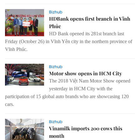
Bizhub
HDBank opens first branch in Vĩnh
Phúc
HD Bank
opened its 281st branch
last
Friday (October 26) in Vĩnh Yên
city in the northern province of
Vĩnh Phúc.
Bizhub
Motor show opens in HCM City
The 2018 Việt Nam Motor Show opened
yesterday in HCM City with the
participation of 15 global auto brands who are showcasing 120
cars.
Bizhub
Vinamilk imports 200 cows this
month