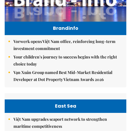
Brandinfo
Vorwerk opens Việt Nam office, reinforcing long-term
investment commitment
Your children's journey to success begins with the right
choice today
Vạn Xuân Group named Best Mid-Market Residential
Developer at Dot Property Vietnam Awards 2026
East Sea
Việt Nam upgrades seaport network to strengthen
maritime competitiveness