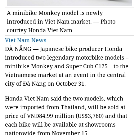
A minibike Monkey model is newly
introduced in Viet Nam market. — Photo
courtey Honda Viet Nam
Viet Nam News
ĐÀ NẴNG — Japanese bike producer Honda
introduced two legendary motorbike models –
minibike Monkey and Super Cub C125 – to the
Vietnamese market at an event in the central
city of Đà Nẵng on October 31.
Honda Viet Nam said the two models, which
were imported from Thailand, will be sold at
price of VND84.99 million (US$3,760) and that
each bike will be available at showrooms
nationwide from November 15.