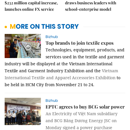
$232 million capital increase,
draws business leaders with
launches online FX service
school-enterprise model
MORE ON THIS STORY
Bizhub
Top brands to join textile expos
Technologies, equipment, products, and
services used in the textile and garment
industry will be displayed at the
Vietnam International
Textile and Garment Industry Exhibition
and
the
Vietnam
International Textile and Apparel Accessories Exhibition
to
be held
in HCM City
from November 21 to 24.
Bizhub
EPTC agrees to buy BCG solar power
An
Electricity of Việt Nam subsidiary
and BCG Băng Dương Energy JSC on
Monday signed a power purchase