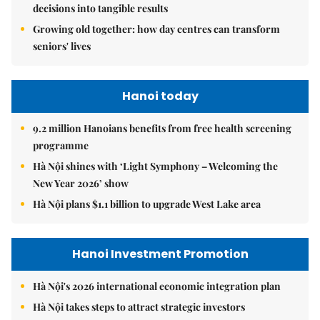
decisions into tangible results
Growing old together: how day centres can transform
seniors' lives
Hanoi today
9.2 million Hanoians benefits from free health screening
programme
Hà Nội shines with ‘Light Symphony – Welcoming the
New Year 2026’ show
Hà Nội plans $1.1 billion to upgrade West Lake area
Hanoi Investment Promotion
Hà Nội's 2026 international economic integration plan
Hà Nội takes steps to attract strategic investors