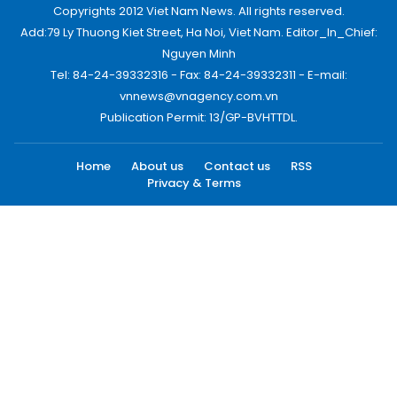
Copyrights 2012 Viet Nam News. All rights reserved.
Add:79 Ly Thuong Kiet Street, Ha Noi, Viet Nam. Editor_In_Chief:
Nguyen Minh
Tel: 84-24-39332316 - Fax: 84-24-39332311 - E-mail:
vnnews@vnagency.com.vn
Publication Permit: 13/GP-BVHTTDL.
Home
About us
Contact us
RSS
Privacy & Terms