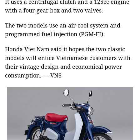
It uses a centrifugal clutch and a 125cc engine
with a four-gear box and two valves.
The two models use an air-cool system and
programmed fuel injection (PGM-FI).
Honda Viet Nam said it hopes the two classic
models will entice Vietnamese customers with
their vintage design and economical power
consumption. — VNS