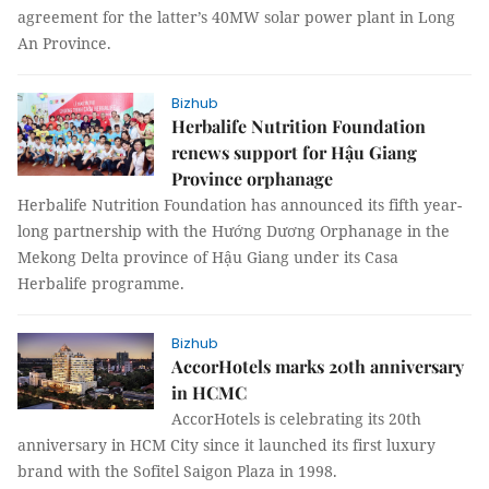
agreement for the latter’s 40MW solar power plant in Long
An Province.
Bizhub
Herbalife Nutrition Foundation
renews support for Hậu Giang
Province orphanage
Herbalife Nutrition Foundation has announced its fifth year-
long partnership with the Hướng Dương Orphanage in the
Mekong Delta province of Hậu Giang under its Casa
Herbalife programme.
Bizhub
AccorHotels marks 20th anniversary
in HCMC
AccorHotels is celebrating its 20th
anniversary in HCM City since it launched its first luxury
brand with the Sofitel Saigon Plaza in 1998.