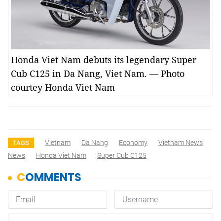
Honda Viet Nam debuts its legendary Super
Cub C125 in Da Nang, Viet Nam. — Photo
courtey Honda Viet Nam
Vietnam
Da Nang
Economy
Vietnam News
TAGS
News
Honda Viet Nam
Super Cub C125