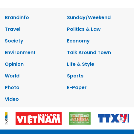
Brandinfo
Sunday/Weekend
Travel
Politics & Law
Society
Economy
Environment
Talk Around Town
Opinion
Life & Style
World
Sports
Photo
E-Paper
Video