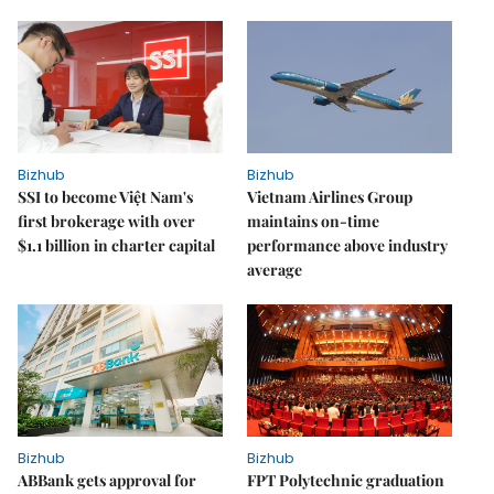
Bizhub
Bizhub
SSI to become Việt Nam's
Vietnam Airlines Group
first brokerage with over
maintains on-time
$1.1 billion in charter capital
performance above industry
average
Bizhub
Bizhub
ABBank gets approval for
FPT Polytechnic graduation