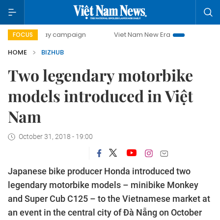
0-day campaign
Viet Nam New Era
Bringing Resolutions
FOCUS
HOME
BIZHUB
Two legendary motorbike
models introduced in Việt
Nam
October 31, 2018 - 19:00
Japanese bike producer Honda introduced two
legendary motorbike models – minibike Monkey
and Super Cub C125 – to the Vietnamese market at
an event in the central city of Đà Nẵng on October