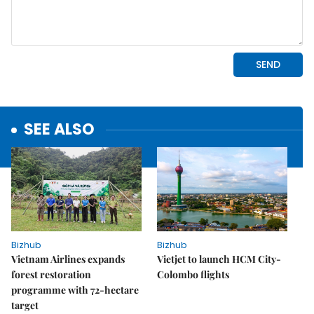
SEE ALSO
Bizhub
Bizhub
Vietnam Airlines expands
Vietjet to launch HCM City-
forest restoration
Colombo flights
programme with 72-hectare
target