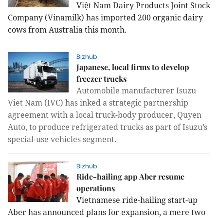
Việt Nam Dairy Products Joint Stock
Company (Vinamilk) has imported 200 organic dairy
cows from
Australia
this month.
Bizhub
Japanese, local firms to develop
freezer trucks
Automobile manufacturer Isuzu
Viet Nam (IVC) has inked a strategic partnership
agreement with a local truck-body producer, Quyen
Auto, to produce refrigerated trucks as part of Isuzu’s
special-use vehicles segment.
Bizhub
Ride-hailing app Aber resume
operations
Vietnamese ride-hailing start-up
Aber has announced plans for expansion, a mere two