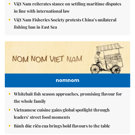
Việt Nam reiterates stance on settling maritime disputes
in line with international law
Việt Nam Fisheries Society protests China’s unilateral
fishing ban in East Sea
nomnom
Whitebait fish season approaches, promising flavour for
the whole family
Vietnamese cuisine gains global spotlight through
leaders’ street food moments
Bánh đúc riêu cua brings bold flavours to the table