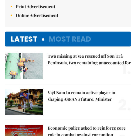
Print Advertisement
Online Advertisement
LATEST
MOST READ
Two missing at sea rescued off Sơn Trà
1.
Peninsula, two remaining unaccounted for
Việt Nam to remain active player in
2.
shaping ASEAN's future: Minister
Economic police asked to reinforce core
role in combat against corruption,