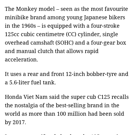
The Monkey model – seen as the most favourite
minibike brand among young Japanese bikers
in the 1960s – is equipped with a four-stroke
125cc cubic centimetre (CC) cylinder, single
overhead camshaft (SOHC) and a four-gear box
and manual clutch that allows rapid
acceleration.
It uses a rear and front 12-inch bobber-tyre and
a 5.6-liter fuel tank.
Honda Viet Nam said the super cub C125 recalls
the nostalgia of the best-selling brand in the
world as more than 100 million had been sold
by 2017.