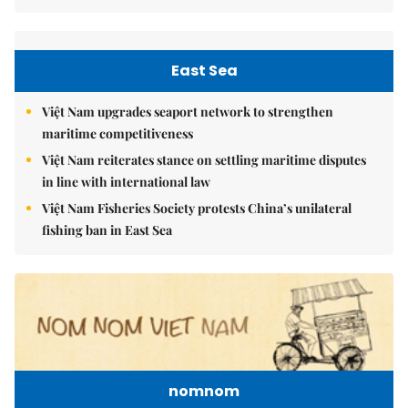
East Sea
Việt Nam upgrades seaport network to strengthen
maritime competitiveness
Việt Nam reiterates stance on settling maritime disputes
in line with international law
Việt Nam Fisheries Society protests China’s unilateral
fishing ban in East Sea
nomnom