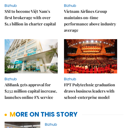
Bizhub
Bizhub
SSI to become Việt Nam's
Vietnam Airlines Group
first brokerage with over
maintains on-time
$1.1 billion in charter capital
performance above industry
average
Bizhub
Bizhub
ABBank gets approval for
FPT Polytechnic graduation
$232 million capital increase,
draws business leaders with
launches online FX service
school-enterprise model
MORE ON THIS STORY
Bizhub