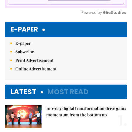
Powered by 
GliaStudios
Mute
E-PAPER
E-paper
Subscribe
Print Advertisement
Online Advertisement
LATEST
MOST READ
100-day digital transformation drive gains
1.
momentum from the bottom up