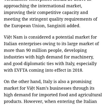
approaching the international market,
improving their competitive capacity and
meeting the stringent quality requirements of
the European Union, Sanginiti added.
Việt Nam is considered a potential market for
Italian enterprises owing to its large market of
more than 90 million people, developing
industries with high demand for machinery,
and good diplomatic ties with Italy, especially
with EVFTA coming into effect in 2018.
On the other hand, Italy is also a promising
market for Việt Nam’s businesses through its
high demand for imported food and agricultural
products. However, when entering the Italian