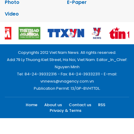
Photo
E-Paper
Video
Copyrights 2012 Viet Nam News. All rights reserved.
Add:79 Ly Thuong Kiet Street, Ha Noi, Viet Nam. Editor_In_Chief:
Nguyen Minh
Tel: 84-24-39332316 - Fax: 84-24-39332311 - E-mail:
vnnews@vnagency.com.vn
Publication Permit: 13/GP-BVHTTDL.
Home
About us
Contact us
RSS
Privacy & Terms