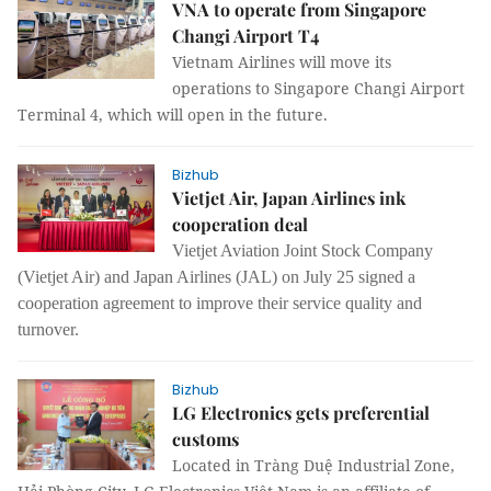
VNA to operate from Singapore
Changi Airport T4
Vietnam Airlines will move its
operations to Singapore Changi Airport
Terminal 4, which will open in the future.
Bizhub
Vietjet Air, Japan Airlines ink
cooperation deal
Vietjet Aviation Joint Stock Company
(Vietjet Air) and Japan Airlines (JAL) on July 25 signed a
cooperation agreement to improve their service quality and
turnover.
Bizhub
LG Electronics gets preferential
customs
Located in Tràng Duệ Industrial Zone,