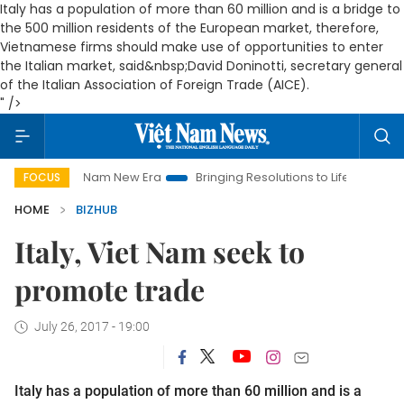
Italy has a population of more than 60 million and is a bridge to
the 500 million residents of the European market, therefore,
Vietnamese firms should make use of opportunities to enter
the Italian market, said&nbsp;David Doninotti, secretary general
of the Italian Association of Foreign Trade (AICE).
" />
Viet Nam New Era
Bringing Resolutions to Life
Hanoi Invest
FOCUS
HOME
BIZHUB
Italy, Viet Nam seek to
promote trade
July 26, 2017 - 19:00
Italy has a population of more than 60 million and is a