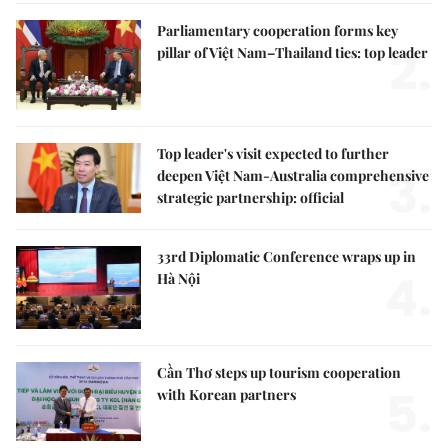
Parliamentary cooperation forms key
2.
pillar of Việt Nam–Thailand ties: top leader
Top leader's visit expected to further
3.
deepen Việt Nam-Australia comprehensive
strategic partnership: official
33rd Diplomatic Conference wraps up in
4.
Hà Nội
Cần Thơ steps up tourism cooperation
5.
with Korean partners