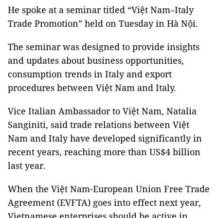
He spoke at a seminar titled “Việt Nam–Italy
Trade Promotion” held on Tuesday in Hà Nội.
The seminar was designed to provide insights
and updates about business opportunities,
consumption trends in Italy and export
procedures between Việt Nam and Italy.
Vice Italian Ambassador to Việt Nam, Natalia
Sanginiti, said trade relations between Việt
Nam and Italy have developed significantly in
recent years, reaching more than US$4 billion
last year.
When the Việt Nam-European Union Free Trade
Agreement (EVFTA) goes into effect next year,
Vietnamese enterprises should be active in