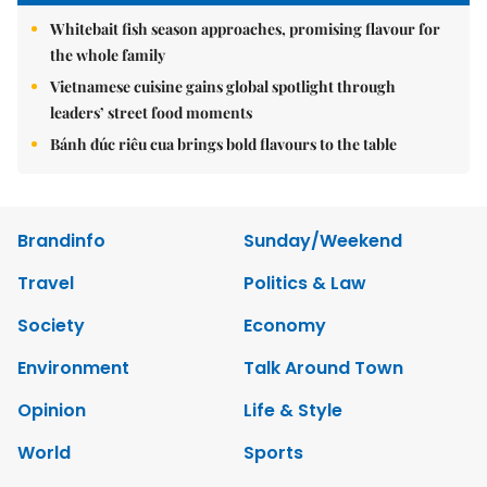
Whitebait fish season approaches, promising flavour for
the whole family
Vietnamese cuisine gains global spotlight through
leaders’ street food moments
Bánh đúc riêu cua brings bold flavours to the table
Brandinfo
Sunday/Weekend
Travel
Politics & Law
Society
Economy
Environment
Talk Around Town
Opinion
Life & Style
World
Sports