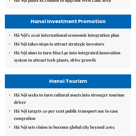
Hà Nội plans $1.1 billion to upgrade West Lake area
Hanoi Investment Promotion
Hà Nội's 2026 international economic integration plan
Hà Nội takes steps to attract strategic investors
Hà Nội aims to turn Hòa Lạc into integrated innovation
system to attract tech giants, drive growth
Hanoi Tourism
Hà Nội seeks to turn cultural assets into stronger tourism
driver
Hà Nội targets 30 per cent public transport use to ease
congestion
Hà Nội sets vision to become global city beyond 2065