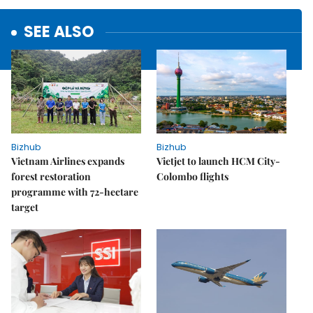
SEE ALSO
Bizhub
Bizhub
Vietnam Airlines expands
Vietjet to launch HCM City-
forest restoration
Colombo flights
programme with 72-hectare
target