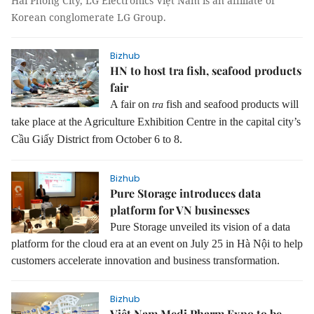
Hải Phòng City, LG Electronics Việt Nam is an affiliate of
Korean conglomerate LG Group.
Bizhub
HN to host tra fish, seafood products
fair
A fair on
fish and seafood products will
tra
take place at the Agriculture Exhibition Centre in the capital city’s
Cầu Giấy District from October 6 to 8.
Bizhub
Pure Storage introduces data
platform for VN businesses
Pure Storage unveiled its vision of a data
platform for the cloud era at an event on July 25 in Hà Nội to help
customers accelerate innovation and business transformation.
Bizhub
Việt Nam Medi Pharm Expo to be