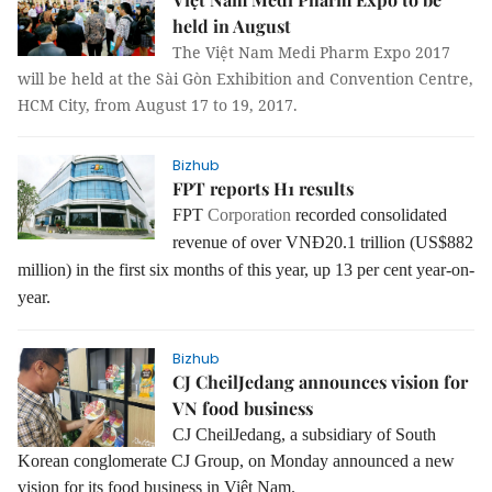
held in August
The Việt Nam Medi Pharm Expo 2017
will be held at the Sài Gòn Exhibition and Convention Centre,
HCM City, from August 17 to 19, 2017.
Bizhub
FPT reports H1 results
FPT
Corporation
recorded consolidated
revenue of over VNĐ20.1 trillion (US$882
million) in the first six months of this year, up 13 per cent year-on-
year.
Bizhub
CJ CheilJedang announces vision for
VN food business
CJ CheilJedang
, a subsidiary of South
Korean conglomerate CJ Group, on Monday announced a new
vision for its food business in Việt Nam.