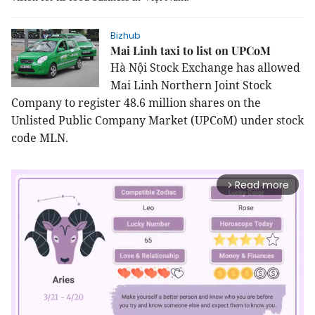
Bizhub
Mai Linh taxi to list on UPCoM
Hà Nội Stock Exchange has allowed
Mai Linh Northern Joint Stock
Company to register 48.6 million shares on the
Unlisted Public Company Market (UPCoM) under stock
code MLN.
Read more
arrow_forward_ios