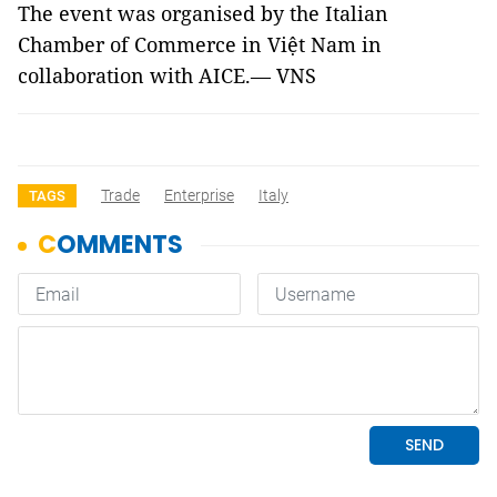
The event was organised by the Italian
Chamber of Commerce in Việt Nam in
collaboration with AICE.— VNS
Trade
Enterprise
Italy
TAGS