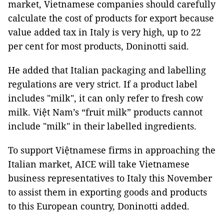
market, Vietnamese companies should carefully
calculate the cost of products for export because
value added tax in Italy is very high, up to 22
per cent for most products, Doninotti said.
He added that Italian packaging and labelling
regulations are very strict. If a product label
includes "milk", it can only refer to fresh cow
milk. Việt Nam’s “fruit milk” products cannot
include "milk" in their labelled ingredients.
To support Việtnamese firms in approaching the
Italian market, AICE will take Vietnamese
business representatives to Italy this November
to assist them in exporting goods and products
to this European country, Doninotti added.