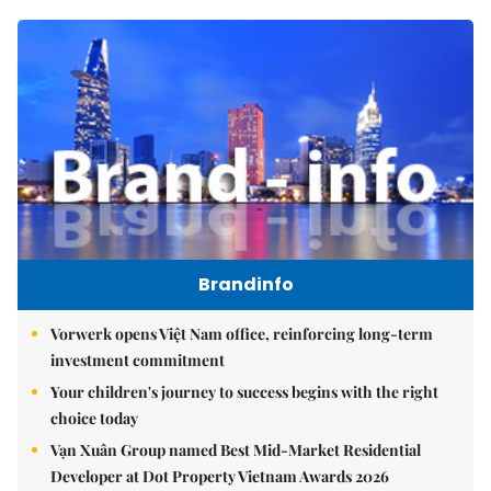
Brandinfo
Vorwerk opens Việt Nam office, reinforcing long-term
investment commitment
Your children's journey to success begins with the right
choice today
Vạn Xuân Group named Best Mid-Market Residential
Developer at Dot Property Vietnam Awards 2026