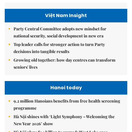
Việt Nam Insight
Party Central Committee adopts new mindset for
national security, social development in new era
Top leader calls for stronger action to turn Party
decisions into tangible results
Growing old together: how day centres can transform
seniors' lives
Hanoi today
9.2 million Hanoians benefits from free health screening
programme
Hà Nội shines with ‘Light Symphony – Welcoming the
New Year 2026’ show