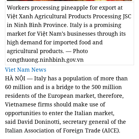
Workers processing pineapple for export at
Việt Xanh Agricultural Products Processing JSC
in Ninh Bình Province. Italy is a promising
market for Việt Nam’s businesses through its
high demand for imported food and
agricultural products. — Photo
congthuong.ninhbinh.gov.vn
Viet Nam News
HÀ NỘI — Italy has a population of more than
60 million and is a bridge to the 500 million
residents of the European market, therefore,
Vietnamese firms should make use of
opportunities to enter the Italian market,
said David Doninotti, secretary general of the
Italian Association of Foreign Trade (AICE).