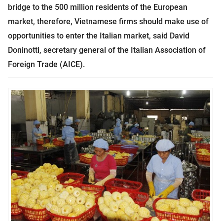
bridge to the 500 million residents of the European
market, therefore, Vietnamese firms should make use of
opportunities to enter the Italian market, said David
Doninotti, secretary general of the Italian Association of
Foreign Trade (AICE).