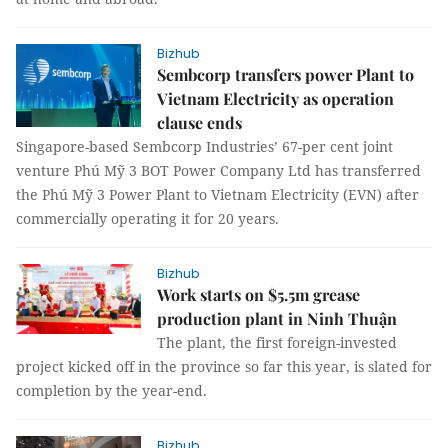
Bizhub
Sembcorp transfers power Plant to
Vietnam Electricity as operation
clause ends
Singapore-based Sembcorp Industries’ 67-per cent joint
venture Phú Mỹ 3 BOT Power Company Ltd has transferred
the Phú Mỹ 3 Power Plant to Vietnam Electricity (EVN) after
commercially operating it for 20 years.
Bizhub
Work starts on $5.5m grease
production plant in Ninh Thuận
The plant, the first foreign-invested
project kicked off in the province so far this year, is slated for
completion by the year-end.
Bizhub