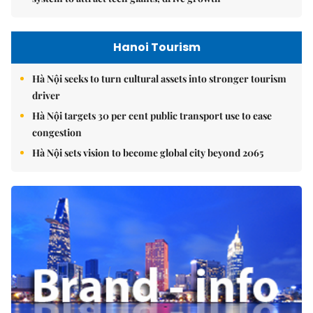
Hanoi Tourism
Hà Nội seeks to turn cultural assets into stronger tourism
driver
Hà Nội targets 30 per cent public transport use to ease
congestion
Hà Nội sets vision to become global city beyond 2065