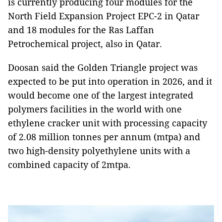
is currently producing four modules for the
North Field Expansion Project EPC-2 in Qatar
and 18 modules for the Ras Laffan
Petrochemical project, also in Qatar.
Doosan said the Golden Triangle project was
expected to be put into operation in 2026, and it
would become one of the largest integrated
polymers facilities in the world with one
ethylene cracker unit with processing capacity
of 2.08 million tonnes per annum (mtpa) and
two high-density polyethylene units with a
combined capacity of 2mtpa.