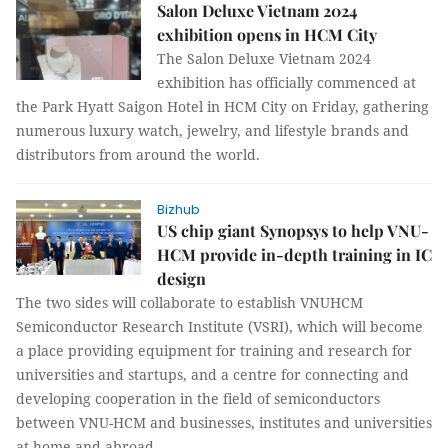
Salon Deluxe Vietnam 2024
exhibition opens in HCM City
The Salon Deluxe Vietnam 2024
exhibition has officially commenced at
the Park Hyatt Saigon Hotel in HCM City on Friday, gathering
numerous luxury watch, jewelry, and lifestyle brands and
distributors from around the world.
Bizhub
US chip giant Synopsys to help VNU-
HCM provide in-depth training in IC
design
The two sides will collaborate to establish VNUHCM
Semiconductor Research Institute (VSRI), which will become
a place providing equipment for training and research for
universities and startups, and a centre for connecting and
developing cooperation in the field of semiconductors
between VNU-HCM and businesses, institutes and universities
at home and abroad.