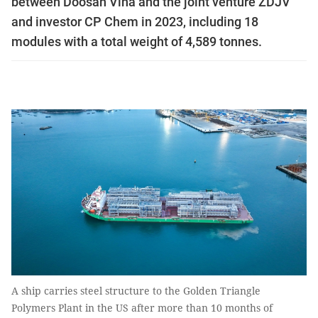
between Doosan Vina and the joint venture ZDJV
and investor CP Chem in 2023, including 18
modules with a total weight of 4,589 tonnes.
A ship carries steel structure to the Golden Triangle
Polymers Plant in the US after more than 10 months of