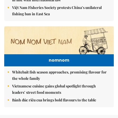
Việt Nam Fisheries Society protests China’s unilateral
fishing ban in East Sea
nomnom
Whitebait fish season approaches, promising flavour for
the whole family
Vietnamese cuisine gains global spotlight through
leaders’ street food moments
Bánh đúc riêu cua brings bold flavours to the table