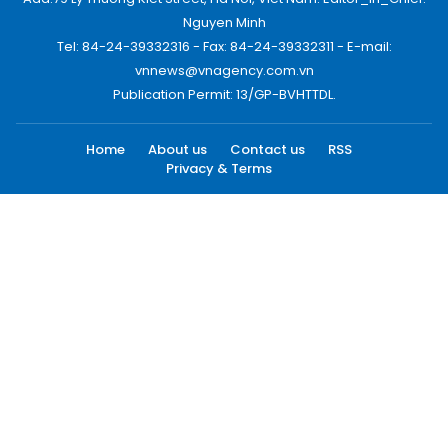
Nguyen Minh
Tel: 84-24-39332316 - Fax: 84-24-39332311 - E-mail:
vnnews@vnagency.com.vn
Publication Permit: 13/GP-BVHTTDL.
Home
About us
Contact us
RSS
Privacy & Terms