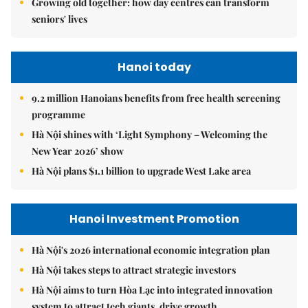
Growing old together: how day centres can transform
seniors' lives
Hanoi today
9.2 million Hanoians benefits from free health screening
programme
Hà Nội shines with ‘Light Symphony – Welcoming the
New Year 2026’ show
Hà Nội plans $1.1 billion to upgrade West Lake area
Hanoi Investment Promotion
Hà Nội's 2026 international economic integration plan
Hà Nội takes steps to attract strategic investors
Hà Nội aims to turn Hòa Lạc into integrated innovation
system to attract tech giants, drive growth