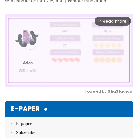
semiconductor industry and promote innovation.
Read more
arrow_forward_ios
Powered by 
GliaStudios
Mute
E-PAPER
E-paper
Subscribe