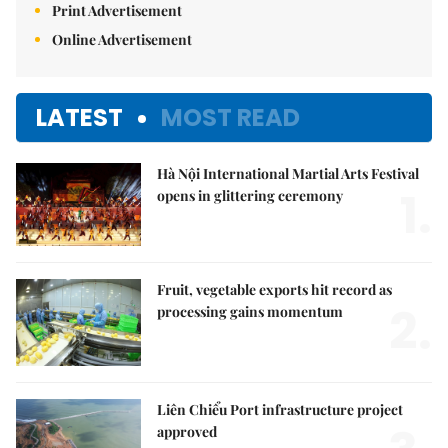
Print Advertisement
Online Advertisement
LATEST
MOST READ
Hà Nội International Martial Arts Festival
1.
opens in glittering ceremony
Fruit, vegetable exports hit record as
2.
processing gains momentum
Liên Chiểu Port infrastructure project
approved