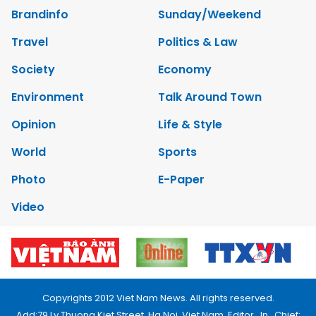
Brandinfo
Sunday/Weekend
Travel
Politics & Law
Society
Economy
Environment
Talk Around Town
Opinion
Life & Style
World
Sports
Photo
E-Paper
Video
Copyrights 2012 Viet Nam News. All rights reserved.
Add:79 Ly Thuong Kiet Street, Ha Noi, Viet Nam. Editor_In_Chief: