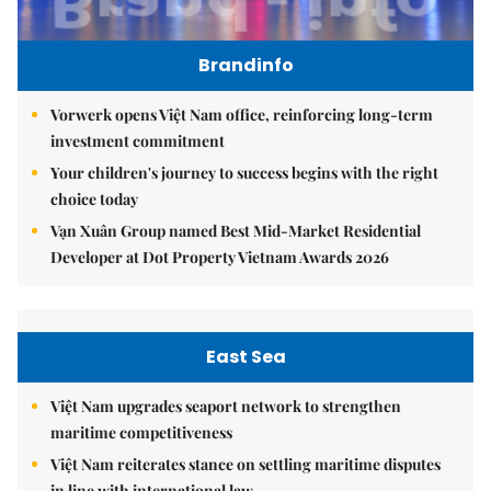
Brandinfo
Vorwerk opens Việt Nam office, reinforcing long-term
investment commitment
Your children's journey to success begins with the right
choice today
Vạn Xuân Group named Best Mid-Market Residential
Developer at Dot Property Vietnam Awards 2026
East Sea
Việt Nam upgrades seaport network to strengthen
maritime competitiveness
Việt Nam reiterates stance on settling maritime disputes
in line with international law