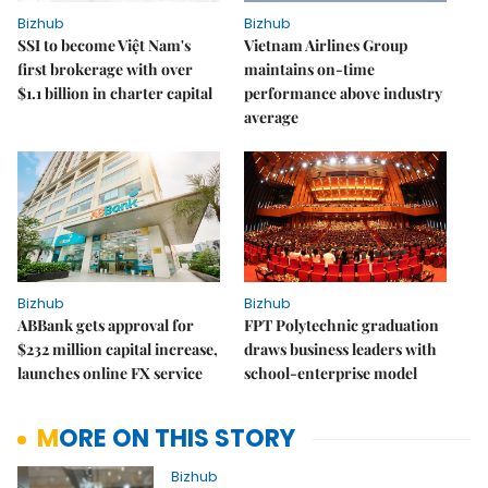
Bizhub
Bizhub
SSI to become Việt Nam's
Vietnam Airlines Group
first brokerage with over
maintains on-time
$1.1 billion in charter capital
performance above industry
average
Bizhub
Bizhub
ABBank gets approval for
FPT Polytechnic graduation
$232 million capital increase,
draws business leaders with
launches online FX service
school-enterprise model
MORE ON THIS STORY
Bizhub