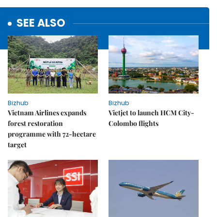
SEE ALSO
Bizhub
Bizhub
Vietnam Airlines expands
Vietjet to launch HCM City-
forest restoration
Colombo flights
programme with 72-hectare
target