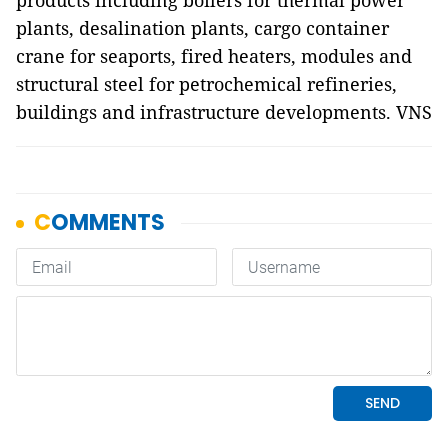
products including boilers for thermal power
plants, desalination plants, cargo container
crane for seaports, fired heaters, modules and
structural steel for petrochemical refineries,
buildings and infrastructure developments. VNS