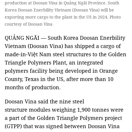
production at Doosan Vina in Quảng Ngãi Province. South
Korea Doosan Enerbility Vietnam (Doosan Vina) will be
exporting more cargo to the plant in the US in 2024. Photo
courtesy of Doosan Vina
QUẢNG NGÃI — South Korea Doosan Enerbility
Vietnam (Doosan Vina) has shipped a cargo of
made-in-Việt Nam steel structures to the Golden
Triangle Polymers Plant, an integrated
polymers facility being developed in Orange
County, Texas in the US, after more than 10
months of production.
Doosan Vina said the nine steel
structure modules weighing 1,900 tonnes were
a part of the Golden Triangle Polymers project
(GTPP) that was signed between Doosan Vina