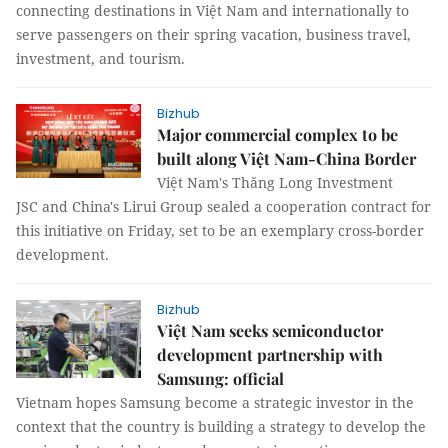
connecting destinations in Việt Nam and internationally to
serve passengers on their spring vacation, business travel,
investment, and tourism.
Bizhub
Major commercial complex to be
built along Việt Nam-China Border
Việt Nam's Thăng Long Investment
JSC and China's Lirui Group sealed a cooperation contract for
this initiative on Friday, set to be an exemplary cross-border
development.
Bizhub
Việt Nam seeks semiconductor
development partnership with
Samsung: official
Vietnam hopes Samsung become a strategic investor in the
context that the country is building a strategy to develop the