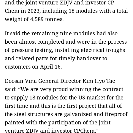
and the joint venture ZDJV and investor CP
Chem in 2023, including 18 modules with a total
weight of 4,589 tonnes.
It said the remaining nine modules had also
been almost completed and were in the process
of pressure testing, installing electrical troughs
and related parts for timely handover to
customers on April 16.
Doosan Vina General Director Kim Hyo Tae
said: “We are very proud winning the contract
to supply 18 modules for the US market for the
first time and this is the first project that all of
the steel structures are galvanized and fireproof
painted with the participation of the joint
venture ZDJV and investor CPChem.”