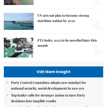
3.
VN sets out plan to become strong
4.
maritime nation by 2030
FTA Index 2025 to be unveiled later this
5.
month
Việt Nam Insight
Party Central Committee adopts new mindset for
national security, social development in new era
Top leader calls for stronger action to turn Party
decisions into tangible results