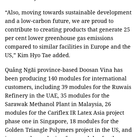
“Also, moving towards sustainable development
and a low-carbon future, we are proud to
contribute to creating products that generate 25
per cent lower greenhouse gas emissions
compared to similar facilities in Europe and the
US,” Kim Hyo Tae added.
Quảng Ngãi province-based Doosan Vina has
been producing 140 modules for international
customers, including 39 modules for the Ruwais
Refinery in the UAE, 35 modules for the
Sarawak Methanol Plant in Malaysia, 26
modules for the Cariflex IR Latex Asia project
phase one in Singapore, 18 modules for the
Golden Triangle Polymers project in the US, and