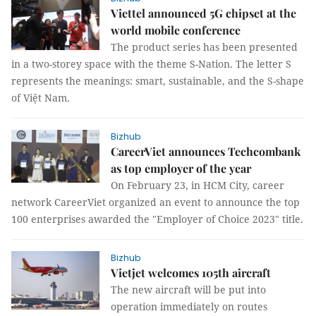
Viettel announced 5G chipset at the
world mobile conference
The product series has been presented
in a two-storey space with the theme S-Nation. The letter S
represents the meanings: smart, sustainable, and the S-shape
of Việt Nam.
Bizhub
CareerViet announces Techcombank
as top employer of the year
On February 23, in HCM City, career
network CareerViet organized an event to announce the top
100 enterprises awarded the "Employer of Choice 2023" title.
Bizhub
Vietjet welcomes 105th aircraft
The new aircraft will be put into
operation immediately on routes