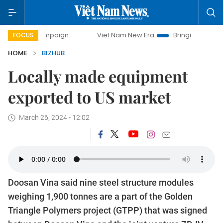
 campaign
Viet Nam New Era
Bringing Resolutions to Lif
FOCUS
HOME
BIZHUB
Locally made equipment
exported to US market
March 26, 2024 - 12:02
Doosan Vina said nine steel structure modules
weighing 1,900 tonnes are a part of the Golden
Triangle Polymers project (GTPP) that was signed