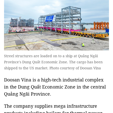
Streel structures are loaded on to a ship at Quảng Ngãi
Province's Dung Quất Economic Zone. The cargo has been
shipped to the US market. Photo courtesy of Doosan Vina
Doosan Vina is a high-tech industrial complex
in the Dung Quất Economic Zone in the central
Quảng Ngãi Province.
The company supplies mega infrastructure