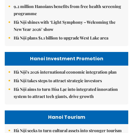
9.2 million Hanoians benefits from free health screening
programme
Hà Nội shines with ‘Light Symphony – Welcoming the
New Year 2026’ show
Hà Nội plans $1.1 billion to upgrade West Lake area
Hanoi Investment Promotion
Hà Nội's 2026 international economic integration plan
Hà Nội takes steps to attract strategic investors
Hà Nội aims to turn Hòa Lạc into integrated innovation
system to attract tech giants, drive growth
Hanoi Tourism
Hà Nội seeks to turn cultural assets into stronger tourism