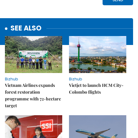
SEE ALSO
Bizhub
Bizhub
Vietnam Airlines expands
Vietjet to launch HCM City-
forest restoration
Colombo flights
programme with 72-hectare
target