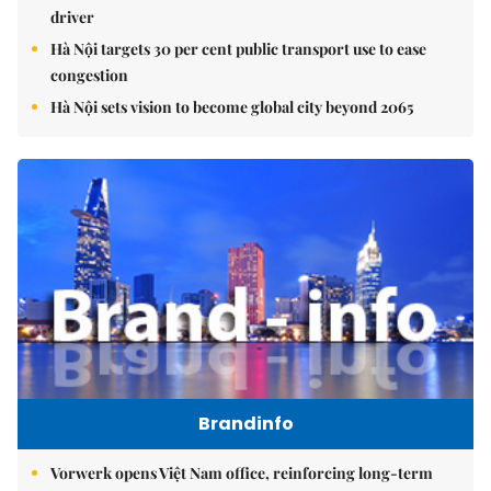
driver
Hà Nội targets 30 per cent public transport use to ease
congestion
Hà Nội sets vision to become global city beyond 2065
Brandinfo
Vorwerk opens Việt Nam office, reinforcing long-term