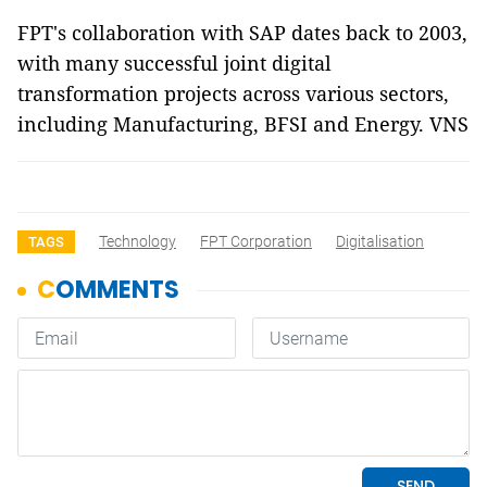
FPT's collaboration with SAP dates back to 2003,
with many successful joint digital
transformation projects across various sectors,
including Manufacturing, BFSI and Energy. VNS
Technology
FPT Corporation
Digitalisation
TAGS