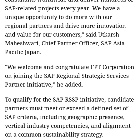
SAP-related projects every year. We have a
unique opportunity to do more with our
regional partners and drive more innovation
and value for our customers," said Utkarsh
Maheshwari, Chief Partner Officer, SAP Asia
Pacific Japan.
"We welcome and congratulate FPT Corporation
on joining the SAP Regional Strategic Services
Partner initiative,” he added.
To qualify for the SAP RSSP initiative, candidate
partners must meet or exceed a defined set of
SAP criteria, including geographic presence,
vertical industry competencies, and alignment
on a common sustainability strategy.