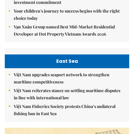
investment commitment
Your children's journey to success begins with the right
choice today
Vạn Xuân Group named Best Mid-Market Residential
Developer at Dot Property Vietnam Awards 2026
East Sea
Việt Nam upgrades seaport network to strengthen
maritime competitiveness
Việt Nam reiterates stance on settling maritime disputes
in line with international law
Việt Nam Fisheries Society protests China’s unilateral
fishing ban in East Sea