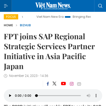
paign
Viet Nam New Era
Bringing Resolutions to Life
FOCUS
HOME
BIZHUB
FPT joins SAP Regional
Strategic Services Partner
Initiative in Asia Pacific
Japan
November 24, 2023 - 14:36