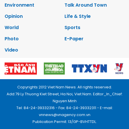
Environment
Talk Around Town
Opinion
Life & Style
World
Sports
Photo
E-Paper
Video
Copyrights 2012 Viet Nam News. All rights reserved.
Add:79 Ly Thuong Kiet Street, Ha Noi, Viet Nam. Editor_In_Chief:
Nguyen Minh
Tel: 84-24-39332316 - Fax: 84-24-39332311 - E-mail:
vnnews@vnagency.com.vn
Publication Permit: 13/GP-BVHTTDL.