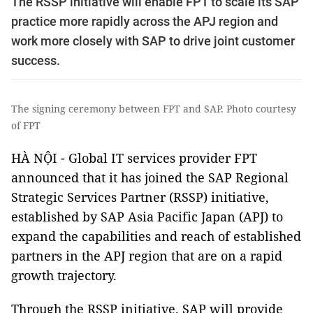
The RSSP initiative will enable FPT to scale its SAP
practice more rapidly across the APJ region and
work more closely with SAP to drive joint customer
success.
The signing ceremony between FPT and SAP. Photo courtesy
of FPT
HÀ NỘI - Global IT services provider FPT
announced that it has joined the SAP Regional
Strategic Services Partner (RSSP) initiative,
established by SAP Asia Pacific Japan (APJ) to
expand the capabilities and reach of established
partners in the APJ region that are on a rapid
growth trajectory.
Through the RSSP initiative, SAP will provide