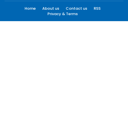
Home
About us
Contact us
RSS
Privacy & Terms