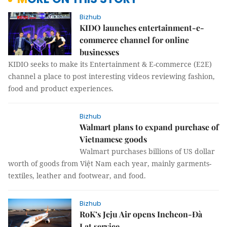
Bizhub
KIDO launches entertainment-e-
commerce channel for online
businesses
KIDIO seeks to make its Entertainment & E-commerce (E2E)
channel a place to post interesting videos reviewing fashion,
food and product experiences.
Bizhub
Walmart plans to expand purchase of
Vietnamese goods
Walmart purchases billions of US dollar
worth of goods from Việt Nam each year, mainly garments-
textiles, leather and footwear, and food.
Bizhub
RoK’s Jeju Air opens Incheon-Đà
Lạt service