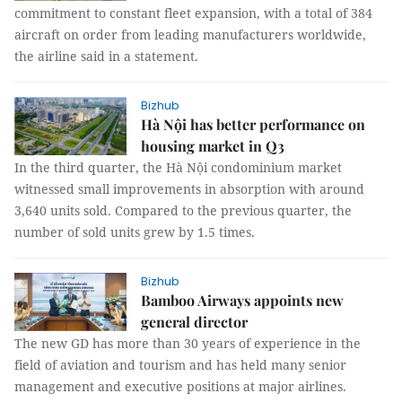
commitment to constant fleet expansion, with a total of 384
aircraft on order from leading manufacturers worldwide,
the airline said in a statement.
Bizhub
Hà Nội has better performance on
housing market in Q3
In the third quarter, the Hà Nội condominium market
witnessed small improvements in absorption with around
3,640 units sold. Compared to the previous quarter, the
number of sold units grew by 1.5 times.
Bizhub
Bamboo Airways appoints new
general director
The new GD has more than 30 years of experience in the
field of aviation and tourism and has held many senior
management and executive positions at major airlines.