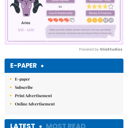
Powered by 
GliaStudios
Mute
E-PAPER
E-paper
Subscribe
Print Advertisement
Online Advertisement
LATEST
MOST READ