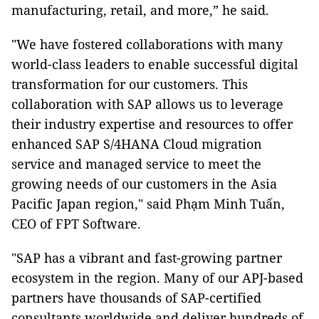
manufacturing, retail, and more,” he said.
"We have fostered collaborations with many
world-class leaders to enable successful digital
transformation for our customers. This
collaboration with SAP allows us to leverage
their industry expertise and resources to offer
enhanced SAP S/4HANA Cloud migration
service and managed service to meet the
growing needs of our customers in the Asia
Pacific Japan region," said Phạm Minh Tuấn,
CEO of FPT Software.
"SAP has a vibrant and fast-growing partner
ecosystem in the region. Many of our APJ-based
partners have thousands of SAP-certified
consultants worldwide and deliver hundreds of