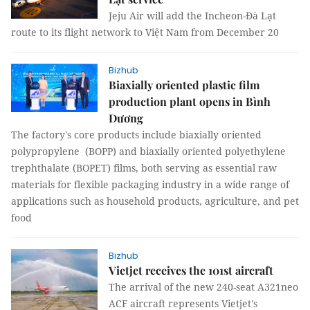
Jeju Air will add the Incheon-Đà Lạt
route to its flight network to Việt Nam from December 20
Bizhub
Biaxially oriented plastic film
production plant opens in Bình
Dương
The factory's core products include biaxially oriented
polypropylene (BOPP) and biaxially oriented polyethylene
trephthalate (BOPET) films, both serving as essential raw
materials for flexible packaging industry in a wide range of
applications such as household products, agriculture, and pet
food
Bizhub
Vietjet receives the 101st aircraft
The arrival of the new 240-seat A321neo
ACF aircraft represents Vietjet's