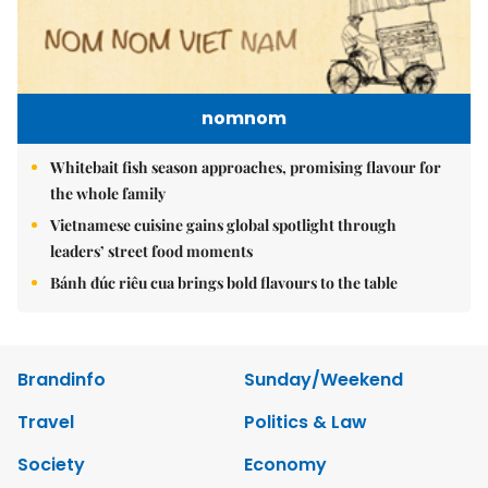
nomnom
Whitebait fish season approaches, promising flavour for
the whole family
Vietnamese cuisine gains global spotlight through
leaders’ street food moments
Bánh đúc riêu cua brings bold flavours to the table
Brandinfo
Sunday/Weekend
Travel
Politics & Law
Society
Economy