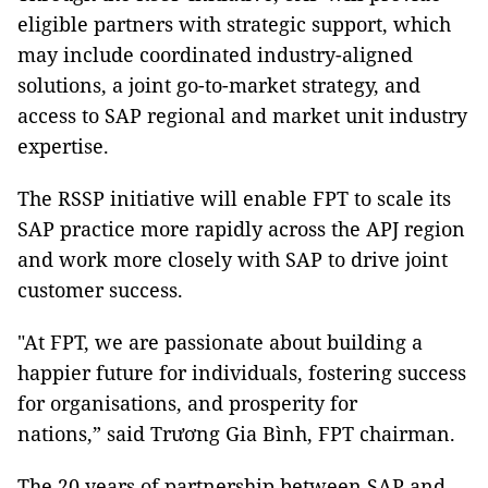
eligible partners with strategic support, which
may include coordinated industry-aligned
solutions, a joint go-to-market strategy, and
access to SAP regional and market unit industry
expertise.
The RSSP initiative will enable FPT to scale its
SAP practice more rapidly across the APJ region
and work more closely with SAP to drive joint
customer success.
"At FPT, we are passionate about building a
happier future for individuals, fostering success
for organisations, and prosperity for
nations,” said Trương Gia Bình, FPT chairman.
The 20 years of partnership between SAP and