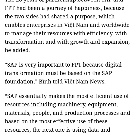
FPT had been a journey of happiness, because
the two sides had shared a purpose, which
enables enterprises in Việt Nam and worldwide
to manage their resources with efficiency, with
transformation and with growth and expansion,
he added.
“SAP is very important to FPT because digital
transformation must be based on the SAP
foundation,” Bình told Việt Nam News.
“SAP essentially makes the most efficient use of
resources including machinery, equipment,
materials, people, and production processes and
based on the most effective use of these
resources, the next one is using data and