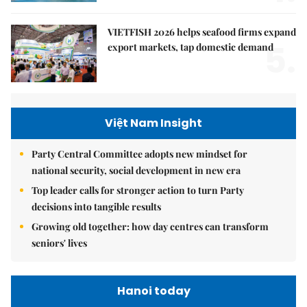
VIETFISH 2026 helps seafood firms expand
5.
export markets, tap domestic demand
Việt Nam Insight
Party Central Committee adopts new mindset for
national security, social development in new era
Top leader calls for stronger action to turn Party
decisions into tangible results
Growing old together: how day centres can transform
seniors' lives
Hanoi today