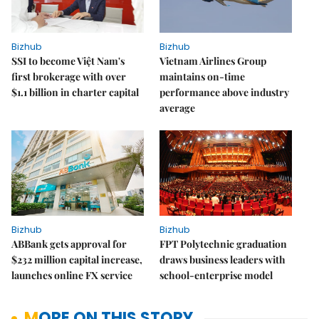
Bizhub
Bizhub
SSI to become Việt Nam's
Vietnam Airlines Group
first brokerage with over
maintains on-time
$1.1 billion in charter capital
performance above industry
average
Bizhub
Bizhub
ABBank gets approval for
FPT Polytechnic graduation
$232 million capital increase,
draws business leaders with
launches online FX service
school-enterprise model
MORE ON THIS STORY