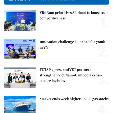
Việt Nam prioritises AI, cloud to boost tech
1.
competitiveness
Innovation challenge launched for youth
2.
in VN
FUTA Express and VET partner to
3.
strengthen Việt Nam–Cambodia cross-
border logistics
Market ends week higher on oil, gas stocks
4.