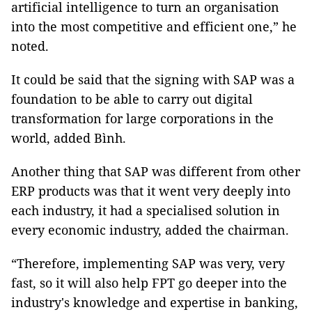
artificial intelligence to turn an organisation
into the most competitive and efficient one,” he
noted.
It could be said that the signing with SAP was a
foundation to be able to carry out digital
transformation for large corporations in the
world, added Bình.
Another thing that SAP was different from other
ERP products was that it went very deeply into
each industry, it had a specialised solution in
every economic industry, added the chairman.
“Therefore, implementing SAP was very, very
fast, so it will also help FPT go deeper into the
industry's knowledge and expertise in banking,