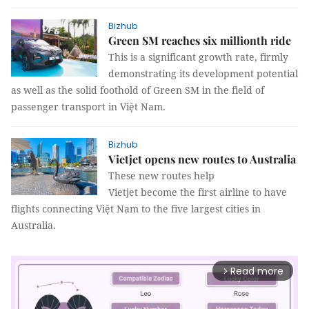
Bizhub
Green SM reaches six millionth ride
This is a significant growth rate, firmly
demonstrating its development potential
as well as the solid foothold of Green SM in the field of
passenger transport in Việt Nam.
Bizhub
Vietjet opens new routes to Australia
These new routes help
Vietjet become the first airline to have
flights connecting Việt Nam to the five largest cities in
Australia.
Read more
arrow_forward_ios