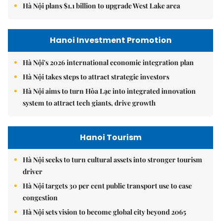
Hà Nội plans $1.1 billion to upgrade West Lake area
Hanoi Investment Promotion
Hà Nội's 2026 international economic integration plan
Hà Nội takes steps to attract strategic investors
Hà Nội aims to turn Hòa Lạc into integrated innovation
system to attract tech giants, drive growth
Hanoi Tourism
Hà Nội seeks to turn cultural assets into stronger tourism
driver
Hà Nội targets 30 per cent public transport use to ease
congestion
Hà Nội sets vision to become global city beyond 2065