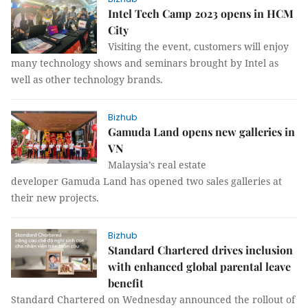
Intel Tech Camp 2023 opens in HCM
City
Visiting the event, customers will enjoy
many technology shows and seminars brought by Intel as
well as other technology brands.
Bizhub
Gamuda Land opens new galleries in
VN
Malaysia’s real estate
developer Gamuda Land has opened two sales galleries at
their new projects.
Bizhub
Standard Chartered drives inclusion
with enhanced global parental leave
benefit
Standard Chartered on Wednesday announced the rollout of