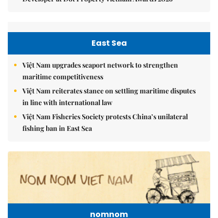
East Sea
Việt Nam upgrades seaport network to strengthen
maritime competitiveness
Việt Nam reiterates stance on settling maritime disputes
in line with international law
Việt Nam Fisheries Society protests China’s unilateral
fishing ban in East Sea
nomnom