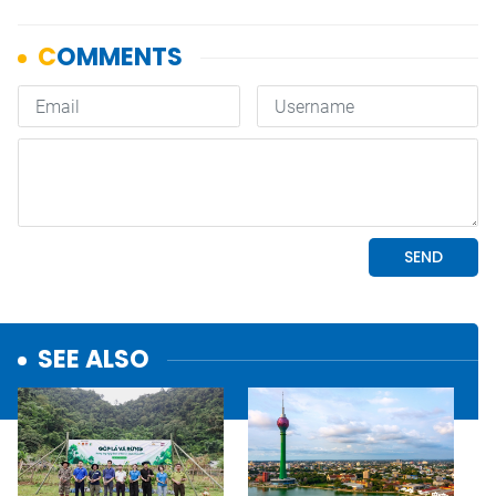
SEE ALSO