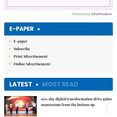
Powered by 
GliaStudios
Mute
E-PAPER
E-paper
Subscribe
Print Advertisement
Online Advertisement
LATEST
MOST READ
100-day digital transformation drive gains
1.
momentum from the bottom up