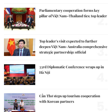
Parliamentary cooperation forms key
2.
pillar of Việt Nam–Thailand ties: top leader
Top leader's visit expected to further
3.
deepen Việt Nam-Australia comprehensive
strategic partnership: official
33rd Diplomatic Conference wraps up in
4.
Hà Nội
Cần Thơ steps up tourism cooperation
5.
with Korean partners