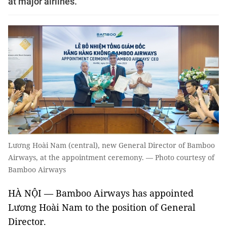
at major airlines.
Lương Hoài Nam (central), new General Director of Bamboo
Airways, at the appointment ceremony. — Photo courtesy of
Bamboo Airways
HÀ NỘI — Bamboo Airways has appointed
Lương Hoài Nam to the position of General
Director.