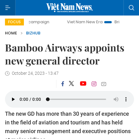
ay campaign
Viet Nam New Era
Bringing Resolutions to L
FOCUS
HOME
BIZHUB
Bamboo Airways appoints
new general director
October 24, 2023 - 13:47
The new GD has more than 30 years of experience
in the field of aviation and tourism and has held
many senior management and executive positions