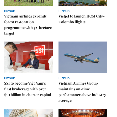
Bizhub
Bizhub
Vietnam Airlines expands
Vietjet to launch HCM City-
forest restoration
Colombo flights
programme with 72-hectare
target
Bizhub
Bizhub
SSI to become Việt Nam's
Vietnam Airlines Group
first brokerage with over
maintains on-time
$1.1 billion in charter capital
performance above industry
average