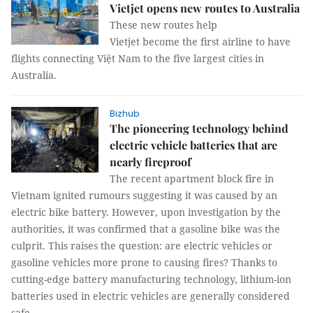
Vietjet opens new routes to Australia
These new routes help
Vietjet become the first airline to have
flights connecting Việt Nam to the five largest cities in
Australia.
Bizhub
The pioneering technology behind
electric vehicle batteries that are
nearly fireproof
The recent apartment block fire in
Vietnam ignited rumours suggesting it was caused by an
electric bike battery. However, upon investigation by the
authorities, it was confirmed that a gasoline bike was the
culprit. This raises the question: are electric vehicles or
gasoline vehicles more prone to causing fires? Thanks to
cutting-edge battery manufacturing technology, lithium-ion
batteries used in electric vehicles are generally considered
safe.