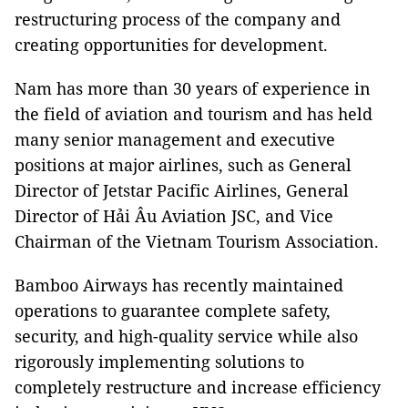
restructuring process of the company and
creating opportunities for development.
Nam has more than 30 years of experience in
the field of aviation and tourism and has held
many senior management and executive
positions at major airlines, such as General
Director of Jetstar Pacific Airlines, General
Director of Hải Âu Aviation JSC, and Vice
Chairman of the Vietnam Tourism Association.
Bamboo Airways has recently maintained
operations to guarantee complete safety,
security, and high-quality service while also
rigorously implementing solutions to
completely restructure and increase efficiency