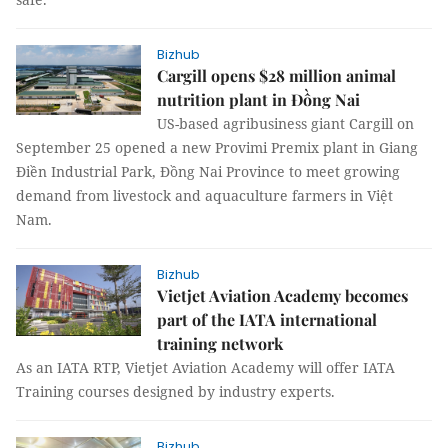
Bizhub
Cargill opens $28 million animal
nutrition plant in Đồng Nai
US-based agribusiness giant Cargill on
September 25 opened a new Provimi Premix plant in Giang
Điền Industrial Park, Đồng Nai Province to meet growing
demand from livestock and aquaculture farmers in Việt
Nam.
Bizhub
Vietjet Aviation Academy becomes
part of the IATA international
training network
As an IATA RTP, Vietjet Aviation Academy will offer IATA
Training courses designed by industry experts.
Bizhub