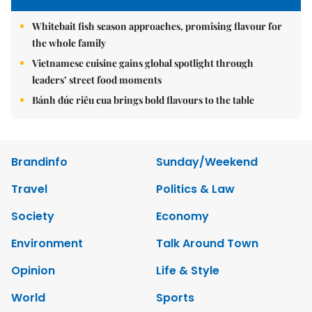
Whitebait fish season approaches, promising flavour for
the whole family
Vietnamese cuisine gains global spotlight through
leaders’ street food moments
Bánh đúc riêu cua brings bold flavours to the table
Brandinfo
Sunday/Weekend
Travel
Politics & Law
Society
Economy
Environment
Talk Around Town
Opinion
Life & Style
World
Sports