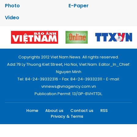
Photo
E-Paper
Video
Copyrights 2012 Viet Nam News. All rights reserved.
Add:79 Ly Thuong Kiet Street, Ha Noi, Viet Nam. Editor_In_Chief:
Nguyen Minh
Tel: 84-24-39332316 - Fax: 84-24-39332311 - E-mail:
vnnews@vnagency.com.vn
Publication Permit: 13/GP-BVHTTDL.
Home
About us
Contact us
RSS
Privacy & Terms