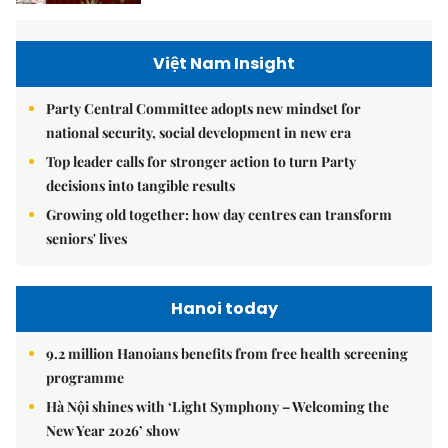
Việt Nam Insight
Party Central Committee adopts new mindset for
national security, social development in new era
Top leader calls for stronger action to turn Party
decisions into tangible results
Growing old together: how day centres can transform
seniors' lives
Hanoi today
9.2 million Hanoians benefits from free health screening
programme
Hà Nội shines with ‘Light Symphony – Welcoming the
New Year 2026’ show