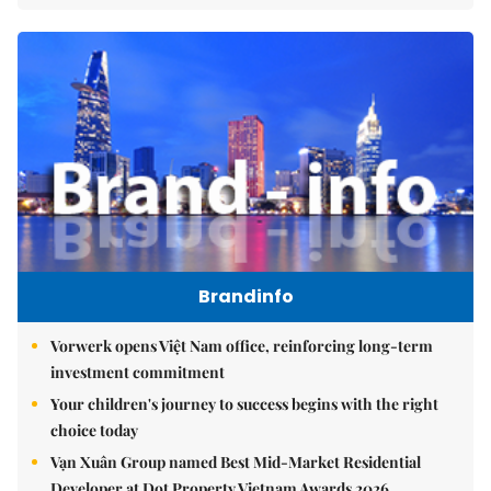
Brandinfo
Vorwerk opens Việt Nam office, reinforcing long-term
investment commitment
Your children's journey to success begins with the right
choice today
Vạn Xuân Group named Best Mid-Market Residential
Developer at Dot Property Vietnam Awards 2026