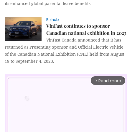
its enhanced global parental leave benefits.
Bizhub
VinFast continues to sponsor
Canadian national exhibition in 2023
VinFast Canada announced that it has
returned as Presenting Sponsor and Official Electric Vehicle
of the Canadian National Exhibition (CNE) held from August
18 to September 4, 2023.
Read more
arrow_forward_ios