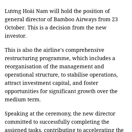
Lương Hoài Nam will hold the position of
general director of Bamboo Airways from 23
October. This is a decision from the new
investor.
This is also the airline's comprehensive
restructuring programme, which includes a
reorganisation of the management and
operational structure, to stabilise operations,
attract investment capital, and foster
opportunities for significant growth over the
medium term.
Speaking at the ceremony, the new director
committed to successfully completing the
assigned tasks, contributing to accelerating the