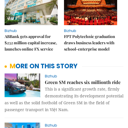
Bizhub
Bizhub
ABBank gets approval for
FPT Polytechnic graduation
$232 million capital increase,
draws business leaders with
launches online FX service
school-enterprise model
MORE ON THIS STORY
Bizhub
Green SM reaches six millionth ride
This is a significant growth rate, firmly
demonstrating its development potential
as well as the solid foothold of Green SM in the field of
passenger transport in Việt Nam.
Bizhub