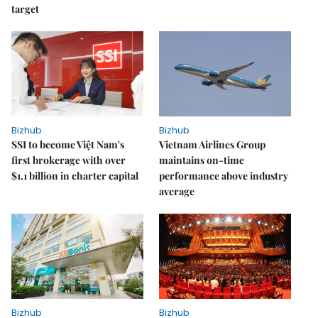
target
Bizhub
Bizhub
SSI to become Việt Nam's
Vietnam Airlines Group
first brokerage with over
maintains on-time
$1.1 billion in charter capital
performance above industry
average
Bizhub
Bizhub