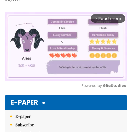
Read more
arrow_forward_ios
Powered by 
GliaStudios
Mute
E-PAPER
E-paper
Subscribe