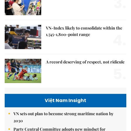
3.
VN-Index likely to consolidate within the
4.
1,745-1,800-point range
A record deserving of respect, not ridicule
5.
Việt Nam Insight
VN sets out plan to become strong maritime nation by
2030
Party Central Committee adopts new mindset for