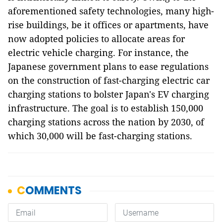
aforementioned safety technologies, many high-
rise buildings, be it offices or apartments, have
now adopted policies to allocate areas for
electric vehicle charging. For instance, the
Japanese government plans to ease regulations
on the construction of fast-charging electric car
charging stations to bolster Japan's EV charging
infrastructure. The goal is to establish 150,000
charging stations across the nation by 2030, of
which 30,000 will be fast-charging stations.