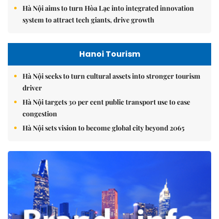
Hà Nội aims to turn Hòa Lạc into integrated innovation
system to attract tech giants, drive growth
Hanoi Tourism
Hà Nội seeks to turn cultural assets into stronger tourism
driver
Hà Nội targets 30 per cent public transport use to ease
congestion
Hà Nội sets vision to become global city beyond 2065