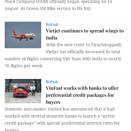
Stock Company (GSM) officially began operating on 14
August its Green SM Bike service in Hà Nội.
Bizhub
Vietjet continues to spread wings to
India
With the new route to Tiruchirappalli,
Vietjet has officially increased its total
number of flights connecting Việt Nam with India to nearly
70 flights per week.
Bizhub
VinFast works with banks to offer
preferential credit packages for
buyers
Domestic auto-maker VinFast has announced that it had
worked with several domestic banks to launch a “green
credit package” with special preferential interest rates for
buyers.