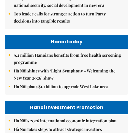
national security, social development in new era
Top leader calls for stronger action to turn Party
decisions into tangible results
Hanoi today
9.2 million Hanoians benefits from free health screening
programme
Hà Nội shines with ‘Light Symphony – Welcoming the
New Year 2026’ show
Hà Nội plans $1.1 billion to upgrade West Lake area
Hanoi Investment Promotion
Hà Nội's 2026 international economic integration plan
Hà Nội takes steps to attract strategic investors