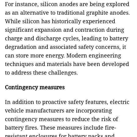
For instance, silicon anodes are being explored
as an alternative to traditional graphite anodes.
While silicon has historically experienced
significant expansion and contraction during
charge and discharge cycles, leading to battery
degradation and associated safety concerns, it
can store more energy. Modern engineering
techniques and materials have been developed
to address these challenges.
Contingency measures
In addition to proactive safety features, electric
vehicle manufacturers are incorporating
contingency measures to reduce the risk of
battery fires. These measures include fire-
resistant enclosures for battery packs and