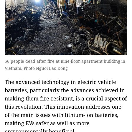
56 people dead after fire at nine-floor apartment building in
Vietnam. Photo Nguoi Lao Dong
The advanced technology in electric vehicle
batteries, particularly the advances achieved in
making them fire-resistant, is a crucial aspect of
this revolution. This innovation addresses one
of the main issues with lithium-ion batteries,
making EVs safer as well as more
environmentally beneficial.