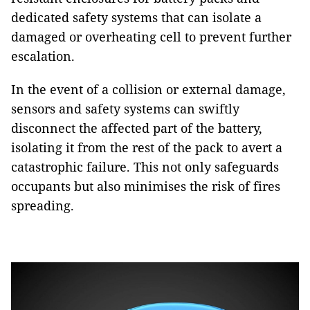
dedicated safety systems that can isolate a
damaged or overheating cell to prevent further
escalation.
In the event of a collision or external damage,
sensors and safety systems can swiftly
disconnect the affected part of the battery,
isolating it from the rest of the pack to avert a
catastrophic failure. This not only safeguards
occupants but also minimises the risk of fires
spreading.