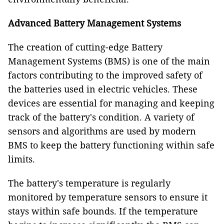
Advanced Battery Management Systems
The creation of cutting-edge Battery
Management Systems (BMS) is one of the main
factors contributing to the improved safety of
the batteries used in electric vehicles. These
devices are essential for managing and keeping
track of the battery's condition. A variety of
sensors and algorithms are used by modern
BMS to keep the battery functioning within safe
limits.
The battery's temperature is regularly
monitored by temperature sensors to ensure it
stays within safe bounds. If the temperature