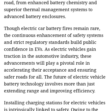
road, from enhanced battery chemistry and
superior thermal management systems to
advanced battery enclosures.
Though electric car battery fires remain rare,
the continuous enhancement of safety systems
and strict regulatory standards build public
confidence in EVs. As electric vehicles gain
traction in the automotive industry, these
advancements will play a pivotal role in
accelerating their acceptance and ensuring
safer roads for all. The future of electric vehicle
battery technology involves more than just
extending range and improving efficiency.
Installing charging stations for electric vehicles
is intrinsically linked to safety. Owing to the