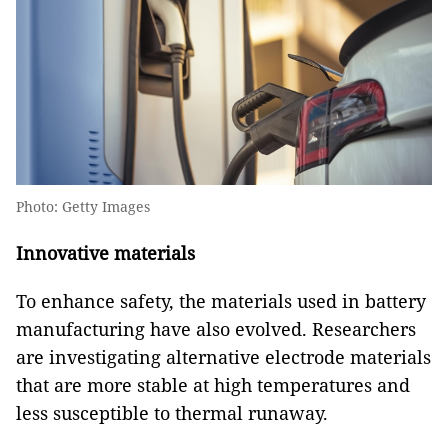
Photo: Getty Images
Innovative materials
To enhance safety, the materials used in battery
manufacturing have also evolved. Researchers
are investigating alternative electrode materials
that are more stable at high temperatures and
less susceptible to thermal runaway.