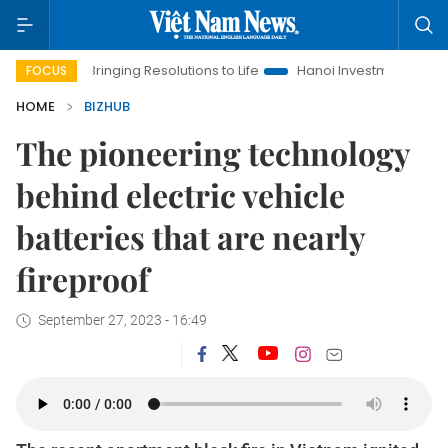
ringing Resolutions to Life
Hanoi Investment Promotion
Lan
FOCUS
HOME
BIZHUB
The pioneering technology
behind electric vehicle
batteries that are nearly
fireproof
September 27, 2023 - 16:49