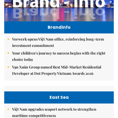
Brandinfo
Vorwerk opens Việt Nam office, reinforcing long-term
investment commitment
Your children's journey to success begins with the right
choice today
Vạn Xuân Group named Best Mid-Market Residential
Developer at Dot Property Vietnam Awards 2026
East Sea
Việt Nam upgrades seaport network to strengthen
maritime competitiveness