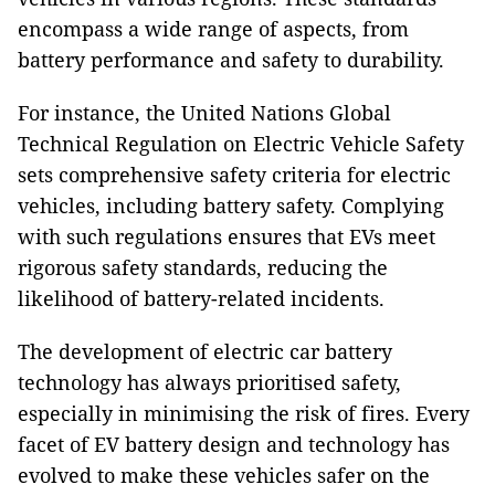
encompass a wide range of aspects, from
battery performance and safety to durability.
For instance, the United Nations Global
Technical Regulation on Electric Vehicle Safety
sets comprehensive safety criteria for electric
vehicles, including battery safety. Complying
with such regulations ensures that EVs meet
rigorous safety standards, reducing the
likelihood of battery-related incidents.
The development of electric car battery
technology has always prioritised safety,
especially in minimising the risk of fires. Every
facet of EV battery design and technology has
evolved to make these vehicles safer on the