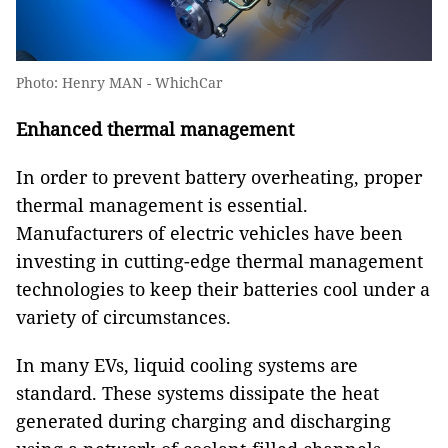
Photo: Henry MAN - WhichCar
Enhanced thermal management
In order to prevent battery overheating, proper
thermal management is essential.
Manufacturers of electric vehicles have been
investing in cutting-edge thermal management
technologies to keep their batteries cool under a
variety of circumstances.
In many EVs, liquid cooling systems are
standard. These systems dissipate the heat
generated during charging and discharging