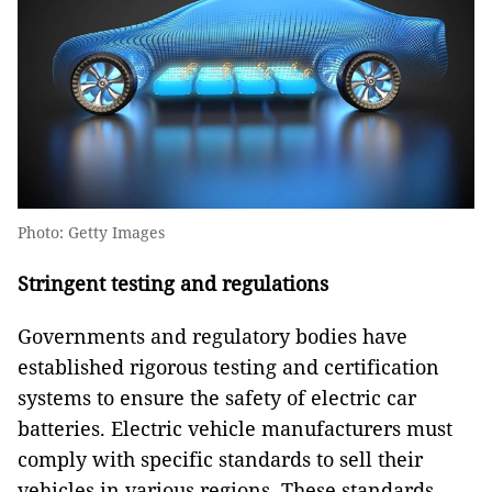
Photo: Getty Images
Stringent testing and regulations
Governments and regulatory bodies have
established rigorous testing and certification
systems to ensure the safety of electric car
batteries. Electric vehicle manufacturers must
comply with specific standards to sell their
vehicles in various regions. These standards