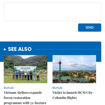
SEE ALSO
Bizhub
Bizhub
Vietnam Airlines expands
Vietjet to launch HCM City-
forest restoration
Colombo flights
programme with 72-hectare