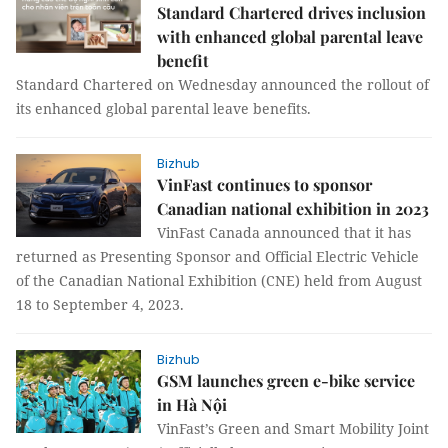
Standard Chartered drives inclusion
with enhanced global parental leave
benefit
Standard Chartered on Wednesday announced the rollout of
its enhanced global parental leave benefits.
Bizhub
VinFast continues to sponsor
Canadian national exhibition in 2023
VinFast Canada announced that it has
returned as Presenting Sponsor and Official Electric Vehicle
of the Canadian National Exhibition (CNE) held from August
18 to September 4, 2023.
Bizhub
GSM launches green e-bike service
in Hà Nội
VinFast’s Green and Smart Mobility Joint