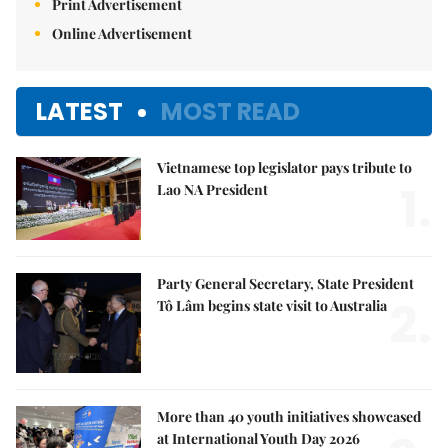
Print Advertisement
Online Advertisement
LATEST
MOST READ
Vietnamese top legislator pays tribute to
1.
Lao NA President
Party General Secretary, State President
2.
Tô Lâm begins state visit to Australia
More than 40 youth initiatives showcased
at International Youth Day 2026