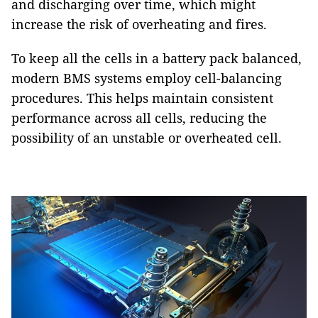
and discharging over time, which might
increase the risk of overheating and fires.
To keep all the cells in a battery pack balanced,
modern BMS systems employ cell-balancing
procedures. This helps maintain consistent
performance across all cells, reducing the
possibility of an unstable or overheated cell.