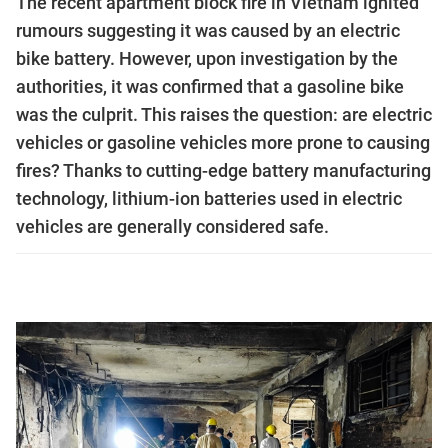
The recent apartment block fire in Vietnam ignited
rumours suggesting it was caused by an electric
bike battery. However, upon investigation by the
authorities, it was confirmed that a gasoline bike
was the culprit. This raises the question: are electric
vehicles or gasoline vehicles more prone to causing
fires? Thanks to cutting-edge battery manufacturing
technology, lithium-ion batteries used in electric
vehicles are generally considered safe.