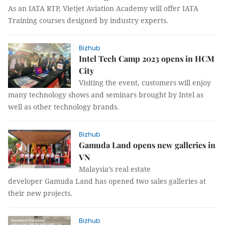
As an IATA RTP, Vietjet Aviation Academy will offer IATA
Training courses designed by industry experts.
Bizhub
Intel Tech Camp 2023 opens in HCM
City
Visiting the event, customers will enjoy
many technology shows and seminars brought by Intel as
well as other technology brands.
Bizhub
Gamuda Land opens new galleries in
VN
Malaysia’s real estate
developer Gamuda Land has opened two sales galleries at
their new projects.
Bizhub