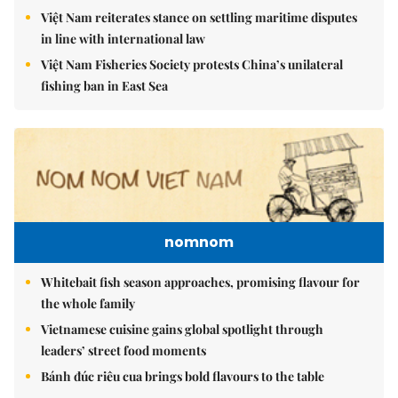
Việt Nam reiterates stance on settling maritime disputes
in line with international law
Việt Nam Fisheries Society protests China’s unilateral
fishing ban in East Sea
nomnom
Whitebait fish season approaches, promising flavour for
the whole family
Vietnamese cuisine gains global spotlight through
leaders’ street food moments
Bánh đúc riêu cua brings bold flavours to the table