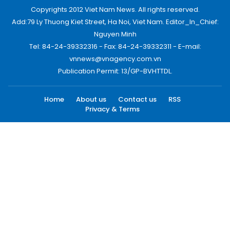
Copyrights 2012 Viet Nam News. All rights reserved.
Add:79 Ly Thuong Kiet Street, Ha Noi, Viet Nam. Editor_In_Chief:
Nguyen Minh
Tel: 84-24-39332316 - Fax: 84-24-39332311 - E-mail:
vnnews@vnagency.com.vn
Publication Permit: 13/GP-BVHTTDL.
Home
About us
Contact us
RSS
Privacy & Terms