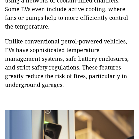
using a network of coolant-filled channels.
Some EVs even include active cooling, where
fans or pumps help to more efficiently control
the temperature.
Unlike conventional petrol-powered vehicles,
EVs have sophisticated temperature
management systems, safe battery enclosures,
and strict safety regulations. These features
greatly reduce the risk of fires, particularly in
underground garages.