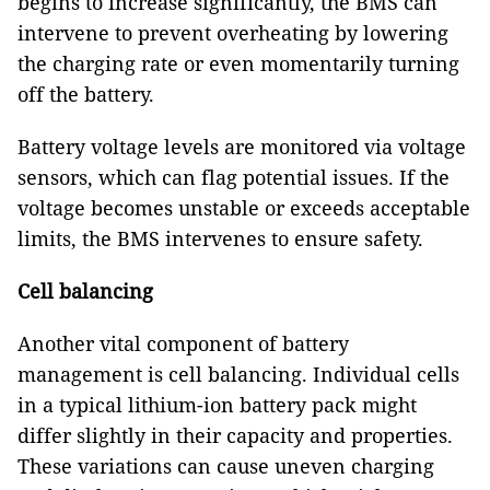
begins to increase significantly, the BMS can
intervene to prevent overheating by lowering
the charging rate or even momentarily turning
off the battery.
Battery voltage levels are monitored via voltage
sensors, which can flag potential issues. If the
voltage becomes unstable or exceeds acceptable
limits, the BMS intervenes to ensure safety.
Cell balancing
Another vital component of battery
management is cell balancing. Individual cells
in a typical lithium-ion battery pack might
differ slightly in their capacity and properties.
These variations can cause uneven charging