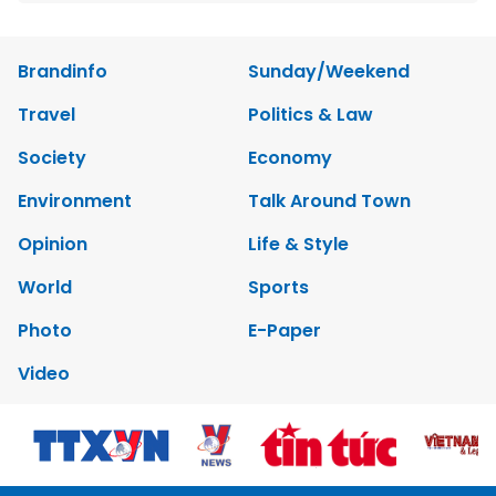
Brandinfo
Sunday/Weekend
Travel
Politics & Law
Society
Economy
Environment
Talk Around Town
Opinion
Life & Style
World
Sports
Photo
E-Paper
Video