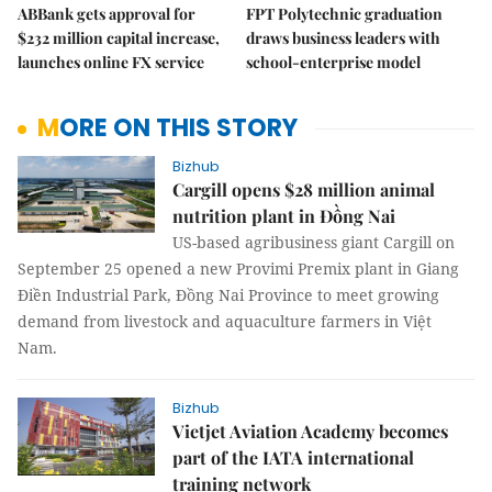
ABBank gets approval for
FPT Polytechnic graduation
$232 million capital increase,
draws business leaders with
launches online FX service
school-enterprise model
MORE ON THIS STORY
Bizhub
Cargill opens $28 million animal
nutrition plant in Đồng Nai
US-based agribusiness giant Cargill on
September 25 opened a new Provimi Premix plant in Giang
Điền Industrial Park, Đồng Nai Province to meet growing
demand from livestock and aquaculture farmers in Việt
Nam.
Bizhub
Vietjet Aviation Academy becomes
part of the IATA international
training network