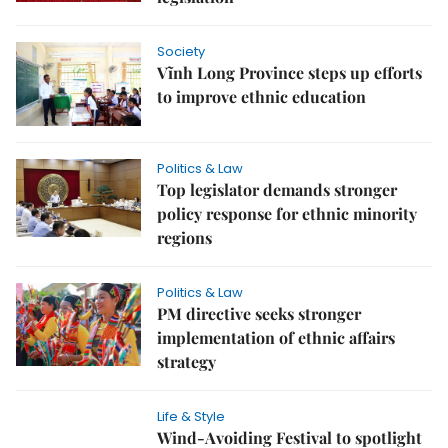
Society
Vĩnh Long Province steps up efforts
to improve ethnic education
Politics & Law
Top legislator demands stronger
policy response for ethnic minority
regions
Politics & Law
PM directive seeks stronger
implementation of ethnic affairs
strategy
Life & Style
Wind-Avoiding Festival to spotlight