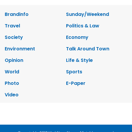
Brandinfo
Sunday/Weekend
Travel
Politics & Law
Society
Economy
Environment
Talk Around Town
Opinion
Life & Style
World
Sports
Photo
E-Paper
Video