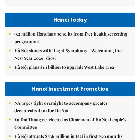
Hanoi today
9.2 million Hanoians benefits from free health screening
programme
Hà Nội shines with ‘Light Symphony – Welcoming the
New Year 2026’ show
Hà Nội plans $1.1 billion to upgrade West Lake area
Hanoi Investment Promotion
NA urges tight oversight to accompany greater
decentralisation for Hà Nội
Vũ Đại Thắng re-elected as Chairman of Hà Nội People’s
Committee
Hà Nội attracts $336 million in FDI in first two months