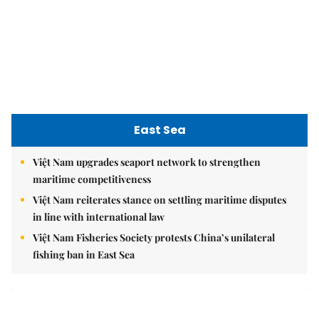
East Sea
Việt Nam upgrades seaport network to strengthen
maritime competitiveness
Việt Nam reiterates stance on settling maritime disputes
in line with international law
Việt Nam Fisheries Society protests China’s unilateral
fishing ban in East Sea