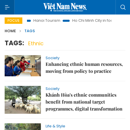
Insights
Hanoi Tourism
Ho Chi Minh City in focus
Việt
FOCUS
HOME
TAGS
TAGS:
Ethnic
Society
Enhancing ethnic human resources,
moving from policy to practice
Society
Khánh Hòa's ethnic communities
benefit from national target
programmes, digital transformation
Life & Style