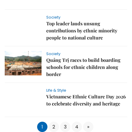
Society
Top leader lauds unsung
contributions by ethnic minority
people to national culture
Society
Quảng Trị races to build boarding
schools for ethnic children along
border
Life & Style
Vietnamese Ethnic Culture Day 2026
to celebrate diversity and heritage
1
2
3
4
»