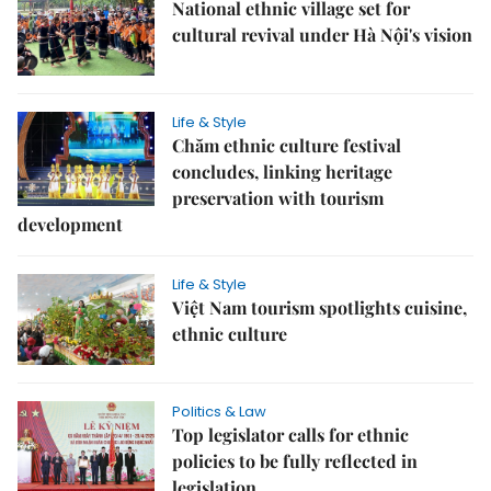
National ethnic village set for
cultural revival under Hà Nội's vision
Life & Style
Chăm ethnic culture festival
concludes, linking heritage
preservation with tourism
development
Life & Style
Việt Nam tourism spotlights cuisine,
ethnic culture
Politics & Law
Top legislator calls for ethnic
policies to be fully reflected in
legislation