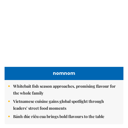
nomnom
Whitebait fish season approaches, promising flavour for
the whole family
Vietnamese cuisine gains global spotlight through
leaders’ street food moments
Bánh đúc riêu cua brings bold flavours to the table