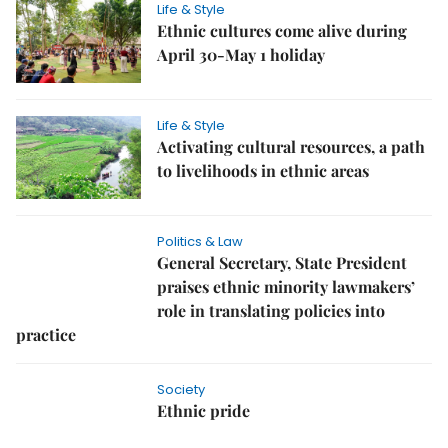
Life & Style
Ethnic cultures come alive during
April 30-May 1 holiday
Life & Style
Activating cultural resources, a path
to livelihoods in ethnic areas
Politics & Law
General Secretary, State President
praises ethnic minority lawmakers’
role in translating policies into
practice
Society
Ethnic pride