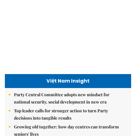
Việt Nam Insight
Party Central Committee adopts new mindset for
national security, social development in new era
Top leader calls for stronger action to turn Party
decisions into tangible results
Growing old together: how day centres can transform
seniors' lives