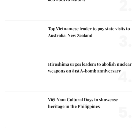
2.
Top Vietnamese leader to pay state visits to
3.
Australia, New Zealand
Hiroshima urges leaders to abolish nuclear
4.
weapons on 81st A-bomb anniversary
Việt Nam Cultural Days to showcase
5.
heritage in the Philippines