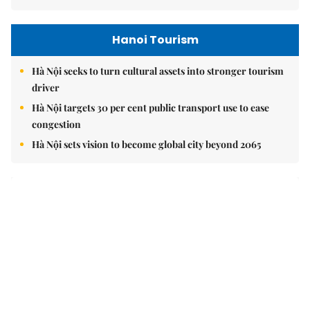
Hanoi Tourism
Hà Nội seeks to turn cultural assets into stronger tourism
driver
Hà Nội targets 30 per cent public transport use to ease
congestion
Hà Nội sets vision to become global city beyond 2065