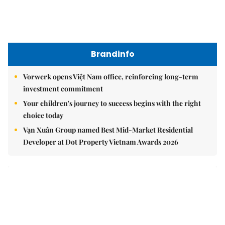
Brandinfo
Vorwerk opens Việt Nam office, reinforcing long-term
investment commitment
Your children's journey to success begins with the right
choice today
Vạn Xuân Group named Best Mid-Market Residential
Developer at Dot Property Vietnam Awards 2026