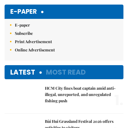
E-PAPER
E-paper
Subscribe
Print Advertisement
Online Advertisement
LATEST
MOST READ
HCM City fines boat captain amid anti-
1.
illegal, unreported, and unregulated
fishing push
Bùi Hui Grassland Festival 2026 offers
activities to visitors