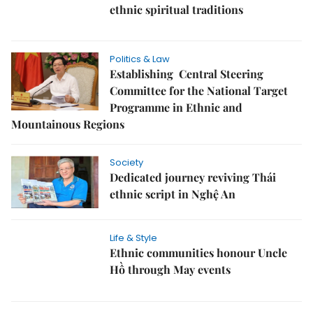
ethnic spiritual traditions
Politics & Law
Establishing Central Steering
Committee for the National Target
Programme in Ethnic and
Mountainous Regions
Society
Dedicated journey reviving Thái
ethnic script in Nghệ An
Life & Style
Ethnic communities honour Uncle
Hồ through May events