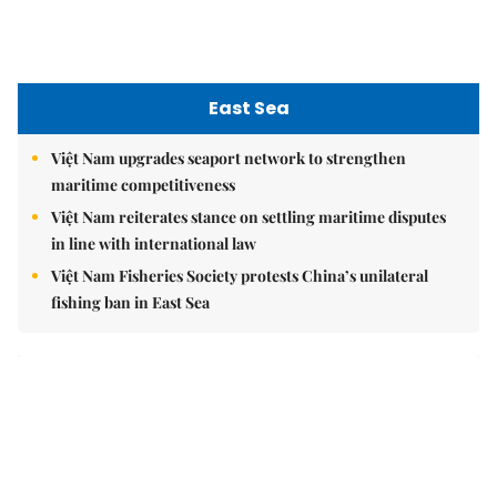
East Sea
Việt Nam upgrades seaport network to strengthen
maritime competitiveness
Việt Nam reiterates stance on settling maritime disputes
in line with international law
Việt Nam Fisheries Society protests China’s unilateral
fishing ban in East Sea