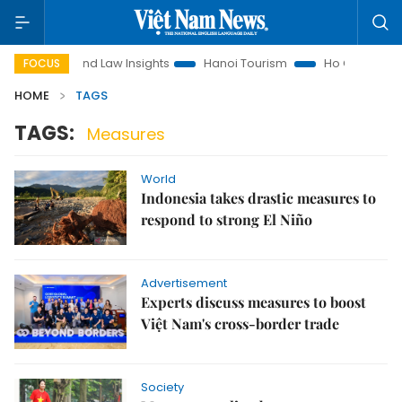
on
Land Law Insights
Hanoi Tourism
Ho Chi Minh City in
FOCUS
HOME
TAGS
TAGS:
Measures
World
Indonesia takes drastic measures to
respond to strong El Niño
Advertisement
Experts discuss measures to boost
Việt Nam's cross-border trade
Society