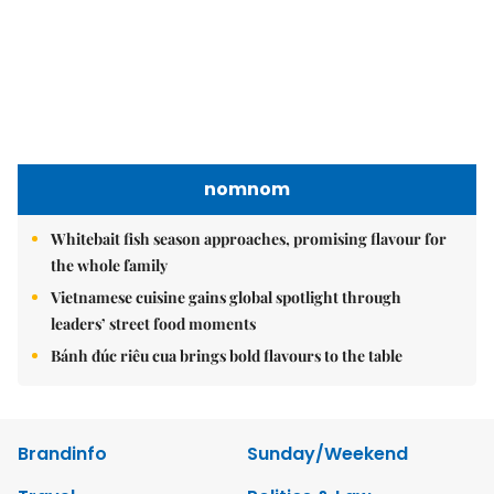
nomnom
Whitebait fish season approaches, promising flavour for
the whole family
Vietnamese cuisine gains global spotlight through
leaders’ street food moments
Bánh đúc riêu cua brings bold flavours to the table
Brandinfo
Sunday/Weekend