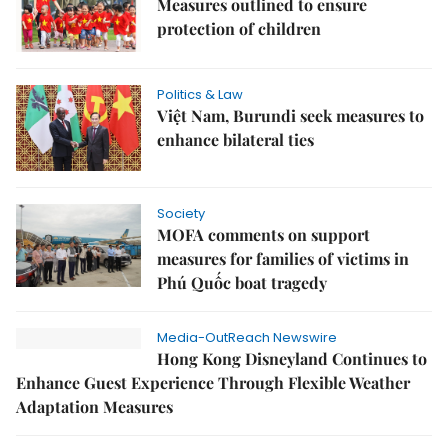
Measures outlined to ensure
protection of children
Politics & Law
Việt Nam, Burundi seek measures to
enhance bilateral ties
Society
MOFA comments on support
measures for families of victims in
Phú Quốc boat tragedy
Media-OutReach Newswire
Hong Kong Disneyland Continues to
Enhance Guest Experience Through Flexible Weather
Adaptation Measures