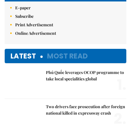
E-paper
Subscribe
Print Advertisement
Online Advertisement
LATEST
MOST READ
Phú Quốc leverages OCOP programme to
1.
take local specialities global
Two drivers face prosecution after foreign
2.
national killed in expressway crash