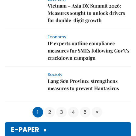
Economy
Vietnam – Asia DX Summit 2026:
Measures sought to unlock drivers
for double-digit growth
Economy
IP experts outline compliance
measures for SMEs following Gov’t’s
crackdown campaign
Society
Lạng Sơn Province strengthens
measures to prevent Hantavirus
1
2
3
4
5
»
E-PAPER