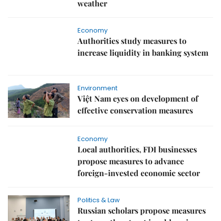
weather
Economy
Authorities study measures to
increase liquidity in banking system
Environment
Việt Nam eyes on development of
effective conservation measures
Economy
Local authorities, FDI businesses
propose measures to advance
foreign-invested economic sector
Politics & Law
Russian scholars propose measures