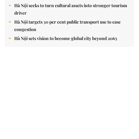
Hà Nội seeks to turn cultural assets into stronger tourism
driver
Hà Nội targets 30 per cent public transport use to ease
congestion
Hà Nội sets vision to become global city beyond 2065