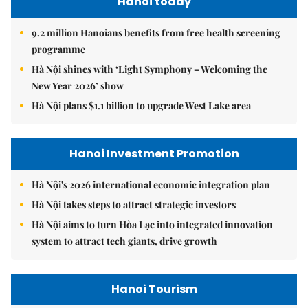
Hanoi today
9.2 million Hanoians benefits from free health screening
programme
Hà Nội shines with ‘Light Symphony – Welcoming the
New Year 2026’ show
Hà Nội plans $1.1 billion to upgrade West Lake area
Hanoi Investment Promotion
Hà Nội's 2026 international economic integration plan
Hà Nội takes steps to attract strategic investors
Hà Nội aims to turn Hòa Lạc into integrated innovation
system to attract tech giants, drive growth
Hanoi Tourism