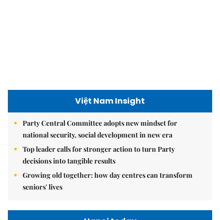
Việt Nam Insight
Party Central Committee adopts new mindset for
national security, social development in new era
Top leader calls for stronger action to turn Party
decisions into tangible results
Growing old together: how day centres can transform
seniors' lives