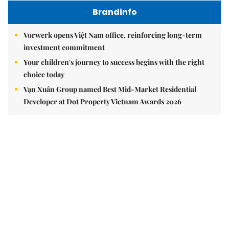
Brandinfo
Vorwerk opens Việt Nam office, reinforcing long-term
investment commitment
Your children's journey to success begins with the right
choice today
Vạn Xuân Group named Best Mid-Market Residential
Developer at Dot Property Vietnam Awards 2026