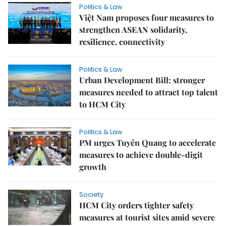
Politics & Law
Việt Nam proposes four measures to
strengthen ASEAN solidarity,
resilience, connectivity
Politics & Law
Urban Development Bill: stronger
measures needed to attract top talent
to HCM City
Politics & Law
PM urges Tuyên Quang to accelerate
measures to achieve double-digit
growth
Society
HCM City orders tighter safety
measures at tourist sites amid severe