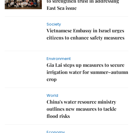
to strengthen trust in addressing
East Sea issue
Society
Vietnamese Embassy in Israel urges
citizens to enhance safety measures
Environment
Gia Lai steps up measures to secure
irrigation water for summer–autumn
crop
World
China's water resource ministry
outlines new measures to tackle
flood risks