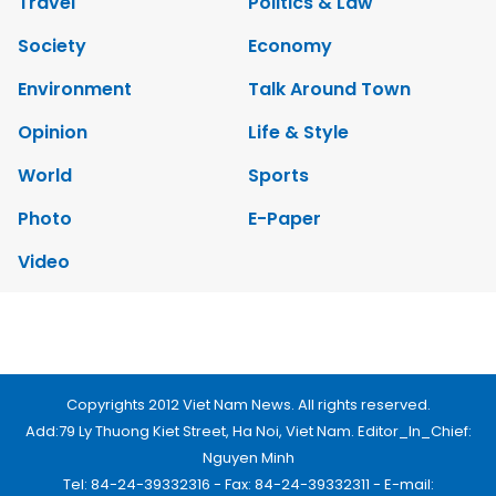
Travel
Politics & Law
Society
Economy
Environment
Talk Around Town
Opinion
Life & Style
World
Sports
Photo
E-Paper
Video
Copyrights 2012 Viet Nam News. All rights reserved.
Add:79 Ly Thuong Kiet Street, Ha Noi, Viet Nam. Editor_In_Chief:
Nguyen Minh
Tel: 84-24-39332316 - Fax: 84-24-39332311 - E-mail: