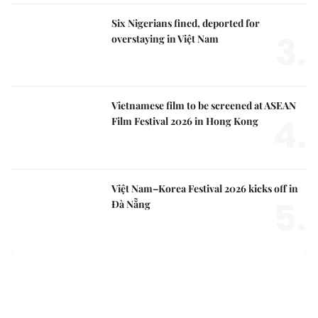
Six Nigerians fined, deported for
3.
overstaying in Việt Nam
Vietnamese film to be screened at ASEAN
4.
Film Festival 2026 in Hong Kong
Việt Nam–Korea Festival 2026 kicks off in
5.
Đà Nẵng