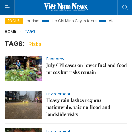
Hanoi Tourism
Ho Chi Minh City in focus
Việt Nam Insight
FOCUS
HOME
TAGS
TAGS:
Risks
Economy
July CPI eases on lower fuel and food
prices but risks remain
Environment
Heavy rain lashes regions
nationwide, raising flood and
landslide risks
Environment