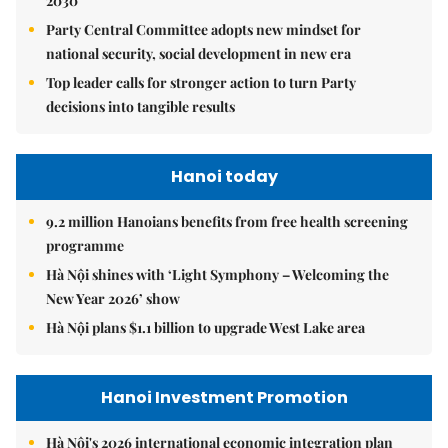
2030
Party Central Committee adopts new mindset for
national security, social development in new era
Top leader calls for stronger action to turn Party
decisions into tangible results
Hanoi today
9.2 million Hanoians benefits from free health screening
programme
Hà Nội shines with ‘Light Symphony – Welcoming the
New Year 2026’ show
Hà Nội plans $1.1 billion to upgrade West Lake area
Hanoi Investment Promotion
Hà Nội's 2026 international economic integration plan