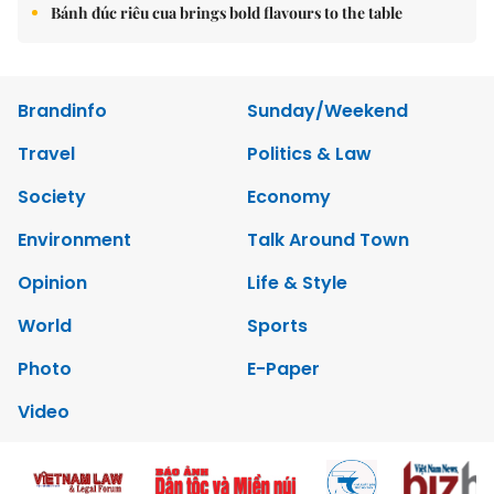
Bánh đúc riêu cua brings bold flavours to the table
Brandinfo
Sunday/Weekend
Travel
Politics & Law
Society
Economy
Environment
Talk Around Town
Opinion
Life & Style
World
Sports
Photo
E-Paper
Video