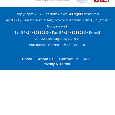
Copyrights 2012 Viet Nam News. All rights reserved.
Add:79 Ly Thuong Kiet Street, Ha Noi, Viet Nam. Editor_In_Chief:
Nguyen Minh
Tel: 84-24-39332316 - Fax: 84-24-39332311 - E-mail:
vnnews@vnagency.com.vn
Publication Permit: 13/GP-BVHTTDL.
Home
About us
Contact us
RSS
Privacy & Terms