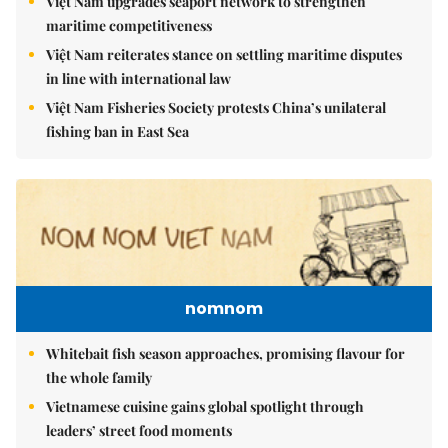
Việt Nam upgrades seaport network to strengthen
maritime competitiveness
Việt Nam reiterates stance on settling maritime disputes
in line with international law
Việt Nam Fisheries Society protests China’s unilateral
fishing ban in East Sea
nomnom
Whitebait fish season approaches, promising flavour for
the whole family
Vietnamese cuisine gains global spotlight through
leaders’ street food moments