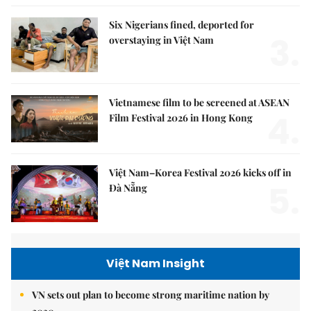
Six Nigerians fined, deported for
3.
overstaying in Việt Nam
Vietnamese film to be screened at ASEAN
4.
Film Festival 2026 in Hong Kong
Việt Nam–Korea Festival 2026 kicks off in
5.
Đà Nẵng
Việt Nam Insight
VN sets out plan to become strong maritime nation by