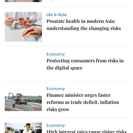
Life & Style
Prostate health in modern Asia:
understanding the changing risks
Economy
Protecting consumers from risks in
the digital space
Economy
Finance minister urges faster
reforms as trade deficit, inflation
risks grow
Economy
High interest rates cause rising risks