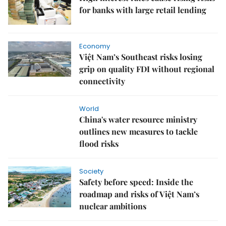
for banks with large retail lending
Economy
Việt Nam’s Southeast risks losing
grip on quality FDI without regional
connectivity
World
China's water resource ministry
outlines new measures to tackle
flood risks
Society
Safety before speed: Inside the
roadmap and risks of Việt Nam’s
nuclear ambitions