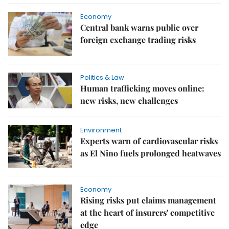
Economy
Central bank warns public over
foreign exchange trading risks
Politics & Law
Human trafficking moves online:
new risks, new challenges
Environment
Experts warn of cardiovascular risks
as El Nino fuels prolonged heatwaves
Economy
Rising risks put claims management
at the heart of insurers' competitive
edge