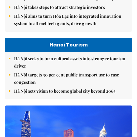
Hà Nội takes steps to attract strategic investors
Hà Nội aims to turn Hòa Lạc into integrated innovation
system to attract tech giants, drive growth
Hanoi Tourism
Hà Nội seeks to turn cultural assets into stronger tourism
driver
Hà Nội targets 30 per cent public transport use to ease
congestion
Hà Nội sets vision to become global city beyond 2065