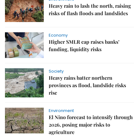
Heavy rain to lash the north, raising
risks of flash floods and landslides
Economy
Higher SMLR cap raises banks’
funding, liquidity risks
Society
Heavy rains batter northern
provinces as flood, landslide risks
rise
Environment
El Nino forecast to intensify through
2026, posing major risks to
agriculture