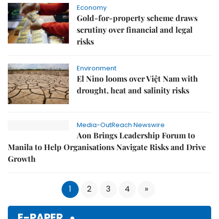
Economy
Gold-for-property scheme draws
scrutiny over financial and legal
risks
Environment
El Nino looms over Việt Nam with
drought, heat and salinity risks
Media-OutReach Newswire
Aon Brings Leadership Forum to
Manila to Help Organisations Navigate Risks and Drive
Growth
1
2
3
4
»
E-PAPER