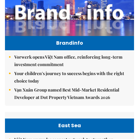
Brandinfo
Vorwerk opens Việt Nam office, reinforcing long-term
investment commitment
Your children's journey to success begins with the right
choice today
Vạn Xuân Group named Best Mid-Market Residential
Developer at Dot Property Vietnam Awards 2026
East Sea