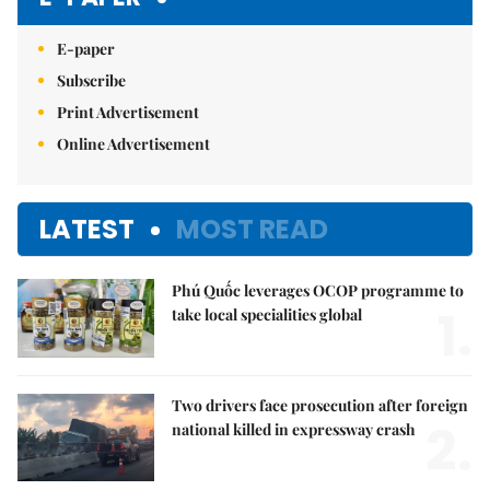
E-paper
Subscribe
Print Advertisement
Online Advertisement
LATEST
MOST READ
Phú Quốc leverages OCOP programme to
1.
take local specialities global
Two drivers face prosecution after foreign
2.
national killed in expressway crash