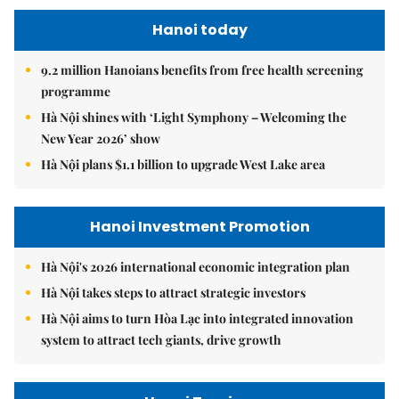
Hanoi today
9.2 million Hanoians benefits from free health screening
programme
Hà Nội shines with ‘Light Symphony – Welcoming the
New Year 2026’ show
Hà Nội plans $1.1 billion to upgrade West Lake area
Hanoi Investment Promotion
Hà Nội's 2026 international economic integration plan
Hà Nội takes steps to attract strategic investors
Hà Nội aims to turn Hòa Lạc into integrated innovation
system to attract tech giants, drive growth