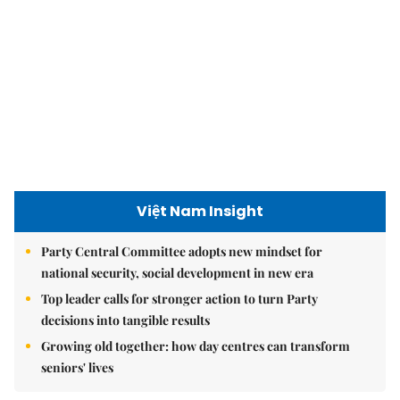
Việt Nam Insight
Party Central Committee adopts new mindset for
national security, social development in new era
Top leader calls for stronger action to turn Party
decisions into tangible results
Growing old together: how day centres can transform
seniors' lives