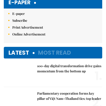
E-PAPER
E-paper
Subscribe
Print Advertisement
Online Advertisement
LATEST
MOST READ
100-day digital transformation drive gains
1.
momentum from the bottom up
Parliamentary cooperation forms key
2.
pillar of Việt Nam–Thailand ties: top leader