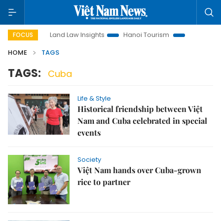
otion
Land Law Insights
Hanoi Tourism
Ho Chi Minh Ci
FOCUS
HOME
TAGS
TAGS:
Cuba
Life & Style
Historical friendship between Việt
Nam and Cuba celebrated in special
events
Society
Việt Nam hands over Cuba-grown
rice to partner