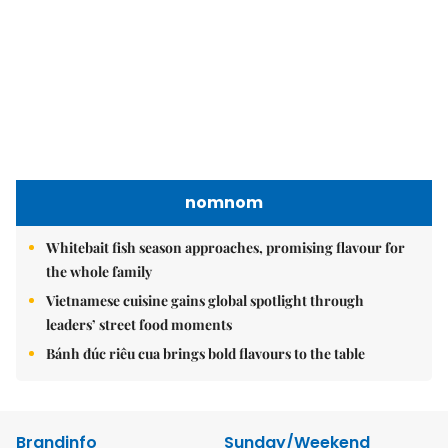
nomnom
Whitebait fish season approaches, promising flavour for
the whole family
Vietnamese cuisine gains global spotlight through
leaders’ street food moments
Bánh đúc riêu cua brings bold flavours to the table