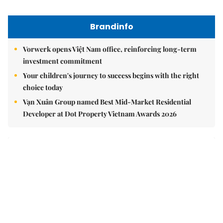
Brandinfo
Vorwerk opens Việt Nam office, reinforcing long-term
investment commitment
Your children's journey to success begins with the right
choice today
Vạn Xuân Group named Best Mid-Market Residential
Developer at Dot Property Vietnam Awards 2026