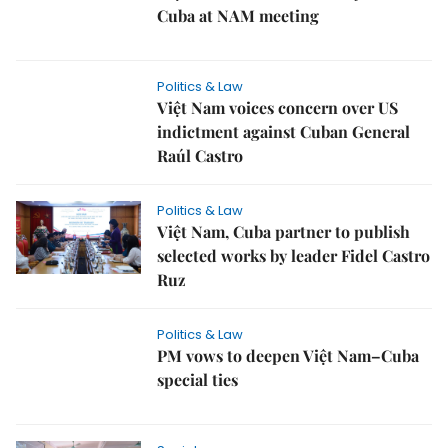
Cuba at NAM meeting
Politics & Law
Việt Nam voices concern over US
indictment against Cuban General
Raúl Castro
Politics & Law
Việt Nam, Cuba partner to publish
selected works by leader Fidel Castro
Ruz
Politics & Law
PM vows to deepen Việt Nam–Cuba
special ties