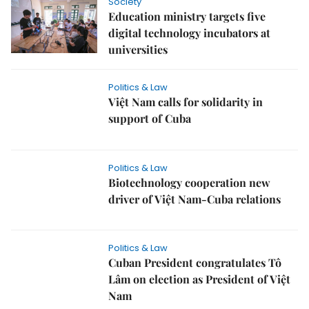
Society
Education ministry targets five
digital technology incubators at
universities
Politics & Law
Việt Nam calls for solidarity in
support of Cuba
Politics & Law
Biotechnology cooperation new
driver of Việt Nam-Cuba relations
Politics & Law
Cuban President congratulates Tô
Lâm on election as President of Việt
Nam