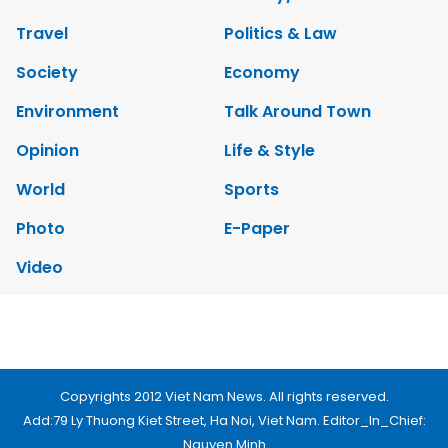
Brandinfo
Sunday/Weekend
Travel
Politics & Law
Society
Economy
Environment
Talk Around Town
Opinion
Life & Style
World
Sports
Photo
E-Paper
Video
Copyrights 2012 Viet Nam News. All rights reserved.
Add:79 Ly Thuong Kiet Street, Ha Noi, Viet Nam. Editor_In_Chief: