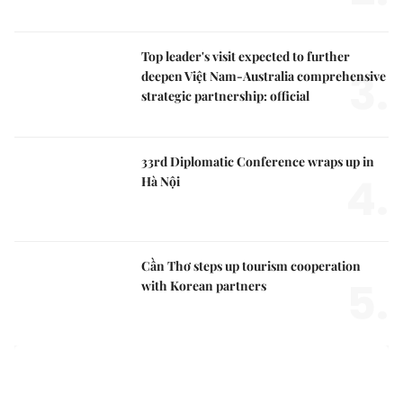
Top leader's visit expected to further
3.
deepen Việt Nam-Australia comprehensive
strategic partnership: official
33rd Diplomatic Conference wraps up in
4.
Hà Nội
Cần Thơ steps up tourism cooperation
5.
with Korean partners