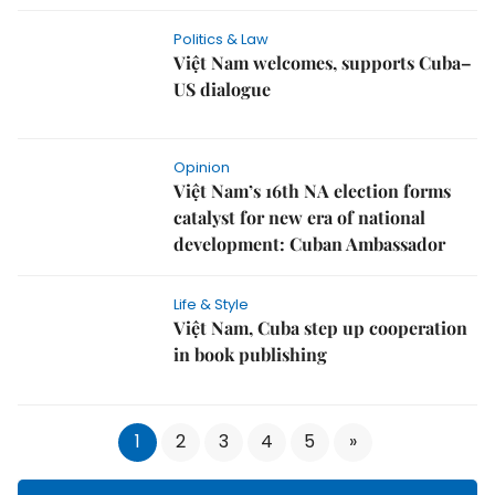
Politics & Law
Việt Nam welcomes, supports Cuba–
US dialogue
Opinion
Việt Nam’s 16th NA election forms
catalyst for new era of national
development: Cuban Ambassador
Life & Style
Việt Nam, Cuba step up cooperation
in book publishing
1
2
3
4
5
»