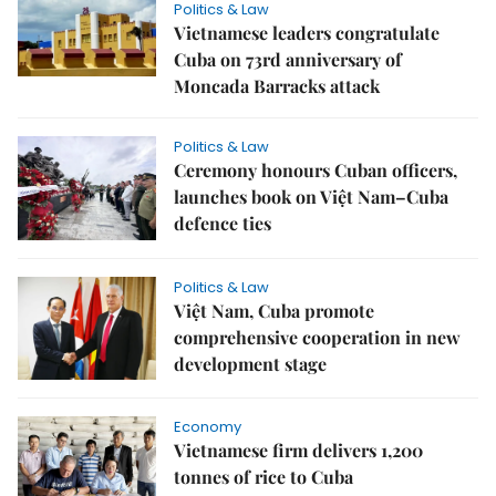
Politics & Law
Vietnamese leaders congratulate
Cuba on 73rd anniversary of
Moncada Barracks attack
Politics & Law
Ceremony honours Cuban officers,
launches book on Việt Nam–Cuba
defence ties
Politics & Law
Việt Nam, Cuba promote
comprehensive cooperation in new
development stage
Economy
Vietnamese firm delivers 1,200
tonnes of rice to Cuba