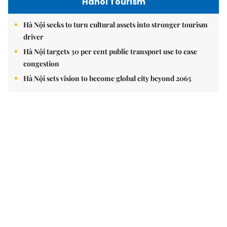
Hanoi Tourism
Hà Nội seeks to turn cultural assets into stronger tourism
driver
Hà Nội targets 30 per cent public transport use to ease
congestion
Hà Nội sets vision to become global city beyond 2065