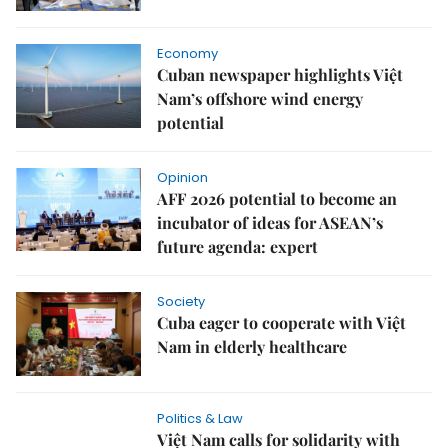
Economy
Cuban newspaper highlights Việt
Nam’s offshore wind energy
potential
Opinion
AFF 2026 potential to become an
incubator of ideas for ASEAN’s
future agenda: expert
Society
Cuba eager to cooperate with Việt
Nam in elderly healthcare
Politics & Law
Việt Nam calls for solidarity with