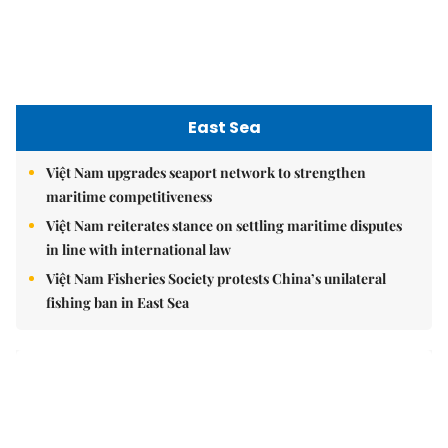
East Sea
Việt Nam upgrades seaport network to strengthen
maritime competitiveness
Việt Nam reiterates stance on settling maritime disputes
in line with international law
Việt Nam Fisheries Society protests China’s unilateral
fishing ban in East Sea