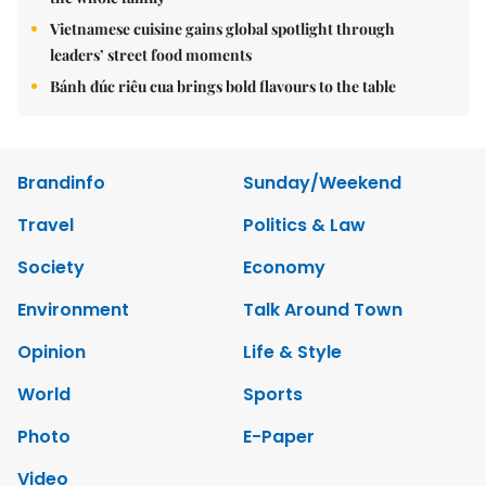
Vietnamese cuisine gains global spotlight through
leaders’ street food moments
Bánh đúc riêu cua brings bold flavours to the table
Brandinfo
Sunday/Weekend
Travel
Politics & Law
Society
Economy
Environment
Talk Around Town
Opinion
Life & Style
World
Sports
Photo
E-Paper
Video