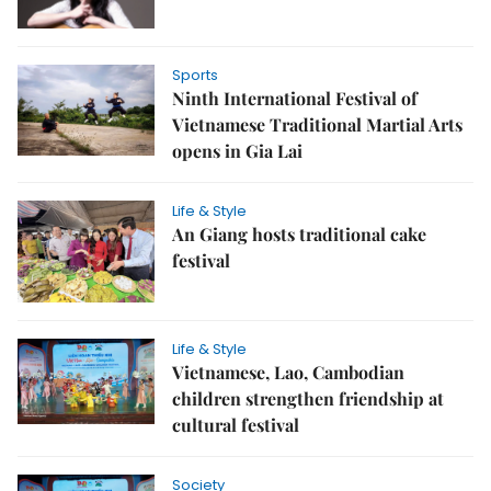
Sports
Ninth International Festival of
Vietnamese Traditional Martial Arts
opens in Gia Lai
Life & Style
An Giang hosts traditional cake
festival
Life & Style
Vietnamese, Lao, Cambodian
children strengthen friendship at
cultural festival
Society