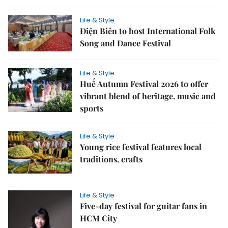
Life & Style
Điện Biên to host International Folk
Song and Dance Festival
Life & Style
Huế Autumn Festival 2026 to offer
vibrant blend of heritage, music and
sports
Life & Style
Young rice festival features local
traditions, crafts
Life & Style
Five-day festival for guitar fans in
HCM City