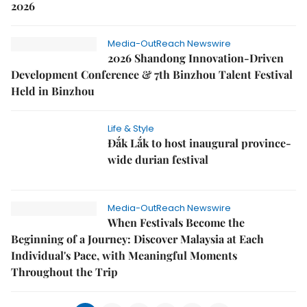
2026
Media-OutReach Newswire
2026 Shandong Innovation-Driven
Development Conference & 7th Binzhou Talent Festival
Held in Binzhou
Life & Style
Đắk Lắk to host inaugural province-
wide durian festival
Media-OutReach Newswire
When Festivals Become the
Beginning of a Journey: Discover Malaysia at Each
Individual's Pace, with Meaningful Moments
Throughout the Trip