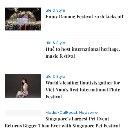
Life & Style
Enjoy Danang Festival 2026 kicks off
Life & Style
Huế to host international heritage,
music festival
Life & Style
World's leading flautists gather for
Việt Nam's first International Flute
Festival
Media-OutReach Newswire
Singapore’s Largest Pet Event
Returns Bigger Than Ever with Singapore Pet Festival