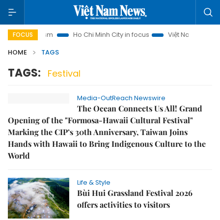
noi Tourism
Ho Chi Minh City in focus
Việt Nam Insight
FOCUS
HOME
TAGS
TAGS:
Festival
Media-OutReach Newswire
The Ocean Connects Us All! Grand
Opening of the "Formosa-Hawaii Cultural Festival"
Marking the CIP’s 30th Anniversary, Taiwan Joins
Hands with Hawaii to Bring Indigenous Culture to the
World
Life & Style
Bùi Hui Grassland Festival 2026
offers activities to visitors