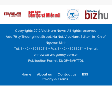
Copyrights 2012 Viet Nam News. All rights reserved.
Add:79 Ly Thuong Kiet Street, Ha Noi, Viet Nam. Editor_In_Chief:
Nguyen Minh
Tel: 84-24-39332316 - Fax: 84-24-39332311 - E-mail:
vnnews@vnagency.com.vn
Publication Permit: 13/GP-BVHTTDL.
Home
About us
Contact us
RSS
Privacy & Terms