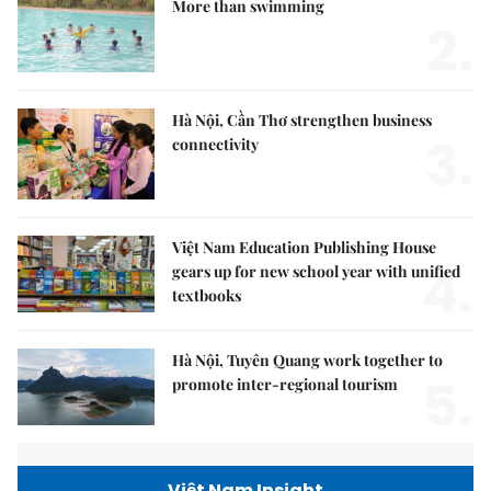
More than swimming
2.
Hà Nội, Cần Thơ strengthen business
3.
connectivity
Việt Nam Education Publishing House
4.
gears up for new school year with unified
textbooks
Hà Nội, Tuyên Quang work together to
5.
promote inter-regional tourism
Việt Nam Insight