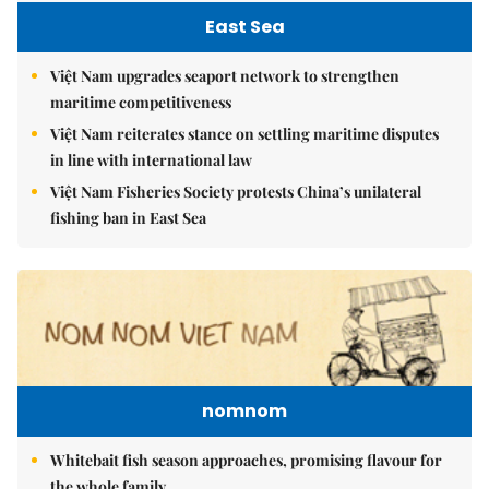
East Sea
Việt Nam upgrades seaport network to strengthen
maritime competitiveness
Việt Nam reiterates stance on settling maritime disputes
in line with international law
Việt Nam Fisheries Society protests China’s unilateral
fishing ban in East Sea
nomnom
Whitebait fish season approaches, promising flavour for
the whole family