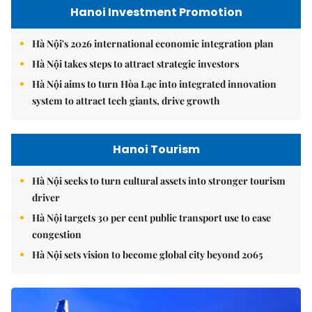
Hanoi Investment Promotion
Hà Nội's 2026 international economic integration plan
Hà Nội takes steps to attract strategic investors
Hà Nội aims to turn Hòa Lạc into integrated innovation
system to attract tech giants, drive growth
Hanoi Tourism
Hà Nội seeks to turn cultural assets into stronger tourism
driver
Hà Nội targets 30 per cent public transport use to ease
congestion
Hà Nội sets vision to become global city beyond 2065