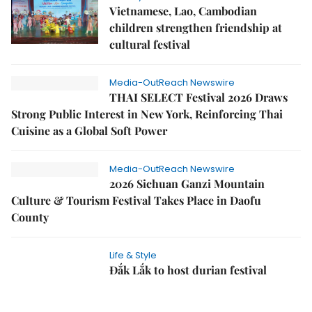
Vietnamese, Lao, Cambodian
children strengthen friendship at
cultural festival
Media-OutReach Newswire
THAI SELECT Festival 2026 Draws
Strong Public Interest in New York, Reinforcing Thai
Cuisine as a Global Soft Power
Media-OutReach Newswire
2026 Sichuan Ganzi Mountain
Culture & Tourism Festival Takes Place in Daofu
County
Life & Style
Đắk Lắk to host durian festival