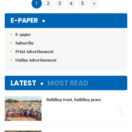
1
2
3
4
5
»
E-PAPER
E-paper
Subscribe
Print Advertisement
Online Advertisement
LATEST
MOST READ
Building trust, building peace
1.