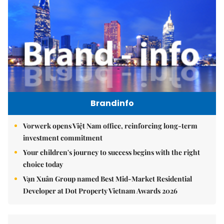
Brandinfo
Vorwerk opens Việt Nam office, reinforcing long-term
investment commitment
Your children's journey to success begins with the right
choice today
Vạn Xuân Group named Best Mid-Market Residential
Developer at Dot Property Vietnam Awards 2026