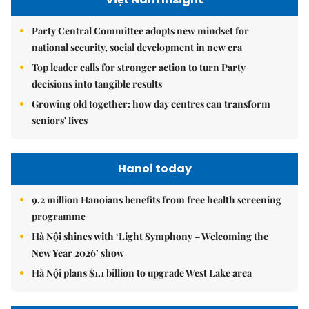
Party Central Committee adopts new mindset for
national security, social development in new era
Top leader calls for stronger action to turn Party
decisions into tangible results
Growing old together: how day centres can transform
seniors' lives
Hanoi today
9.2 million Hanoians benefits from free health screening
programme
Hà Nội shines with ‘Light Symphony – Welcoming the
New Year 2026’ show
Hà Nội plans $1.1 billion to upgrade West Lake area