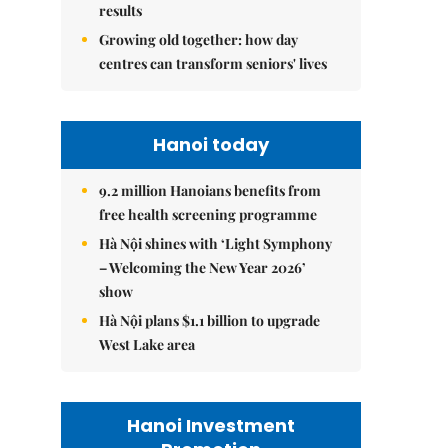
results
Growing old together: how day
centres can transform seniors' lives
Hanoi today
9.2 million Hanoians benefits from
free health screening programme
Hà Nội shines with ‘Light Symphony
– Welcoming the New Year 2026’
show
Hà Nội plans $1.1 billion to upgrade
West Lake area
Hanoi Investment