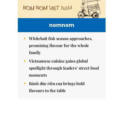
nomnom
Whitebait fish season approaches,
promising flavour for the whole
family
Vietnamese cuisine gains global
spotlight through leaders’ street food
moments
Bánh đúc riêu cua brings bold
flavours to the table