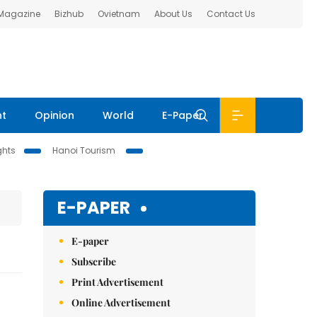
 Magazine
Bizhub
Ovietnam
About Us
Contact Us
nt
Opinion
World
E-Paper
ghts
Hanoi Tourism
E-PAPER
E-paper
Subscribe
Print Advertisement
Online Advertisement