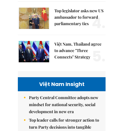
Top legislator asks new US
4.
ambassador to forward
parliamentary ties
Việt Nam, Thailand agree
5.
to advance "Three
Connects" Strategy
Việt Nam Insight
Party Central Committee adopts new
mindset for national security, social
development in new era
Top leader calls for stronger action to
turn Party decisions into tangible