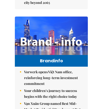
city beyond 2065
Brandinfo
Vorwerk opens Việt Nam office,
reinforcing long-term investment
commitment
Your children's journey to success
begins with the right choice today
Vạn Xuân Group named Best Mid-