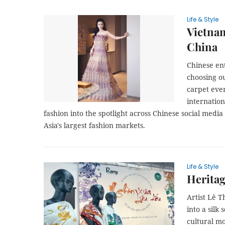
Life & Style
Vietnam
China
Chinese ent
choosing ou
carpet eve
internatio
fashion into the spotlight across Chinese social media
Asia's largest fashion markets.
Life & Style
Heritag
​​​​​​​Arti
into a silk
cultural mo