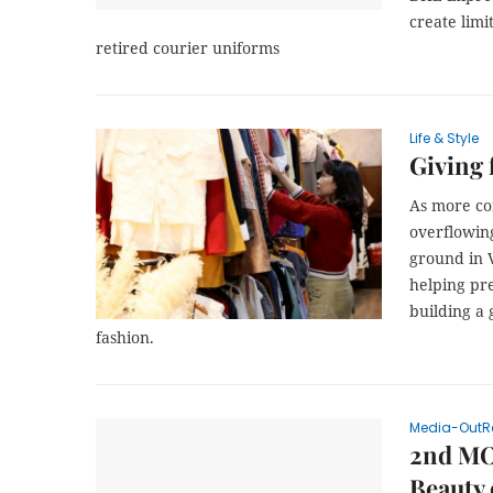
create limi
retired courier uniforms
Life & Style
Giving 
As more co
overflowing
ground in 
helping pr
building a
fashion.
Media-OutR
2nd MO
Beauty 