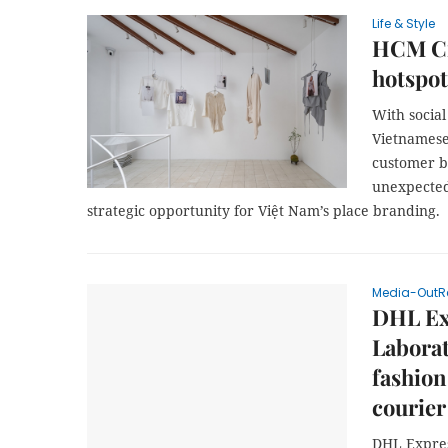
Life & Style
HCM Cit
hotspot
With socia
Vietnamese
customer b
unexpected
strategic opportunity for Việt Nam’s place branding.
Media-OutR
DHL Ex
Laborat
fashion
courier
DHL Expres