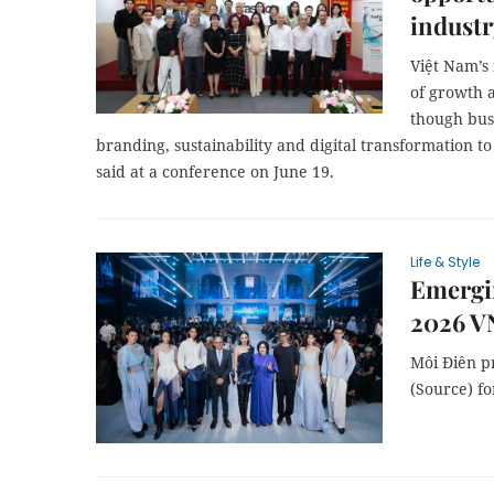
industr
Việt Nam’s 
of growth 
though bus
branding, sustainability and digital transformation to
said at a conference on June 19.
Life & Style
Emergi
2026 VN
Môi Điên pr
(Source) fo