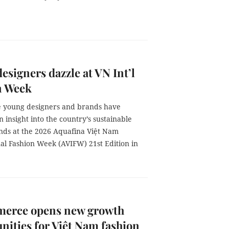
esigners dazzle at VN Int’l
n Week
 young designers and brands have
 insight into the country’s sustainable
ends at the 2026 Aquafina Việt Nam
nal Fashion Week (AVIFW) 21st Edition in
erce opens new growth
nities for Việt Nam fashion