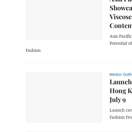
Showcas
Viscose
Contem
Asia Pacif
Potential o
Fashion
Media-OutR
Launch 
Hong K
July 9
Launch cer
Fashion Fes