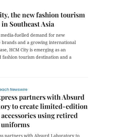
y, the new fashion tourism
 in Southeast Asia
l media-fuelled demand for new
 brands and a growing international
ase, HCM City is emerging as an
 fashion tourism destination and a
each Newswire
press partners with Absurd
ory to create limited-edition
 accessories using retired
 uniforms
s partners with Absurd Laboratory to