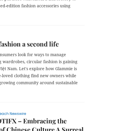
ted-edition fashion accessories using
fashion a second life
nsumers look for ways to manage
 wardrobes, circular fashion is gaining
Việt Nam. Let's explore how Glammie is
e-loved clothing find new owners while
 growing community around sustainable
each Newswire
TIFX – Embracing the
of Chinese Culture A Surreal