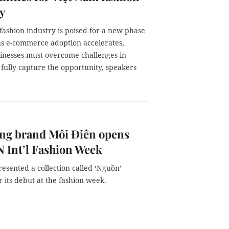
y
fashion industry is poised for a new phase
as e-commerce adoption accelerates,
inesses must overcome challenges in
 fully capture the opportunity, speakers
ng brand Môi Điên opens
 Int’l Fashion Week
esented a collection called ‘Nguồn’
r its debut at the fashion week.