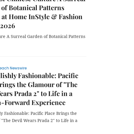
of Botanical Patterns
 at Home InStyle & Fashion
 2026
re A Surreal Garden of Botanical Patterns
each Newswire
lishly Fashionable: Pacific
rings the Glamour of "The
ears Prada 2" to Life in a
n-Forward Experience
ly Fashionable: Pacific Place Brings the
"The Devil Wears Prada 2" to Life in a