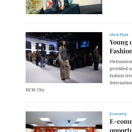
Life & Style
Young d
Fashio
Vietnamese
provided an
fashion tr
Internatio
HCM City.
Economy
E-comm
opportu