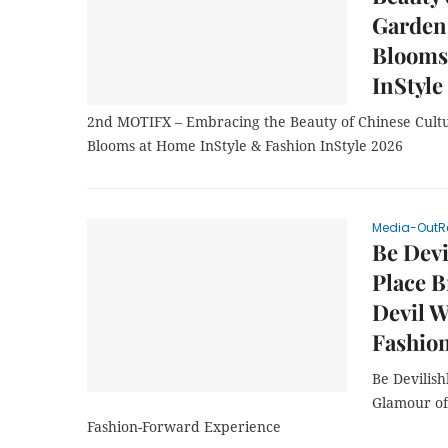
Garden 
Blooms
InStyle
2nd MOTIFX – Embracing the Beauty of Chinese Cultu
Blooms at Home InStyle & Fashion InStyle 2026
Media-OutR
Be Devi
Place B
Devil W
Fashio
Be Devilish
Glamour of 
Fashion-Forward Experience