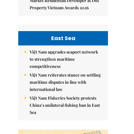
Market Residential Developer at Dot
Property Vietnam Awards 2026
East Sea
Việt Nam upgrades seaport network
to strengthen maritime
competitiveness
Việt Nam reiterates stance on settling
maritime disputes in line with
international law
Việt Nam Fisheries Society protests
China’s unilateral fishing ban in East
Sea