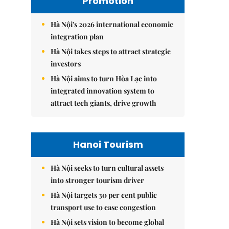
Promotion
Hà Nội's 2026 international economic
integration plan
Hà Nội takes steps to attract strategic
investors
Hà Nội aims to turn Hòa Lạc into
integrated innovation system to
attract tech giants, drive growth
Hanoi Tourism
Hà Nội seeks to turn cultural assets
into stronger tourism driver
Hà Nội targets 30 per cent public
transport use to ease congestion
Hà Nội sets vision to become global