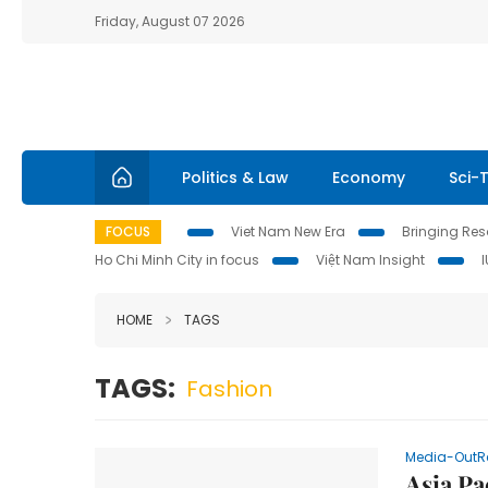
Friday, August 07 2026
Politics & Law
Economy
Sci-
FOCUS
Viet Nam New Era
Bringing Reso
Ho Chi Minh City in focus
Việt Nam Insight
HOME
TAGS
TAGS:
Fashion
Media-OutR
Asia P