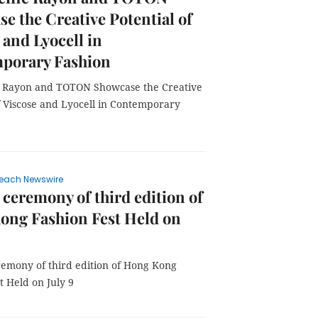
e the Creative Potential of
 and Lyocell in
porary Fashion
ic Rayon and TOTON Showcase the Creative
f Viscose and Lyocell in Contemporary
each Newswire
ceremony of third edition of
ong Fashion Fest Held on
emony of third edition of Hong Kong
t Held on July 9