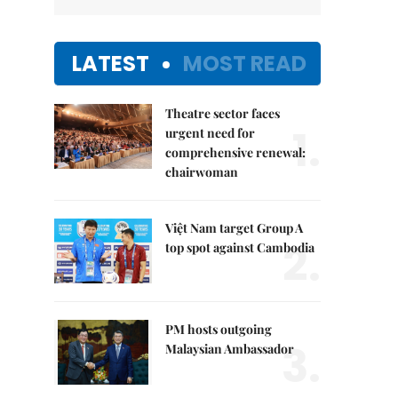
LATEST
MOST READ
Theatre sector faces
1.
urgent need for
comprehensive renewal:
chairwoman
Việt Nam target Group A
2.
top spot against Cambodia
PM hosts outgoing
3.
Malaysian Ambassador