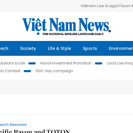
Vietnam Law & Legal Forum
Tech
Society
Life & Style
Sports
Environme
lutions to Life
Hanoi Investment Promotion
Land Law Insi
IUU Combat
500-day campaign
each Newswire
acific Rayon and TOTON