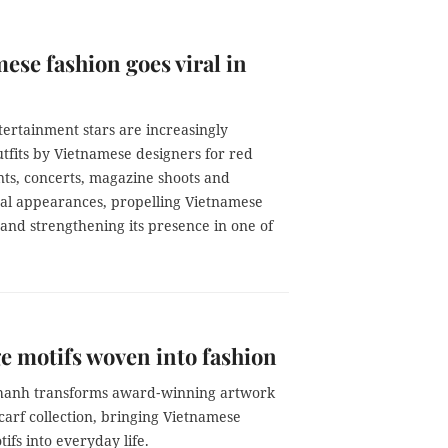
ese fashion goes viral in
ertainment stars are increasingly
tfits by Vietnamese designers for red
nts, concerts, magazine shoots and
nal appearances, propelling Vietnamese
 and strengthening its presence in one of
e motifs woven into fashion
st Lê Thanh transforms award‑winning artwork
 scarf collection, bringing Vietnamese
tifs into everyday life.