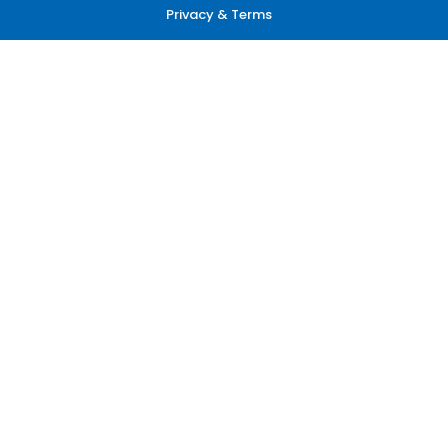
Privacy & Terms