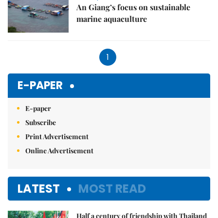
An Giang’s focus on sustainable
marine aquaculture
1
E-PAPER
E-paper
Subscribe
Print Advertisement
Online Advertisement
LATEST
MOST READ
Half a century of friendship with Thailand