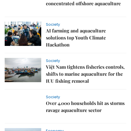
concentrated offshore aquaculture
Society
AI farming and aquaculture
solutions top Youth Climate
Hackathon
Society
Việt Nam tightens fisheries controls,
shifts to marine aquaculture for the
IUU fishing removal
Society
Over 4,000 households hit as storms
ravage aquaculture sector
Economy