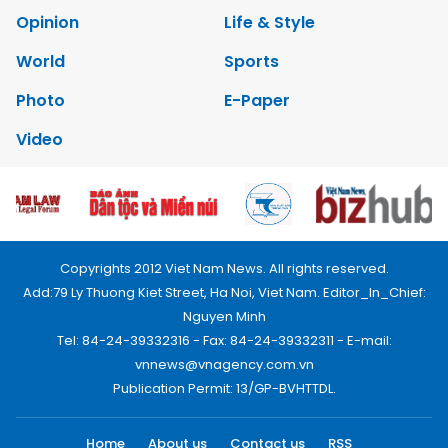
Opinion
Life & Style
World
Sports
Photo
E-Paper
Video
Copyrights 2012 Viet Nam News. All rights reserved.
Add:79 Ly Thuong Kiet Street, Ha Noi, Viet Nam. Editor_In_Chief:
Nguyen Minh
Tel: 84-24-39332316 - Fax: 84-24-39332311 - E-mail:
vnnews@vnagency.com.vn
Publication Permit: 13/GP-BVHTTDL.
Home
About us
Contact us
RSS