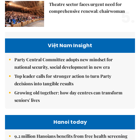
Theatre sector faces urgent need for
5.
comprehensive renewal: chairwoman
Việt Nam Insight
Party Central Committee adopts new mindset for
national security, social development in new era
Top leader calls for stronger action to turn Party
decisions into tangible results
Growing old together: how day centres can transform
seniors' lives
Hanoi today
9.2 million Hanoians benefits from free health screening