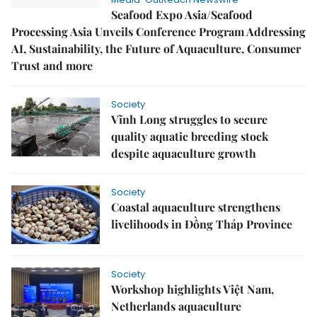
Seafood Expo Asia/Seafood
Processing Asia Unveils Conference Program Addressing
AI, Sustainability, the Future of Aquaculture, Consumer
Trust and more
Society
Vĩnh Long struggles to secure
quality aquatic breeding stock
despite aquaculture growth
Society
Coastal aquaculture strengthens
livelihoods in Đồng Tháp Province
Society
Workshop highlights Việt Nam,
Netherlands aquaculture