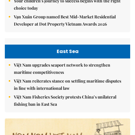
Your children's journey to success begins with the right
choice today
Vạn Xuân Group named Best Mid-Market Residential
Developer at Dot Property Vietnam Awards 2026
East Sea
Việt Nam upgrades seaport network to strengthen
maritime competitiveness
Việt Nam reiterates stance on settling maritime disputes
in line with international law
Việt Nam Fisheries Society protests China’s unilateral
fishing ban in East Sea