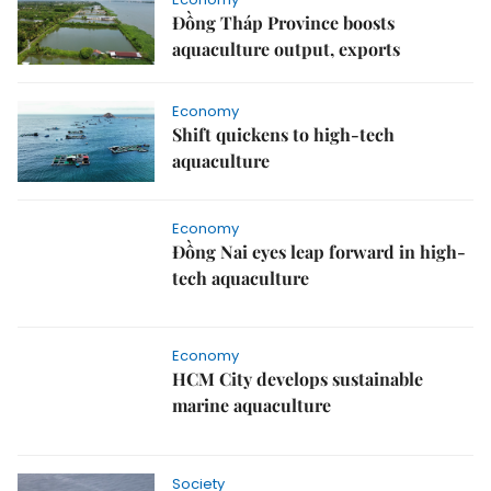
Đồng Tháp Province boosts
aquaculture output, exports
Economy
Shift quickens to high-tech
aquaculture
Economy
Đồng Nai eyes leap forward in high-
tech aquaculture
Economy
HCM City develops sustainable
marine aquaculture
Society