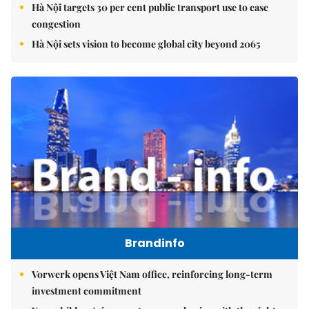
Hà Nội targets 30 per cent public transport use to ease
congestion
Hà Nội sets vision to become global city beyond 2065
Brandinfo
Vorwerk opens Việt Nam office, reinforcing long-term
investment commitment