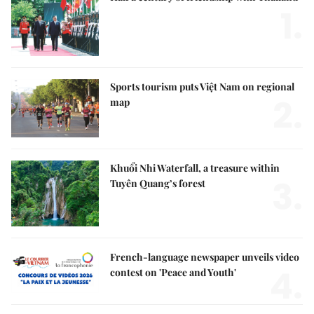
1.
Sports tourism puts Việt Nam on regional
2.
map
Khuổi Nhi Waterfall, a treasure within
3.
Tuyên Quang’s forest
French-language newspaper unveils video
4.
contest on 'Peace and Youth'