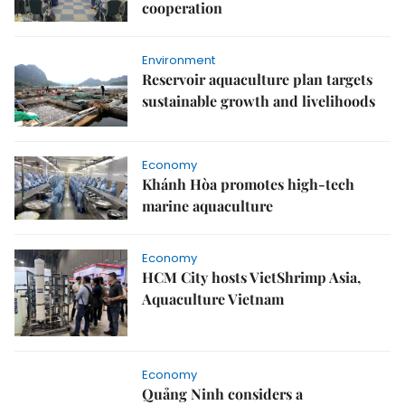
cooperation
Environment
Reservoir aquaculture plan targets
sustainable growth and livelihoods
Economy
Khánh Hòa promotes high-tech
marine aquaculture
Economy
HCM City hosts VietShrimp Asia,
Aquaculture Vietnam
Economy
Quảng Ninh considers a