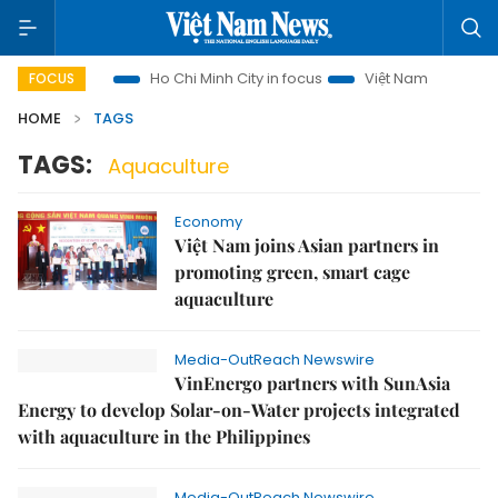
i Tourism
Ho Chi Minh City in focus
Việt Nam Insight
I
FOCUS
HOME
TAGS
TAGS:
Aquaculture
Economy
Việt Nam joins Asian partners in
promoting green, smart cage
aquaculture
Media-OutReach Newswire
VinEnergo partners with SunAsia
Energy to develop Solar-on-Water projects integrated
with aquaculture in the Philippines
Media-OutReach Newswire