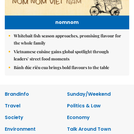
nomnom
Whitebait fish season approaches, promising flavour for
the whole family
Vietnamese cuisine gains global spotlight through
leaders’ street food moments
Bánh đúc riêu cua brings bold flavours to the table
Brandinfo
Sunday/Weekend
Travel
Politics & Law
Society
Economy
Environment
Talk Around Town