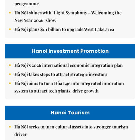
programme
Hà Nội shines with ‘Light Symphony – Welcoming the
New Year 2026’ show
Hà Nội plans $1.1 billion to upgrade West Lake area
Hanoi Investment Promotion
Hà Nội's 2026 international economic integration plan
Hà Nội takes steps to attract strategic investors
Hà Nội aims to turn Hòa Lạc into integrated innovation
system to attract tech giants, drive growth
Hanoi Tourism
Hà Nội seeks to turn cultural assets into stronger tourism
driver