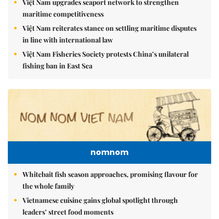
Việt Nam upgrades seaport network to strengthen
maritime competitiveness
Việt Nam reiterates stance on settling maritime disputes
in line with international law
Việt Nam Fisheries Society protests China’s unilateral
fishing ban in East Sea
nomnom
Whitebait fish season approaches, promising flavour for
the whole family
Vietnamese cuisine gains global spotlight through
leaders’ street food moments