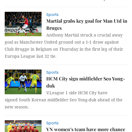
Sports
Martial grabs key goal for Man Utd in
Bruges
Anthony Martial struck a crucial away
goal as Manchester United ground out a 1-1 draw against
Club Brugge in Belgium on Thursday in the first leg of their
Europa League last 32 tie.
Sports
HCM City sign midfielder Seo Yong-
duk
V.League 1 side HCM City have
signed South Korean midfielder Seo Yong-duk ahead of the
new season.
Sports
VN women’s team have more chance