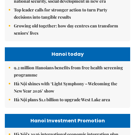
national security, social development in new era
Top leader calls for stronger action to turn Party
decisions into tangible results
Growing old together: how day centres can transform
seniors' lives
Hanoi today
9.2 million Hanoians benefits from free health screening
programme
Hà Nội shines with ‘Light Symphony – Welcoming the
New Year 2026’ show
Hà Nội plans $1.1 billion to upgrade West Lake area
Hanoi Investment Promotion
Hà Nội's 2026 international economic integration plan