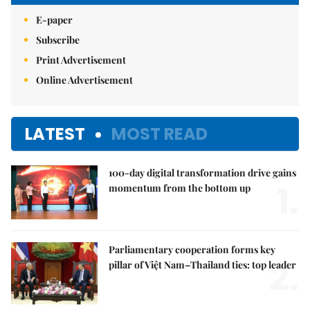
E-paper
Subscribe
Print Advertisement
Online Advertisement
LATEST
MOST READ
100-day digital transformation drive gains
1.
momentum from the bottom up
Parliamentary cooperation forms key
2.
pillar of Việt Nam–Thailand ties: top leader