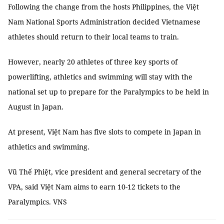
Following the change from the hosts Philippines, the Việt
Nam National Sports Administration decided Vietnamese
athletes should return to their local teams to train.
However, nearly 20 athletes of three key sports of
powerlifting, athletics and swimming will stay with the
national set up to prepare for the Paralympics to be held in
August in Japan.
At present, Việt Nam has five slots to compete in Japan in
athletics and swimming.
Vũ Thế Phiệt, vice president and general secretary of the
VPA, said Việt Nam aims to earn 10-12 tickets to the
Paralympics. VNS