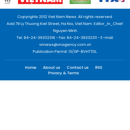
Copyrights 2012 Viet Nam News. All rights reserved.
Add:79 Ly Thuong Kiet Street, Ha Noi, Viet Nam. Editor_In_Chief:
Nguyen Minh
Tel: 84-24-39332316 - Fax: 84-24-39332311 - E-mail:
vnnews@vnagency.com.vn
Publication Permit: 13/GP-BVHTTDL.
Home
About us
Contact us
RSS
Privacy & Terms