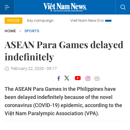
500-day campaign
Viet Nam New Era
Bringing Resolutio
FOCUS
HOME
SPORTS
ASEAN Para Games delayed
indefinitely
February 22, 2020 - 09:17
The ASEAN Para Games in the Philippines have
been delayed indefinitely because of the novel
coronavirus (COVID-19) epidemic, according to the
Việt Nam Paralympic Association (VPA).