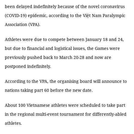
been delayed indefinitely because of the novel coronavirus
(COVID-19) epidemic, according to the Việt Nam Paralympic
Association (VPA).
Athletes were due to compete between January 18 and 24,
but due to financial and logistical issues, the Games were
previously pushed back to March 20-28 and now are
postponed indefinitely.
According to the VPA, the organising board will announce to
nations taking part 60 before the new date.
About 100 Vietnamese athletes were scheduled to take part
in the regional multi-event tournament for differently-abled
athletes.