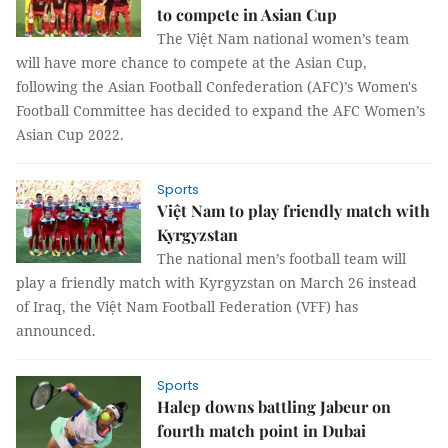
to compete in Asian Cup
The Việt Nam national women’s team
will have more chance to compete at the Asian Cup,
following the Asian Football Confederation (AFC)’s Women's
Football Committee has decided to expand the AFC Women’s
Asian Cup 2022.
Sports
Việt Nam to play friendly match with
Kyrgyzstan
The national men’s football team will
play a friendly match with Kyrgyzstan on March 26 instead
of Iraq, the Việt Nam Football Federation (VFF) has
announced.
Sports
Halep downs battling Jabeur on
fourth match point in Dubai