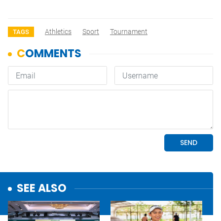
Athletics
Sport
Tournament
TAGS
SEE ALSO