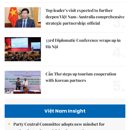
Top leader's visit expected to further
3.
deepen Việt Nam-Australia comprehensive
strategic partnership: official
33rd Diplomatic Conference wraps up in
4.
Hà Nội
Cần Thơ steps up tourism cooperation
5.
with Korean partners
Việt Nam Insight
Party Central Committee adopts new mindset for