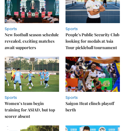
Sports
Sports
New football season schedule
People's Public Security Club
revealed, exciting matches
looking for medals at Asia
await supporters
Tour pickleball tournament
Sports
Sports
Women’s team begin
Saigon Heat clinch playoff
training for ASIAD, but top
berth
scorer absent