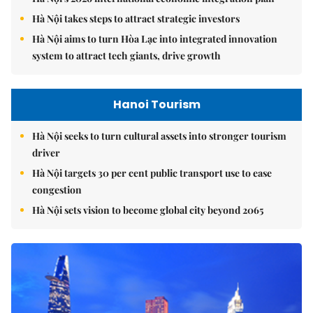
Hà Nội takes steps to attract strategic investors
Hà Nội aims to turn Hòa Lạc into integrated innovation
system to attract tech giants, drive growth
Hanoi Tourism
Hà Nội seeks to turn cultural assets into stronger tourism
driver
Hà Nội targets 30 per cent public transport use to ease
congestion
Hà Nội sets vision to become global city beyond 2065