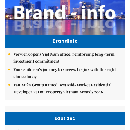
Brandinfo
Vorwerk opens Việt Nam office, reinforcing long-term
investment commitment
Your children's journey to success begins with the right
choice today
Vạn Xuân Group named Best Mid-Market Residential
Developer at Dot Property Vietnam Awards 2026
East Sea