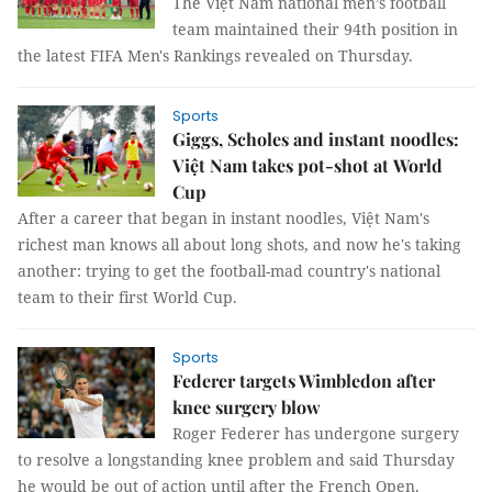
The Việt Nam national men’s football
team maintained their 94th position in
the latest FIFA Men's Rankings revealed on Thursday.
Sports
Giggs, Scholes and instant noodles:
Việt Nam takes pot-shot at World
Cup
After a career that began in instant noodles, Việt Nam's
richest man knows all about long shots, and now he's taking
another: trying to get the football-mad country's national
team to their first World Cup.
Sports
Federer targets Wimbledon after
knee surgery blow
Roger Federer has undergone surgery
to resolve a longstanding knee problem and said Thursday
he would be out of action until after the French Open.