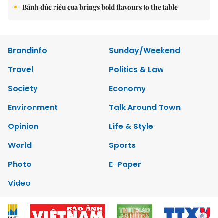
Bánh đúc riêu cua brings bold flavours to the table
Brandinfo
Sunday/Weekend
Travel
Politics & Law
Society
Economy
Environment
Talk Around Town
Opinion
Life & Style
World
Sports
Photo
E-Paper
Video