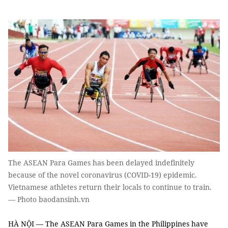
The ASEAN Para Games has been delayed indefinitely
because of the novel coronavirus (COVID-19) epidemic.
Vietnamese athletes return their locals to continue to train.
— Photo baodansinh.vn
HÀ NỘI — The ASEAN Para Games in the Philippines have