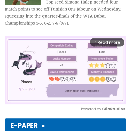
Top seed Simona Halep needed four
match points to see off Tunisia's Ons Jabeur on Wednesday,
squeezing into the quarter-finals of the WTA Dubai
Championships 1-6, 6-2, 7-6 (9/7).
Read more
arrow_forward_ios
Powered by 
GliaStudios
Mute
E-PAPER