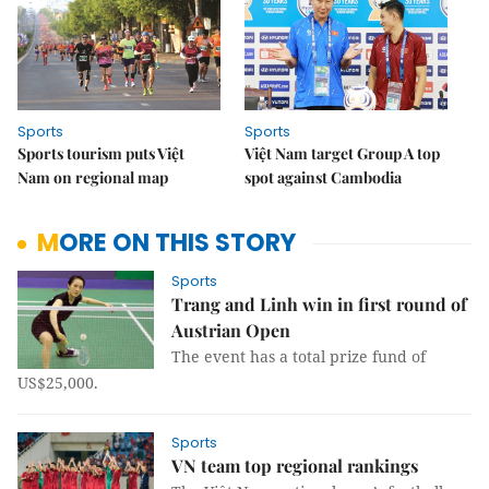
Sports
Sports
Sports tourism puts Việt
Việt Nam target Group A top
Nam on regional map
spot against Cambodia
MORE ON THIS STORY
Sports
Trang and Linh win in first round of
Austrian Open
The event has a total prize fund of
US$25,000.
Sports
VN team top regional rankings