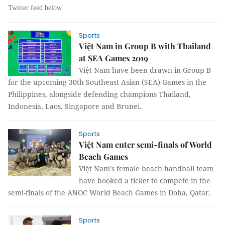
Twitter feed below.
Sports
Việt Nam in Group B with Thailand
at SEA Games 2019
Việt Nam have been drawn in Group B
for the upcoming 30th Southeast Asian (SEA) Games in the
Philippines, alongside defending champions Thailand,
Indonesia, Laos, Singapore and Brunei.
Sports
Việt Nam enter semi-finals of World
Beach Games
Việt Nam’s female beach handball team
have booked a ticket to compete in the
semi-finals of the ANOC World Beach Games in Doha, Qatar.
Sports