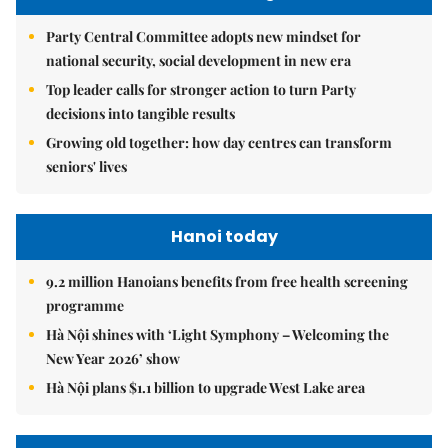
Party Central Committee adopts new mindset for
national security, social development in new era
Top leader calls for stronger action to turn Party
decisions into tangible results
Growing old together: how day centres can transform
seniors' lives
Hanoi today
9.2 million Hanoians benefits from free health screening
programme
Hà Nội shines with ‘Light Symphony – Welcoming the
New Year 2026’ show
Hà Nội plans $1.1 billion to upgrade West Lake area