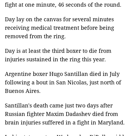
fight at one minute, 46 seconds of the round.
Day lay on the canvas for several minutes
receiving medical treatment before being
removed from the ring.
Day is at least the third boxer to die from
injuries sustained in the ring this year.
Argentine boxer Hugo Santillan died in July
following a bout in San Nicolas, just north of
Buenos Aires.
Santillan's death came just two days after
Russian fighter Maxim Dadashev died from
brain injuries suffered in a fight in Maryland.