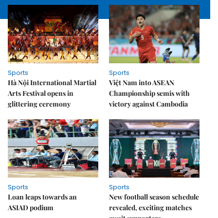
Sports
Sports
Hà Nội International Martial
Việt Nam into ASEAN
Arts Festival opens in
Championship semis with
glittering ceremony
victory against Cambodia
Sports
Sports
Loan leaps towards an
New football season schedule
ASIAD podium
revealed, exciting matches