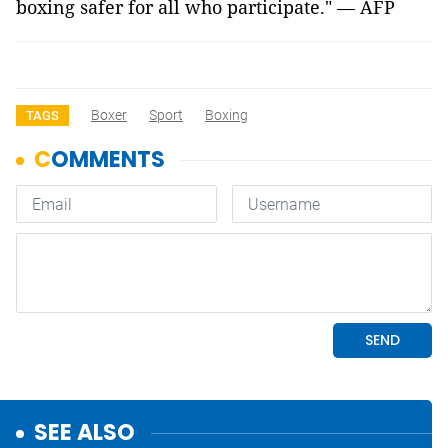
boxing safer for all who participate." — AFP
Boxer
Sport
Boxing
TAGS
SEE ALSO