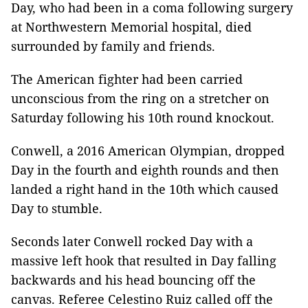
Day, who had been in a coma following surgery
at Northwestern Memorial hospital, died
surrounded by family and friends.
The American fighter had been carried
unconscious from the ring on a stretcher on
Saturday following his 10th round knockout.
Conwell, a 2016 American Olympian, dropped
Day in the fourth and eighth rounds and then
landed a right hand in the 10th which caused
Day to stumble.
Seconds later Conwell rocked Day with a
massive left hook that resulted in Day falling
backwards and his head bouncing off the
canvas. Referee Celestino Ruiz called off the