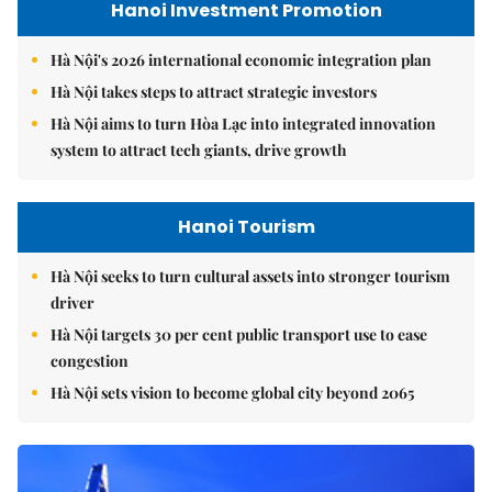
Hanoi Investment Promotion
Hà Nội's 2026 international economic integration plan
Hà Nội takes steps to attract strategic investors
Hà Nội aims to turn Hòa Lạc into integrated innovation
system to attract tech giants, drive growth
Hanoi Tourism
Hà Nội seeks to turn cultural assets into stronger tourism
driver
Hà Nội targets 30 per cent public transport use to ease
congestion
Hà Nội sets vision to become global city beyond 2065