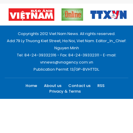
Copyrights 2012 Viet Nam News. All rights reserved.
Add:79 Ly Thuong Kiet Street, Ha Noi, Viet Nam. Editor_In_Chief:
Nguyen Minh
Tel: 84-24-39332316 - Fax: 84-24-39332311 - E-mail:
vnnews@vnagency.com.vn
Publication Permit: 13/GP-BVHTTDL.
Home
About us
Contact us
RSS
Privacy & Terms