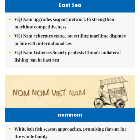
East Sea
Việt Nam upgrades seaport network to strengthen
maritime competitiveness
Việt Nam reiterates stance on settling maritime disputes
in line with international law
Việt Nam Fisheries Society protests China’s unilateral
fishing ban in East Sea
nomnom
Whitebait fish season approaches, promising flavour for
the whole family