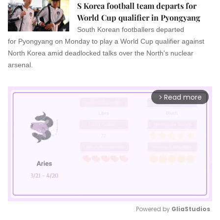
S Korea football team departs for
World Cup qualifier in Pyongyang
South Korean footballers departed
for Pyongyang on Monday to play a World Cup qualifier against
North Korea amid deadlocked talks over the North's nuclear
arsenal.
Read more
arrow_forward_ios
Powered by 
GliaStudios