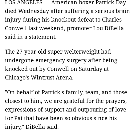
LOS ANGELES — American boxer Patrick Day
died Wednesday after suffering a serious brain
injury during his knockout defeat to Charles
Conwell last weekend, promoter Lou DiBella
said in a statement.
The 27-year-old super welterweight had
undergone emergency surgery after being
knocked out by Conwell on Saturday at
Chicago's Wintrust Arena.
"On behalf of Patrick's family, team, and those
closest to him, we are grateful for the prayers,
expressions of support and outpouring of love
for Pat that have been so obvious since his
injury," DiBella said.