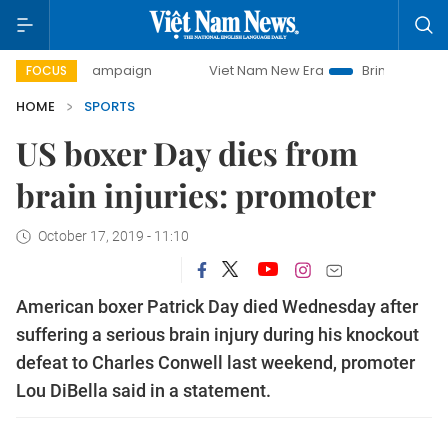
day campaign
Viet Nam New Era
Bringing Resolutions to
FOCUS
HOME
SPORTS
US boxer Day dies from
brain injuries: promoter
October 17, 2019 - 11:10
American boxer Patrick Day died Wednesday after
suffering a serious brain injury during his knockout
defeat to Charles Conwell last weekend, promoter
Lou DiBella said in a statement.