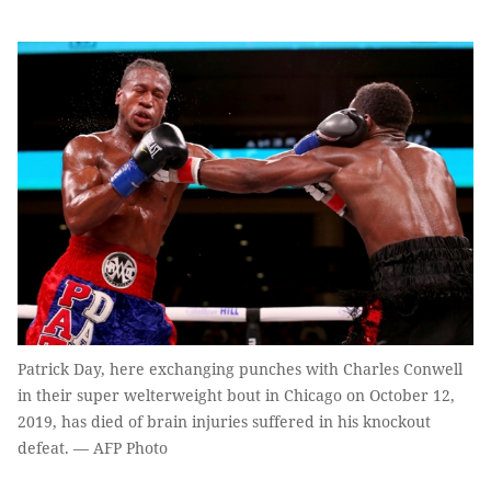
Patrick Day, here exchanging punches with Charles Conwell
in their super welterweight bout in Chicago on October 12,
2019, has died of brain injuries suffered in his knockout
defeat. — AFP Photo