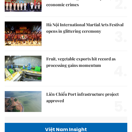
2.
economic crimes
Hà Nội International Martial Arts Festival
3.
opens in glittering ceremony
Fruit, vegetable exports hit record as
4.
processing gains momentum
Liên Chiểu Port infrastructure project
5.
approved
Việt Nam Insight