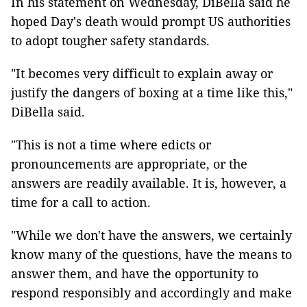
In his statement on Wednesday, DiBella said he
hoped Day's death would prompt US authorities
to adopt tougher safety standards.
"It becomes very difficult to explain away or
justify the dangers of boxing at a time like this,"
DiBella said.
"This is not a time where edicts or
pronouncements are appropriate, or the
answers are readily available. It is, however, a
time for a call to action.
"While we don't have the answers, we certainly
know many of the questions, have the means to
answer them, and have the opportunity to
respond responsibly and accordingly and make