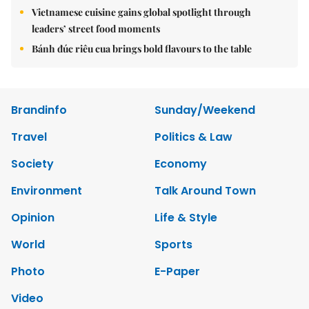
Vietnamese cuisine gains global spotlight through
leaders’ street food moments
Bánh đúc riêu cua brings bold flavours to the table
Brandinfo
Sunday/Weekend
Travel
Politics & Law
Society
Economy
Environment
Talk Around Town
Opinion
Life & Style
World
Sports
Photo
E-Paper
Video