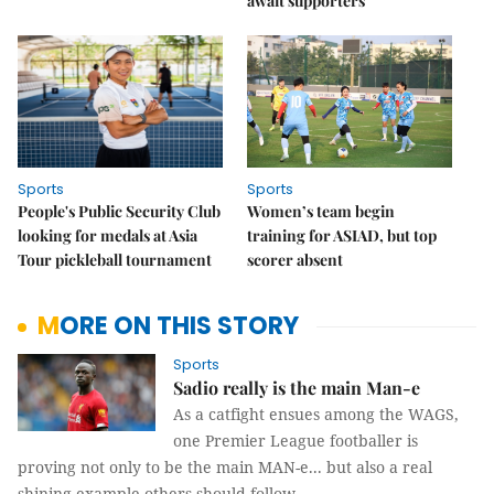
await supporters
Sports
Sports
People's Public Security Club
Women’s team begin
looking for medals at Asia
training for ASIAD, but top
Tour pickleball tournament
scorer absent
MORE ON THIS STORY
Sports
Sadio really is the main Man-e
As a catfight ensues among the WAGS,
one Premier League footballer is
proving not only to be the main MAN-e... but also a real
shining example others should follow.