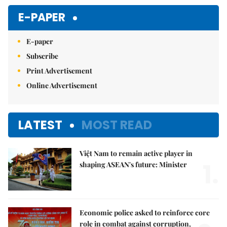
Mute
E-PAPER
E-paper
Subscribe
Print Advertisement
Online Advertisement
LATEST
MOST READ
Việt Nam to remain active player in
1.
shaping ASEAN's future: Minister
Economic police asked to reinforce core
role in combat against corruption,