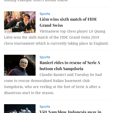
Sports
Liêm wins sixth match of FIDE
Grand Swiss
Vietnamese top chess player Lê Quang
Liêm won the sixth match of the FIDE Grand Swiss 2019
chess tournament which is currently taking place in England.
Sports
Ranieri rides to rescue of Serie A
bottom club Sampdoria
Claudio Ranieri said Tuesday he had
come to rescue demoralised Italian basement club
Sampdoria, who are reeling at the foot of Serie A after a
disastrous start to the season.
Sports
Việt Nam blow Indonesia away in