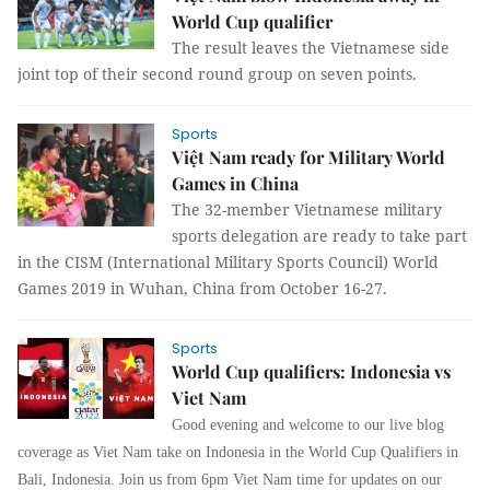
World Cup qualifier
The result leaves the Vietnamese side
joint top of their second round group on seven points.
Sports
Việt Nam ready for Military World
Games in China
The 32-member Vietnamese military
sports delegation are ready to take part
in the CISM (International Military Sports Council) World
Games 2019 in Wuhan, China from October 16-27.
Sports
World Cup qualifiers: Indonesia vs
Viet Nam
Good evening and welcome to our live blog
coverage as Viet Nam take on Indonesia in the World Cup Qualifiers in
Bali, Indonesia. Join us from 6pm Viet Nam time for updates on our