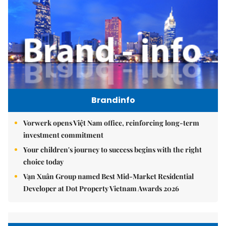
Brandinfo
Vorwerk opens Việt Nam office, reinforcing long-term
investment commitment
Your children's journey to success begins with the right
choice today
Vạn Xuân Group named Best Mid-Market Residential
Developer at Dot Property Vietnam Awards 2026