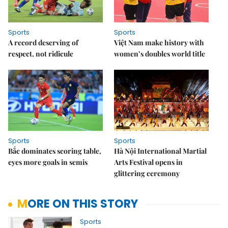
Sports
Sports
A record deserving of
Việt Nam make history with
respect, not ridicule
women’s doubles world title
Sports
Sports
Bắc dominates scoring table,
Hà Nội International Martial
eyes more goals in semis
Arts Festival opens in
glittering ceremony
MORE ON THIS STORY
Sports