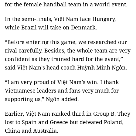
for the female handball team in a world event.
In the semi-finals, Việt Nam face Hungary,
while Brazil will take on Denmark.
“Before entering this game, we researched our
rival carefully. Besides, the whole team are very
confident as they trained hard for the event,”
said Việt Nam’s head coach Huỳnh Minh Ngôn.
“I am very proud of Việt Nam’s win. I thank
Vietnamese leaders and fans very much for
supporting us,” Ngôn added.
Earlier, Việt Nam ranked third in Group B. They
lost to Spain and Greece but defeated Poland,
China and Australia.