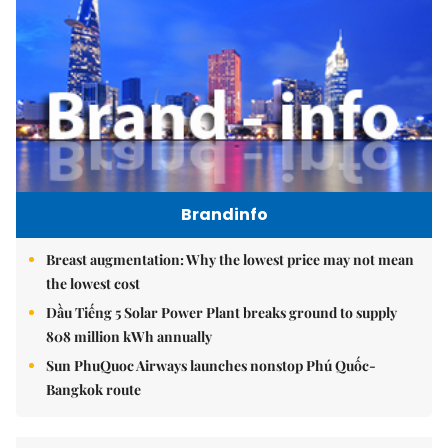
Brandinfo
Breast augmentation: Why the lowest price may not mean
the lowest cost
Dầu Tiếng 5 Solar Power Plant breaks ground to supply
808 million kWh annually
Sun PhuQuoc Airways launches nonstop Phú Quốc-
Bangkok route