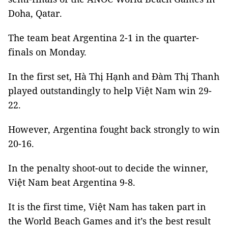
Doha, Qatar.
The team beat Argentina 2-1 in the quarter-
finals on Monday.
In the first set, Hà Thị Hạnh and Đàm Thị Thanh
played outstandingly to help Việt Nam win 29-
22.
However, Argentina fought back strongly to win
20-16.
In the penalty shoot-out to decide the winner,
Việt Nam beat Argentina 9-8.
It is the first time, Việt Nam has taken part in
the World Beach Games and it’s the best result