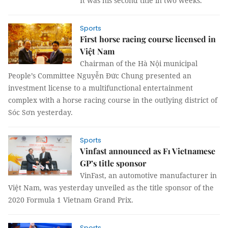
It was his second title in two weeks.
Sports
First horse racing course licensed in
Việt Nam
Chairman of the Hà Nội municipal
People’s Committee Nguyễn Đức Chung presented an
investment license to a multifunctional entertainment
complex with a horse racing course in the outlying district of
Sóc Sơn yesterday.
Sports
Vinfast announced as F1 Vietnamese
GP’s title sponsor
VinFast, an automotive manufacturer in
Việt Nam, was yesterday unveiled as the title sponsor of the
2020 Formula 1 Vietnam Grand Prix.
Sports