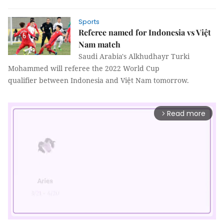
Sports
Referee named for Indonesia vs Việt
Nam match
Saudi Arabia's Alkhudhayr Turki
Mohammed will referee the 2022 World Cup
qualifier between Indonesia and Việt Nam tomorrow.
Read more
arrow_forward_ios