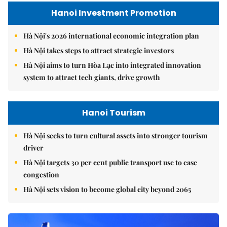
Hanoi Investment Promotion
Hà Nội's 2026 international economic integration plan
Hà Nội takes steps to attract strategic investors
Hà Nội aims to turn Hòa Lạc into integrated innovation
system to attract tech giants, drive growth
Hanoi Tourism
Hà Nội seeks to turn cultural assets into stronger tourism
driver
Hà Nội targets 30 per cent public transport use to ease
congestion
Hà Nội sets vision to become global city beyond 2065