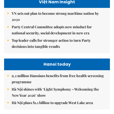
Việt Nam Insight
VN sets out plan to become strong maritime nation by
2030
Party Central Committee adopts new mindset for
national security, social development in new era
Top leader calls for stronger action to turn Party
decisions into tangible results
Hanoi today
9.2 million Hanoians benefits from free health screening
programme
Hà Nội shines with ‘Light Symphony – Welcoming the
New Year 2026’ show
Hà Nội plans $1.1 billion to upgrade West Lake area