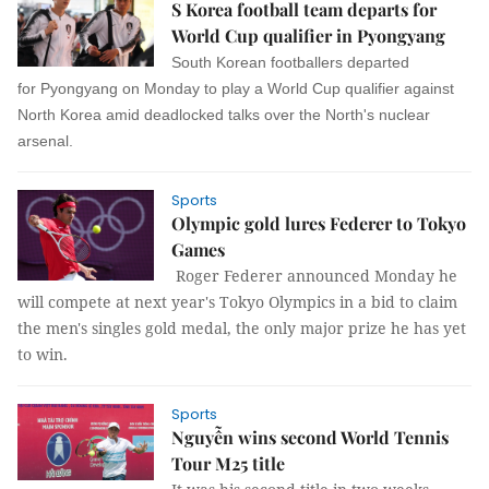
S Korea football team departs for
World Cup qualifier in Pyongyang
South Korean footballers departed
for Pyongyang on Monday to play a World Cup qualifier against
North Korea amid deadlocked talks over the North's nuclear
arsenal.
Sports
Olympic gold lures Federer to Tokyo
Games
Roger Federer announced Monday he
will compete at next year's Tokyo Olympics in a bid to claim
the men's singles gold medal, the only major prize he has yet
to win.
Sports
Nguyễn wins second World Tennis
Tour M25 title