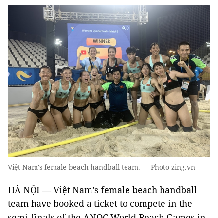
Việt Nam's female beach handball team. — Photo zing.vn
HÀ NỘI — Việt Nam’s female beach handball
team have booked a ticket to compete in the
semi-finals of the ANOC World Beach Games in