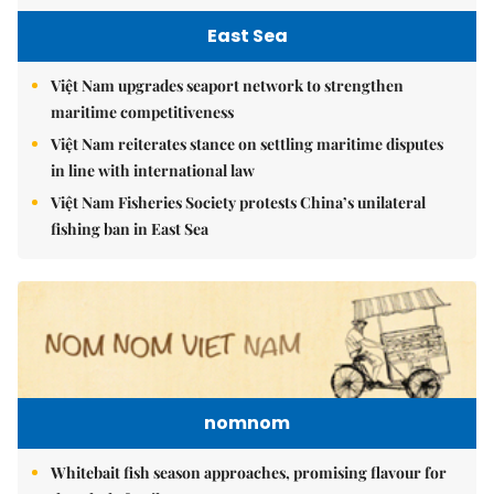
East Sea
Việt Nam upgrades seaport network to strengthen
maritime competitiveness
Việt Nam reiterates stance on settling maritime disputes
in line with international law
Việt Nam Fisheries Society protests China’s unilateral
fishing ban in East Sea
nomnom
Whitebait fish season approaches, promising flavour for