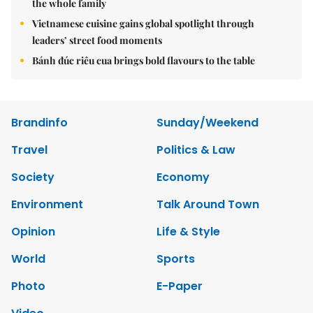
the whole family
Vietnamese cuisine gains global spotlight through
leaders’ street food moments
Bánh đúc riêu cua brings bold flavours to the table
Brandinfo
Sunday/Weekend
Travel
Politics & Law
Society
Economy
Environment
Talk Around Town
Opinion
Life & Style
World
Sports
Photo
E-Paper