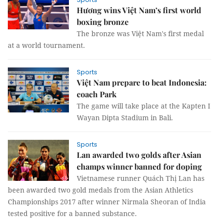
Hương wins Việt Nam’s first world
boxing bronze
The bronze was Việt Nam's first medal
at a world tournament.
Sports
Việt Nam prepare to beat Indonesia:
coach Park
The game will take place at the Kapten I
Wayan Dipta Stadium in Bali.
Sports
Lan awarded two golds after Asian
champs winner banned for doping
Vietnamese runner Quách Thị Lan has
been awarded two gold medals from the Asian Athletics
Championships 2017 after winner Nirmala Sheoran of India
tested positive for a banned substance.