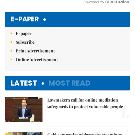
Powered by 
GliaStudios
Mute
E-PAPER
E-paper
Subscribe
Print Advertisement
Online Advertisement
LATEST
MOST READ
Lawmakers call for online mediation
1.
safeguards to protect vulnerable people
Gold companies address shortcomings