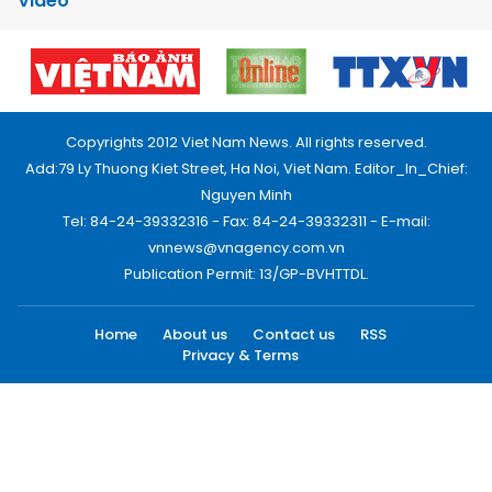
Video
Copyrights 2012 Viet Nam News. All rights reserved.
Add:79 Ly Thuong Kiet Street, Ha Noi, Viet Nam. Editor_In_Chief:
Nguyen Minh
Tel: 84-24-39332316 - Fax: 84-24-39332311 - E-mail:
vnnews@vnagency.com.vn
Publication Permit: 13/GP-BVHTTDL.
Home
About us
Contact us
RSS
Privacy & Terms