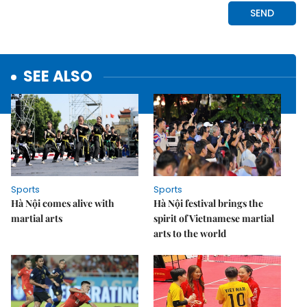
SEE ALSO
Sports
Sports
Hà Nội comes alive with
Hà Nội festival brings the
martial arts
spirit of Vietnamese martial
arts to the world