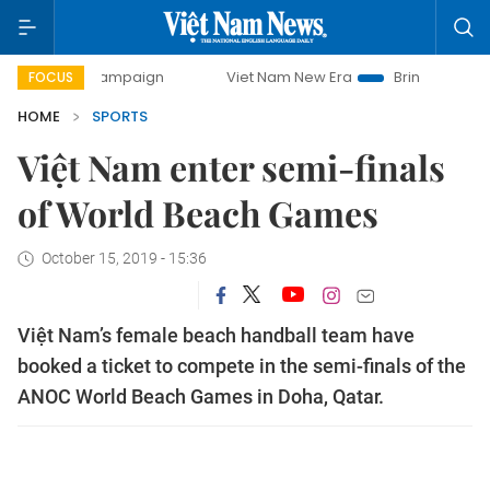
day campaign
Viet Nam New Era
Bringing Resolutions to
FOCUS
HOME
SPORTS
Việt Nam enter semi-finals
of World Beach Games
October 15, 2019 - 15:36
Việt Nam’s female beach handball team have
booked a ticket to compete in the semi-finals of the
ANOC World Beach Games in Doha, Qatar.