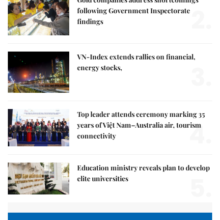
2.
following Government Inspectorate
findings
VN-Index extends rallies on financial,
3.
energy stocks,
Top leader attends ceremony marking 35
4.
years of Việt Nam–Australia air, tourism
connectivity
Education ministry reveals plan to develop
5.
elite universities