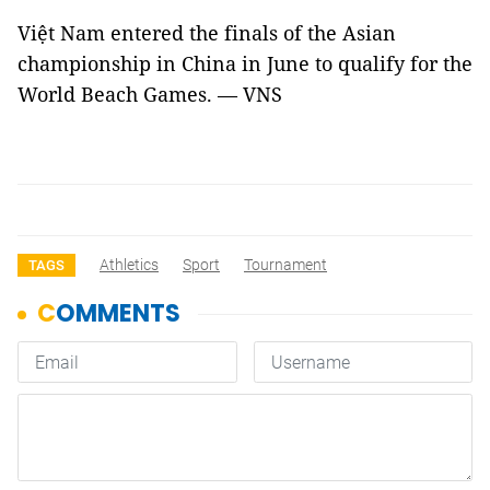
Việt Nam entered the finals of the Asian
championship in China in June to qualify for the
World Beach Games. — VNS
Athletics
Sport
Tournament
TAGS