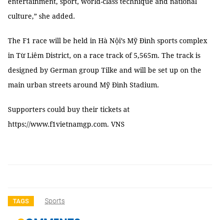
entertainment, sport, world-class technique and national
culture,” she added.
The F1 race will be held in Hà Nội’s Mỹ Đình sports complex
in Từ Liêm District, on a race track of 5,565m. The track is
designed by German group Tilke and will be set up on the
main urban streets around Mỹ Đình Stadium.
Supporters could buy their tickets at
https://www.f1vietnamgp.com. VNS
Sports
TAGS