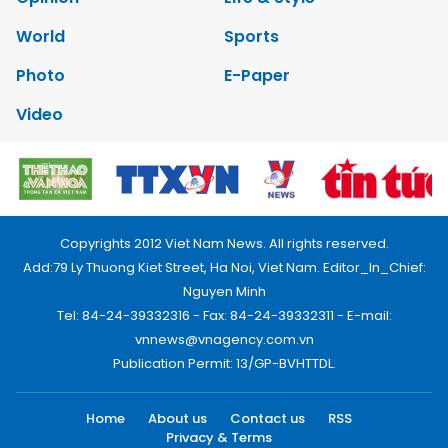
World
Sports
Photo
E-Paper
Video
Copyrights 2012 Viet Nam News. All rights reserved.
Add:79 Ly Thuong Kiet Street, Ha Noi, Viet Nam. Editor_In_Chief:
Nguyen Minh
Tel: 84-24-39332316 - Fax: 84-24-39332311 - E-mail:
vnnews@vnagency.com.vn
Publication Permit: 13/GP-BVHTTDL.
Home
About us
Contact us
RSS
Privacy & Terms