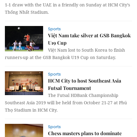
1-1 draw with the UAE in a friendly on Sunday at HCM City’s
Thống Nhất Stadium.
Sports
Việt Nam take silver at GSB Bangkok
U19 Cup
Việt Nam lost to South Korea to finish
runners-up at the GSB Bangkok U19 Cup on Saturday.
Sports
HCM City to host Southeast Asia
Futsal Tournament
The Futsal HDBank Championship
Southeast Asia 2019 will be held from October 21-27 at Phú
Thọ Stadium in HCM City.
Sports
Chess masters plans to dominate