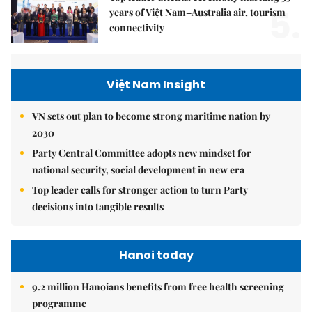
5.
years of Việt Nam–Australia air, tourism
connectivity
Việt Nam Insight
VN sets out plan to become strong maritime nation by
2030
Party Central Committee adopts new mindset for
national security, social development in new era
Top leader calls for stronger action to turn Party
decisions into tangible results
Hanoi today
9.2 million Hanoians benefits from free health screening
programme