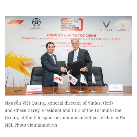
Nguyễn Việt Quang, general director of Vinfast (left)
and Chase Carey, President and CEO of the Formula One
Group, at the title sponsor announcement yesterday in Hà
Nội. Photo vietnamnet.vn