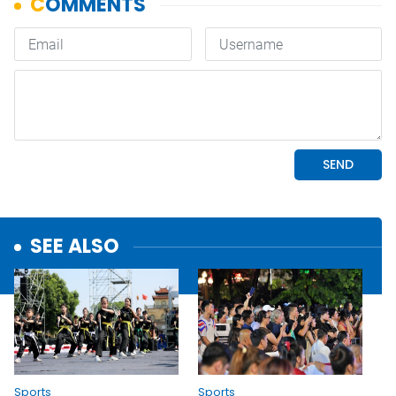
SEE ALSO
Sports
Sports