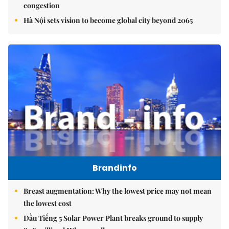
congestion
Hà Nội sets vision to become global city beyond 2065
Brandinfo
Breast augmentation: Why the lowest price may not mean
the lowest cost
Dầu Tiếng 5 Solar Power Plant breaks ground to supply