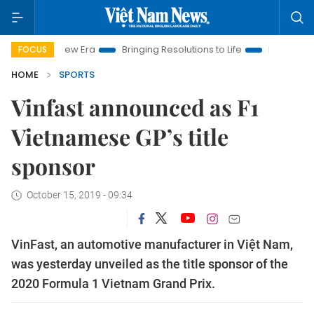
Nam New Era
Bringing Resolutions to Life
Hanoi Investment 
FOCUS
HOME
SPORTS
Vinfast announced as F1
Vietnamese GP’s title
sponsor
October 15, 2019 - 09:34
VinFast, an automotive manufacturer in Việt Nam,
was yesterday unveiled as the title sponsor of the
2020 Formula 1 Vietnam Grand Prix.