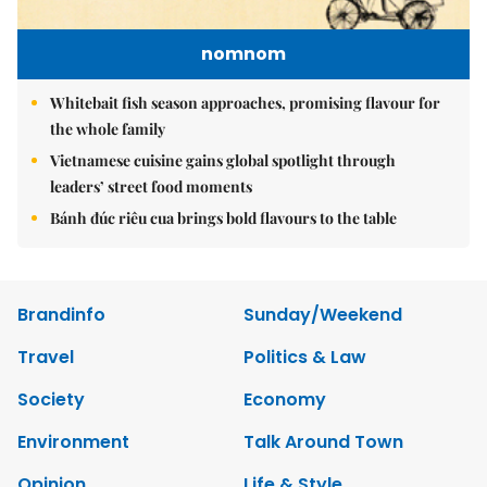
nomnom
Whitebait fish season approaches, promising flavour for
the whole family
Vietnamese cuisine gains global spotlight through
leaders’ street food moments
Bánh đúc riêu cua brings bold flavours to the table
Brandinfo
Sunday/Weekend
Travel
Politics & Law
Society
Economy
Environment
Talk Around Town
Opinion
Life & Style