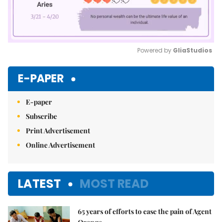
Powered by 
GliaStudios
Mute
E-PAPER
E-paper
Subscribe
Print Advertisement
Online Advertisement
LATEST
MOST READ
65 years of efforts to ease the pain of Agent