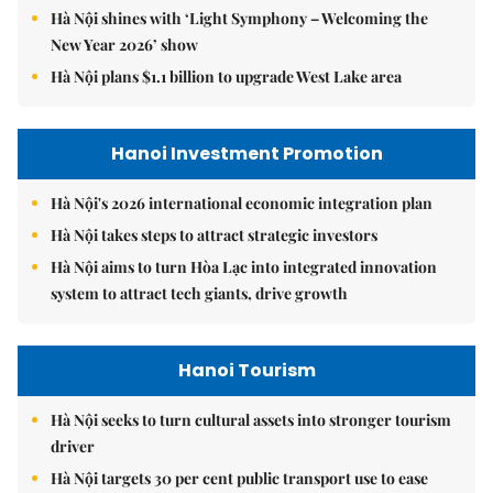
Hà Nội shines with ‘Light Symphony – Welcoming the
New Year 2026’ show
Hà Nội plans $1.1 billion to upgrade West Lake area
Hanoi Investment Promotion
Hà Nội's 2026 international economic integration plan
Hà Nội takes steps to attract strategic investors
Hà Nội aims to turn Hòa Lạc into integrated innovation
system to attract tech giants, drive growth
Hanoi Tourism
Hà Nội seeks to turn cultural assets into stronger tourism
driver
Hà Nội targets 30 per cent public transport use to ease