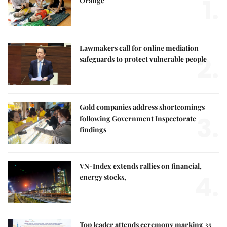
1.
Orange
Lawmakers call for online mediation
2.
safeguards to protect vulnerable people
Gold companies address shortcomings
3.
following Government Inspectorate
findings
VN-Index extends rallies on financial,
4.
energy stocks,
Top leader attends ceremony marking 35