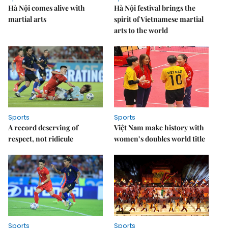
Hà Nội comes alive with
Hà Nội festival brings the
martial arts
spirit of Vietnamese martial
arts to the world
Sports
Sports
A record deserving of
Việt Nam make history with
respect, not ridicule
women’s doubles world title
Sports
Sports