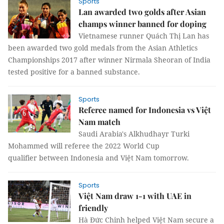
Sports
Lan awarded two golds after Asian
champs winner banned for doping
Vietnamese runner Quách Thị Lan has
been awarded two gold medals from the Asian Athletics
Championships 2017 after winner Nirmala Sheoran of India
tested positive for a banned substance.
Sports
Referee named for Indonesia vs Việt
Nam match
Saudi Arabia's Alkhudhayr Turki
Mohammed will referee the 2022 World Cup
qualifier between Indonesia and Việt Nam tomorrow.
Sports
Việt Nam draw 1-1 with UAE in
friendly
Hà Đức Chinh helped Việt Nam secure a