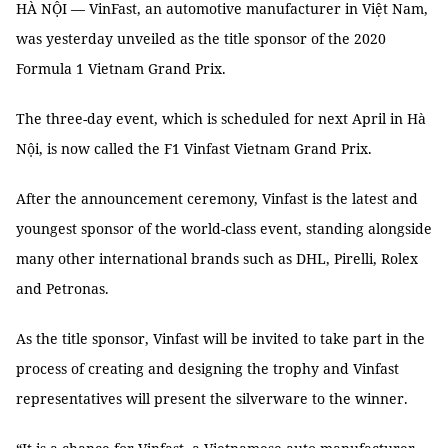
HÀ NỘI — VinFast, an automotive manufacturer in Việt Nam,
was yesterday unveiled as the title sponsor of the 2020
Formula 1 Vietnam Grand Prix.
The three-day event, which is scheduled for next April in Hà
Nội, is now called the F1 Vinfast Vietnam Grand Prix.
After the announcement ceremony, Vinfast is the latest and
youngest sponsor of the world-class event, standing alongside
many other international brands such as DHL, Pirelli, Rolex
and Petronas.
As the title sponsor, Vinfast will be invited to take part in the
process of creating and designing the trophy and Vinfast
representatives will present the silverware to the winner.