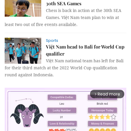
30th SEA Games
Chess is back in action at the 30th SEA
Games. Việt Nam team plan to win at
least two out of five events available.
Sports
Việt Nam head to Bali for World Cup
qualifier
Việt Nam national team has left for Bali
for their third match at the 2022 World Cup qualification
round against Indonesia.
Read more
arrow_forward_ios