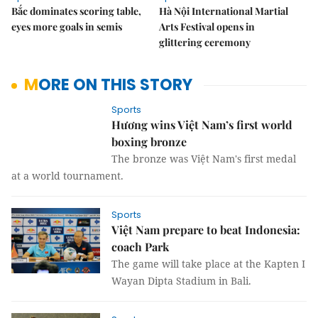
Bắc dominates scoring table,
Hà Nội International Martial
eyes more goals in semis
Arts Festival opens in
glittering ceremony
MORE ON THIS STORY
Sports
Hương wins Việt Nam’s first world
boxing bronze
The bronze was Việt Nam's first medal
at a world tournament.
Sports
Việt Nam prepare to beat Indonesia:
coach Park
The game will take place at the Kapten I
Wayan Dipta Stadium in Bali.