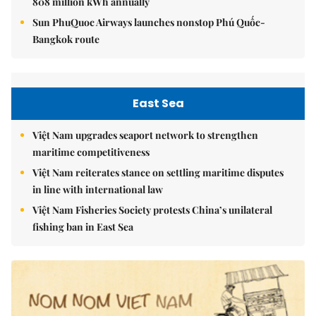
808 million kWh annually
Sun PhuQuoc Airways launches nonstop Phú Quốc-
Bangkok route
East Sea
Việt Nam upgrades seaport network to strengthen
maritime competitiveness
Việt Nam reiterates stance on settling maritime disputes
in line with international law
Việt Nam Fisheries Society protests China’s unilateral
fishing ban in East Sea