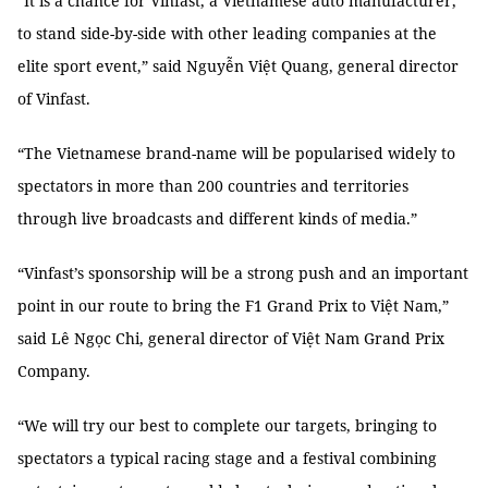
“It is a chance for Vinfast, a Vietnamese auto manufacturer,
to stand side-by-side with other leading companies at the
elite sport event,” said Nguyễn Việt Quang, general director
of Vinfast.
“The Vietnamese brand-name will be popularised widely to
spectators in more than 200 countries and territories
through live broadcasts and different kinds of media.”
“Vinfast’s sponsorship will be a strong push and an important
point in our route to bring the F1 Grand Prix to Việt Nam,”
said Lê Ngọc Chi, general director of Việt Nam Grand Prix
Company.
“We will try our best to complete our targets, bringing to
spectators a typical racing stage and a festival combining