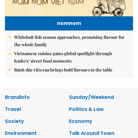
nomnom
Whitebait fish season approaches, promising flavour for
the whole family
Vietnamese cuisine gains global spotlight through
leaders’ street food moments
Bánh đúc riêu cua brings bold flavours to the table
Brandinfo
Sunday/Weekend
Travel
Politics & Law
Society
Economy
Environment
Talk Around Town