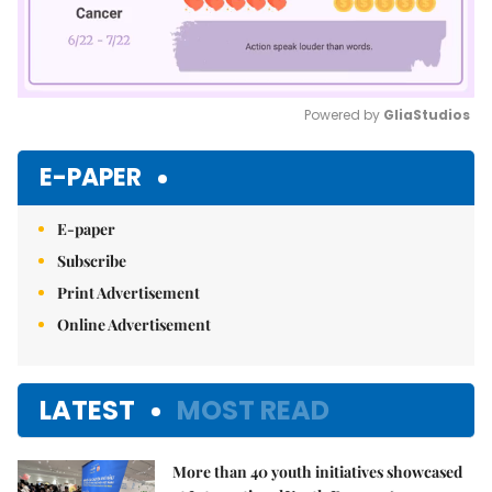
Powered by 
GliaStudios
Mute
E-PAPER
E-paper
Subscribe
Print Advertisement
Online Advertisement
LATEST
MOST READ
More than 40 youth initiatives showcased