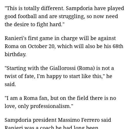
"This is totally different. Sampdoria have played
good football and are struggling, so now need
the desire to fight hard."
Ranieri's first game in charge will be against
Roma on October 20, which will also be his 68th
birthday.
"Starting with the Giallorossi (Roma) is not a
twist of fate, I'm happy to start like this," he
said.
"I am a Roma fan, but on the field there is no
love, only professionalism."
Sampdoria president Massimo Ferrero said
Ranieri was a coach he had long been