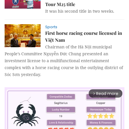
Tour M25 title
It was his second title in two weeks.
Sports
First horse racing course licensed in
Việt Nam
Chairman of the Hà Nội municipal
People’s Committee Nguyễn Đức Chung presented an
investment license to a multifunctional entertainment
complex with a horse racing course in the outlying district of
Sóc Sơn yesterday.
Read more
arrow_forward_ios