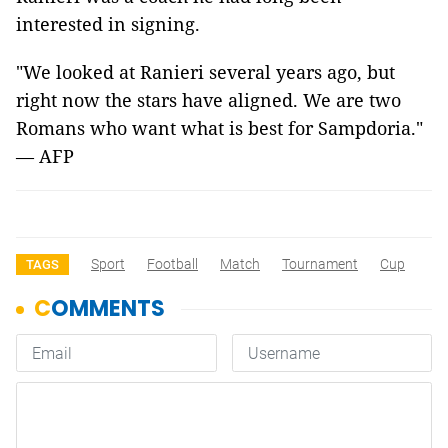
interested in signing.
"We looked at Ranieri several years ago, but
right now the stars have aligned. We are two
Romans who want what is best for Sampdoria."
— AFP
Sport
Football
Match
Tournament
Cup
TAGS