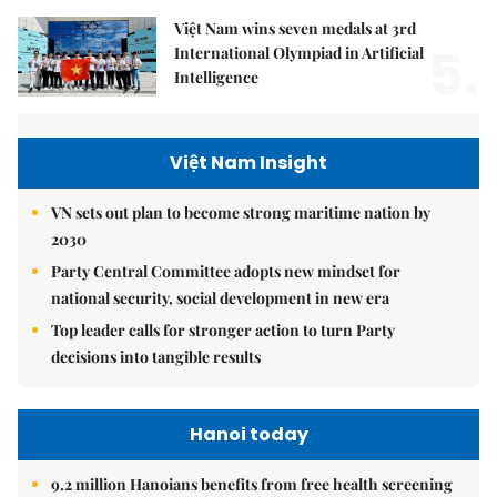
Việt Nam wins seven medals at 3rd
5.
International Olympiad in Artificial
Intelligence
Việt Nam Insight
VN sets out plan to become strong maritime nation by
2030
Party Central Committee adopts new mindset for
national security, social development in new era
Top leader calls for stronger action to turn Party
decisions into tangible results
Hanoi today
9.2 million Hanoians benefits from free health screening