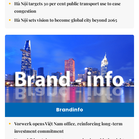
Hà Nội targets 30 per cent public transport use to ease
congestion
Hà Nội sets vision to become global city beyond 2065
Brandinfo
Vorwerk opens Việt Nam office, reinforcing long-term
investment commitment