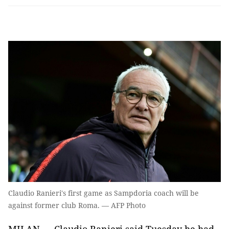
Claudio Ranieri's first game as Sampdoria coach will be
against former club Roma. — AFP Photo