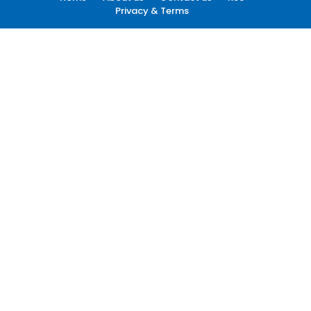
Privacy & Terms