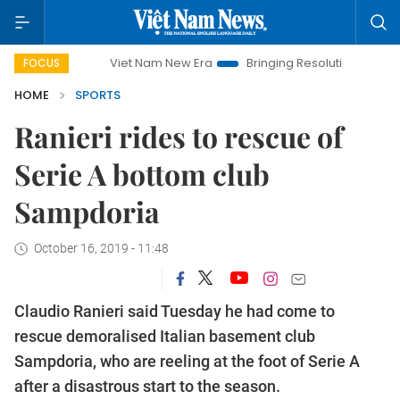
Viet Nam New Era
Bringing Resolutions to Life
Han
FOCUS
HOME
SPORTS
Ranieri rides to rescue of
Serie A bottom club
Sampdoria
October 16, 2019 - 11:48
Claudio Ranieri said Tuesday he had come to
rescue demoralised Italian basement club
Sampdoria, who are reeling at the foot of Serie A
after a disastrous start to the season.