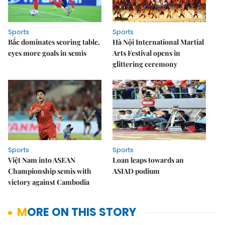
Sports
Sports
Bắc dominates scoring table,
Hà Nội International Martial
eyes more goals in semis
Arts Festival opens in
glittering ceremony
Sports
Sports
Việt Nam into ASEAN
Loan leaps towards an
Championship semis with
ASIAD podium
victory against Cambodia
MORE ON THIS STORY