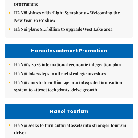
programme
Hà Nội shines with ‘Light Symphony – Welcoming the
New Year 2026’ show
Hà Nội plans $1.1 billion to upgrade West Lake area
Hanoi Investment Promotion
Hà Nội's 2026 international economic integration plan
Hà Nội takes steps to attract strategic investors
Hà Nội aims to turn Hòa Lạc into integrated innovation
system to attract tech giants, drive growth
Hanoi Tourism
Hà Nội seeks to turn cultural assets into stronger tourism
driver