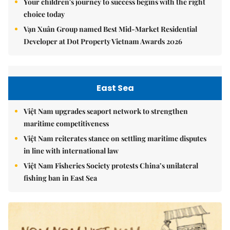
Your children's journey to success begins with the right
choice today
Vạn Xuân Group named Best Mid-Market Residential
Developer at Dot Property Vietnam Awards 2026
East Sea
Việt Nam upgrades seaport network to strengthen
maritime competitiveness
Việt Nam reiterates stance on settling maritime disputes
in line with international law
Việt Nam Fisheries Society protests China’s unilateral
fishing ban in East Sea