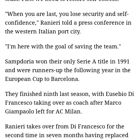
"When you are last, you lose security and self-
confidence," Ranieri told a press conference in
the western Italian port city.
"I'm here with the goal of saving the team."
Sampdoria won their only Serie A title in 1991
and were runners-up the following year in the
European Cup to Barcelona.
They finished ninth last season, with Eusebio Di
Francesco taking over as coach after Marco
Giampaolo left for AC Milan.
Ranieri takes over from Di Francesco for the
second time in seven months having replaced