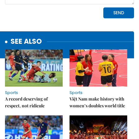
SEE ALSO
Sports
Sports
A record deserving of
Việt Nam make history with
respect, not ridicule
women’s doubles world title