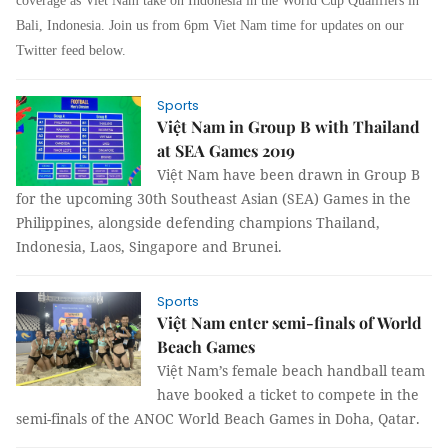
coverage as Viet Nam take on Indonesia in the World Cup Qualifiers in
Bali, Indonesia. Join us from 6pm Viet Nam time for updates on our
Twitter feed below.
Sports
Việt Nam in Group B with Thailand
at SEA Games 2019
Việt Nam have been drawn in Group B
for the upcoming 30th Southeast Asian (SEA) Games in the
Philippines, alongside defending champions Thailand,
Indonesia, Laos, Singapore and Brunei.
Sports
Việt Nam enter semi-finals of World
Beach Games
Việt Nam’s female beach handball team
have booked a ticket to compete in the
semi-finals of the ANOC World Beach Games in Doha, Qatar.