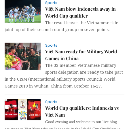
Sports
Việt Nam blow Indonesia away in
World Cup qualifier
The result leaves the Vietnamese side
joint top of their second round group on seven points.
Sports
Việt Nam ready for Military World
Games in China
The 32-member Vietnamese military
sports delegation are ready to take part
in the CISM (International Military Sports Council) World
Games 2019 in Wuhan, China from October 16-27.
Sports
World Cup qualifiers: Indonesia vs
Viet Nam
Good evening and welcome to our live blog