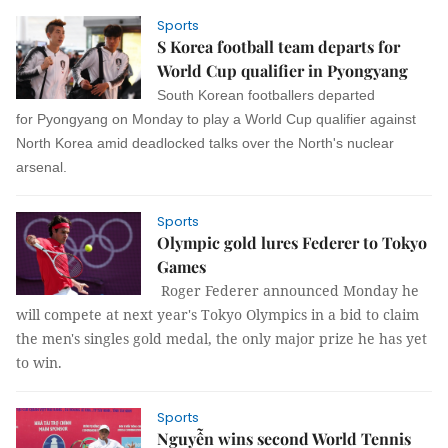
Sports
S Korea football team departs for
World Cup qualifier in Pyongyang
South Korean footballers departed
for Pyongyang on Monday to play a World Cup qualifier against
North Korea amid deadlocked talks over the North's nuclear
arsenal.
Sports
Olympic gold lures Federer to Tokyo
Games
Roger Federer announced Monday he
will compete at next year's Tokyo Olympics in a bid to claim
the men's singles gold medal, the only major prize he has yet
to win.
Sports
Nguyễn wins second World Tennis