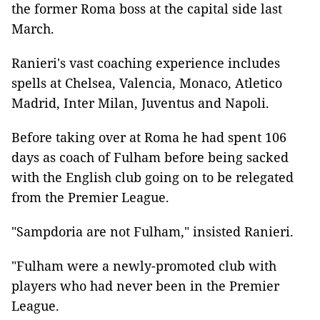
the former Roma boss at the capital side last
March.
Ranieri's vast coaching experience includes
spells at Chelsea, Valencia, Monaco, Atletico
Madrid, Inter Milan, Juventus and Napoli.
Before taking over at Roma he had spent 106
days as coach of Fulham before being sacked
with the English club going on to be relegated
from the Premier League.
"Sampdoria are not Fulham," insisted Ranieri.
"Fulham were a newly-promoted club with
players who had never been in the Premier
League.