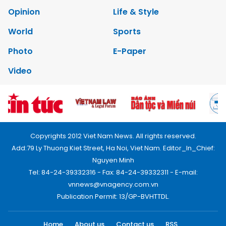
Opinion
Life & Style
World
Sports
Photo
E-Paper
Video
Copyrights 2012 Viet Nam News. All rights reserved.
Add:79 Ly Thuong Kiet Street, Ha Noi, Viet Nam. Editor_In_Chief:
Nguyen Minh
Tel: 84-24-39332316 - Fax: 84-24-39332311 - E-mail:
vnnews@vnagency.com.vn
Publication Permit: 13/GP-BVHTTDL.
Home
About us
Contact us
RSS