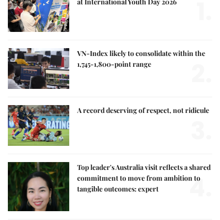
1.
at International Youth Day 2026
VN-Index likely to consolidate within the
2.
1,745-1,800-point range
A record deserving of respect, not ridicule
3.
Top leader's Australia visit reflects a shared
4.
commitment to move from ambition to
tangible outcomes: expert