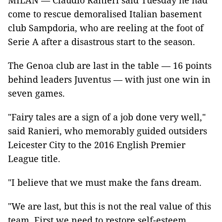
MILAN — Claudio Ranieri said Tuesday he had
come to rescue demoralised Italian basement
club Sampdoria, who are reeling at the foot of
Serie A after a disastrous start to the season.
The Genoa club are last in the table — 16 points
behind leaders Juventus — with just one win in
seven games.
"Fairy tales are a sign of a job done very well,"
said Ranieri, who memorably guided outsiders
Leicester City to the 2016 English Premier
League title.
"I believe that we must make the fans dream.
"We are last, but this is not the real value of this
team. First we need to restore self-esteem.