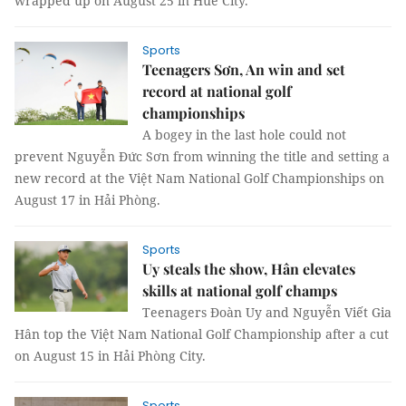
wrapped up on August 25 in Huế City.
Sports
Teenagers Sơn, An win and set
record at national golf
championships
A bogey in the last hole could not
prevent Nguyễn Đức Sơn from winning the title and setting a
new record at the Việt Nam National Golf Championships on
August 17 in Hải Phòng.
Sports
Uy steals the show, Hân elevates
skills at national golf champs
Teenagers Đoàn Uy and Nguyễn Viết Gia
Hân top the Việt Nam National Golf Championship after a cut
on August 15 in Hải Phòng City.
Sports