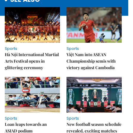
Sports
Sports
Hà Nội International Martial
Việt Nam into ASEAN
Arts Festival opens in
Championship semis with
glittering ceremony
victory against Cambodia
Sports
Sports
Loan leaps towards an
New football season schedule
ASIAD podium
revealed, exciting matches