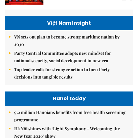
Việt Nam Insight
VN sets out plan to become strong maritime nation by
2030
Party Central Committee adopts new mindset for
national security, social development in new era
Top leader calls for stronger action to turn Party
decisions into tangible results
Hanoi today
9.2 million Hanoians benefits from free health screening
programme
Hà Nội shines with ‘Light Symphony – Welcoming the
New Year 2026’ show