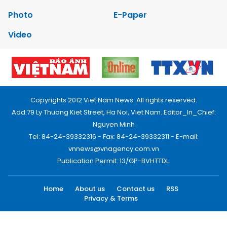
Photo
E-Paper
Video
Copyrights 2012 Viet Nam News. All rights reserved.
Add:79 Ly Thuong Kiet Street, Ha Noi, Viet Nam. Editor_In_Chief:
Nguyen Minh
Tel: 84-24-39332316 - Fax: 84-24-39332311 - E-mail:
vnnews@vnagency.com.vn
Publication Permit: 13/GP-BVHTTDL.
Home
About us
Contact us
RSS
Privacy & Terms