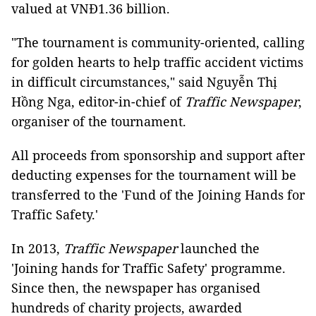
valued at VNĐ1.36 billion.
"The tournament is community-oriented, calling
for golden hearts to help traffic accident victims
in difficult circumstances," said Nguyễn Thị
Hồng Nga, editor-in-chief of
Traffic Newspaper
,
organiser of the tournament.
All proceeds from sponsorship and support after
deducting expenses for the tournament will be
transferred to the 'Fund of the Joining Hands for
Traffic Safety.'
In 2013,
Traffic Newspaper
launched the
'Joining hands for Traffic Safety' programme.
Since then, the newspaper has organised
hundreds of charity projects, awarded