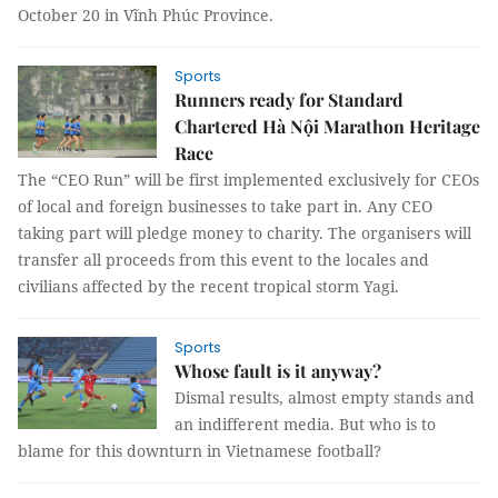
October 20 in Vĩnh Phúc Province.
Sports
Runners ready for Standard
Chartered Hà Nội Marathon Heritage
Race
The “CEO Run” will be first implemented exclusively for CEOs
of local and foreign businesses to take part in. Any CEO
taking part will pledge money to charity. The organisers will
transfer all proceeds from this event to the locales and
civilians affected by the recent tropical storm Yagi.
Sports
Whose fault is it anyway?
Dismal results, almost empty stands and
an indifferent media. But who is to
blame for this downturn in Vietnamese football?