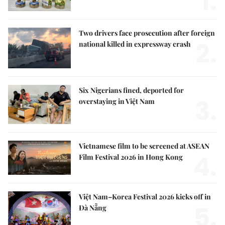
1.
Two drivers face prosecution after foreign
2.
national killed in expressway crash
Six Nigerians fined, deported for
3.
overstaying in Việt Nam
Vietnamese film to be screened at ASEAN
4.
Film Festival 2026 in Hong Kong
Việt Nam–Korea Festival 2026 kicks off in
5.
Đà Nẵng