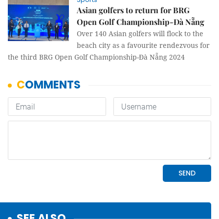
Asian golfers to return for BRG
Open Golf Championship-Đà Nẵng
Over 140 Asian golfers will flock to the
beach city as a favourite rendezvous for
the third BRG Open Golf Championship-Đà Nẵng 2024
SEE ALSO