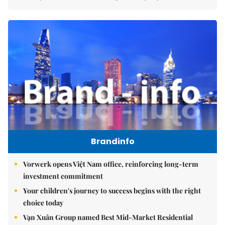
Brandinfo
Vorwerk opens Việt Nam office, reinforcing long-term
investment commitment
Your children's journey to success begins with the right
choice today
Vạn Xuân Group named Best Mid-Market Residential