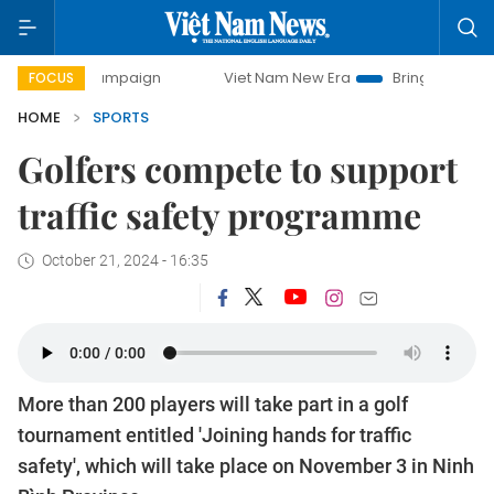
y campaign
Viet Nam New Era
Bringing Resolutions to Li
FOCUS
HOME
SPORTS
Golfers compete to support
traffic safety programme
October 21, 2024 - 16:35
More than 200 players will take part in a golf
tournament entitled 'Joining hands for traffic
safety', which will take place on November 3 in Ninh