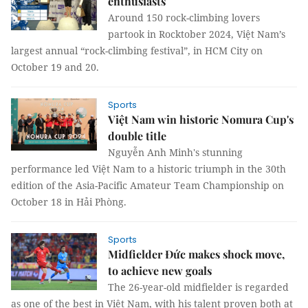
enthusiasts
Around 150 rock-climbing lovers
partook in Rocktober 2024, Việt Nam’s
largest annual “rock-climbing festival”, in HCM City on
October 19 and 20.
Sports
Việt Nam win historic Nomura Cup's
double title
Nguyễn Anh Minh's stunning
performance led Việt Nam to a historic triumph in the 30th
edition of the Asia-Pacific Amateur Team Championship on
October 18 in Hải Phòng.
Sports
Midfielder Đức makes shock move,
to achieve new goals
The 26-year-old midfielder is regarded
as one of the best in Việt Nam, with his talent proven both at