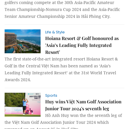
golfers coming compete at the 30th Asia-Pacific Amateur
Team Championship-Nomura Cup 2024 and the Asia-Pacific
Senior Amateur Championship 2024 in Hải Phòng City.
Life & Style
Hoiana Resort & Golf honoured as
'Asia’s Leading Fully Integrated
Resort'
The first state-of-the-art integrated resort Hoiana Resort &
Golf in the Central Việt Nam has been named as ‘Asia’s
Leading Fully Integrated Resort’ at the 31st World Travel
Awards 2024.
Sports
Huy wins Việt Nam Golf Association
Junior Tour 2024's seventh leg
Hồ Anh Huy won the the seventh leg of
the Việt Nam Golf Association Junior Tour 2024 which