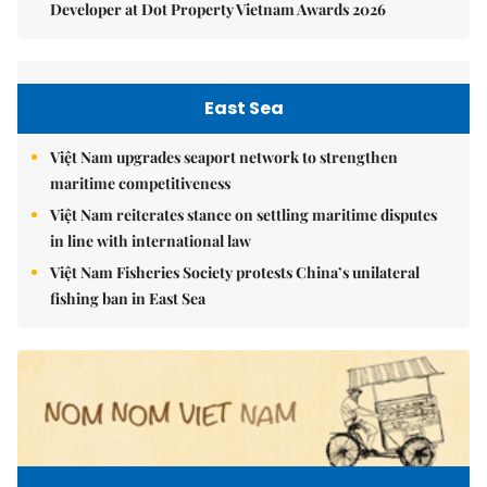
Developer at Dot Property Vietnam Awards 2026
East Sea
Việt Nam upgrades seaport network to strengthen
maritime competitiveness
Việt Nam reiterates stance on settling maritime disputes
in line with international law
Việt Nam Fisheries Society protests China’s unilateral
fishing ban in East Sea