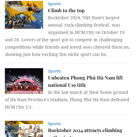
Sports
Climb to the top
Rocktober 2024, Việt Nam’s largest
annual 'rock-climbing festival', was
organised in HCM City on October 19
and 20. Lovers of the sport got to compete in challenging
competitions while friends and loved ones cheered them on,
showing just how exciting this niche sport can be.
Sports
Unbeaten Phong Phú Hà Nam lift
national U19 title
In the last match at their home ground
of Hà Nam Province's Stadium, Phong Phú Hà Nam defeated
HCM City 2-1.
Sports
Rocktober 2024 attracts climbing