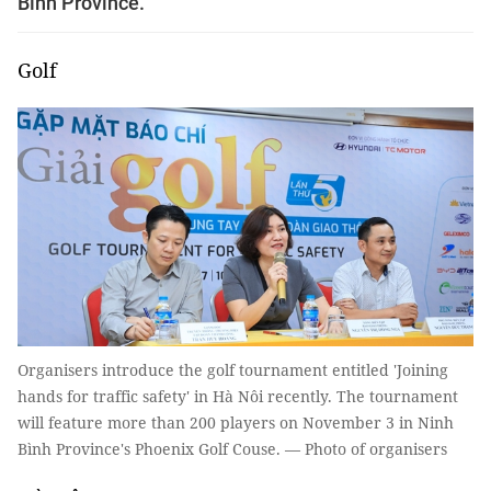
Bình Province.
Golf
Organisers introduce the golf tournament entitled 'Joining
hands for traffic safety' in Hà Nôi recently. The tournament
will feature more than 200 players on November 3 in Ninh
Bình Province's Phoenix Golf Couse. — Photo of organisers