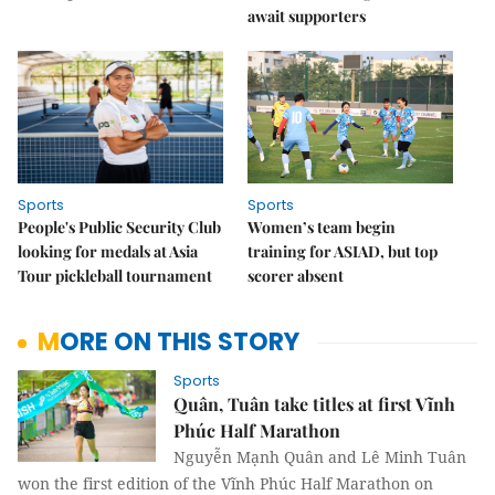
await supporters
Sports
Sports
People's Public Security Club
Women’s team begin
looking for medals at Asia
training for ASIAD, but top
Tour pickleball tournament
scorer absent
MORE ON THIS STORY
Sports
Quân, Tuân take titles at first Vĩnh
Phúc Half Marathon
Nguyễn Mạnh Quân and Lê Minh Tuân
won the first edition of the Vĩnh Phúc Half Marathon on