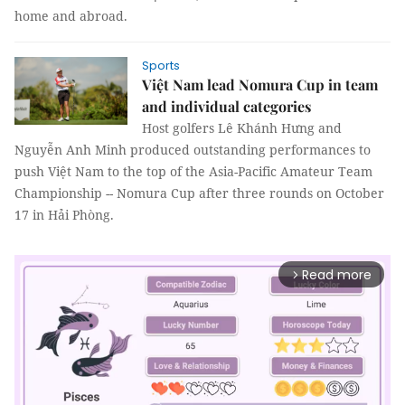
home and abroad.
Sports
Việt Nam lead Nomura Cup in team
and individual categories
Host golfers Lê Khánh Hưng and
Nguyễn Anh Minh produced outstanding performances to
push Việt Nam to the top of the Asia-Pacific Amateur Team
Championship -- Nomura Cup after three rounds on October
17 in Hải Phòng.
Read more
arrow_forward_ios