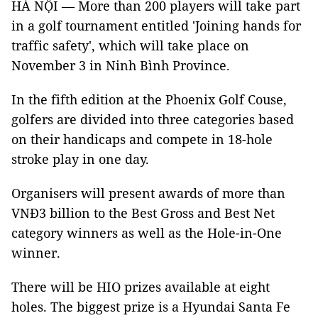
HÀ NỘI — More than 200 players will take part
in a golf tournament entitled 'Joining hands for
traffic safety', which will take place on
November 3 in Ninh Bình Province.
In the fifth edition at the Phoenix Golf Couse,
golfers are divided into three categories based
on their handicaps and compete in 18-hole
stroke play in one day.
Organisers will present awards of more than
VNĐ3 billion to the Best Gross and Best Net
category winners as well as the Hole-in-One
winner.
There will be HIO prizes available at eight
holes. The biggest prize is a Hyundai Santa Fe