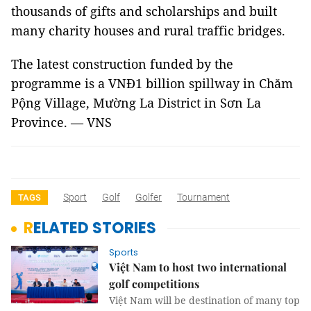
thousands of gifts and scholarships and built
many charity houses and rural traffic bridges.
The latest construction funded by the
programme is a VNĐ1 billion spillway in Chăm
Pộng Village, Mường La District in Sơn La
Province. — VNS
Sport
Golf
Golfer
Tournament
TAGS
RELATED STORIES
Sports
Việt Nam to host two international
golf competitions
Việt Nam will be destination of many top