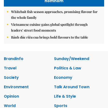
nomnom
Whitebait fish season approaches, promising flavour for
the whole family
Vietnamese cuisine gains global spotlight through
leaders’ street food moments
Bánh đúc riêu cua brings bold flavours to the table
Brandinfo
Sunday/Weekend
Travel
Politics & Law
Society
Economy
Environment
Talk Around Town
Opinion
Life & Style
World
Sports