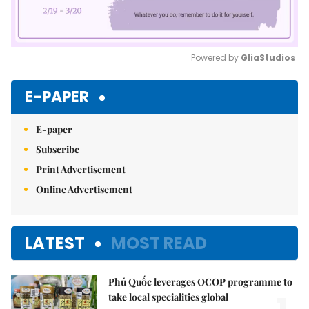
Powered by 
GliaStudios
Mute
E-PAPER
E-paper
Subscribe
Print Advertisement
Online Advertisement
LATEST
MOST READ
Phú Quốc leverages OCOP programme to
take local specialities global