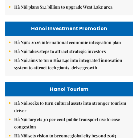
Hà Nội plans $1.1 billion to upgrade West Lake area
Hanoi Investment Promotion
Hà Nội's 2026 international economic integration plan
Hà Nội takes steps to attract strategic investors
Hà Nội aims to turn Hòa Lạc into integrated innovation
system to attract tech giants, drive growth
Hanoi Tourism
Hà Nội seeks to turn cultural assets into stronger tourism
driver
Hà Nội targets 30 per cent public transport use to ease
congestion
Hà Nội sets vision to become global city beyond 2065