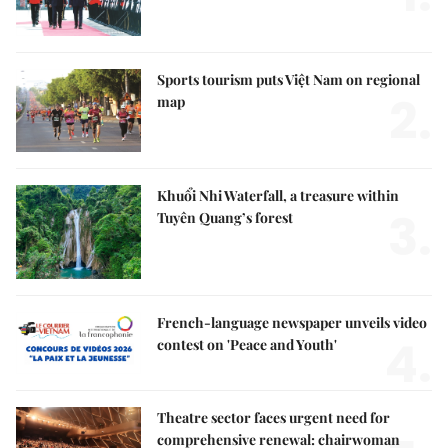
Sports tourism puts Việt Nam on regional
2.
map
Khuổi Nhi Waterfall, a treasure within
3.
Tuyên Quang’s forest
French-language newspaper unveils video
4.
contest on 'Peace and Youth'
Theatre sector faces urgent need for
comprehensive renewal: chairwoman