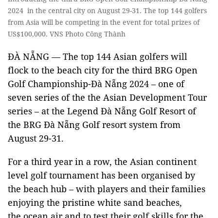
2024 in the central city on August 29-31. The top 144 golfers
from Asia will be competing in the event for total prizes of
US$100,000. VNS Photo Công Thành
ĐÀ NẴNG — The top 144 Asian golfers will
flock to the beach city for the third BRG Open
Golf Championship-Đà Nẵng 2024 – one of
seven series of the the Asian Development Tour
series – at the Legend Đà Nẵng Golf Resort of
the BRG Đà Nẵng Golf resort system from
August 29-31.
For a third year in a row, the Asian continent
level golf tournament has been organised by
the beach hub – with players and their families
enjoying the pristine white sand beaches,
the ocean air and to test their golf skills for the