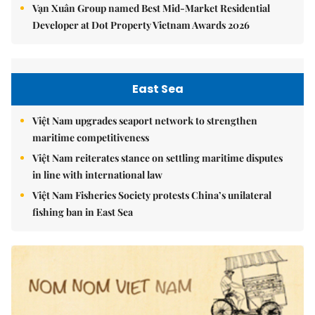
Vạn Xuân Group named Best Mid-Market Residential
Developer at Dot Property Vietnam Awards 2026
East Sea
Việt Nam upgrades seaport network to strengthen
maritime competitiveness
Việt Nam reiterates stance on settling maritime disputes
in line with international law
Việt Nam Fisheries Society protests China’s unilateral
fishing ban in East Sea