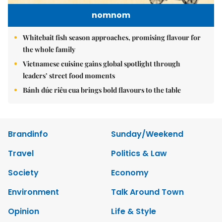
nomnom
Whitebait fish season approaches, promising flavour for
the whole family
Vietnamese cuisine gains global spotlight through
leaders’ street food moments
Bánh đúc riêu cua brings bold flavours to the table
Brandinfo
Sunday/Weekend
Travel
Politics & Law
Society
Economy
Environment
Talk Around Town
Opinion
Life & Style