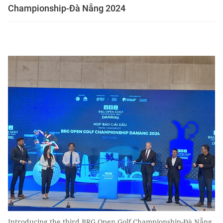
Championship-Đà Nẵng 2024
Introducing the third BRG Open Golf Championship-Đà Nẵng