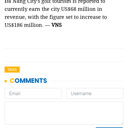
Đà Nẵng City’s golf tourism is reported to
currently earn the city US$68 million in
revenue, with the figure set to increase to
US$186 million. —
VNS
TAGS