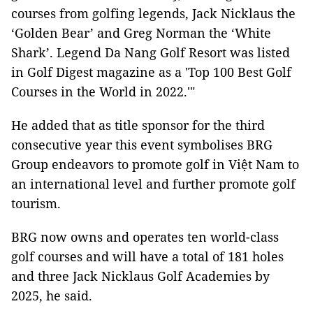
courses from golfing legends, Jack Nicklaus the
‘Golden Bear’ and Greg Norman the ‘White
Shark’. Legend Da Nang Golf Resort was listed
in Golf Digest magazine as a 'Top 100 Best Golf
Courses in the World in 2022.'"
He added that as title sponsor for the third
consecutive year this event symbolises BRG
Group endeavors to promote golf in Việt Nam to
an international level and further promote golf
tourism.
BRG now owns and operates ten world-class
golf courses and will have a total of 181 holes
and three Jack Nicklaus Golf Academies by
2025, he said.