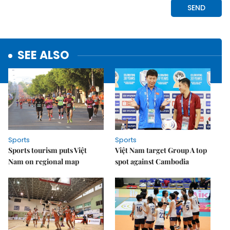
SEE ALSO
Sports
Sports
Sports tourism puts Việt
Việt Nam target Group A top
Nam on regional map
spot against Cambodia