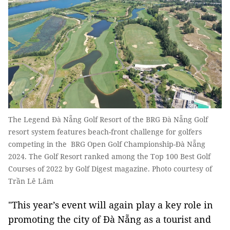
The Legend Đà Nẵng Golf Resort of the BRG Đà Nẵng Golf
resort system features beach-front challenge for golfers
competing in the BRG Open Golf Championship-Đà Nẵng
2024. The Golf Resort ranked among the Top 100 Best Golf
Courses of 2022 by Golf Digest magazine. Photo courtesy of
Trần Lê Lâm
"This year’s event will again play a key role in
promoting the city of Đà Nẵng as a tourist and