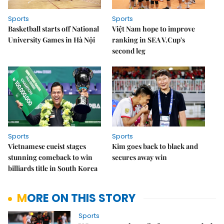
Sports
Sports
Basketball starts off National
Việt Nam hope to improve
University Games in Hà Nội
ranking in SEA V.Cup's
second leg
Sports
Sports
Vietnamese cueist stages
Kim goes back to black and
stunning comeback to win
secures away win
billiards title in South Korea
MORE ON THIS STORY
Sports