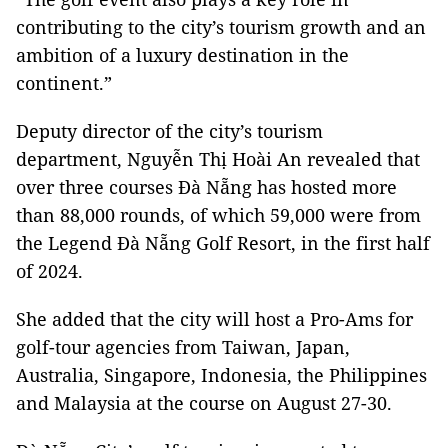
contributing to the city’s tourism growth and an
ambition of a luxury destination in the
continent.”
Deputy director of the city’s tourism
department, Nguyễn Thị Hoài An revealed that
over three courses Đà Nẵng has hosted more
than 88,000 rounds, of which 59,000 were from
the Legend Đà Nẵng Golf Resort, in the first half
of 2024.
She added that the city will host a Pro-Ams for
golf-tour agencies from Taiwan, Japan,
Australia, Singapore, Indonesia, the Philippines
and Malaysia at the course on August 27-30.