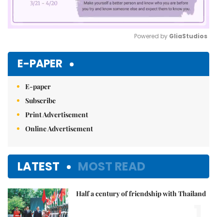
Powered by 
GliaStudios
Mute
E-PAPER
E-paper
Subscribe
Print Advertisement
Online Advertisement
LATEST
MOST READ
Half a century of friendship with Thailand
1.