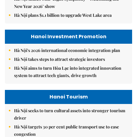
New Year 2026’ show
Hà Nội plans $1.1 billion to upgrade West Lake area
Hanoi Investment Promotion
Hà Nội's 2026 international economic integration plan
Hà Nội takes steps to attract strategic investors
Hà Nội aims to turn Hòa Lạc into integrated innovation
system to attract tech giants, drive growth
Hanoi Tourism
Hà Nội seeks to turn cultural assets into stronger tourism
driver
Hà Nội targets 30 per cent public transport use to ease
congestion