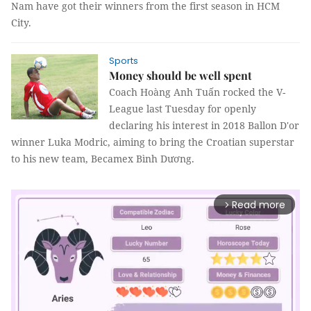
Nam have got their winners from the first season in HCM
City.
Sports
Money should be well spent
Coach Hoàng Anh Tuấn rocked the V-
League last Tuesday for openly
declaring his interest in 2018 Ballon D'or
winner Luka Modric, aiming to bring the Croatian superstar
to his new team, Becamex Bình Dương.
Read more
arrow_forward_ios