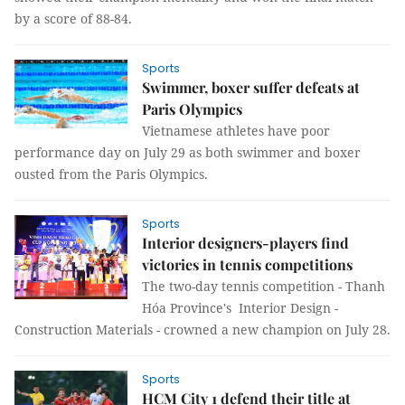
by a score of 88-84.
Sports
Swimmer, boxer suffer defeats at
Paris Olympics
Vietnamese athletes have poor
performance day on July 29 as both swimmer and boxer
ousted from the Paris Olympics.
Sports
Interior designers-players find
victories in tennis competitions
The two-day tennis competition - Thanh
Hóa Province's Interior Design -
Construction Materials - crowned a new champion on July 28.
Sports
HCM City 1 defend their title at