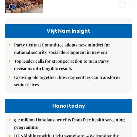
5.
Việt Nam Insight
Party Central Committee adopts new mindset for
national security, social development in new era
Top leader calls for stronger action to turn Party
decisions into tangible results
Growing old together: how day centres can transform
seniors' lives
Hanoi today
9.2 million Hanoians benefits from free health screening
programme
Hà Nội shines with ‘Light Symphony – Welcoming the