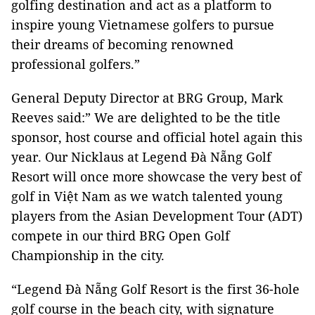
golfing destination and act as a platform to
inspire young Vietnamese golfers to pursue
their dreams of becoming renowned
professional golfers.”
General Deputy Director at BRG Group, Mark
Reeves said:” We are delighted to be the title
sponsor, host course and official hotel again this
year. Our Nicklaus at Legend Đà Nẵng Golf
Resort will once more showcase the very best of
golf in Việt Nam as we watch talented young
players from the Asian Development Tour (ADT)
compete in our third BRG Open Golf
Championship in the city.
“Legend Đà Nẵng Golf Resort is the first 36-hole
golf course in the beach city, with signature