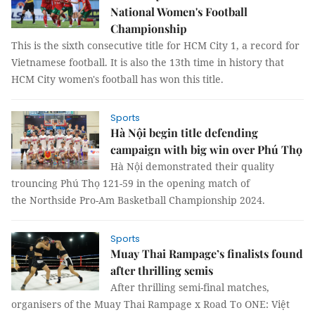
National Women's Football
Championship
This is the sixth consecutive title for HCM City 1, a record for
Vietnamese football. It is also the 13th time in history that
HCM City women's football has won this title.
Sports
Hà Nội begin title defending
campaign with big win over Phú Thọ
Hà Nội demonstrated their quality
trouncing Phú Thọ 121-59 in the opening match of
the Northside Pro-Am Basketball Championship 2024.
Sports
Muay Thai Rampage’s finalists found
after thrilling semis
After thrilling semi-final matches,
organisers of the Muay Thai Rampage x Road To ONE: Việt