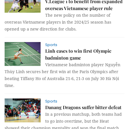
V.League 1 to benefit from expanded
overseas Vietnamese player rule
The new policy on the number of
overseas Vietnamese players in the 2024/25 season has
opened up a new direction for clubs.
Sports
Linh eases to win first Olympic
badminton game
Vietnamese badminton player Nguyễn
Thùy Linh secures her first win at the Paris Olympics after
beating Tiffany Ho of Australia 21-6, 21-3 on July 30 Hà Nội
time.
Sports
Danang Dragons suffer bitter defeat
In a previous matchup, both teams had
to go into overtime, but the Heat
showed their champion mentality and won the final match