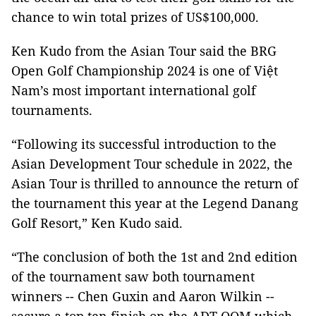
chance to win total prizes of US$100,000.
Ken Kudo from the Asian Tour said the BRG
Open Golf Championship 2024 is one of Việt
Nam’s most important international golf
tournaments.
“Following its successful introduction to the
Asian Development Tour schedule in 2022, the
Asian Tour is thrilled to announce the return of
the tournament this year at the Legend Danang
Golf Resort,” Ken Kudo said.
“The conclusion of both the 1st and 2nd edition
of the tournament saw both tournament
winners -- Chen Guxin and Aaron Wilkin --