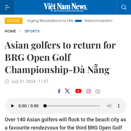
Bringing Resolutions to Life
Hanoi Investment Promotion
L
FOCUS
HOME
SPORTS
Asian golfers to return for
BRG Open Golf
Championship-Đà Nẵng
July 31, 2024 - 11:57
Over 140 Asian golfers will flock to the beach city as
a favourite rendezvous for the third BRG Open Golf