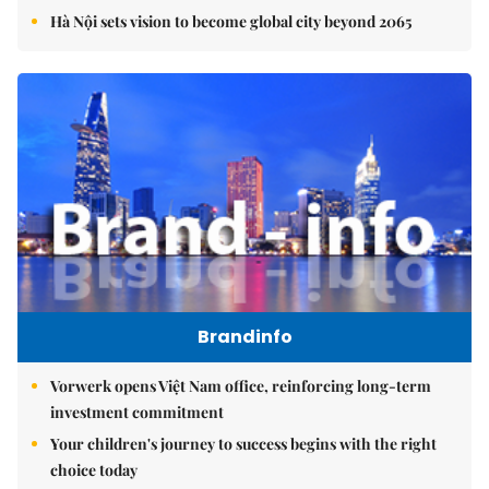
Hà Nội sets vision to become global city beyond 2065
Brandinfo
Vorwerk opens Việt Nam office, reinforcing long-term
investment commitment
Your children's journey to success begins with the right
choice today