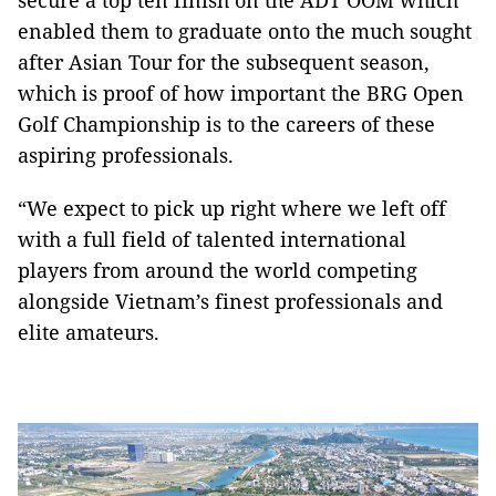
secure a top ten finish on the ADT OOM which
enabled them to graduate onto the much sought
after Asian Tour for the subsequent season,
which is proof of how important the BRG Open
Golf Championship is to the careers of these
aspiring professionals.
“We expect to pick up right where we left off
with a full field of talented international
players from around the world competing
alongside Vietnam’s finest professionals and
elite amateurs.