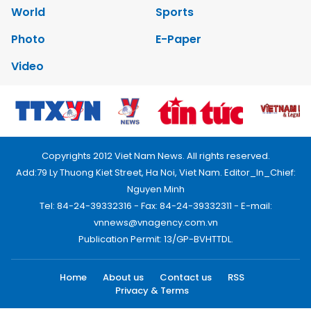
World
Sports
Photo
E-Paper
Video
Copyrights 2012 Viet Nam News. All rights reserved.
Add:79 Ly Thuong Kiet Street, Ha Noi, Viet Nam. Editor_In_Chief:
Nguyen Minh
Tel: 84-24-39332316 - Fax: 84-24-39332311 - E-mail:
vnnews@vnagency.com.vn
Publication Permit: 13/GP-BVHTTDL.
Home
About us
Contact us
RSS
Privacy & Terms