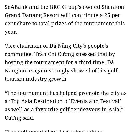
SeABank and the BRG Group’s owned Sheraton
Grand Danang Resort will contribute a 25 per
cent share to total prizes of the tournament this
year.
Vice chairman of Đà Nẵng City’s people’s
committee, Trần Chí Cường stressed that by
hosting the tournament for a third time, Đà
Nẵng once again strongly showed off its golf-
tourism industry growth.
“The tournament has helped promote the city as
a ‘Top Asia Destination of Events and Festival’
as well as a favourite golf rendezvous in Asia,”
Cường said.
“The golf event also plays a key role in