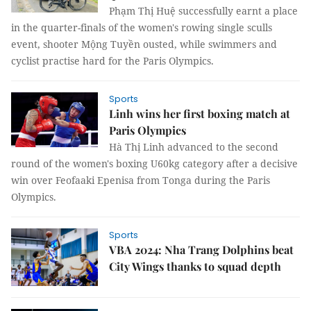
Phạm Thị Huệ successfully earnt a place
in the quarter-finals of the women's rowing single sculls
event, shooter Mộng Tuyền ousted, while swimmers and
cyclist practise hard for the Paris Olympics.
Sports
Linh wins her first boxing match at
Paris Olympics
Hà Thị Linh advanced to the second
round of the women's boxing U60kg category after a decisive
win over Feofaaki Epenisa from Tonga during the Paris
Olympics.
Sports
VBA 2024: Nha Trang Dolphins beat
City Wings thanks to squad depth