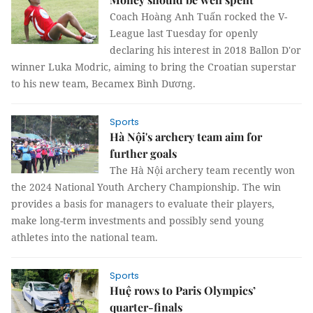
Coach Hoàng Anh Tuấn rocked the V-
League last Tuesday for openly
declaring his interest in 2018 Ballon D'or
winner Luka Modric, aiming to bring the Croatian superstar
to his new team, Becamex Bình Dương.
Sports
Hà Nội's archery team aim for
further goals
The Hà Nội archery team recently won
the 2024 National Youth Archery Championship. The win
provides a basis for managers to evaluate their players,
make long-term investments and possibly send young
athletes into the national team.
Sports
Huệ rows to Paris Olympics’
quarter-finals