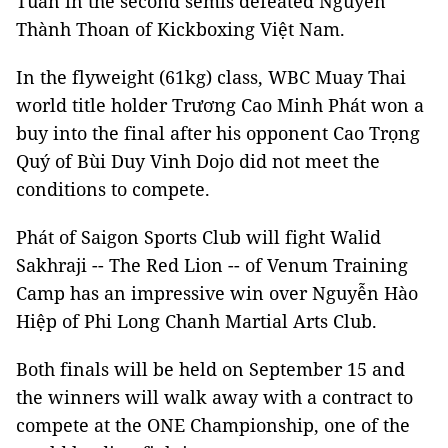
Tuấn in the second semis defeated Nguyễn
Thành Thoan of Kickboxing Việt Nam.
In the flyweight (61kg) class, WBC Muay Thai
world title holder Trương Cao Minh Phát won a
buy into the final after his opponent Cao Trọng
Quý of Bùi Duy Vinh Dojo did not meet the
conditions to compete.
Phát of Saigon Sports Club will fight Walid
Sakhraji -- The Red Lion -- of Venum Training
Camp has an impressive win over Nguyễn Hào
Hiệp of Phi Long Chanh Martial Arts Club.
Both finals will be held on September 15 and
the winners will walk away with a contract to
compete at the ONE Championship, one of the