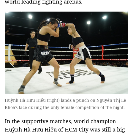
world leading fighting arenas.
Huỳnh Hà Hữu Hiếu (right) lands a punch on Nguyễn Thị Lệ
Khóa's face during the only female competition of the night.
In the supportive matches, world champion
Huỳnh Hà Hữu Hiếu of HCM City was still a big