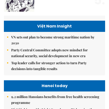
5.
Việt Nam Insight
VN sets out plan to become strong maritime nation by
2030
Party Central Committee adopts new mindset for
national security, social development in new era
Top leader calls for stronger action to turn Party
decisions into tangible results
Hanoi today
9.2 million Hanoians benefits from free health screening
programme