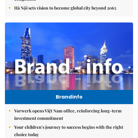
Hà Nội sets vision to become global city beyond 2065
Brandinfo
Vorwerk opens Việt Nam office, reinforcing long-term
investment commitment
Your children's journey to success begins with the right
choice today