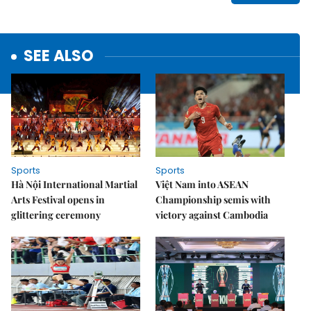
SEE ALSO
Sports
Sports
Hà Nội International Martial
Việt Nam into ASEAN
Arts Festival opens in
Championship semis with
glittering ceremony
victory against Cambodia