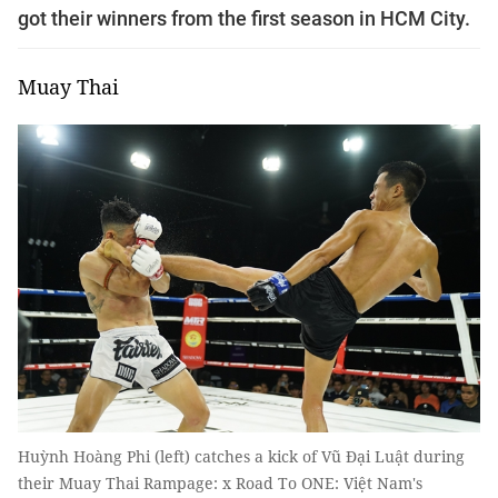
got their winners from the first season in HCM City.
Muay Thai
Huỳnh Hoàng Phi (left) catches a kick of Vũ Đại Luật during
their Muay Thai Rampage: x Road To ONE: Việt Nam's