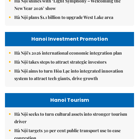
Hà Nội shines with ‘Light Symphony – Welcoming the
New Year 2026’ show
Hà Nội plans $1.1 billion to upgrade West Lake area
Hanoi Investment Promotion
Hà Nội's 2026 international economic integration plan
Hà Nội takes steps to attract strategic investors
Hà Nội aims to turn Hòa Lạc into integrated innovation
system to attract tech giants, drive growth
Hanoi Tourism
Hà Nội seeks to turn cultural assets into stronger tourism
driver
Hà Nội targets 30 per cent public transport use to ease
congestion