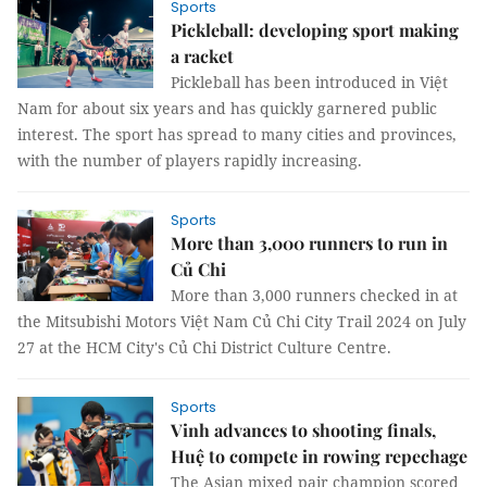
Sports
Pickleball: developing sport making
a racket
Pickleball has been introduced in Việt
Nam for about six years and has quickly garnered public
interest. The sport has spread to many cities and provinces,
with the number of players rapidly increasing.
Sports
More than 3,000 runners to run in
Củ Chi
More than 3,000 runners checked in at
the Mitsubishi Motors Việt Nam Củ Chi City Trail 2024 on July
27 at the HCM City's Củ Chi District Culture Centre.
Sports
Vinh advances to shooting finals,
Huệ to compete in rowing repechage
The Asian mixed pair champion scored