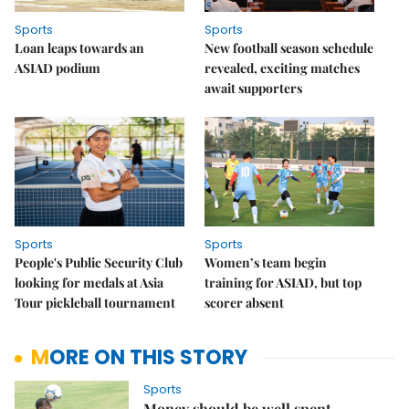
Sports
Sports
Loan leaps towards an
New football season schedule
ASIAD podium
revealed, exciting matches
await supporters
Sports
Sports
People's Public Security Club
Women’s team begin
looking for medals at Asia
training for ASIAD, but top
Tour pickleball tournament
scorer absent
MORE ON THIS STORY
Sports
Money should be well spent