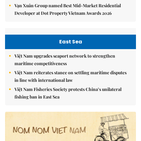
Vạn Xuân Group named Best Mid-Market Residential
Developer at Dot Property Vietnam Awards 2026
East Sea
Việt Nam upgrades seaport network to strengthen
maritime competitiveness
Việt Nam reiterates stance on settling maritime disputes
in line with international law
Việt Nam Fisheries Society protests China’s unilateral
fishing ban in East Sea