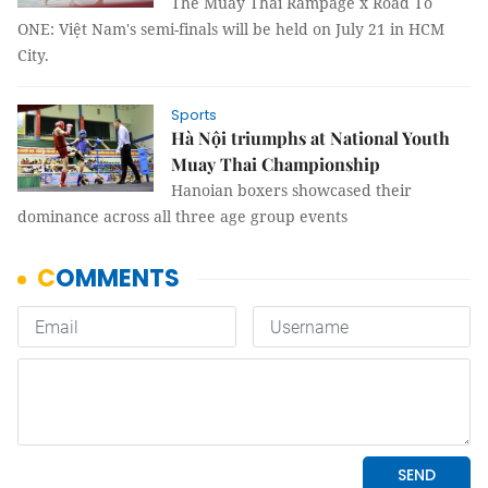
The Muay Thai Rampage x Road To
ONE: Việt Nam's semi-finals will be held on July 21 in HCM
City.
Sports
Hà Nội triumphs at National Youth
Muay Thai Championship
Hanoian boxers showcased their
dominance across all three age group events