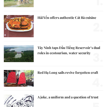
1.
Hải Yến offers authentic Cát Bà cuisine
2.
Tây Ninh taps Dầu Tiếng Reservoir’s dual
3.
roles in ecotourism, water security
Red Hạ Long sails revive forgotten craft
4.
A joke, a uniform and a question of trust