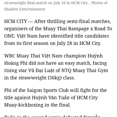
strawweight final match on July 28 in HCM City. . Photos of
Shadow Entertainment
HCM CITY — After thrilling semi-final matches,
organisers of the Muay Thai Rampage x Road To
ONE: Việt Nam have identified title candidates
from its first season on July 28 in HCM City.
WBC Muay Thai Việt Nam champion Huỳnh
Hoàng Phi did not have an easy match, facing
rising star Vũ Đại Luật of NTQ Muay Thai Gym
in the strawweight (56kg) class.
Phi of the Saigon Sports Club will fight for the
title against Huỳnh Văn Tuấn of HCM City
Muay-kickboxing in the final.