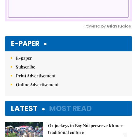
Powered by 
GliaStudios
Mute
E-PAPER
E-paper
Subscribe
Print Advertisement
Online Advertisement
LATEST
MOST READ
Ox jockeys in Bảy Núi preserve Khmer
traditional culture