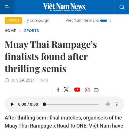
0-day campaign
Viet Nam New Era
Bringing Resolutions 
FOCUS
HOME
SPORTS
Muay Thai Rampage’s
finalists found after
thrilling semis
July 29, 2024 - 11:40
After thrilling semi-final matches, organisers of the
Muay Thai Rampage x Road To ONE: Việt Nam have