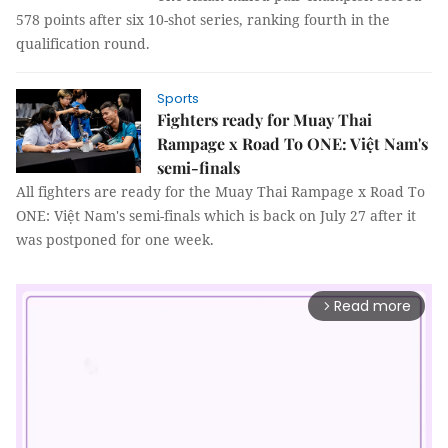
578 points after six 10-shot series, ranking fourth in the
qualification round.
Sports
Fighters ready for Muay Thai
Rampage x Road To ONE: Việt Nam's
semi-finals
All fighters are ready for the Muay Thai Rampage x Road To
ONE: Việt Nam's semi-finals which is back on July 27 after it
was postponed for one week.
Read more
arrow_forward_ios