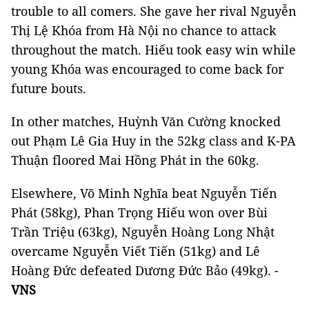
trouble to all comers. She gave her rival Nguyễn
Thị Lệ Khóa from Hà Nội no chance to attack
throughout the match. Hiếu took easy win while
young Khóa was encouraged to come back for
future bouts.
In other matches, Huỳnh Văn Cường knocked
out Phạm Lê Gia Huy in the 52kg class and K-PA
Thuận floored Mai Hồng Phát in the 60kg.
Elsewhere, Võ Minh Nghĩa beat Nguyễn Tiến
Phát (58kg), Phan Trọng Hiếu won over Bùi
Trần Triệu (63kg), Nguyễn Hoàng Long Nhật
overcame Nguyễn Viết Tiến (51kg) and Lê
Hoàng Đức defeated Dương Đức Bảo (49kg). -
VNS