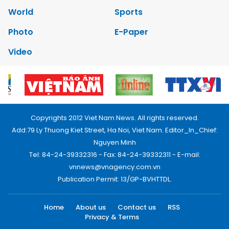
World
Sports
Photo
E-Paper
Video
Copyrights 2012 Viet Nam News. All rights reserved.
Add:79 Ly Thuong Kiet Street, Ha Noi, Viet Nam. Editor_In_Chief:
Nguyen Minh
Tel: 84-24-39332316 - Fax: 84-24-39332311 - E-mail:
vnnews@vnagency.com.vn
Publication Permit: 13/GP-BVHTTDL.
Home
About us
Contact us
RSS
Privacy & Terms