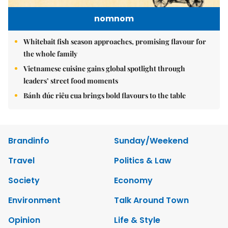
nomnom
Whitebait fish season approaches, promising flavour for
the whole family
Vietnamese cuisine gains global spotlight through
leaders’ street food moments
Bánh đúc riêu cua brings bold flavours to the table
Brandinfo
Sunday/Weekend
Travel
Politics & Law
Society
Economy
Environment
Talk Around Town
Opinion
Life & Style