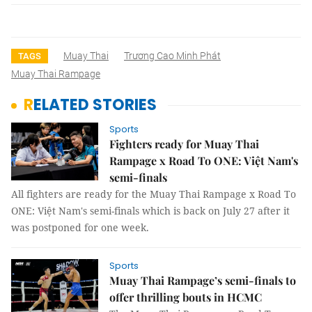
Muay Thai
Trương Cao Minh Phát
TAGS
Muay Thai Rampage
RELATED STORIES
Sports
Fighters ready for Muay Thai
Rampage x Road To ONE: Việt Nam's
semi-finals
All fighters are ready for the Muay Thai Rampage x Road To
ONE: Việt Nam's semi-finals which is back on July 27 after it
was postponed for one week.
Sports
Muay Thai Rampage’s semi-finals to
offer thrilling bouts in HCMC