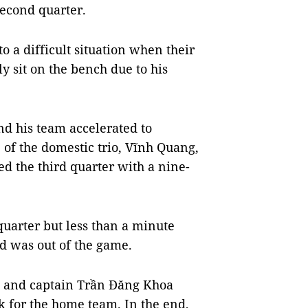
second quarter.
to a difficult situation when their
y sit on the bench due to his
nd his team accelerated to
e of the domestic trio, Vĩnh Quang,
 the third quarter with a nine-
 quarter but less than a minute
nd was out of the game.
n and captain Trần Đăng Khoa
 for the home team. In the end,