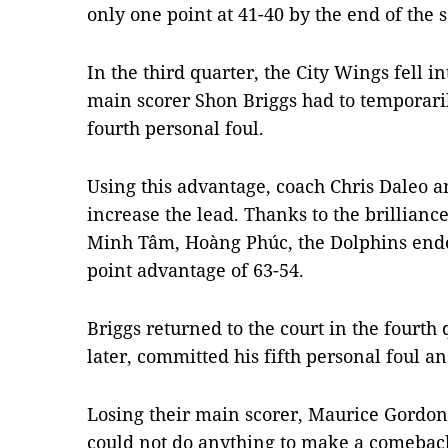
only one point at 41-40 by the end of the 
In the third quarter, the City Wings fell in
main scorer Shon Briggs had to temporaril
fourth personal foul.
Using this advantage, coach Chris Daleo a
increase the lead. Thanks to the brillianc
Minh Tâm, Hoàng Phúc, the Dolphins ended
point advantage of 63-54.
Briggs returned to the court in the fourth
later, committed his fifth personal foul a
Losing their main scorer, Maurice Gordo
could not do anything to make a comeback