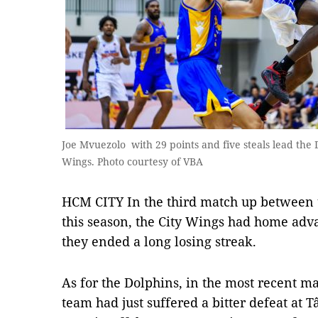
Joe Mvuezolo with 29 points and five steals lead the D
Wings. Photo courtesy of VBA
HCM CITY In the third match up between 
this season, the City Wings had home adva
they ended a long losing streak.
As for the Dolphins, in the most recent m
team had just suffered a bitter defeat at