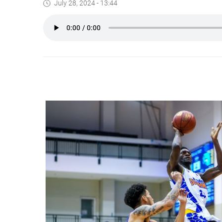
July 28, 2024 - 13:44