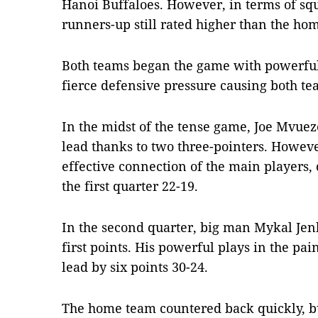
Hanoi Buffaloes. However, in terms of squa
runners-up still rated higher than the ho
Both teams began the game with powerful
fierce defensive pressure causing both t
In the midst of the tense game, Joe Mvuez
lead thanks to two three-pointers. Howeve
effective connection of the main players, 
the first quarter 22-19.
In the second quarter, big man Mykal Jenk
first points. His powerful plays in the pai
lead by six points 30-24.
The home team countered back quickly, but 