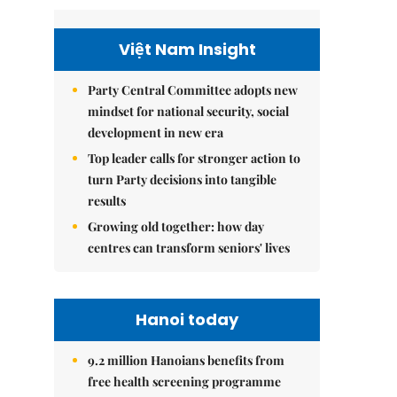
Việt Nam Insight
Party Central Committee adopts new
mindset for national security, social
development in new era
Top leader calls for stronger action to
turn Party decisions into tangible
results
Growing old together: how day
centres can transform seniors' lives
Hanoi today
9.2 million Hanoians benefits from
free health screening programme