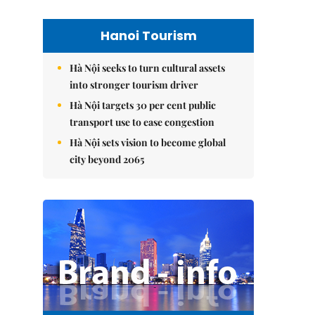
Hanoi Tourism
Hà Nội seeks to turn cultural assets
into stronger tourism driver
Hà Nội targets 30 per cent public
transport use to ease congestion
Hà Nội sets vision to become global
city beyond 2065