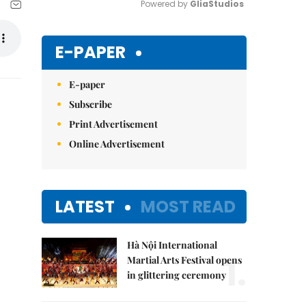
Powered by 
GliaStudios
Mute
E-PAPER
E-paper
Subscribe
Print Advertisement
Online Advertisement
LATEST
MOST READ
Hà Nội International
1.
Martial Arts Festival opens
in glittering ceremony