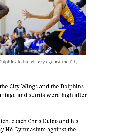
olphins to the victory against the City
the City Wings and the Dolphins
ntage and spirits were high after
atch, coach Chris Daleo and his
 Tây Hồ Gymnasium against the