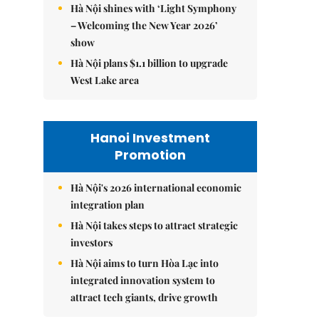
Hà Nội shines with ‘Light Symphony
– Welcoming the New Year 2026’
show
Hà Nội plans $1.1 billion to upgrade
West Lake area
Hanoi Investment
Promotion
Hà Nội's 2026 international economic
integration plan
Hà Nội takes steps to attract strategic
investors
Hà Nội aims to turn Hòa Lạc into
integrated innovation system to
attract tech giants, drive growth