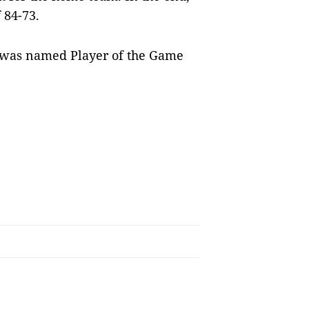
f 84-73.
t, was named Player of the Game