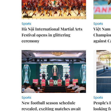
Sports
Sports
Hà Nội International Martial Arts
Việt Nam
Festival opens in glittering
Champion
ceremony
against 
Sports
Sports
New football season schedule
People's 
revealed, exciting matches await
looking f