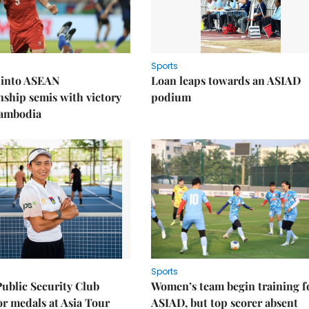
Sports
 into ASEAN
Loan leaps towards an ASIAD
ship semis with victory
podium
Cambodia
Sports
Public Security Club
Women’s team begin training f
or medals at Asia Tour
ASIAD, but top scorer absent