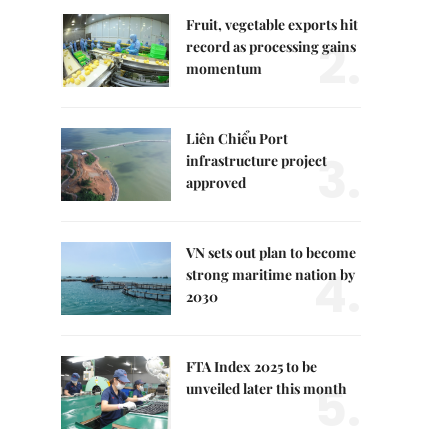
Fruit, vegetable exports hit
2.
record as processing gains
momentum
Liên Chiểu Port
3.
infrastructure project
approved
VN sets out plan to become
4.
strong maritime nation by
2030
FTA Index 2025 to be
5.
unveiled later this month