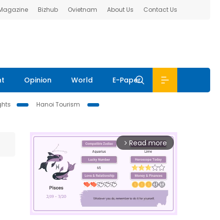
 Magazine
Bizhub
Ovietnam
About Us
Contact Us
nt
Opinion
World
E-Paper
ghts
Hanoi Tourism
Read more
arrow_forward_ios