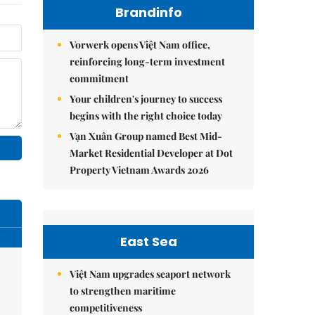
Brandinfo
Vorwerk opens Việt Nam office,
reinforcing long-term investment
commitment
Your children's journey to success
begins with the right choice today
Vạn Xuân Group named Best Mid-
Market Residential Developer at Dot
Property Vietnam Awards 2026
East Sea
Việt Nam upgrades seaport network
to strengthen maritime
competitiveness