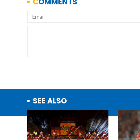
SEE ALSO