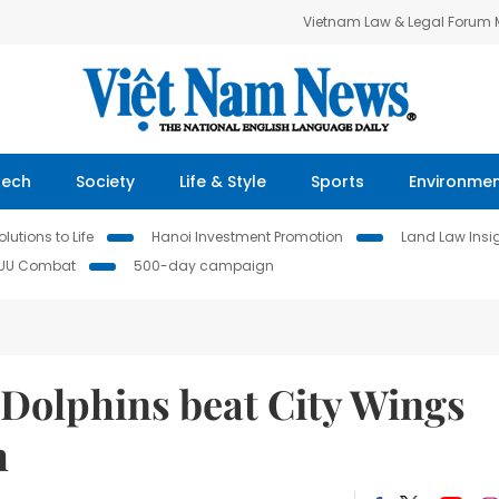
Vietnam Law & Legal Forum
Tech
Society
Life & Style
Sports
Environme
lutions to Life
Hanoi Investment Promotion
Land Law Insi
IUU Combat
500-day campaign
Dolphins beat City Wings
h