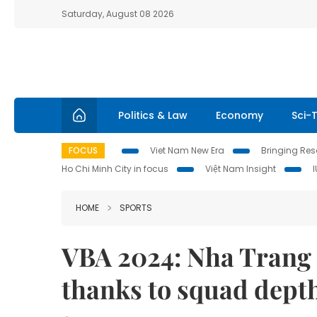
Saturday, August 08 2026
Politics & Law
Economy
Sci-
FOCUS
Viet Nam New Era
Bringing Reso
Ho Chi Minh City in focus
Việt Nam Insight
HOME
SPORTS
VBA 2024: Nha Trang 
thanks to squad dept