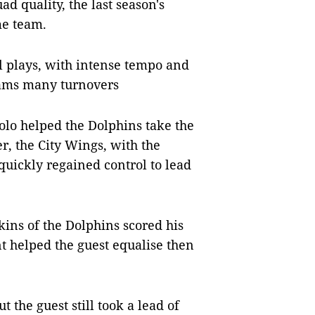
d quality, the last season's
me team.
 plays, with intense tempo and
eams many turnovers
olo helped the Dolphins take the
r, the City Wings, with the
quickly regained control to lead
ins of the Dolphins scored his
nt helped the guest equalise then
the guest still took a lead of