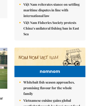
Việt Nam reiterates stance on settling
maritime disputes in line with
international law
Việt Nam Fisheries Society protests
China’s unilateral fishing ban in East
Sea
nomnom
Whitebait fish season approaches,
promising flavour for the whole
family
or
Vietnamese cuisine gains global