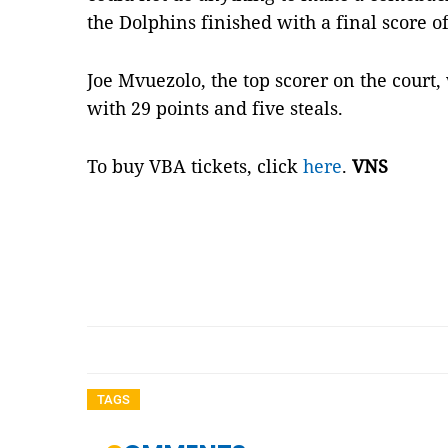
the Dolphins finished with a final score o
Joe Mvuezolo, the top scorer on the cour
with 29 points and five steals.
To buy VBA tickets, click
here
.
VNS
TAGS