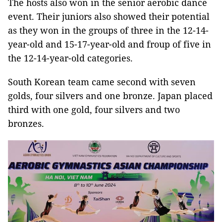
The hosts also won in the senior aerobic dance
event. Their juniors also showed their potential
as they won in the groups of three in the 12-14-
year-old and 15-17-year-old and froup of five in
the 12-14-year-old categories.
South Korean team came second with seven
golds, four silvers and one bronze. Japan placed
third with one gold, four silvers and two
bronzes.