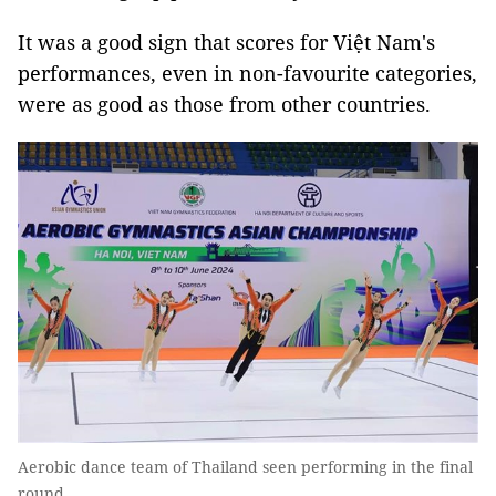
It was a good sign that scores for Việt Nam's
performances, even in non-favourite categories,
were as good as those from other countries.
Aerobic dance team of Thailand seen performing in the final
round.