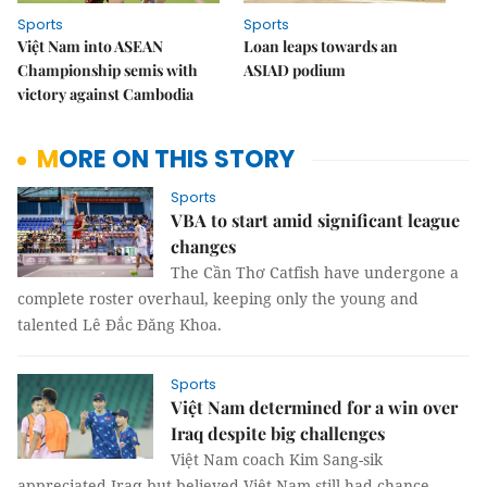
Sports
Sports
Việt Nam into ASEAN
Loan leaps towards an
Championship semis with
ASIAD podium
victory against Cambodia
MORE ON THIS STORY
Sports
VBA to start amid significant league
changes
The Cần Thơ Catfish have undergone a
complete roster overhaul, keeping only the young and
talented Lê Đắc Đăng Khoa.
Sports
Việt Nam determined for a win over
Iraq despite big challenges
Việt Nam coach Kim Sang-sik
appreciated Iraq but believed Việt Nam still had chance