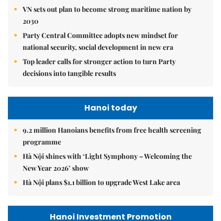
VN sets out plan to become strong maritime nation by
2030
Party Central Committee adopts new mindset for
national security, social development in new era
Top leader calls for stronger action to turn Party
decisions into tangible results
Hanoi today
9.2 million Hanoians benefits from free health screening
programme
Hà Nội shines with ‘Light Symphony – Welcoming the
New Year 2026’ show
Hà Nội plans $1.1 billion to upgrade West Lake area
Hanoi Investment Promotion