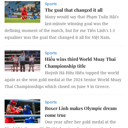
Sports
The goal that changed it all
Many would say that Phạm Tuấn Hải's
last-minute winning goal was the
defining moment of the match, but for me Tiến Linh's 1-1
equaliser was the goal that changed it all for Việt Nam.
Sports
Hiếu wins third World Muay Thai
Championship title
Huỳnh Hà Hữu Hiếu topped the world
again as she won gold medal at the 2024 Senior World Muay
Thai Championships which closed on June 9 in Greece.
Sports
Boxer Linh makes Olympic dream
come true
One year after her gold medal at the