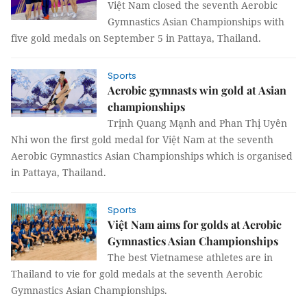
Việt Nam closed the seventh Aerobic
Gymnastics Asian Championships with
five gold medals on September 5 in Pattaya, Thailand.
Sports
Aerobic gymnasts win gold at Asian
championships
Trịnh Quang Mạnh and Phan Thị Uyên
Nhi won the first gold medal for Việt Nam at the seventh
Aerobic Gymnastics Asian Championships which is organised
in Pattaya, Thailand.
Sports
Việt Nam aims for golds at Aerobic
Gymnastics Asian Championships
The best Vietnamese athletes are in
Thailand to vie for gold medals at the seventh Aerobic
Gymnastics Asian Championships.