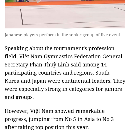
Japanese players perform in the senior group of five event.
Speaking about the tournament's profession
field, Việt Nam Gymnastics Federation General
Secretary Phan Thuỳ Linh said among 14
participating countries and regions, South
Korea and Japan were continental leaders. They
were especially strong in categories for juniors
and groups.
However, Việt Nam showed remarkable
progress, jumping from No 5 in Asia to No 3
after taking top position this year.