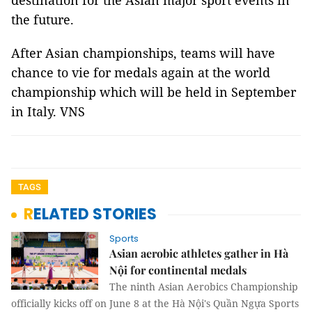
destination for the Asian major sport events in
the future.
After Asian championships, teams will have
chance to vie for medals again at the world
championship which will be held in September
in Italy. VNS
TAGS
RELATED STORIES
Sports
Asian aerobic athletes gather in Hà
Nội for continental medals
The ninth Asian Aerobics Championship
officially kicks off on June 8 at the Hà Nội's Quần Ngựa Sports