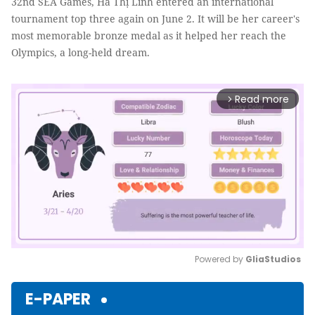
32nd SEA Games, Hà Thị Linh entered an international
tournament top three again on June 2. It will be her career's
most memorable bronze medal as it helped her reach the
Olympics, a long-held dream.
Read more
arrow_forward_ios
Powered by 
GliaStudios
Mute
E-PAPER