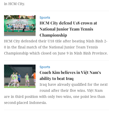
in HCM City.
Sports
HCM City defend U18 crown at
National Junior Team Tennis
Championship
HCM City defended their U18 title after beating Ninh Bình 2-
0 in the final match of the National Junior Team Tennis
Championship which closed on June 9 in Ninh Bình Province.
Sports
Coach Kim believes in Việt Nam’s
ability to beat Iraq
Iraq have already qualified for the next
round after their five wins. Việt Nam
are in third position with only two wins, one point less than
second-placed Indonesia.