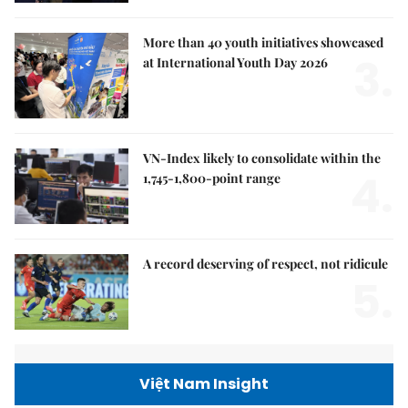
More than 40 youth initiatives showcased
3.
at International Youth Day 2026
VN-Index likely to consolidate within the
4.
1,745-1,800-point range
A record deserving of respect, not ridicule
5.
Việt Nam Insight