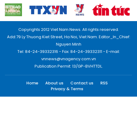
Copyrights 2012 Viet Nam News. All rights reserved.
Add:79 Ly Thuong Kiet Street, Ha Noi, Viet Nam. Editor_In_Chief:
Nguyen Minh
Tel: 84-24-39332316 - Fax: 84-24-39332311 - E-mail:
vnnews@vnagency.com.vn
Publication Permit: 13/GP-BVHTTDL.
Home
About us
Contact us
RSS
Privacy & Terms