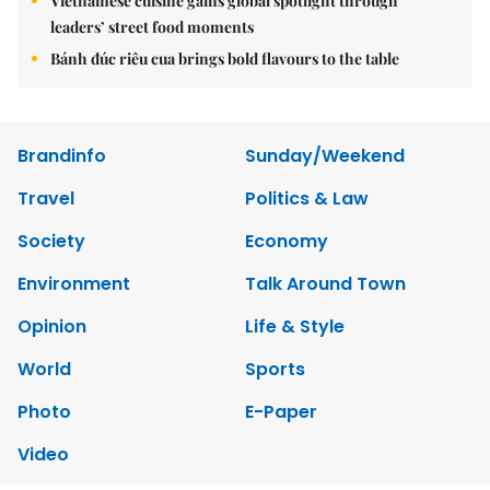
Vietnamese cuisine gains global spotlight through
leaders’ street food moments
Bánh đúc riêu cua brings bold flavours to the table
Brandinfo
Sunday/Weekend
Travel
Politics & Law
Society
Economy
Environment
Talk Around Town
Opinion
Life & Style
World
Sports
Photo
E-Paper
Video