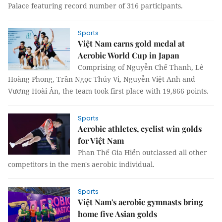
Palace featuring record number of 316 participants.
Sports
Việt Nam earns gold medal at
Aerobic World Cup in Japan
Comprising of Nguyễn Chế Thanh, Lê
Hoàng Phong, Trần Ngọc Thúy Vi, Nguyễn Việt Anh and
Vương Hoài Ân, the team took first place with 19,866 points.
Sports
Aerobic athletes, cyclist win golds
for Việt Nam
Phan Thế Gia Hiển outclassed all other
competitors in the men's aerobic individual.
Sports
Việt Nam's aerobic gymnasts bring
home five Asian golds