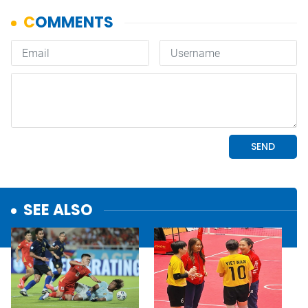
SEE ALSO