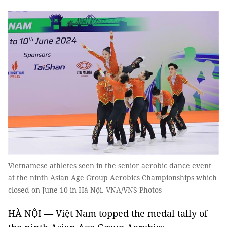
Vietnamese athletes seen in the senior aerobic dance event
at the ninth Asian Age Group Aerobics Championships which
closed on June 10 in Hà Nội. VNA/VNS Photos
HÀ NỘI — Việt Nam topped the medal tally of