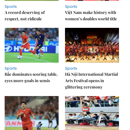
Sports
Sports
A record deserving of
Việt Nam make history with
respect, not ridicule
women’s doubles world title
Sports
Sports
Bắc dominates scoring table,
Hà Nội International Martial
eyes more goals in semis
Arts Festival opens in
glittering ceremony