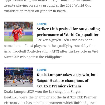
despite playing on away ground at the 2026 World Cup
qualification match on June 12 in Basra.
Sports
Striker Linh praised for outstanding
performance at World Cup qualifier
Striker Nguyễn Tiến Linh has been
named one of best players in the qualifying round by the
Asian Football Confederation (AFC) after his key role in Việt
Nam's 3-2 win against the Philippines.
Sports
Kuala Lumpur takes stage win, but
Saigon Heat are champions of
3x3.EXE Premier Vietnam
Kuala Lumpur.EXE won the last stage but Saigon
Heat.EXE were the champions of the first 3x3.EXE Premier
Vietnam 2024 basketball tournament which finished June 9