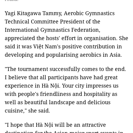
Yagi Kitagawa Tammy, Aerobic Gymnastics
Technical Committee President of the
International Gymnastics Federation,
appreciated the hosts' effort in organisation. She
said it was Việt Nam's positive contribution in
developing and popularising aerobics in Asia.
"The tournament successfully comes to the end.
I believe that all participants have had great
experience in Hà Nội. Your city impresses us
with people's friendliness and hospitality as
well as beautiful landscape and delicious
cuisine," she said.
"I hope that Hà Nội will be an attractive