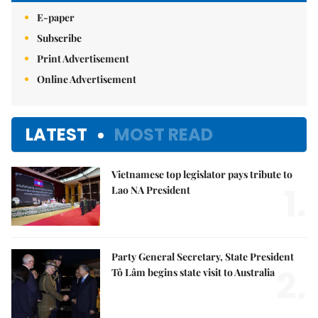
E-paper
Subscribe
Print Advertisement
Online Advertisement
LATEST
MOST READ
Vietnamese top legislator pays tribute to
1.
Lao NA President
Party General Secretary, State President
2.
Tô Lâm begins state visit to Australia