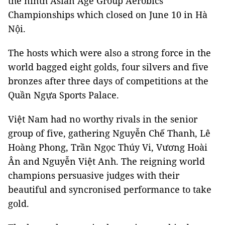
the ninth Asian Age Group Aerobics
Championships which closed on June 10 in Hà
Nội.
The hosts which were also a strong force in the
world bagged eight golds, four silvers and five
bronzes after three days of competitions at the
Quần Ngựa Sports Palace.
Việt Nam had no worthy rivals in the senior
group of five, gathering Nguyễn Chế Thanh, Lê
Hoàng Phong, Trần Ngọc Thúy Vi, Vương Hoài
Ân and Nguyễn Việt Anh. The reigning world
champions persuasive judges with their
beautiful and syncronised performance to take
gold.