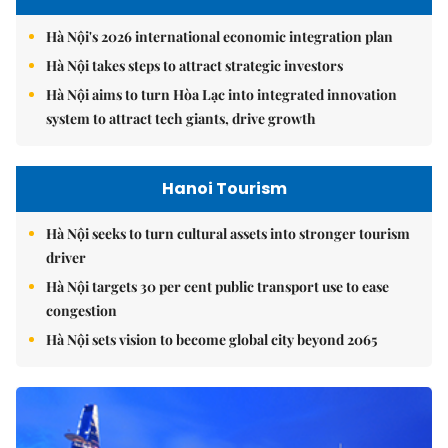
Hà Nội's 2026 international economic integration plan
Hà Nội takes steps to attract strategic investors
Hà Nội aims to turn Hòa Lạc into integrated innovation
system to attract tech giants, drive growth
Hanoi Tourism
Hà Nội seeks to turn cultural assets into stronger tourism
driver
Hà Nội targets 30 per cent public transport use to ease
congestion
Hà Nội sets vision to become global city beyond 2065