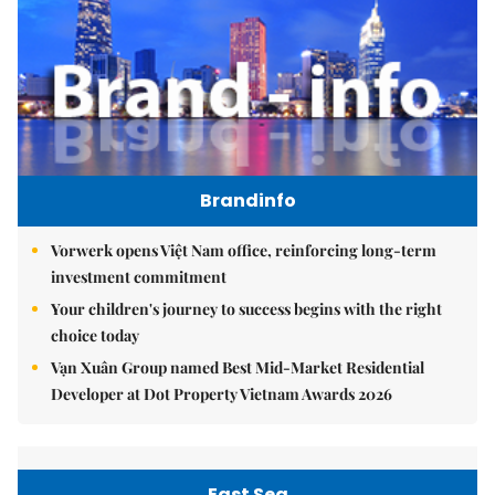
Brandinfo
Vorwerk opens Việt Nam office, reinforcing long-term
investment commitment
Your children's journey to success begins with the right
choice today
Vạn Xuân Group named Best Mid-Market Residential
Developer at Dot Property Vietnam Awards 2026
East Sea