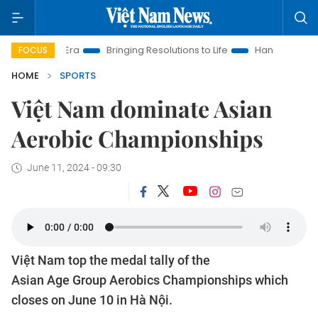
w Era
Bringing Resolutions to Life
Hanoi Investment Promoti
FOCUS
HOME
SPORTS
Việt Nam dominate Asian
Aerobic Championships
June 11, 2024 - 09:30
Việt Nam top the medal tally of the
Asian Age Group Aerobics Championships which
closes on June 10 in Hà Nội.