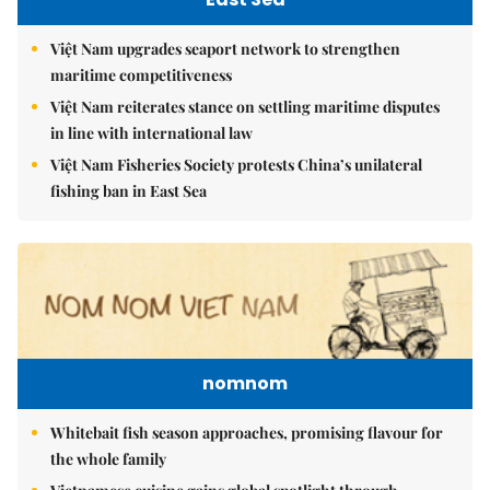
Việt Nam upgrades seaport network to strengthen
maritime competitiveness
Việt Nam reiterates stance on settling maritime disputes
in line with international law
Việt Nam Fisheries Society protests China’s unilateral
fishing ban in East Sea
nomnom
Whitebait fish season approaches, promising flavour for
the whole family