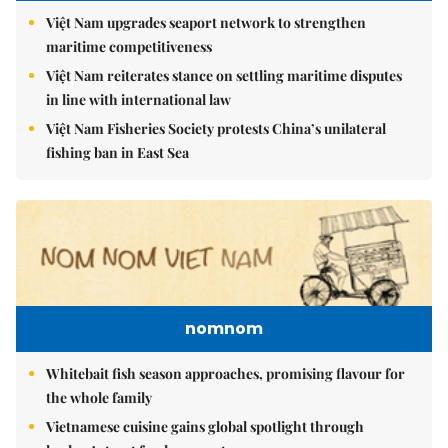
Việt Nam upgrades seaport network to strengthen
maritime competitiveness
Việt Nam reiterates stance on settling maritime disputes
in line with international law
Việt Nam Fisheries Society protests China’s unilateral
fishing ban in East Sea
nomnom
Whitebait fish season approaches, promising flavour for
the whole family
Vietnamese cuisine gains global spotlight through