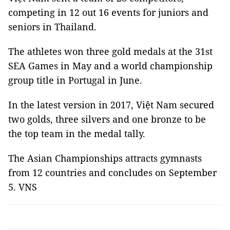
competing in 12 out 16 events for juniors and
seniors in Thailand.
The athletes won three gold medals at the 31st
SEA Games in May and a world championship
group title in Portugal in June.
In the latest version in 2017, Việt Nam secured
two golds, three silvers and one bronze to be
the top team in the medal tally.
The Asian Championships attracts gymnasts
from 12 countries and concludes on September
5. VNS