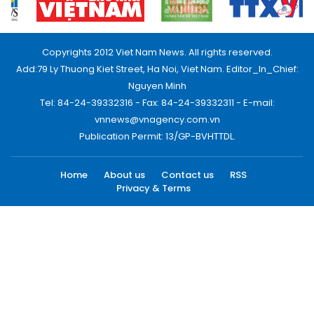
Copyrights 2012 Viet Nam News. All rights reserved.
Add:79 Ly Thuong Kiet Street, Ha Noi, Viet Nam. Editor_In_Chief:
Nguyen Minh
Tel: 84-24-39332316 - Fax: 84-24-39332311 - E-mail:
vnnews@vnagency.com.vn
Publication Permit: 13/GP-BVHTTDL.
Home
About us
Contact us
RSS
Privacy & Terms