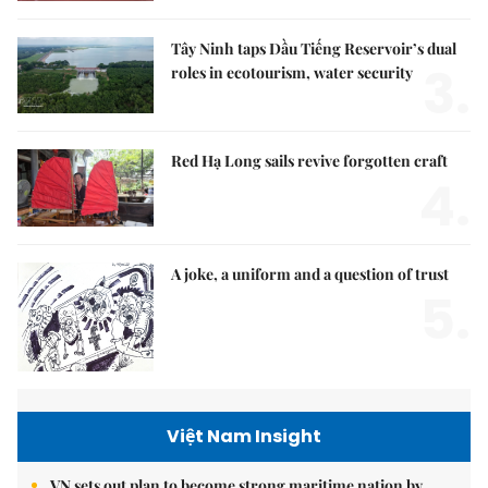
Tây Ninh taps Dầu Tiếng Reservoir’s dual
3.
roles in ecotourism, water security
Red Hạ Long sails revive forgotten craft
4.
A joke, a uniform and a question of trust
5.
Việt Nam Insight
VN sets out plan to become strong maritime nation by