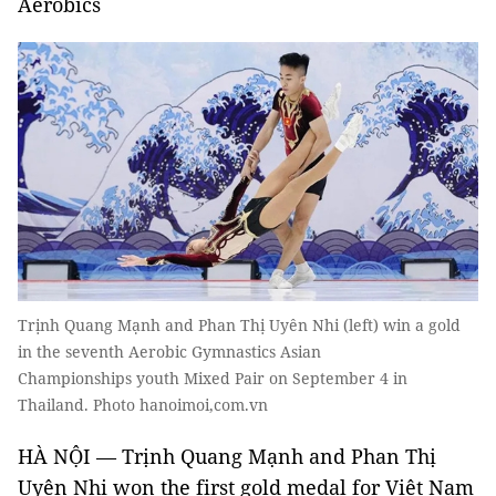
Aerobics
Trịnh Quang Mạnh and Phan Thị Uyên Nhi (left) win a gold
in the seventh Aerobic Gymnastics Asian
Championships youth Mixed Pair on September 4 in
Thailand. Photo hanoimoi,com.vn
HÀ NỘI — Trịnh Quang Mạnh and Phan Thị
Uyên Nhi won the first gold medal for Việt Nam