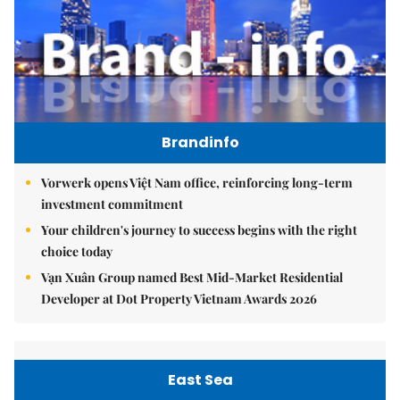
Brandinfo
Vorwerk opens Việt Nam office, reinforcing long-term
investment commitment
Your children's journey to success begins with the right
choice today
Vạn Xuân Group named Best Mid-Market Residential
Developer at Dot Property Vietnam Awards 2026
East Sea