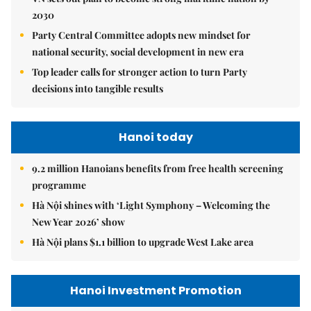
2030
Party Central Committee adopts new mindset for
national security, social development in new era
Top leader calls for stronger action to turn Party
decisions into tangible results
Hanoi today
9.2 million Hanoians benefits from free health screening
programme
Hà Nội shines with ‘Light Symphony – Welcoming the
New Year 2026’ show
Hà Nội plans $1.1 billion to upgrade West Lake area
Hanoi Investment Promotion