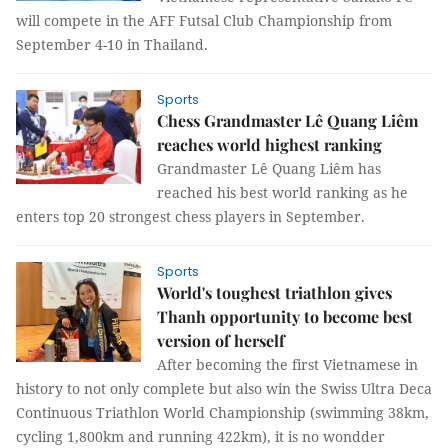
will compete in the AFF Futsal Club Championship from
September 4-10 in Thailand.
Sports
Chess Grandmaster Lê Quang Liêm
reaches world highest ranking
Grandmaster Lê Quang Liêm has
reached his best world ranking as he
enters top 20 strongest chess players in September.
Sports
World's toughest triathlon gives
Thanh opportunity to become best
version of herself
After becoming the first Vietnamese in
history to not only complete but also win the Swiss Ultra Deca
Continuous Triathlon World Championship (swimming 38km,
cycling 1,800km and running 422km), it is no wondder