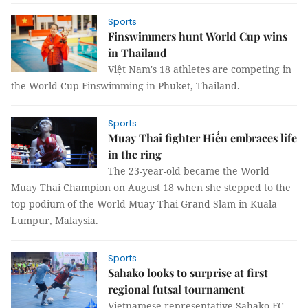
Sports
Finswimmers hunt World Cup wins
in Thailand
Việt Nam's 18 athletes are competing in
the World Cup Finswimming in Phuket, Thailand.
Sports
Muay Thai fighter Hiếu embraces life
in the ring
The 23-year-old became the World
Muay Thai Champion on August 18 when she stepped to the
top podium of the World Muay Thai Grand Slam in Kuala
Lumpur, Malaysia.
Sports
Sahako looks to surprise at first
regional futsal tournament
Vietnamese representative Sahako FC