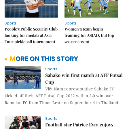
Sports
Sports
People's Public Security Club
Women’s team begin
looking for medals at Asia
training for ASIAD, but top
Tour pickleball tournament
scorer absent
MORE ON THIS STORY
Sports
Sahako win first match at AFF Futsal
Cup
Việt Nam representative Sahako FC
kicked off their AFF Futsal Cup 2022 with a 2-0 win over
Ramelau FC from Timor Leste on September 4 in Thailand.
Sports
Football star Patrice Evra enjoys