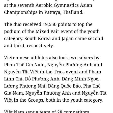
at the seventh Aerobic Gymnastics Asian
Championships in Pattaya, Thailand.
The duo received 19,550 points to top the
podium of the Mixed Pair event of the youth
category. South Korea and Japan came second
and third, respectively.
Vietnamese athletes also took two silvers by
Phan Thế Gia Nam, Nguyễn Phương Anh and
Nguyễn Tất Việt in the Trios event and Phạm
Linh Chi, Đỗ Phương Anh, Đặng Minh Ngọc,
Lương Phương Nhi, Đăng Quốc Bảo, Pha Thế
Gia Nam, Nguyễn Phương Anh and Nguyễn Tất
Việt in the Groups, both in the youth category.
Việt Nam sent a team of 28 competitors,