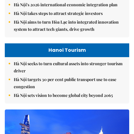
Hà Nội's 2026 international economic integration plan
Hà Nội takes steps to attract strategic investors
Hà Nội aims to turn Hòa Lạc into integrated innovation
system to attract tech giants, drive growth
Hanoi Tourism
Hà Nội seeks to turn cultural assets into stronger tourism
driver
Hà Nội targets 30 per cent public transport use to ease
congestion
Hà Nội sets vision to become global city beyond 2065