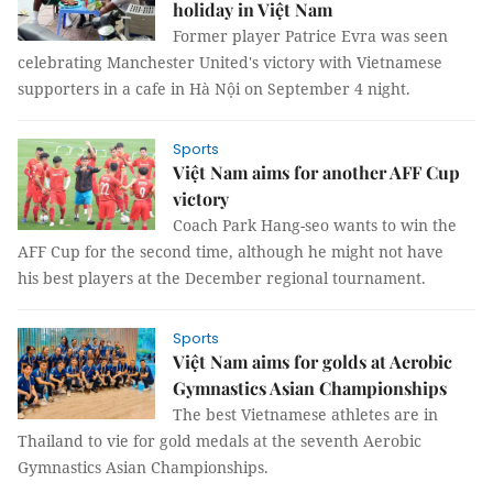
holiday in Việt Nam
Former player Patrice Evra was seen
celebrating Manchester United's victory with Vietnamese
supporters in a cafe in Hà Nội on September 4 night.
Sports
Việt Nam aims for another AFF Cup
victory
Coach Park Hang-seo wants to win the
AFF Cup for the second time, although he might not have
his best players at the December regional tournament.
Sports
Việt Nam aims for golds at Aerobic
Gymnastics Asian Championships
The best Vietnamese athletes are in
Thailand to vie for gold medals at the seventh Aerobic
Gymnastics Asian Championships.