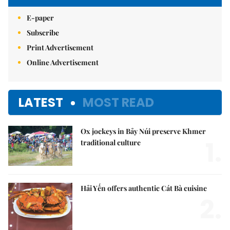
E-paper
Subscribe
Print Advertisement
Online Advertisement
LATEST
MOST READ
Ox jockeys in Bảy Núi preserve Khmer
1.
traditional culture
Hải Yến offers authentic Cát Bà cuisine
2.