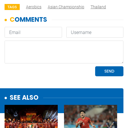
Aerobics
Asian Championship
Thailand
TAGS
SEE ALSO