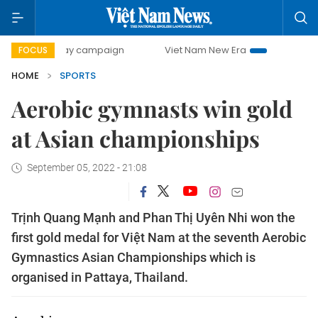
00-day campaign
Viet Nam New Era
Bringing Resolution
FOCUS
HOME
SPORTS
Aerobic gymnasts win gold
at Asian championships
September 05, 2022 - 21:08
Trịnh Quang Mạnh and Phan Thị Uyên Nhi won the
first gold medal for Việt Nam at the seventh Aerobic
Gymnastics Asian Championships which is
organised in Pattaya, Thailand.