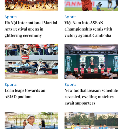
Sports
Sports
Hà Nội International Martial
Việt Nam into ASEAN
Arts Festival opens in
Championship semis with
glittering ceremony
victory against Cambodia
Sports
Sports
Loan leaps towards an
New football season schedule
ASIAD podium
revealed, exciting matches
await supporters