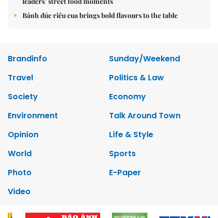
leaders’ street food moments
Bánh đúc riêu cua brings bold flavours to the table
Brandinfo
Sunday/Weekend
Travel
Politics & Law
Society
Economy
Environment
Talk Around Town
Opinion
Life & Style
World
Sports
Photo
E-Paper
Video