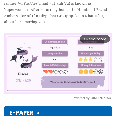
runner Vũ Phương Thanh (Thanh Vũ) is known as
'superwoman'. After returning home, the Number 1 Brand
Ambassador of Tân Hiệp Phát Group spoke to Nhật Hồng
about her amazing win.
Read more
arrow_forward_ios
Powered by 
GliaStudios
Mute
E-PAPER