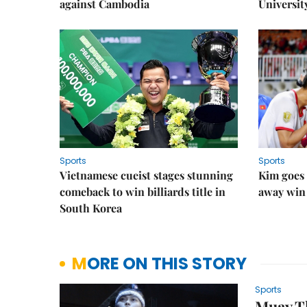
against Cambodia
Universit
Sports
Sports
Vietnamese cueist stages stunning
Kim goes 
comeback to win billiards title in
away win
South Korea
MORE ON THIS STORY
Sports
Muay Th