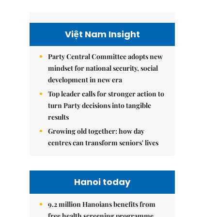
Việt Nam Insight
Party Central Committee adopts new
mindset for national security, social
development in new era
Top leader calls for stronger action to
turn Party decisions into tangible
results
Growing old together: how day
centres can transform seniors' lives
Hanoi today
9.2 million Hanoians benefits from
free health screening programme