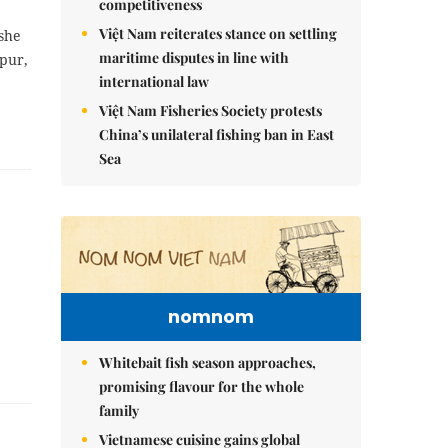
competitiveness
Việt Nam reiterates stance on settling
she
maritime disputes in line with
pur,
international law
Việt Nam Fisheries Society protests
China’s unilateral fishing ban in East
Sea
nomnom
Whitebait fish season approaches,
promising flavour for the whole
family
Vietnamese cuisine gains global