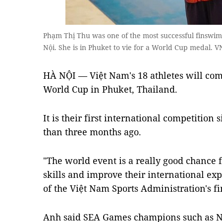
Phạm Thị Thu was one of the most successful finswi
Nội. She is in Phuket to vie for a World Cup medal. 
HÀ NỘI — Việt Nam's 18 athletes will co
World Cup in Phuket, Thailand.
It is their first international competitio
than three months ago.
"The world event is a really good chance f
skills and improve their international e
of the Việt Nam Sports Administration's 
Anh said SEA Games champions such as 