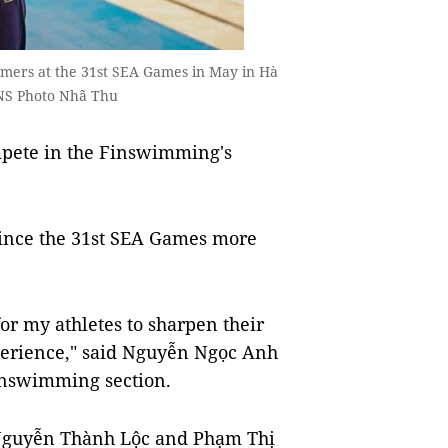
mmers at the 31st SEA Games in May in Hà
VNS Photo Nhã Thu
mpete in the Finswimming's
n since the 31st SEA Games more
or my athletes to sharpen their
xperience," said Nguyễn Ngọc Anh
finswimming section.
Nguyễn Thành Lộc and Phạm Thị