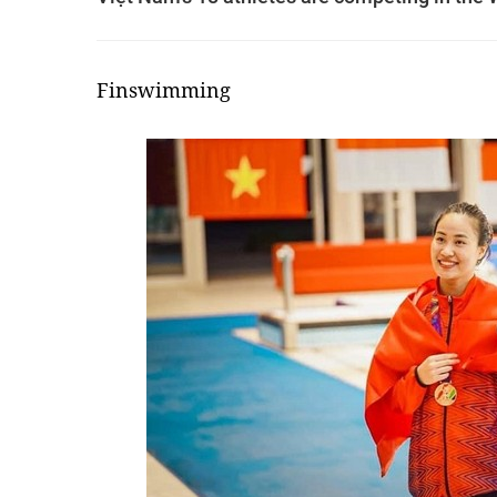
Finswimming