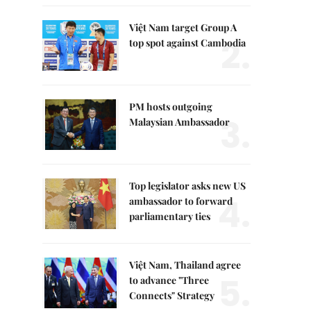
Việt Nam target Group A
2.
top spot against Cambodia
PM hosts outgoing
3.
Malaysian Ambassador
Top legislator asks new US
4.
ambassador to forward
parliamentary ties
Việt Nam, Thailand agree
5.
to advance "Three
Connects" Strategy