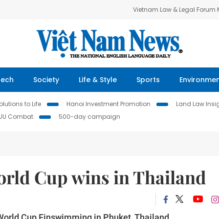
Vietnam Law & Legal Forum
Tech
Society
Life & Style
Sports
Environme
lutions to Life
Hanoi Investment Promotion
Land Law Insi
IUU Combat
500-day campaign
rld Cup wins in Thailand
 World Cup Finswimming in Phuket, Thailand.