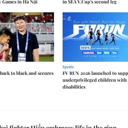
y Games in Hà Nội
in SEA V.Cup's second leg
Sports
back to black and secures
FV RUN 2026 launched to supp
underprivileged children with
disabilities
ai fighter Hiếu embraces life in the ring