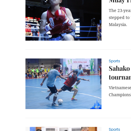
The 23-yea
stepped to
Malaysia.
Sports
Sahako 
tourna
Vietnamese
Championsh
Sports