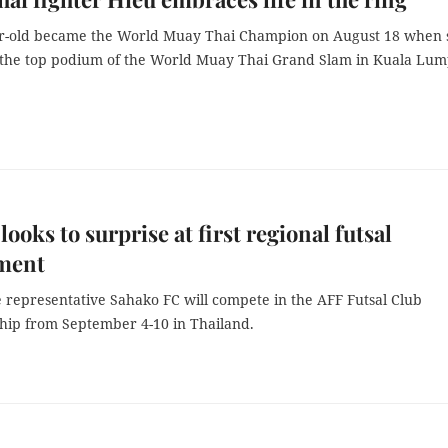
r-old became the World Muay Thai Champion on August 18 when 
 the top podium of the World Muay Thai Grand Slam in Kuala Lum
looks to surprise at first regional futsal
ment
 representative Sahako FC will compete in the AFF Futsal Club
ip from September 4-10 in Thailand.