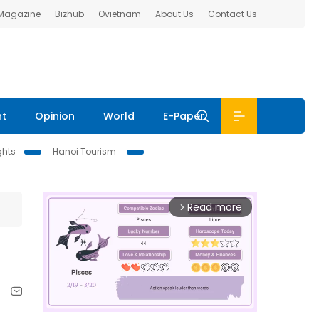
 Magazine
Bizhub
Ovietnam
About Us
Contact Us
nt
Opinion
World
E-Paper
ghts
Hanoi Tourism
Read more
arrow_forward_ios