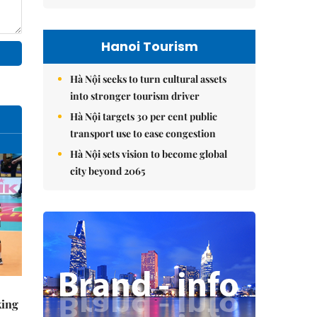
Hanoi Tourism
Hà Nội seeks to turn cultural assets
into stronger tourism driver
Hà Nội targets 30 per cent public
transport use to ease congestion
Hà Nội sets vision to become global
city beyond 2065
king