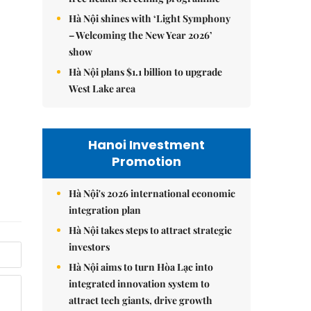
Hà Nội shines with ‘Light Symphony
– Welcoming the New Year 2026’
show
Hà Nội plans $1.1 billion to upgrade
West Lake area
Hanoi Investment
Promotion
Hà Nội's 2026 international economic
integration plan
Hà Nội takes steps to attract strategic
investors
Hà Nội aims to turn Hòa Lạc into
integrated innovation system to
attract tech giants, drive growth