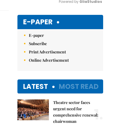
Powered by 
GliaStudios
Mute
E-PAPER
E-paper
Subscribe
Print Advertisement
Online Advertisement
LATEST
MOST READ
Theatre sector faces
1.
urgent need for
comprehensive renewal:
chairwoman