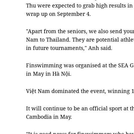
Thu were expected to grab high results in
wrap up on September 4.
"Apart from the seniors, we also send you
Nam to Thailand. They are potential athl
in future tournaments," Anh said.
Finswimming was organised at the SEA Gam
in May in Hà Nội.
Việt Nam dominated the event, winning 10
It will continue to be an official sport a
Cambodia in May.