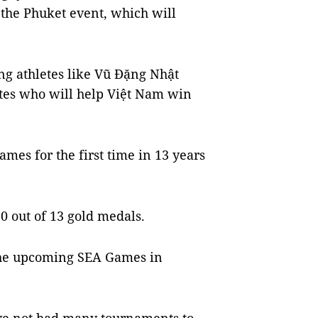
 the Phuket event, which will
ng athletes like Vũ Đặng Nhật
etes who will help Việt Nam win
es for the first time in 13 years
 out of 13 gold medals.
t the upcoming SEA Games in