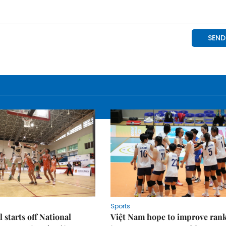
Sports
 starts off National
Việt Nam hope to improve ran