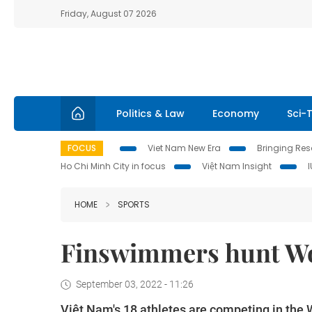
Friday, August 07 2026
Politics & Law
Economy
Sci-
FOCUS
Viet Nam New Era
Bringing Reso
Ho Chi Minh City in focus
Việt Nam Insight
HOME
SPORTS
Finswimmers hunt Wo
September 03, 2022 - 11:26
Việt Nam's 18 athletes are competing in the