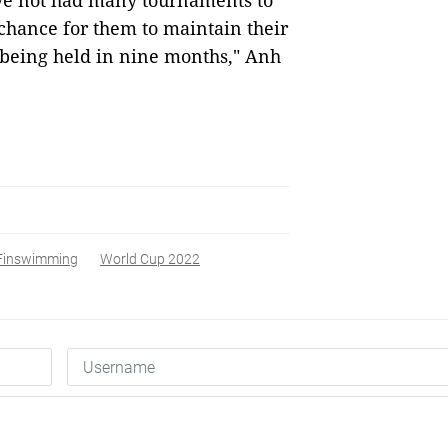
ve not had many tournaments to
chance for them to maintain their
 being held in nine months," Anh
Finswimming
World Cup 2022