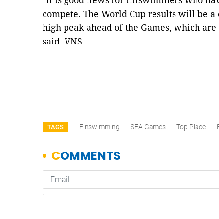
"It is good news for finswimmers who ha
compete. The World Cup results will be a 
high peak ahead of the Games, which are
said. VNS
Finswimming
SEA Games
Top Place
TAGS