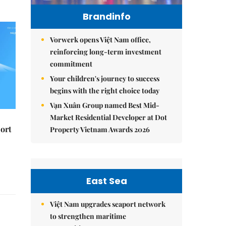
Brandinfo
Vorwerk opens Việt Nam office,
reinforcing long-term investment
commitment
Your children's journey to success
begins with the right choice today
Vạn Xuân Group named Best Mid-
Market Residential Developer at Dot
ort
Property Vietnam Awards 2026
East Sea
Việt Nam upgrades seaport network
to strengthen maritime