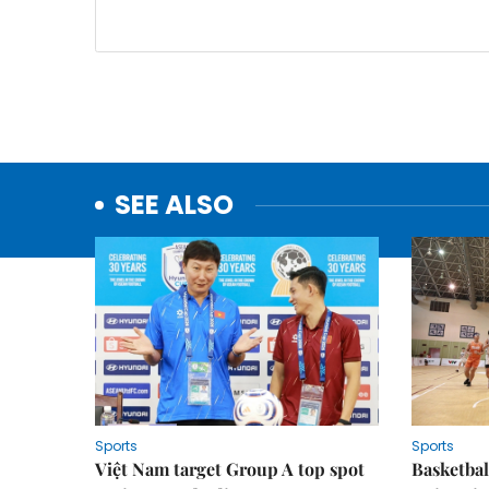
SEE ALSO
Sports
Sports
Việt Nam target Group A top spot
Basketball