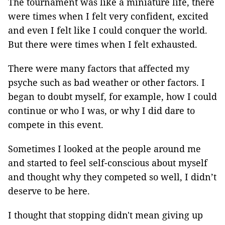
The tournament was like a miniature life, there
were times when I felt very confident, excited
and even I felt like I could conquer the world.
But there were times when I felt exhausted.
There were many factors that affected my
psyche such as bad weather or other factors. I
began to doubt myself, for example, how I could
continue or who I was, or why I did dare to
compete in this event.
Sometimes I looked at the people around me
and started to feel self-conscious about myself
and thought why they competed so well, I didn’t
deserve to be here.
I thought that stopping didn't mean giving up