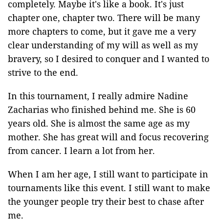
completely. Maybe it's like a book. It's just
chapter one, chapter two. There will be many
more chapters to come, but it gave me a very
clear understanding of my will as well as my
bravery, so I desired to conquer and I wanted to
strive to the end.
In this tournament, I really admire Nadine
Zacharias who finished behind me. She is 60
years old. She is almost the same age as my
mother. She has great will and focus recovering
from cancer. I learn a lot from her.
When I am her age, I still want to participate in
tournaments like this event. I still want to make
the younger people try their best to chase after
me.