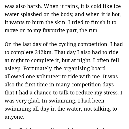
was also harsh. When it rains, it is cold like ice
water splashed on the body, and when it is hot,
it wants to burn the skin. I tried to finish it to
move on to my favourite part, the run.
On the last day of the cycling competition, I had
to complete 342km. That day I also had to ride
at night to complete it, but at night, I often fell
asleep. Fortunately, the organising board
allowed one volunteer to ride with me. It was
also the first time in many competition days
that I had a chance to talk to reduce my stress. I
was very glad. In swimming, I had been
swimming all day in the water, not talking to
anyone.