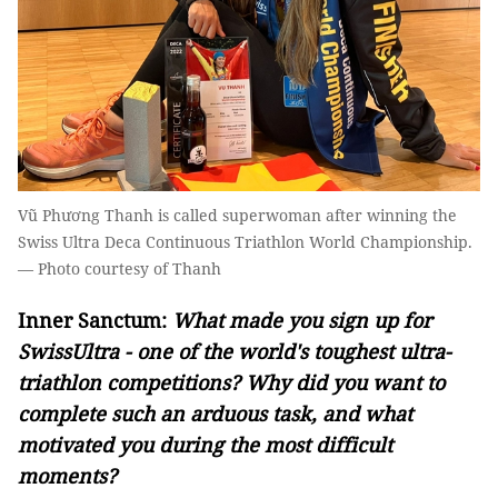
Vũ Phương Thanh is called superwoman after winning the
Swiss Ultra Deca Continuous Triathlon World Championship.
— Photo courtesy of Thanh
Inner Sanctum:
What made you sign up for
SwissUltra - one of the world's toughest ultra-
triathlon competitions? Why did you want to
complete such an arduous task, and what
motivated you during the most difficult
moments?