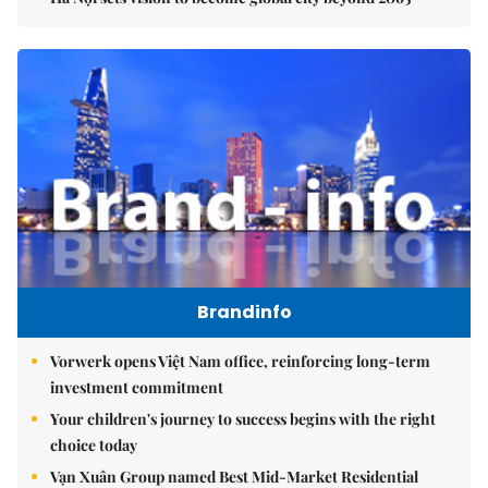
Brandinfo
Vorwerk opens Việt Nam office, reinforcing long-term
investment commitment
Your children's journey to success begins with the right
choice today
Vạn Xuân Group named Best Mid-Market Residential