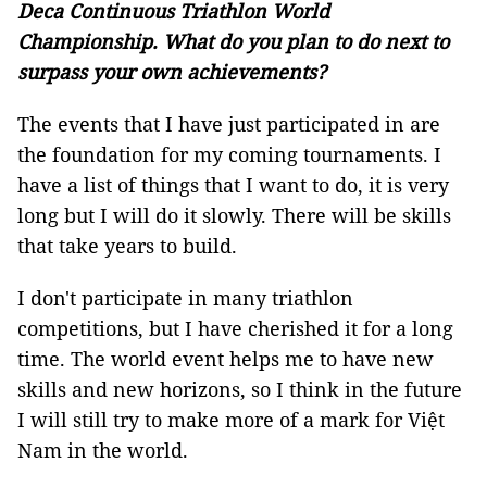
Deca Continuous Triathlon World
Championship. What do you plan to do next to
surpass your own achievements?
The events that I have just participated in are
the foundation for my coming tournaments. I
have a list of things that I want to do, it is very
long but I will do it slowly. There will be skills
that take years to build.
I don't participate in many triathlon
competitions, but I have cherished it for a long
time. The world event helps me to have new
skills and new horizons, so I think in the future
I will still try to make more of a mark for Việt
Nam in the world.