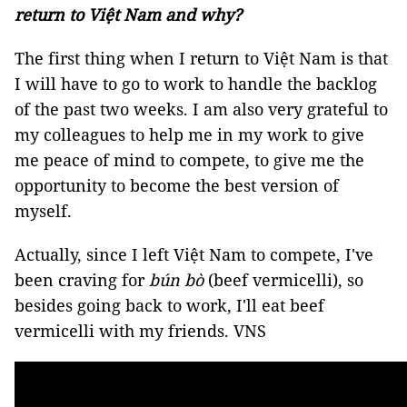
return to Việt Nam and why?
The first thing when I return to Việt Nam is that
I will have to go to work to handle the backlog
of the past two weeks. I am also very grateful to
my colleagues to help me in my work to give
me peace of mind to compete, to give me the
opportunity to become the best version of
myself.
Actually, since I left Việt Nam to compete, I've
been craving for
bún bò
(beef vermicelli), so
besides going back to work, I'll eat beef
vermicelli with my friends. VNS