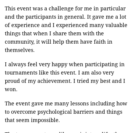
This event was a challenge for me in particular
and the participants in general. It gave me a lot
of experience and I experienced many valuable
things that when I share them with the
community, it will help them have faith in
themselves.
I always feel very happy when participating in
tournaments like this event. I am also very
proud of my achievement. I tried my best and I
won.
The event gave me many lessons including how
to overcome psychological barriers and things
that seem impossible.