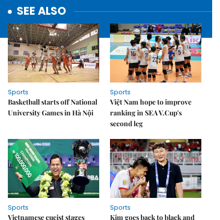
SEE ALSO
Sports
Sports
Basketball starts off National
Việt Nam hope to improve
University Games in Hà Nội
ranking in SEA V.Cup's
second leg
Sports
Sports
Vietnamese cueist stages
Kim goes back to black and