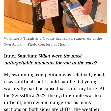
Vũ Phương Thanh and Nadine Zacharias, runner-up of the
SwissUltra. — Photo courtesy of Thanh
Inner Sanctum:
What were the most
unforgettable moments for you in the race?
My swimming competition was relatively good,
it was difficult but I could handle it. Cycling
was really hard because that is not my forte. At
the SwissUltra 2022, the cycling route was too
difficult, narrow and dangerous as many
sections on both sides are cliffs. The weather