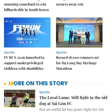
stunning comeback to win
secures away win
billiards title in South Korea
Sports
Sports
FV RUN 2026 launched to
Record 18,000 runners set
support underprivileged
for Hạ Long Bay Heritage
children with disabilities
Marathon
MORE ON THIS STORY
Sports
The Local Game: Still fight in the old
dog at Sài Gòn FC
Not an awful lot has gone right for Sài