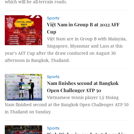
which will be all-terrain roads.
Sports
Việt Nam in Group B at 2022 AFF
Cup
Việt Nam are in Group B with Malaysia,
Singapore, Myanmar and Laos at this
year's AFF Cup after the draw conducted on August 30
afternoon in Bangkok, Thailand.
Sports
Nam finishes second at Bangkok
Open Challenger ATP 50
Vietnamese tennis player Lý Hoàng
Nam finished second at the Bangkok Open Challenger ATP 50
in Thailand on Sunday.
Sports