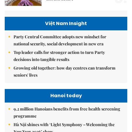
Việt Nam Insight
Party Central Committee adopts new mindset for
national security, social development in new era
Top leader calls for stronger action to turn Party
decisions into tangible results
Growing old together: how day centres can transform
seniors' lives
Hanoi today
9.2 million Hanoians benefits from free health screening
programme
Hà Nội shines with ‘Light Symphony – Welcoming the
New Year 2026’ show