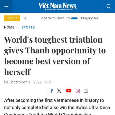
Viet Nam New Era
Bringing Resolutions to Life
Hanoi 
FOCUS
HOME
SPORTS
World's toughest triathlon
gives Thanh opportunity to
become best version of
herself
September 01, 2022 - 15:31
After becoming the first Vietnamese in history to
not only complete but also win the Swiss Ultra Deca
Continuous Triathlon World Championship