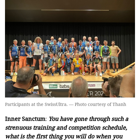
Participants at the SwissUltra. — Photo courtesy of Thanh
Inner Sanctum
:
You have gone through such a
strenuous training and competition schedule,
what is the first thing you will do when you