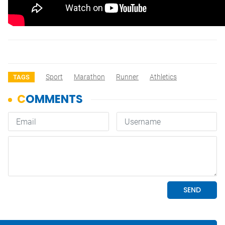
Sport
Marathon
Runner
Athletics
TAGS