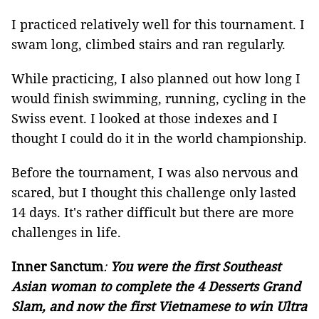
I practiced relatively well for this tournament. I
swam long, climbed stairs and ran regularly.
While practicing, I also planned out how long I
would finish swimming, running, cycling in the
Swiss event. I looked at those indexes and I
thought I could do it in the world championship.
Before the tournament, I was also nervous and
scared, but I thought this challenge only lasted
14 days. It's rather difficult but there are more
challenges in life.
Inner Sanctum
:
You were the first Southeast
Asian woman to complete the 4 Desserts Grand
Slam, and now the first Vietnamese to win Ultra