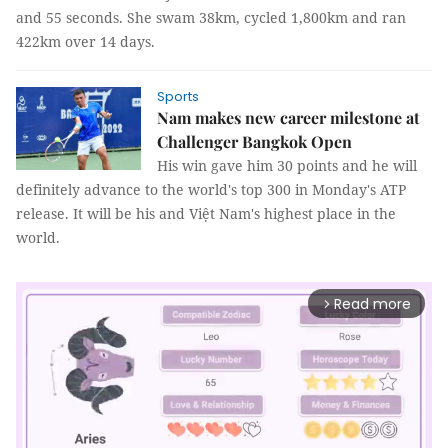
and 55 seconds. She swam 38km, cycled 1,800km and ran
422km over 14 days.
Sports
Nam makes new career milestone at
Challenger Bangkok Open
His win gave him 30 points and he will
definitely advance to the world's top 300 in Monday's ATP
release. It will be his and Việt Nam's highest place in the
world.
Read more
arrow_forward_ios