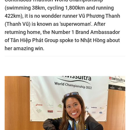
(swimming 38km, cycling 1,800km and running
422km), it is no wondder runner Vũ Phương Thanh
(Thanh Vũ) is known as 'superwoman'. After
returning home, the Number 1 Brand Ambassador
of Tân Hiệp Phát Group spoke to Nhật Hồng about
her amazing win.