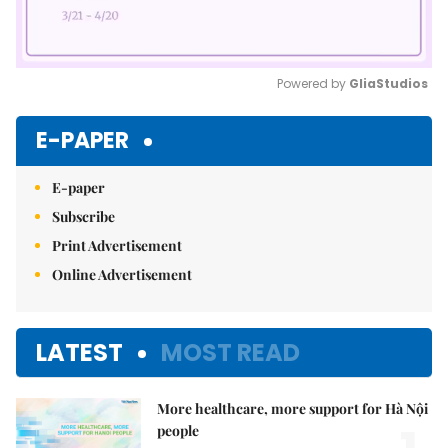
Powered by 
GliaStudios
Mute
E-PAPER
E-paper
Subscribe
Print Advertisement
Online Advertisement
LATEST
MOST READ
More healthcare, more support for Hà Nội
people