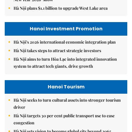
Hà Nội plans $1.1 billion to upgrade West Lake area
Hanoi Investment Promotion
Hà Nội's 2026 international economic integration plan
Hà Nội takes steps to attract strategic investors
Hà Nội aims to turn Hòa Lạc into integrated innovation
system to attract tech giants, drive growth
Hanoi Tourism
Hà Nội seeks to turn cultural assets into stronger tourism
driver
Hà Nội targets 30 per cent public transport use to ease
congestion
Hà Nội sets vision to become global city beyond 2065