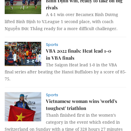
Bình Định win, ready to take on big
rivals
A 4-1 win over Becamex Bình Dương
lifted Bình Định to V.League 1 second place, with coach
Nguyễn Đức Thắng ready for a more difficult challenger.
Sports
VBA 2022 finals: Heat lead 1-0
in VBA finals
The Saigon Heat lead 1-0 in the VBA
final series after beating the Hanoi Buffaloes by a score of 85-
75.
Sports
Vietnamese woman wins 'world's
toughest' triathlon
Thanh finished first in the women’s
category in the event which ended in
Switzerland on Sunday with a time of 328 hours 27 minutes