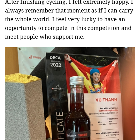
After finishing cycling, I felt extremely happy. I
always remember that moment as if I can carry
the whole world, I feel very lucky to have an
opportunity to compete in this competition and
meet people who support me.