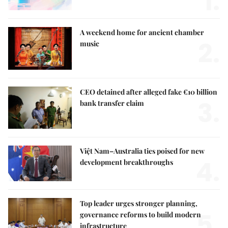
1.
A weekend home for ancient chamber
2.
music
CEO detained after alleged fake €10 billion
3.
bank transfer claim
Việt Nam–Australia ties poised for new
4.
development breakthroughs
Top leader urges stronger planning,
5.
governance reforms to build modern
infrastructure