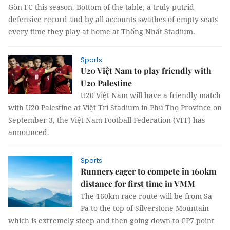
Gòn FC this season. Bottom of the table, a truly putrid
defensive record and by all accounts swathes of empty seats
every time they play at home at Thống Nhất Stadium.
Sports
U20 Việt Nam to play friendly with
U20 Palestine
U20 Việt Nam will have a friendly match
with U20 Palestine at Việt Trì Stadium in Phú Thọ Province on
September 3, the Việt Nam Football Federation (VFF) has
announced.
Sports
Runners eager to compete in 160km
distance for first time in VMM
The 160km race route will be from Sa
Pa to the top of Silverstone Mountain
which is extremely steep and then going down to CP7 point