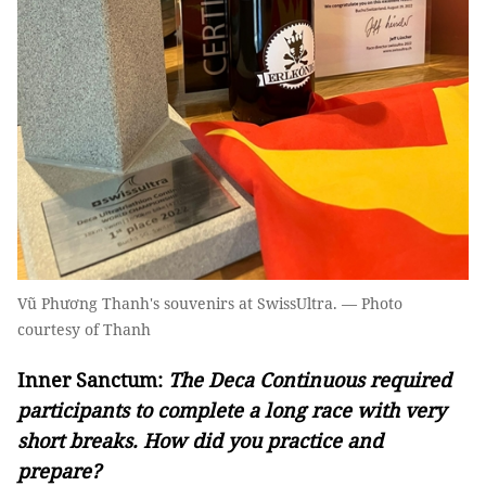
Vũ Phương Thanh's souvenirs at SwissUltra. — Photo
courtesy of Thanh
Inner Sanctum:
The Deca Continuous required
participants to complete a long race with very
short breaks. How did you practice and
prepare?