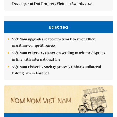
Developer at Dot Property Vietnam Awards 2026
East Sea
Việt Nam upgrades seaport network to strengthen
maritime competitiveness
Việt Nam reiterates stance on settling maritime disputes
in line with international law
Việt Nam Fisheries Society protests China’s unilateral
fishing ban in East Sea