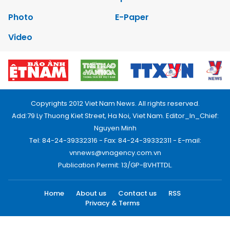
Photo
E-Paper
Video
Copyrights 2012 Viet Nam News. All rights reserved.
Add:79 Ly Thuong Kiet Street, Ha Noi, Viet Nam. Editor_In_Chief:
Nguyen Minh
Tel: 84-24-39332316 - Fax: 84-24-39332311 - E-mail:
vnnews@vnagency.com.vn
Publication Permit: 13/GP-BVHTTDL.
Home
About us
Contact us
RSS
Privacy & Terms