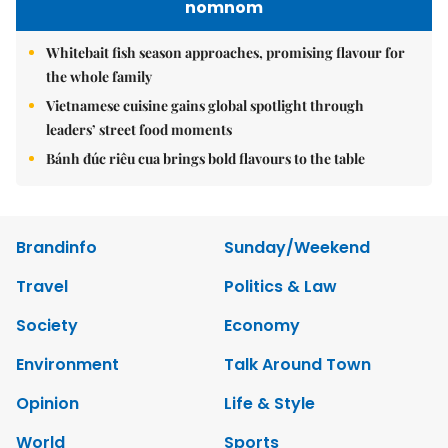
nomnom
Whitebait fish season approaches, promising flavour for
the whole family
Vietnamese cuisine gains global spotlight through
leaders’ street food moments
Bánh đúc riêu cua brings bold flavours to the table
Brandinfo
Sunday/Weekend
Travel
Politics & Law
Society
Economy
Environment
Talk Around Town
Opinion
Life & Style
World
Sports