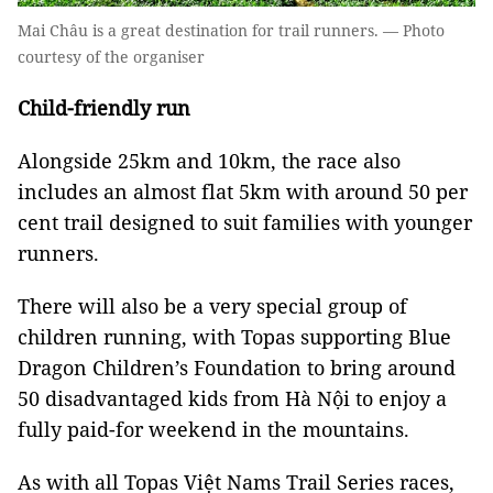
Mai Châu is a great destination for trail runners. — Photo
courtesy of the organiser
Child-friendly run
Alongside 25km and 10km, the race also
includes an almost flat 5km with around 50 per
cent trail designed to suit families with younger
runners.
There will also be a very special group of
children running, with Topas supporting Blue
Dragon Children’s Foundation to bring around
50 disadvantaged kids from Hà Nội to enjoy a
fully paid-for weekend in the mountains.
As with all Topas Việt Nams Trail Series races,