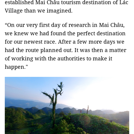
established Mai Châu tourism destination of Lác
Village than we imagined.
“On our very first day of research in Mai Châu,
we knew we had found the perfect destination
for our newest race. After a few more days we
had the route planned out. It was then a matter
of working with the authorities to make it
happen."