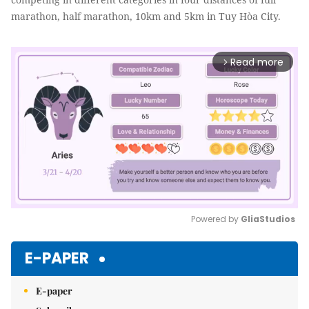
marathon, half marathon, 10km and 5km in Tuy Hòa City.
Read more
arrow_forward_ios
Powered by 
GliaStudios
Mute
E-PAPER
E-paper