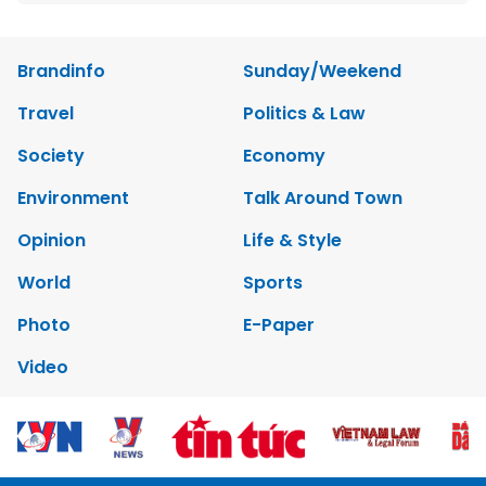
Brandinfo
Sunday/Weekend
Travel
Politics & Law
Society
Economy
Environment
Talk Around Town
Opinion
Life & Style
World
Sports
Photo
E-Paper
Video