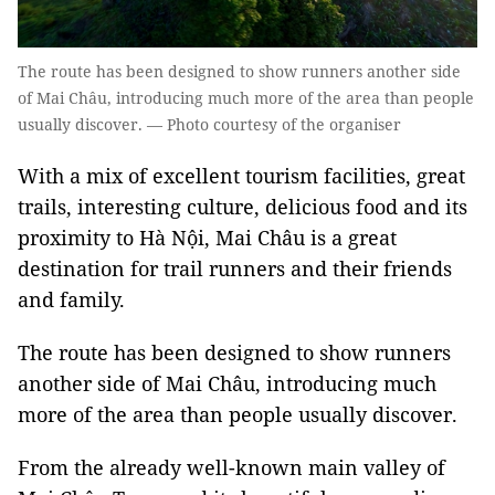
The route has been designed to show runners another side
of Mai Châu, introducing much more of the area than people
usually discover. — Photo courtesy of the organiser
With a mix of excellent tourism facilities, great
trails, interesting culture, delicious food and its
proximity to Hà Nội, Mai Châu is a great
destination for trail runners and their friends
and family.
The route has been designed to show runners
another side of Mai Châu, introducing much
more of the area than people usually discover.
From the already well-known main valley of