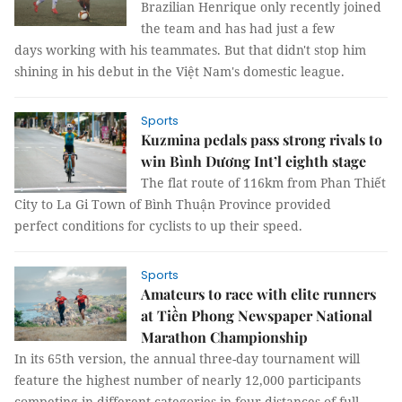
Brazilian Henrique only recently joined
the team and has had just a few
days working with his teammates. But that didn't stop him
shining in his debut in the Việt Nam's domestic league.
Sports
Kuzmina pedals pass strong rivals to
win Bình Dương Int’l eighth stage
The flat route of 116km from Phan Thiết
City to La Gi Town of Bình Thuận Province provided
perfect conditions for cyclists to up their speed.
Sports
Amateurs to race with elite runners
at Tiền Phong Newspaper National
Marathon Championship
In its 65th version, the annual three-day tournament will
feature the highest number of nearly 12,000 participants
competing in different categories in four distances of full