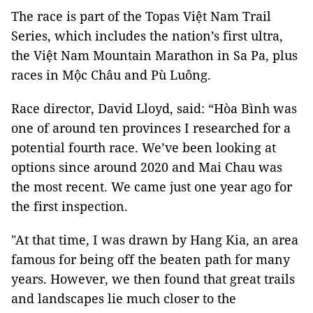
The race is part of the Topas Việt Nam Trail
Series, which includes the nation’s first ultra,
the Việt Nam Mountain Marathon in Sa Pa, plus
races in Mộc Châu and Pù Luông.
Race director, David Lloyd, said: “Hòa Bình was
one of around ten provinces I researched for a
potential fourth race. We’ve been looking at
options since around 2020 and Mai Chau was
the most recent. We came just one year ago for
the first inspection.
"At that time, I was drawn by Hang Kia, an area
famous for being off the beaten path for many
years. However, we then found that great trails
and landscapes lie much closer to the