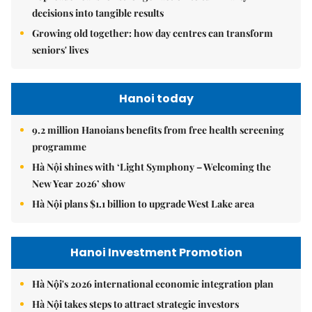
decisions into tangible results
Growing old together: how day centres can transform
seniors' lives
Hanoi today
9.2 million Hanoians benefits from free health screening
programme
Hà Nội shines with ‘Light Symphony – Welcoming the
New Year 2026’ show
Hà Nội plans $1.1 billion to upgrade West Lake area
Hanoi Investment Promotion
Hà Nội's 2026 international economic integration plan
Hà Nội takes steps to attract strategic investors