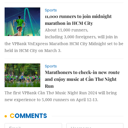
Sports
11,000 runners to join midnight
marathon in HCM City
About 11,000 runners,
including 3,000 foreigners, will join in
the VPBank VnExpress Marathon HCM City Midnight set to be
held in HCM City on March 3.
Sports
Marathoners to check-in new route
and enjoy music at Cần Thơ Night
Run
The first VPBank Cần Thơ Music Night Run 2024 will bring
new experience to 5,000 runners on April 12-13.