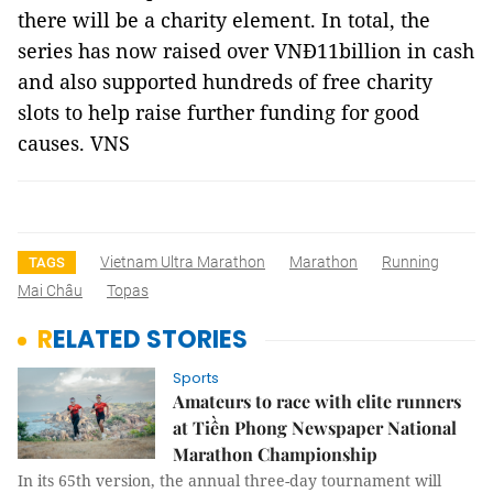
there will be a charity element. In total, the
series has now raised over VNĐ11billion in cash
and also supported hundreds of free charity
slots to help raise further funding for good
causes. VNS
Vietnam Ultra Marathon
Marathon
Running
TAGS
Mai Châu
Topas
RELATED STORIES
Sports
Amateurs to race with elite runners
at Tiền Phong Newspaper National
Marathon Championship
In its 65th version, the annual three-day tournament will