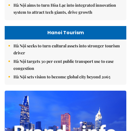
Hà Nội aims to turn Hòa Lạc into integrated innovation
system to attract tech giants, drive growth
Hanoi Tourism
Hà Nội seeks to turn cultural assets into stronger tourism
driver
Hà Nội targets 30 per cent public transport use to ease
congestion
Hà Nội sets vision to become global city beyond 2065