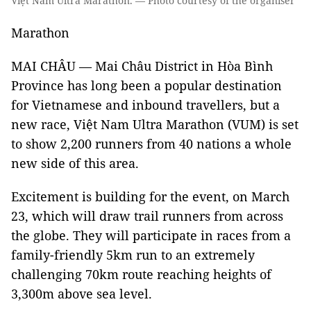
Việt Nam Ultra Marathon. — Photo courtesy of the organiser
Marathon
MAI CHÂU — Mai Châu District in Hòa Bình
Province has long been a popular destination
for Vietnamese and inbound travellers, but a
new race, Việt Nam Ultra Marathon (VUM) is set
to show 2,200 runners from 40 nations a whole
new side of this area.
Excitement is building for the event, on March
23, which will draw trail runners from across
the globe. They will participate in races from a
family-friendly 5km run to an extremely
challenging 70km route reaching heights of
3,300m above sea level.