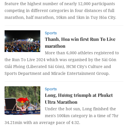
feature the highest number of nearly 12,000 participants
competing in different categories in four distances of full
marathon, half marathon, 10km and 5km in Tuy Hòa City.
Sports
Thanh, Hoa win first Run To Live
marathon
More than 6,000 athletes registered to
the Run To Live 2024 which was organised by the Sài Gòn
Giải Phóng (Liberated Sài Gòn), HCM City's Culture and
Sports Department and Miracle Entertainment Group.
Sports
Long, Hương triumph at Phuket
Ultra Marathon
Under the hot sun, Long finished the
men's 100km category in a time of 7hr
34.21min with an average pace of 4:32.