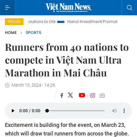
olutions to Life
Hanoi Investment Promotion
Land Law Insig
FOCUS
HOME
SPORTS
Runners from 40 nations to
compete in Việt Nam Ultra
Marathon in Mai Châu
March 15, 2024 - 14:26
Excitement is building for the event, on March 23,
which will draw trail runners from across the globe.