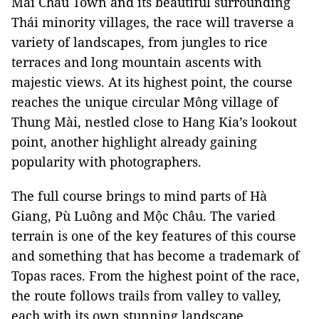
Mai Châu Town and its beautiful surrounding
Thái minority villages, the race will traverse a
variety of landscapes, from jungles to rice
terraces and long mountain ascents with
majestic views. At its highest point, the course
reaches the unique circular Mông village of
Thung Mài, nestled close to Hang Kia’s lookout
point, another highlight already gaining
popularity with photographers.
The full course brings to mind parts of Hà
Giang, Pù Luông and Mộc Châu. The varied
terrain is one of the key features of this course
and something that has become a trademark of
Topas races. From the highest point of the race,
the route follows trails from valley to valley,
each with its own stunning landscape.