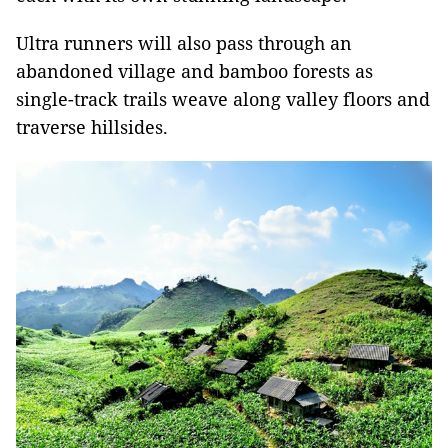
Ultra runners will also pass through an
abandoned village and bamboo forests as
single-track trails weave along valley floors and
traverse hillsides.