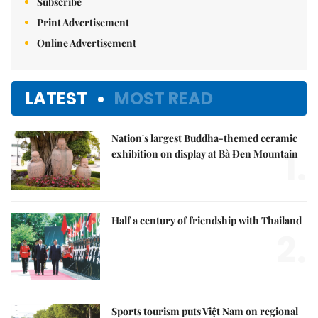
Subscribe
Print Advertisement
Online Advertisement
LATEST
MOST READ
Nation's largest Buddha-themed ceramic
1.
exhibition on display at Bà Đen Mountain
Half a century of friendship with Thailand
2.
Sports tourism puts Việt Nam on regional