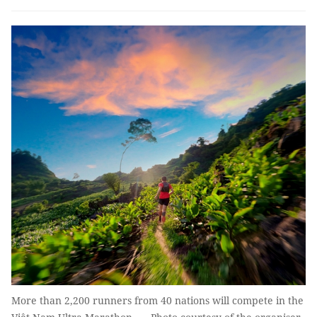
More than 2,200 runners from 40 nations will compete in the