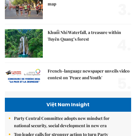
3.
map
Khuổi Nhi Waterfall, a treasure within
4.
Tuyên Quang’s forest
French-language newspaper unveils video
5.
contest on 'Peace and Youth'
Việt Nam Insight
Party Central Committee adopts new mindset for
national security, social development in new era
Top leader calls for stronger action to turn Party