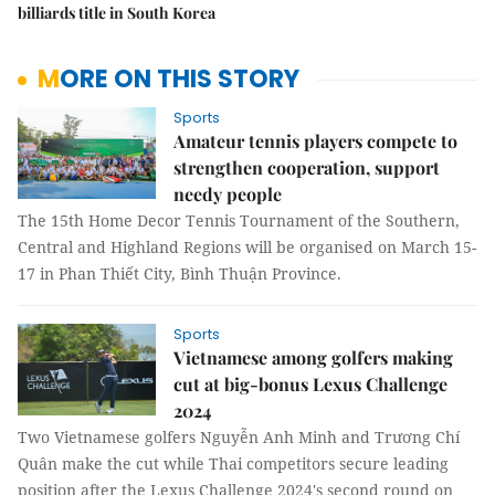
billiards title in South Korea
MORE ON THIS STORY
Sports
Amateur tennis players compete to
strengthen cooperation, support
needy people
The 15th Home Decor Tennis Tournament of the Southern,
Central and Highland Regions will be organised on March 15-
17 in Phan Thiết City, Bình Thuận Province.
Sports
Vietnamese among golfers making
cut at big-bonus Lexus Challenge
2024
Two Vietnamese golfers Nguyễn Anh Minh and Trương Chí
Quân make the cut while Thai competitors secure leading
position after the Lexus Challenge 2024's second round on