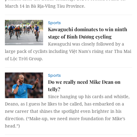
March 14 in Bà Rịa-Vũng Tàu Province.
Sports
Kawaguchi dominates to win ninth
stage of Bình Dương cycling
Kawaguchi was closely followed by a
large pack of cyclists including Việt Nam's rising star Thu Mai
of Lộc Trời Group.
Sports
Do we really need Mike Dean on
telly?
Since hanging up his cards and whistle,
Deano, as I guess he likes to be called, has embarked on a
new career that shines the spotlight even brighter in his
direction. (“Make-up, we need more foundation for Mike’s
head.”)