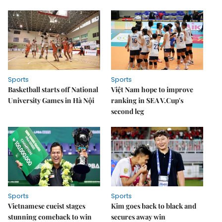
Sports
Sports
Basketball starts off National
Việt Nam hope to improve
University Games in Hà Nội
ranking in SEA V.Cup's
second leg
Sports
Sports
Vietnamese cueist stages
Kim goes back to black and
stunning comeback to win
secures away win