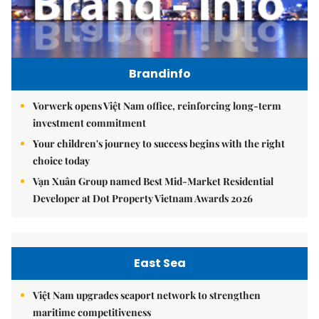
Brandinfo
Vorwerk opens Việt Nam office, reinforcing long-term
investment commitment
Your children's journey to success begins with the right
choice today
Vạn Xuân Group named Best Mid-Market Residential
Developer at Dot Property Vietnam Awards 2026
East Sea
Việt Nam upgrades seaport network to strengthen
maritime competitiveness