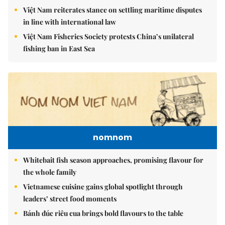
Việt Nam reiterates stance on settling maritime disputes
in line with international law
Việt Nam Fisheries Society protests China’s unilateral
fishing ban in East Sea
nomnom
Whitebait fish season approaches, promising flavour for
the whole family
Vietnamese cuisine gains global spotlight through
leaders’ street food moments
Bánh đúc riêu cua brings bold flavours to the table