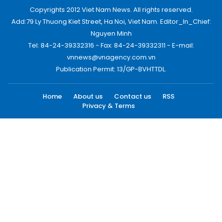
Copyrights 2012 Viet Nam News. All rights reserved.
Add:79 Ly Thuong Kiet Street, Ha Noi, Viet Nam. Editor_In_Chief:
Nguyen Minh
Tel: 84-24-39332316 - Fax: 84-24-39332311 - E-mail:
vnnews@vnagency.com.vn
Publication Permit: 13/GP-BVHTTDL.
Home
About us
Contact us
RSS
Privacy & Terms