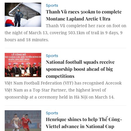
Sports
Thanh Vũ races 500km to complete
Montane Lapland Arctic Ultra
Thanh Vũ completed her race on foot on
the night of March 13, covering 503.1km of trail in 9 days, 9
hours and 18 minutes.
Sports
National football squads receive
sponsorship boost ahead of big
competitions
Việt Nam Football Federation (VFF) has recognised Acecook
Việt Nam as a Top Star Partner, the highest level of
sponsorship at a ceremony held in Hà Nội on March 14.
Sports
Henrique shines to help Thể Công-
Viettel advance in National Cup