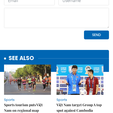
SEE ALSO
Sports
Sports
Sports tourism puts Việt
Việt Nam target Group A top
Nam on regional map
spot against Cambodia