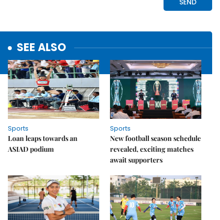
SEE ALSO
Sports
Sports
Loan leaps towards an
New football season schedule
ASIAD podium
revealed, exciting matches
await supporters