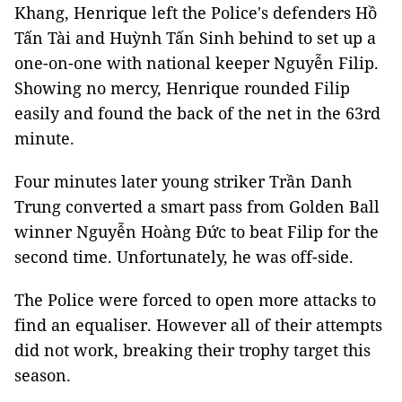
Khang, Henrique left the Police's defenders Hồ
Tấn Tài and Huỳnh Tấn Sinh behind to set up a
one-on-one with national keeper Nguyễn Filip.
Showing no mercy, Henrique rounded Filip
easily and found the back of the net in the 63rd
minute.
Four minutes later young striker Trần Danh
Trung converted a smart pass from Golden Ball
winner Nguyễn Hoàng Đức to beat Filip for the
second time. Unfortunately, he was off-side.
The Police were forced to open more attacks to
find an equaliser. However all of their attempts
did not work, breaking their trophy target this
season.