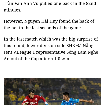
Trần Văn Anh Vũ pulled one back in the 82nd
minutes.
However, Nguyễn Hải Huy found the back of
the net in the last seconds of the game.
In the last match which was the big surprise of
this round, lower-division side SHB Đà Nẵng
sent V.League 1 representative Sông Lam Nghệ
An out of the Cup after a 1-0 win.