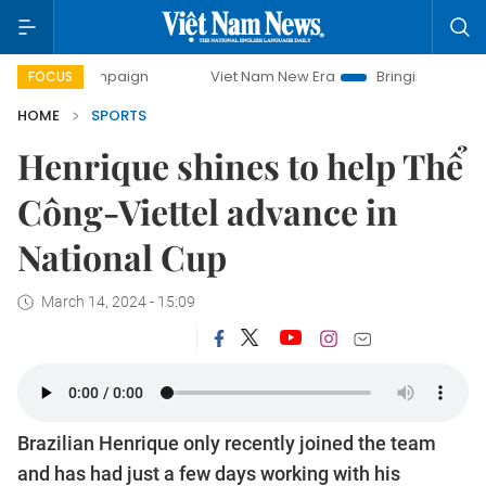
ampaign
Viet Nam New Era
Bringing Resolutions to Life
FOCUS
HOME
SPORTS
Henrique shines to help Thể
Công-Viettel advance in
National Cup
March 14, 2024 - 15:09
Brazilian Henrique only recently joined the team
and has had just a few days working with his