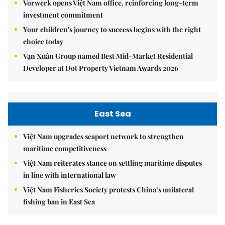
Vorwerk opens Việt Nam office, reinforcing long-term
investment commitment
Your children's journey to success begins with the right
choice today
Vạn Xuân Group named Best Mid-Market Residential
Developer at Dot Property Vietnam Awards 2026
East Sea
Việt Nam upgrades seaport network to strengthen
maritime competitiveness
Việt Nam reiterates stance on settling maritime disputes
in line with international law
Việt Nam Fisheries Society protests China’s unilateral
fishing ban in East Sea