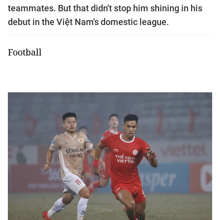
teammates. But that didn't stop him shining in his
debut in the Việt Nam's domestic league.
Football