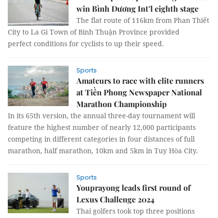
win Bình Dương Int’l eighth stage
The flat route of 116km from Phan Thiết
City to La Gi Town of Bình Thuận Province provided
perfect conditions for cyclists to up their speed.
Sports
Amateurs to race with elite runners
at Tiền Phong Newspaper National
Marathon Championship
In its 65th version, the annual three-day tournament will
feature the highest number of nearly 12,000 participants
competing in different categories in four distances of full
marathon, half marathon, 10km and 5km in Tuy Hòa City.
Sports
Youprayong leads first round of
Lexus Challenge 2024
Thai golfers took top three positions