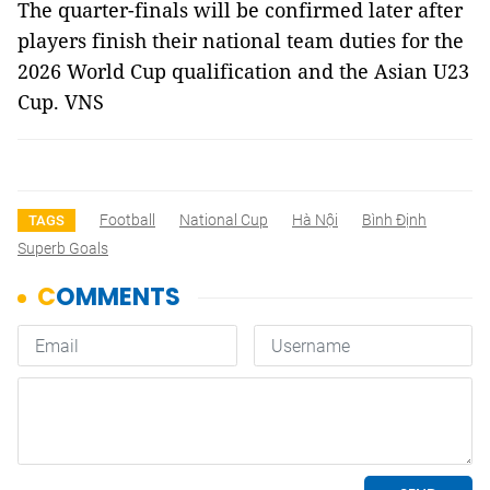
The quarter-finals will be confirmed later after
players finish their national team duties for the
2026 World Cup qualification and the Asian U23
Cup. VNS
Football
National Cup
Hà Nội
Bình Định
TAGS
Superb Goals