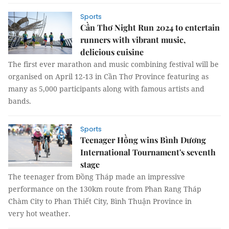
Sports
Cần Thơ Night Run 2024 to entertain
runners with vibrant music,
delicious cuisine
The first ever marathon and music combining festival will be
organised on April 12-13 in Cần Thơ Province featuring as
many as 5,000 participants along with famous artists and
bands.
Sports
Teenager Hồng wins Bình Dương
International Tournament's seventh
stage
The teenager from Đồng Tháp made an impressive
performance on the 130km route from Phan Rang Tháp
Chàm City to Phan Thiết City, Bình Thuận Province in
very hot weather.