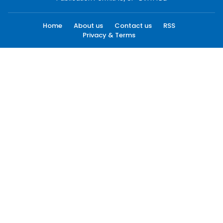
Home
About us
Contact us
RSS
Privacy & Terms