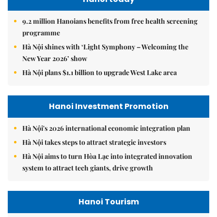
9.2 million Hanoians benefits from free health screening
programme
Hà Nội shines with ‘Light Symphony – Welcoming the
New Year 2026’ show
Hà Nội plans $1.1 billion to upgrade West Lake area
Hanoi Investment Promotion
Hà Nội's 2026 international economic integration plan
Hà Nội takes steps to attract strategic investors
Hà Nội aims to turn Hòa Lạc into integrated innovation
system to attract tech giants, drive growth
Hanoi Tourism