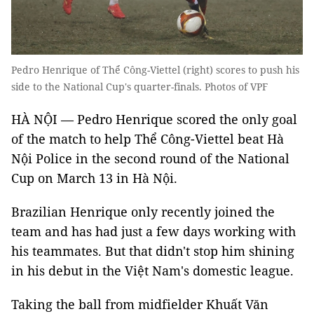
Pedro Henrique of Thể Công-Viettel (right) scores to push his
side to the National Cup's quarter-finals. Photos of VPF
HÀ NỘI — Pedro Henrique scored the only goal
of the match to help Thể Công-Viettel beat Hà
Nội Police in the second round of the National
Cup on March 13 in Hà Nội.
Brazilian Henrique only recently joined the
team and has had just a few days working with
his teammates. But that didn't stop him shining
in his debut in the Việt Nam's domestic league.
Taking the ball from midfielder Khuất Văn