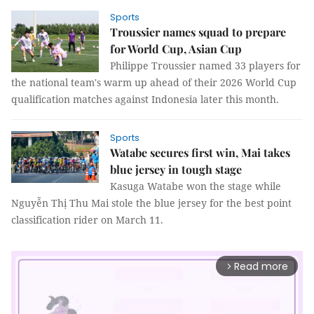
Sports
Troussier names squad to prepare
for World Cup, Asian Cup
Philippe Troussier named 33 players for
the national team's warm up ahead of their 2026 World Cup
qualification matches against Indonesia later this month.
Sports
Watabe secures first win, Mai takes
blue jersey in tough stage
Kasuga Watabe won the stage while
Nguyễn Thị Thu Mai stole the blue jersey for the best point
classification rider on March 11.
Read more
arrow_forward_ios