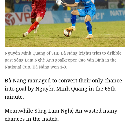
Nguyễn Minh Quang of SHB Đà Nẵng (right) tries to dribble
past Sông Lam Nghệ An's goalkeeper Cao Văn Bình in the
National Cup. Đà Nẵng won 1-0.
Đà Nẵng managed to convert their only chance
into goal by Nguyễn Minh Quang in the 65th
minute.
Meanwhile Sông Lam Nghệ An wasted many
chances in the match.