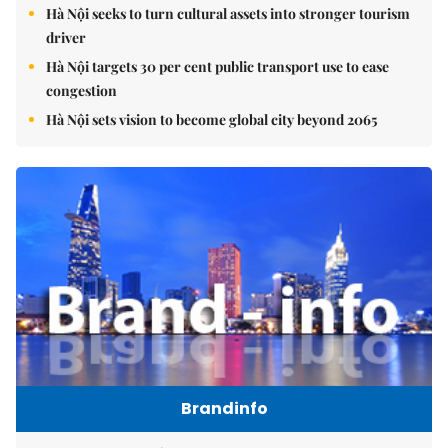
Hà Nội seeks to turn cultural assets into stronger tourism
driver
Hà Nội targets 30 per cent public transport use to ease
congestion
Hà Nội sets vision to become global city beyond 2065
Brandinfo