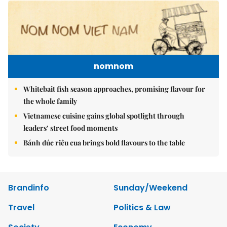
nomnom
Whitebait fish season approaches, promising flavour for
the whole family
Vietnamese cuisine gains global spotlight through
leaders’ street food moments
Bánh đúc riêu cua brings bold flavours to the table
Brandinfo
Sunday/Weekend
Travel
Politics & Law