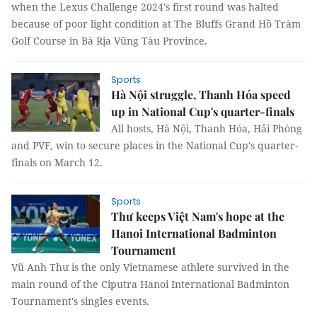
when the Lexus Challenge 2024's first round was halted
because of poor light condition at The Bluffs Grand Hồ Tràm
Golf Course in Bà Rịa Vũng Tàu Province.
Sports
Hà Nội struggle, Thanh Hóa speed
up in National Cup's quarter-finals
All hosts, Hà Nội, Thanh Hóa, Hải Phòng
and PVF, win to secure places in the National Cup's quarter-
finals on March 12.
Sports
Thư keeps Việt Nam's hope at the
Hanoi International Badminton
Tournament
Vũ Anh Thư is the only Vietnamese athlete survived in the
main round of the Ciputra Hanoi International Badminton
Tournament's singles events.