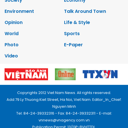
Society
Economy
Environment
Talk Around Town
Opinion
Life & Style
World
Sports
Photo
E-Paper
Video
Copyrights 2012 Viet Nam News. All rights reserved.
Add:79 Ly Thuong Kiet Street, Ha Noi, Viet Nam. Editor_In_Chief:
Nguyen Minh
Tel: 84-24-39332316 - Fax: 84-24-39332311 - E-mail:
vnnews@vnagency.com.vn
Publication Permit: 13/GP-BVHTTDL.