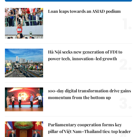
Loan leaps towards an ASIAD podium
1.
Hà Nội seeks new generation of FDI to
2.
power tech, innovation-led growth
100-day digital transformation drive gains
3.
momentum from the bottom up
Parliamentary cooperation forms key
pillar of Việt Nam–Thailand ties: top leader