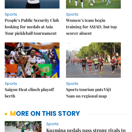
Sports
Sports
People's Public Security Club
Women’s team begin
looking for medals at Asia
training for ASIAD, but top
Tour pickleball tournament
scorer absent
Sports
Sports
Saigon Heat clinch playoff
Sports tourism puts Việt
berth
Nam on regional map
MORE ON THIS STORY
Sports
Kuzmina pedals pass strong rivals to