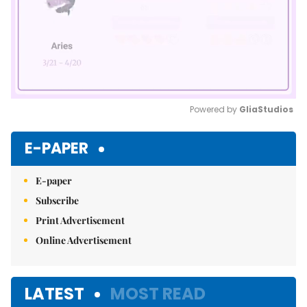
Powered by 
GliaStudios
Mute
E-PAPER
E-paper
Subscribe
Print Advertisement
Online Advertisement
LATEST
MOST READ