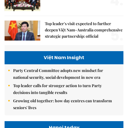
4.
Top leader's visit expected to further
5.
deepen Việt Nam-Australia comprehensive
strategic partnership: official
Việt Nam Insight
Party Central Committee adopts new mindset for
national security, social development in new era
Top leader calls for stronger action to turn Party
decisions into tangible results
Growing old together: how day centres can transform
seniors' lives
Hanoi today