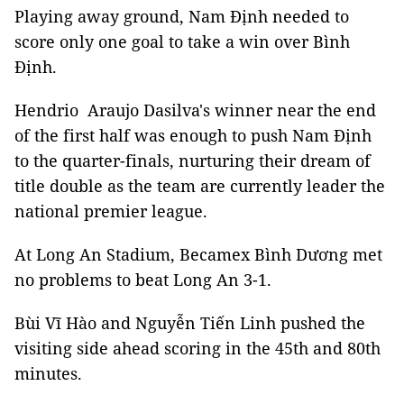
Playing away ground, Nam Định needed to
score only one goal to take a win over Bình
Định.
Hendrio Araujo Dasilva's winner near the end
of the first half was enough to push Nam Định
to the quarter-finals, nurturing their dream of
title double as the team are currently leader the
national premier league.
At Long An Stadium, Becamex Bình Dương met
no problems to beat Long An 3-1.
Bùi Vĩ Hào and Nguyễn Tiến Linh pushed the
visiting side ahead scoring in the 45th and 80th
minutes.