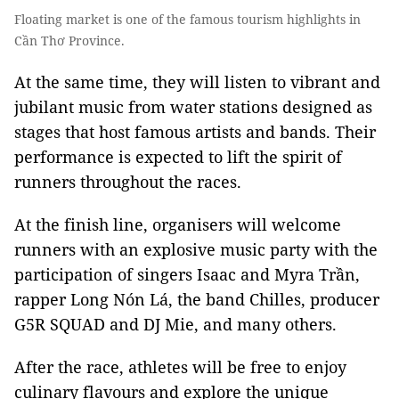
Floating market is one of the famous tourism highlights in
Cần Thơ Province.
At the same time, they will listen to vibrant and
jubilant music from water stations designed as
stages that host famous artists and bands. Their
performance is expected to lift the spirit of
runners throughout the races.
At the finish line, organisers will welcome
runners with an explosive music party with the
participation of singers Isaac and Myra Trần,
rapper Long Nón Lá, the band Chilles, producer
G5R SQUAD and DJ Mie, and many others.
After the race, athletes will be free to enjoy
culinary flavours and explore the unique