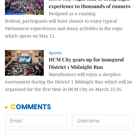
experience to thousands of runners
Designed as a running
festival, participants will have chance to enjoy typical
Vietnamese experiences and many activities in the expo
which opens on May 12.
Sports
HCM City gears up for inaugural
District 1 Midnight Run
Marathoners will enjoy a sleepless
tournament during the District 1 Midnight Run which will be
organised for the first time in HCM City on March 25-26.