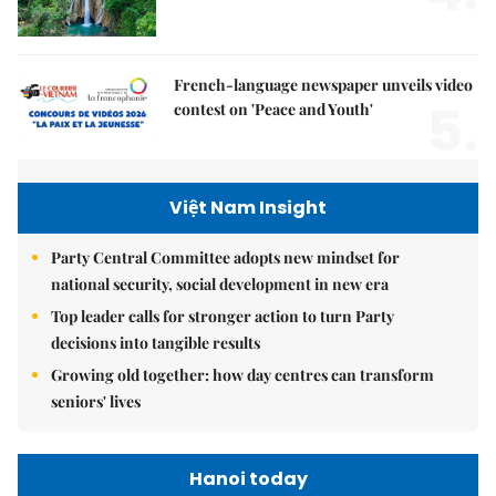
French-language newspaper unveils video
5.
contest on 'Peace and Youth'
Việt Nam Insight
Party Central Committee adopts new mindset for
national security, social development in new era
Top leader calls for stronger action to turn Party
decisions into tangible results
Growing old together: how day centres can transform
seniors' lives
Hanoi today