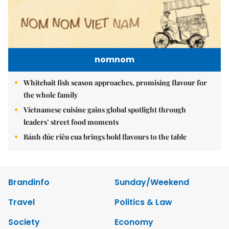
nomnom
Whitebait fish season approaches, promising flavour for
the whole family
Vietnamese cuisine gains global spotlight through
leaders’ street food moments
Bánh đúc riêu cua brings bold flavours to the table
Brandinfo
Sunday/Weekend
Travel
Politics & Law
Society
Economy