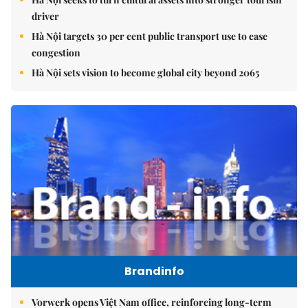
driver
Hà Nội targets 30 per cent public transport use to ease
congestion
Hà Nội sets vision to become global city beyond 2065
Brandinfo
Vorwerk opens Việt Nam office, reinforcing long-term