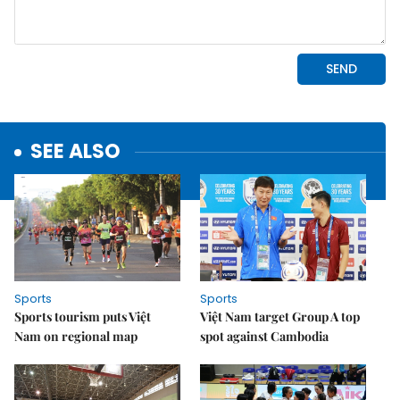
SEE ALSO
Sports
Sports
Sports tourism puts Việt
Việt Nam target Group A top
Nam on regional map
spot against Cambodia