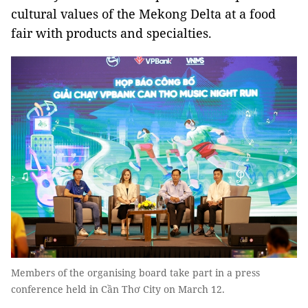
cultural values ​​of the Mekong Delta at a food
fair with products and specialties.
Members of the organising board take part in a press
conference held in Cần Thơ City on March 12.