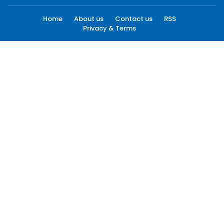
Home
About us
Contact us
RSS
Privacy & Terms