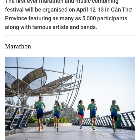
The first ever marathon and music combining
festival will be organised on April 12-13 in Cần Thơ
Province featuring as many as 5,000 participants
along with famous artists and bands.
Marathon