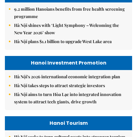
9.2 million Hanoians benefits from free health screening
programme
Hà Nội shines with ‘Light Symphony – Welcoming the
New Year 2026’ show
Hà Nội plans $1.1 billion to upgrade West Lake area
Hanoi Investment Promotion
Hà Nội's 2026 international economic integration plan
Hà Nội takes steps to attract strategic investors
Hà Nội aims to turn Hòa Lạc into integrated innovation
system to attract tech giants, drive growth
Hanoi Tourism
Hà Nội seeks to turn cultural assets into stronger tourism