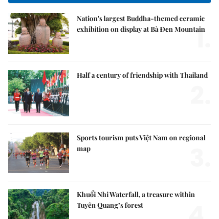
Nation's largest Buddha-themed ceramic
1.
exhibition on display at Bà Đen Mountain
Half a century of friendship with Thailand
2.
Sports tourism puts Việt Nam on regional
3.
map
Khuổi Nhi Waterfall, a treasure within
4.
Tuyên Quang’s forest