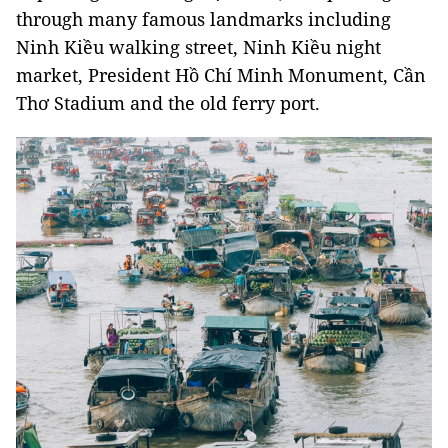
through many famous landmarks including
Ninh Kiều walking street, Ninh Kiều night
market, President Hồ Chí Minh Monument, Cần
Thơ Stadium and the old ferry port.