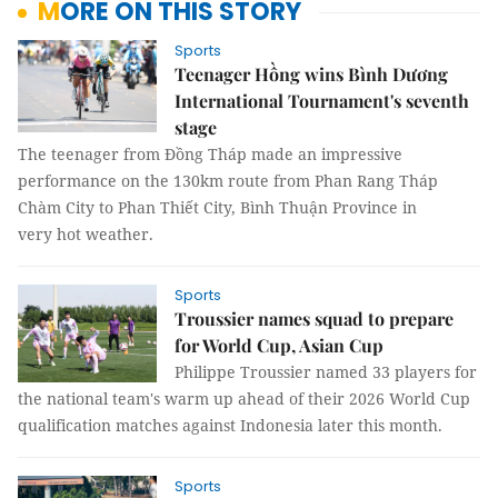
MORE ON THIS STORY
Sports
Teenager Hồng wins Bình Dương
International Tournament's seventh
stage
The teenager from Đồng Tháp made an impressive
performance on the 130km route from Phan Rang Tháp
Chàm City to Phan Thiết City, Bình Thuận Province in
very hot weather.
Sports
Troussier names squad to prepare
for World Cup, Asian Cup
Philippe Troussier named 33 players for
the national team's warm up ahead of their 2026 World Cup
qualification matches against Indonesia later this month.
Sports