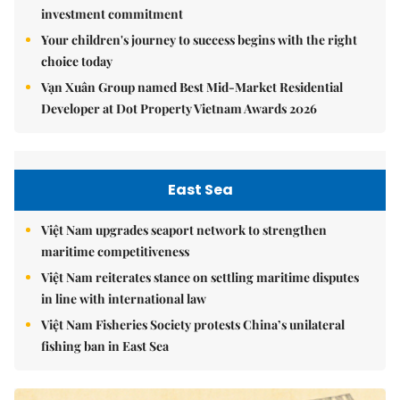
investment commitment
Your children's journey to success begins with the right
choice today
Vạn Xuân Group named Best Mid-Market Residential
Developer at Dot Property Vietnam Awards 2026
East Sea
Việt Nam upgrades seaport network to strengthen
maritime competitiveness
Việt Nam reiterates stance on settling maritime disputes
in line with international law
Việt Nam Fisheries Society protests China’s unilateral
fishing ban in East Sea