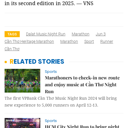
in its second edition in 2025. — VNS
Dalat Music Night Run
Marathon
Jun 3
TAGS
Cần Thơ Heritage Marathon
Marathon
Sport
Runner
Cần Thơ
RELATED STORIES
Sports
Marathoners to check-in new route
and enjoy music at Cần Thơ Night
Run
The first VPBank Cần Thơ Music Night Run 2024 will bring
new experience to 5,000 runners on April 12-13.
Sports
HCM City Night Run to bring night