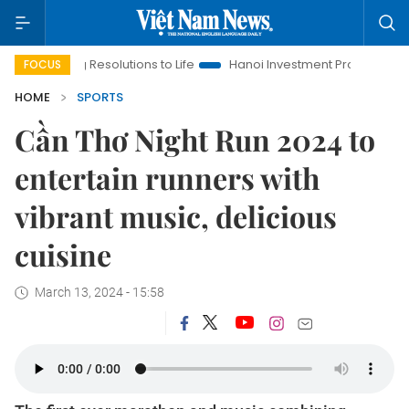
ng Resolutions to Life
Hanoi Investment Promotion
Land Law
FOCUS
HOME
SPORTS
Cần Thơ Night Run 2024 to
entertain runners with
vibrant music, delicious
cuisine
March 13, 2024 - 15:58