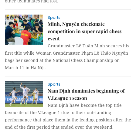
other teammates had lost.
Sports
Minh, Nguyên checkmate
competition in super rapid chess
event
Grandmaster Lê Tuấn Minh secures his
first title while Woman Grandmaster Phạm Lê Thảo Nguyên
bags her second at the National Chess Championship on
March 11 in Hà Nội.
Sports
Nam Định dominates beginning of
V.League 1 season
Nam Định have become the top title
favourite of the V.League 1 due to their outstanding
performance that place them in the leading position after the
end of the first period that ended over the weekend.