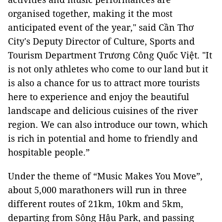
organised together, making it the most
anticipated event of the year," said Cần Thơ
City's Deputy Director of Culture, Sports and
Tourism Department Trương Công Quốc Việt. "It
is not only athletes who come to our land but it
is also a chance for us to attract more tourists
here to experience and enjoy the beautiful
landscape and delicious cuisines of the river
region. We can also introduce our town, which
is rich in potential and home to friendly and
hospitable people.”
Under the theme of “Music Makes You Move”,
about 5,000 marathoners will run in three
different routes of 21km, 10km and 5km,
departing from Sông Hậu Park, and passing