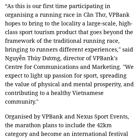
“As this is our first time participating in
organising a running race in Cần Thơ, VPBank
hopes to bring to the locality a large-scale, high-
class sport tourism product that goes beyond the
framework of the traditional running race,
bringing to runners different experiences," said
Nguyễn Thùy Dương, director of VPBank's
Centre for Communications and Marketing. "We
expect to light up passion for sport, spreading
the value of physical and mental prosperity, and
contributing to a healthy Vietnamese
community."
Organised by VPBank and Nexus Sport Events,
the marathon plans to include the 42km
category and become an international festival