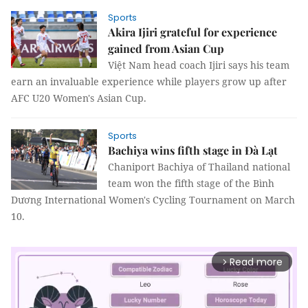
Sports
Akira Ijiri grateful for experience
gained from Asian Cup
Việt Nam head coach Ijiri says his team
earn an invaluable experience while players grow up after
AFC U20 Women's Asian Cup.
Sports
Bachiya wins fifth stage in Đà Lạt
Chaniport Bachiya of Thailand national
team won the fifth stage of the Bình
Dương International Women's Cycling Tournament on March
10.
Read more
arrow_forward_ios