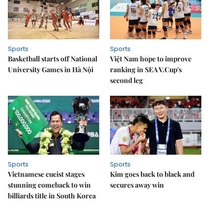
Sports
Sports
Basketball starts off National
Việt Nam hope to improve
University Games in Hà Nội
ranking in SEA V.Cup's
second leg
Sports
Sports
Vietnamese cueist stages
Kim goes back to black and
stunning comeback to win
secures away win
billiards title in South Korea