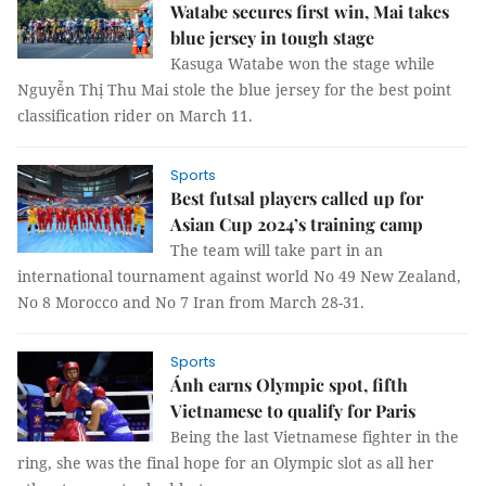
Watabe secures first win, Mai takes
blue jersey in tough stage
Kasuga Watabe won the stage while
Nguyễn Thị Thu Mai stole the blue jersey for the best point
classification rider on March 11.
Sports
Best futsal players called up for
Asian Cup 2024’s training camp
The team will take part in an
international tournament against world No 49 New Zealand,
No 8 Morocco and No 7 Iran from March 28-31.
Sports
Ánh earns Olympic spot, fifth
Vietnamese to qualify for Paris
Being the last Vietnamese fighter in the
ring, she was the final hope for an Olympic slot as all her