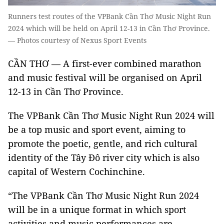
Runners test routes of the VPBank Cần Thơ Music Night Run
2024 which will be held on April 12-13 in Cần Thơ Province.
— Photos courtesy of Nexus Sport Events
CẦN THƠ — A first-ever combined marathon
and music festival will be organised on April
12-13 in Cần Thơ Province.
The VPBank Cần Thơ Music Night Run 2024 will
be a top music and sport event, aiming to
promote the poetic, gentle, and rich cultural
identity of the Tây Đô river city which is also
capital of Western Cochinchine.
“The VPBank Cần Thơ Music Night Run 2024
will be in a unique format in which sport
activities and music performances are