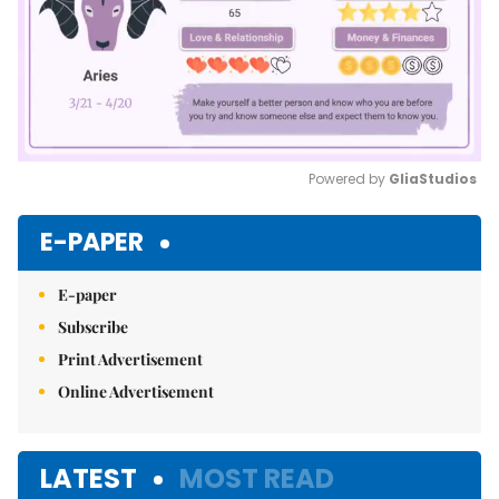
Powered by 
GliaStudios
Mute
E-PAPER
E-paper
Subscribe
Print Advertisement
Online Advertisement
LATEST
MOST READ