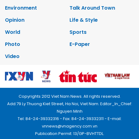
Environment
Talk Around Town
Opinion
Life & Style
World
Sports
Photo
E-Paper
Video
Copyrights 2012 Viet Nam News. All rights reserved.
Add:79 Ly Thuong Kiet Street, Ha Noi, Viet Nam. Editor_In_Chief:
Nguyen Minh
Tel: 84-24-39332316 - Fax: 84-24-39332311 - E-mail:
vnnews@vnagency.com.vn
Publication Permit: 13/GP-BVHTTDL.