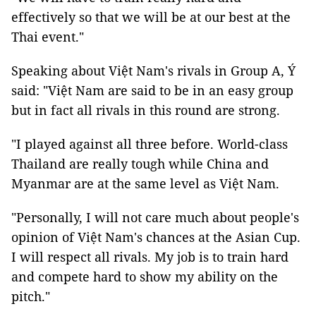
effectively so that we will be at our best at the
Thai event."
Speaking about Việt Nam's rivals in Group A, Ý
said: "Việt Nam are said to be in an easy group
but in fact all rivals in this round are strong.
"I played against all three before. World-class
Thailand are really tough while China and
Myanmar are at the same level as Việt Nam.
"Personally, I will not care much about people's
opinion of Việt Nam's chances at the Asian Cup.
I will respect all rivals. My job is to train hard
and compete hard to show my ability on the
pitch."