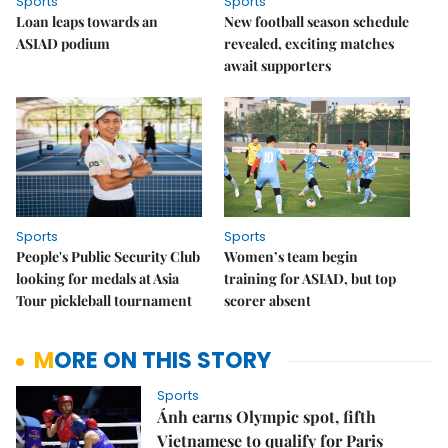
Sports
Sports
Loan leaps towards an
New football season schedule
ASIAD podium
revealed, exciting matches
await supporters
Sports
Sports
People's Public Security Club
Women’s team begin
looking for medals at Asia
training for ASIAD, but top
Tour pickleball tournament
scorer absent
MORE ON THIS STORY
Sports
Ánh earns Olympic spot, fifth
Vietnamese to qualify for Paris