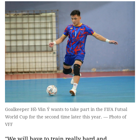
Goalkeeper Hồ Văn Ý wants to take part in the FIFA Futsal
World Cup for the second time later this year. — Photo of
VFF
"We will have to train really hard and