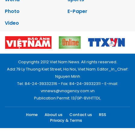
Photo
E-Paper
Video
Copyrights 2012 Viet Nam News. All rights reserved.
Add:79 Ly Thuong Kiet Street, Ha Noi, Viet Nam. Editor_In_Chief:
Nguyen Minh
Tel: 84-24-39332316 - Fax: 84-24-39332311 - E-mail:
vnnews@vnagency.com.vn
Publication Permit: 13/GP-BVHTTDL.
Home
About us
Contact us
RSS
Privacy & Terms