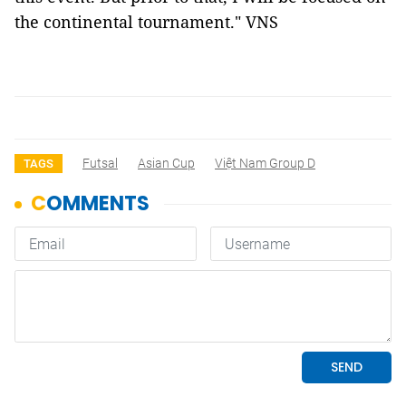
the continental tournament." VNS
Futsal
Asian Cup
Việt Nam Group D
TAGS