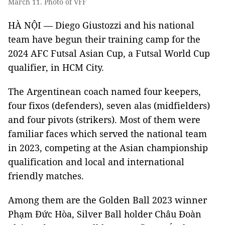
March 11. Photo of VFF
HÀ NỘI — Diego Giustozzi and his national
team have begun their training camp for the
2024 AFC Futsal Asian Cup, a Futsal World Cup
qualifier, in HCM City.
The Argentinean coach named four keepers,
four fixos (defenders), seven alas (midfielders)
and four pivots (strikers). Most of them were
familiar faces which served the national team
in 2023, competing at the Asian championship
qualification and local and international
friendly matches.
Among them are the Golden Ball 2023 winner
Phạm Đức Hòa, Silver Ball holder Châu Đoàn