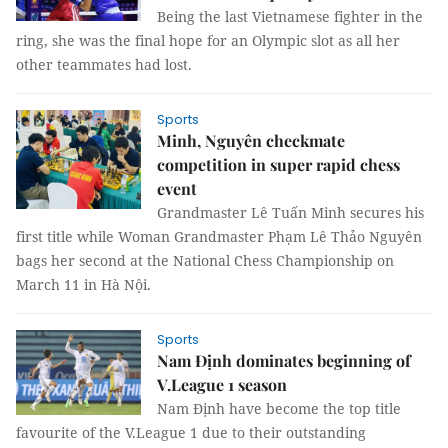
Being the last Vietnamese fighter in the
ring, she was the final hope for an Olympic slot as all her
other teammates had lost.
Sports
Minh, Nguyên checkmate
competition in super rapid chess
event
Grandmaster Lê Tuấn Minh secures his
first title while Woman Grandmaster Phạm Lê Thảo Nguyên
bags her second at the National Chess Championship on
March 11 in Hà Nội.
Sports
Nam Định dominates beginning of
V.League 1 season
Nam Định have become the top title
favourite of the V.League 1 due to their outstanding