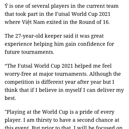
Ý is one of several players in the current team
that took part in the Futsal World Cup 2021
where Việt Nam exited in the Round of 16.
The 27-year-old keeper said it was great
experience helping him gain confidence for
future tournaments.
“The Futsal World Cup 2021 helped me feel
worry-free at major tournaments. Although the
competition is different year after year but I
think that if I believe in myself I can deliver my
best.
"Playing at the World Cup is a pride of every
player. I am thirsty to have a second chance at
this event. But prior to that, I will be focused on