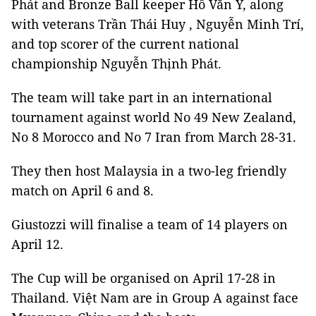
Phát and Bronze Ball keeper Hồ Văn Ý, along
with veterans Trần Thái Huy , Nguyễn Minh Trí,
and top scorer of the current national
championship Nguyễn Thịnh Phát.
The team will take part in an international
tournament against world No 49 New Zealand,
No 8 Morocco and No 7 Iran from March 28-31.
They then host Malaysia in a two-leg friendly
match on April 6 and 8.
Giustozzi will finalise a team of 14 players on
April 12.
The Cup will be organised on April 17-28 in
Thailand. Việt Nam are in Group A against face