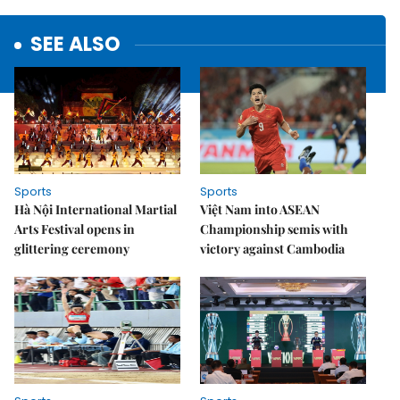
SEE ALSO
Sports
Sports
Hà Nội International Martial
Việt Nam into ASEAN
Arts Festival opens in
Championship semis with
glittering ceremony
victory against Cambodia