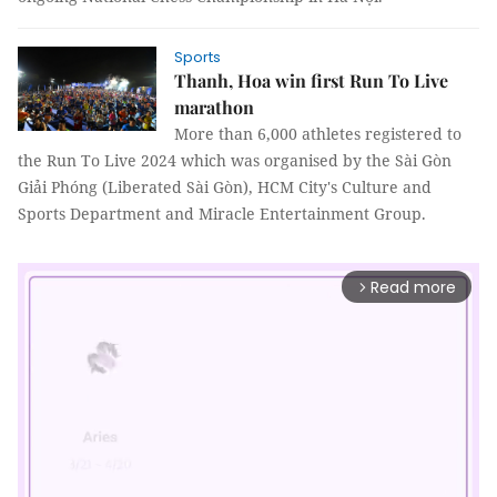
Sports
Thanh, Hoa win first Run To Live
marathon
More than 6,000 athletes registered to
the Run To Live 2024 which was organised by the Sài Gòn
Giải Phóng (Liberated Sài Gòn), HCM City's Culture and
Sports Department and Miracle Entertainment Group.
Read more
arrow_forward_ios