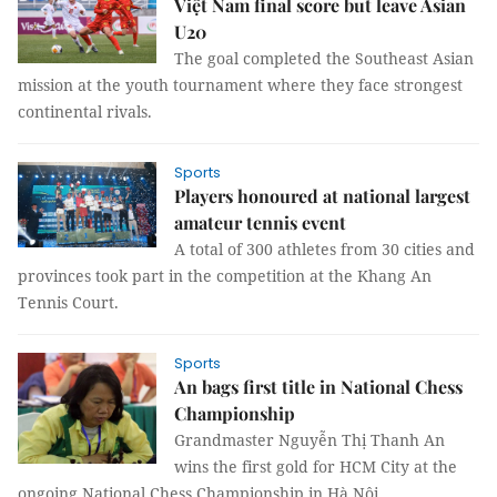
Việt Nam final score but leave Asian
U20
The goal completed the Southeast Asian
mission at the youth tournament where they face strongest
continental rivals.
Sports
Players honoured at national largest
amateur tennis event
A total of 300 athletes from 30 cities and
provinces took part in the competition at the Khang An
Tennis Court.
Sports
An bags first title in National Chess
Championship
Grandmaster Nguyễn Thị Thanh An
wins the first gold for HCM City at the
ongoing National Chess Championship in Hà Nội.