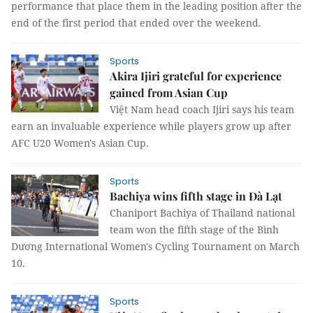
performance that place them in the leading position after the
end of the first period that ended over the weekend.
Sports
Akira Ijiri grateful for experience
gained from Asian Cup
Việt Nam head coach Ijiri says his team
earn an invaluable experience while players grow up after
AFC U20 Women's Asian Cup.
Sports
Bachiya wins fifth stage in Đà Lạt
Chaniport Bachiya of Thailand national
team won the fifth stage of the Bình
Dương International Women's Cycling Tournament on March
10.
Sports