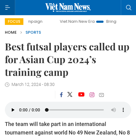
ampaign
Viet Nam New Era
Bringing Resolutions to Life
FOCUS
HOME
SPORTS
Best futsal players called up
for Asian Cup 2024’s
training camp
March 12, 2024 - 08:30
The team will take part in an international
tournament against world No 49 New Zealand, No 8