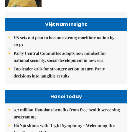
Việt Nam Insight
VN sets out plan to become strong maritime nation by
2030
Party Central Committee adopts new mindset for
national security, social development in new era
Top leader calls for stronger action to turn Party
decisions into tangible results
Hanoi today
9.2 million Hanoians benefits from free health screening
programme
Hà Nội shines with ‘Light Symphony – Welcoming the