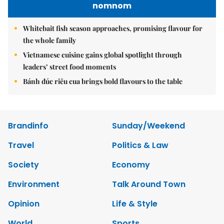
nomnom
Whitebait fish season approaches, promising flavour for
the whole family
Vietnamese cuisine gains global spotlight through
leaders’ street food moments
Bánh đúc riêu cua brings bold flavours to the table
Brandinfo
Sunday/Weekend
Travel
Politics & Law
Society
Economy
Environment
Talk Around Town
Opinion
Life & Style
World
Sports