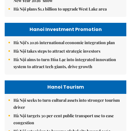
New Year 2026’ show
Hà Nội plans $1.1 billion to upgrade West Lake area
Hanoi Investment Promotion
Hà Nội's 2026 international economic integration plan
Hà Nội takes steps to attract strategic investors
Hà Nội aims to turn Hòa Lạc into integrated innovation
system to attract tech giants, drive growth
Hanoi Tourism
Hà Nội seeks to turn cultural assets into stronger tourism
driver
Hà Nội targets 30 per cent public transport use to ease
congestion