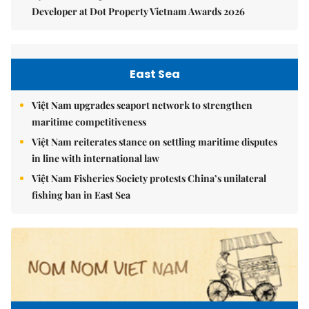
Developer at Dot Property Vietnam Awards 2026
East Sea
Việt Nam upgrades seaport network to strengthen
maritime competitiveness
Việt Nam reiterates stance on settling maritime disputes
in line with international law
Việt Nam Fisheries Society protests China’s unilateral
fishing ban in East Sea