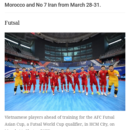
Morocco and No 7 Iran from March 28-31.
Futsal
Vietnamese players ahead of training for the AFC Futsal
Asian Cup, a Futsal World Cup qualifier, in HCM City, on