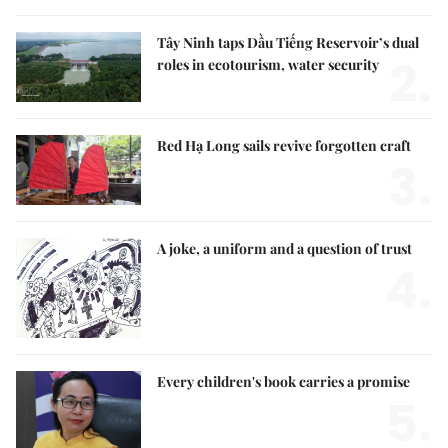
Tây Ninh taps Dầu Tiếng Reservoir’s dual
2.
roles in ecotourism, water security
Red Hạ Long sails revive forgotten craft
3.
A joke, a uniform and a question of trust
4.
Every children's book carries a promise
5.