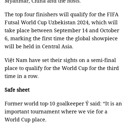
Myanmar, China and the hosts.
The top four finishers will qualify for the FIFA
Futsal World Cup Uzbekistan 2024, which will
take place between September 14 and October
6, marking the first time the global showpiece
will be held in Central Asia.
Việt Nam have set their sights on a semi-final
place to qualify for the World Cup for the third
time in a row.
Safe sheet
Former world top-10 goalkeeper Ý said: “It is an
important tournament where we vie for a
World Cup place.