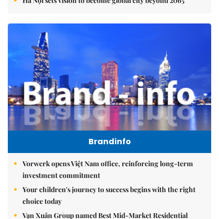
Hà Nội sets vision to become global city beyond 2065
Brandinfo
Vorwerk opens Việt Nam office, reinforcing long-term
investment commitment
Your children's journey to success begins with the right
choice today
Vạn Xuân Group named Best Mid-Market Residential