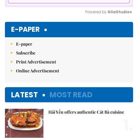
Powered by 
GliaStudios
Mute
E-PAPER
E-paper
Subscribe
Print Advertisement
Online Advertisement
LATEST
MOST READ
Hải Yến offers authentic Cát Bà cuisine
1.