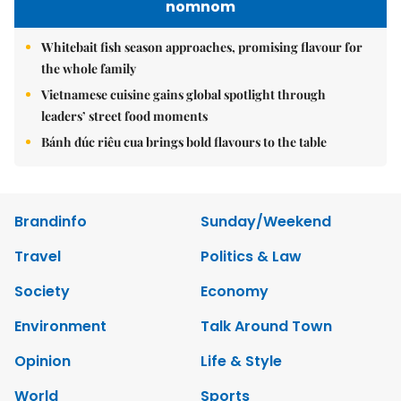
nomnom
Whitebait fish season approaches, promising flavour for
the whole family
Vietnamese cuisine gains global spotlight through
leaders’ street food moments
Bánh đúc riêu cua brings bold flavours to the table
Brandinfo
Sunday/Weekend
Travel
Politics & Law
Society
Economy
Environment
Talk Around Town
Opinion
Life & Style
World
Sports