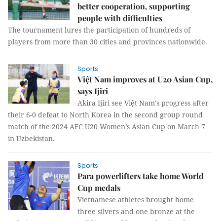
better cooperation, supporting
people with difficulties
The tournament lures the participation of hundreds of
players from more than 30 cities and provinces nationwide.
Sports
Việt Nam improves at U20 Asian Cup,
says Ijiri
Akira Ijiri see Việt Nam's progress after
their 6-0 defeat to North Korea in the second group round
match of the 2024 AFC U20 Women’s Asian Cup on March 7
in Uzbekistan.
Sports
Para powerlifters take home World
Cup medals
Vietnamese athletes brought home
three silvers and one bronze at the