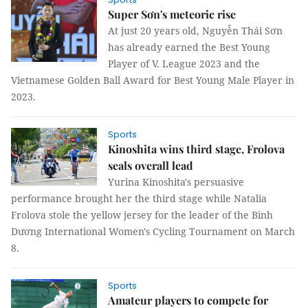
Super Sơn's meteoric rise
At just 20 years old, Nguyễn Thái Sơn
has already earned the Best Young
Player of V. League 2023 and the
Vietnamese Golden Ball Award for Best Young Male Player in
2023.
Sports
Kinoshita wins third stage, Frolova
seals overall lead
Yurina Kinoshita's persuasive
performance brought her the third stage while Natalia
Frolova stole the yellow jersey for the leader of the Bình
Dương International Women's Cycling Tournament on March
8.
Sports
Amateur players to compete for