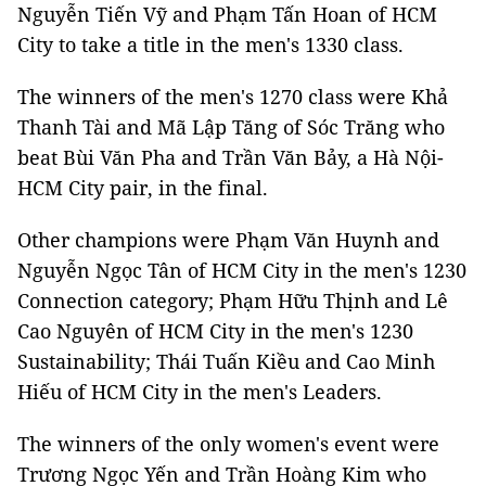
Nguyễn Tiến Vỹ and Phạm Tấn Hoan of HCM
City to take a title in the men's 1330 class.
The winners of the men's 1270 class were Khả
Thanh Tài and Mã Lập Tăng of Sóc Trăng who
beat Bùi Văn Pha and Trần Văn Bảy, a Hà Nội-
HCM City pair, in the final.
Other champions were Phạm Văn Huynh and
Nguyễn Ngọc Tân of HCM City in the men's 1230
Connection category; Phạm Hữu Thịnh and Lê
Cao Nguyên of HCM City in the men's 1230
Sustainability; Thái Tuấn Kiều and Cao Minh
Hiếu of HCM City in the men's Leaders.
The winners of the only women's event were
Trương Ngọc Yến and Trần Hoàng Kim who