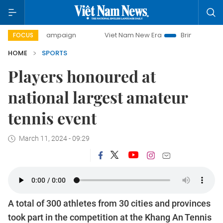
day campaign
Viet Nam New Era
Bringing Resolutions to 
FOCUS
HOME
SPORTS
Players honoured at
national largest amateur
tennis event
March 11, 2024 - 09:29
A total of 300 athletes from 30 cities and provinces
took part in the competition at the Khang An Tennis