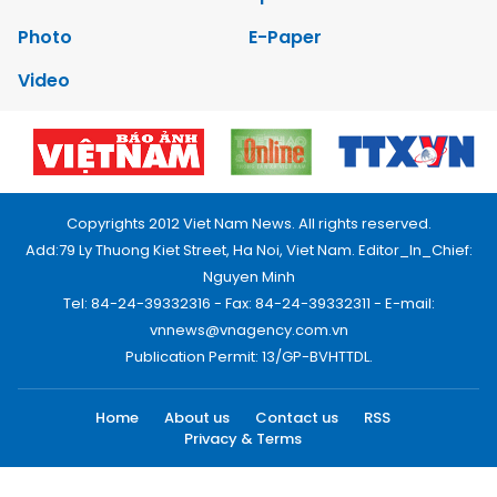
Photo
E-Paper
Video
Copyrights 2012 Viet Nam News. All rights reserved.
Add:79 Ly Thuong Kiet Street, Ha Noi, Viet Nam. Editor_In_Chief:
Nguyen Minh
Tel: 84-24-39332316 - Fax: 84-24-39332311 - E-mail:
vnnews@vnagency.com.vn
Publication Permit: 13/GP-BVHTTDL.
Home
About us
Contact us
RSS
Privacy & Terms