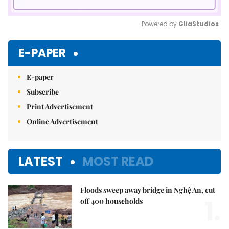
Powered by 
GliaStudios
Mute
E-PAPER
E-paper
Subscribe
Print Advertisement
Online Advertisement
LATEST
MOST READ
Floods sweep away bridge in Nghệ An, cut
1.
off 400 households