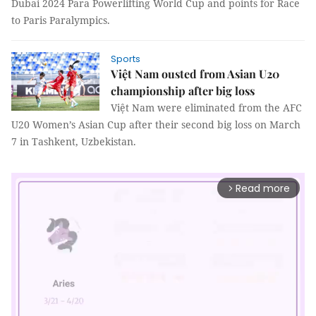
Dubai 2024 Para Powerlifting World Cup and points for Race
to Paris Paralympics.
Sports
Việt Nam ousted from Asian U20
championship after big loss
Việt Nam were eliminated from the AFC
U20 Women’s Asian Cup after their second big loss on March
7 in Tashkent, Uzbekistan.
Read more
arrow_forward_ios