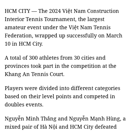
HCM CITY — The 2024 Việt Nam Construction
Interior Tennis Tournament, the largest
amateur event under the Việt Nam Tennis
Federation, wrapped up successfully on March
10 in HCM City.
A total of 300 athletes from 30 cities and
provinces took part in the competition at the
Khang An Tennis Court.
Players were divided into different categories
based on their level points and competed in
doubles events.
Nguyễn Minh Thắng and Nguyễn Mạnh Hùng, a
mixed pair of Hà Nội and HCM City defeated