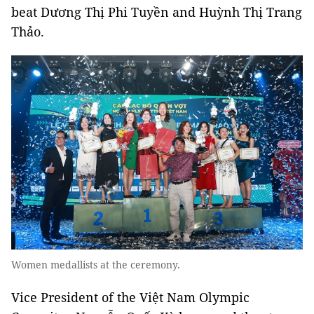
beat Dương Thị Phi Tuyền and Huỳnh Thị Trang
Thảo.
Women medallists at the ceremony.
Vice President of the Việt Nam Olympic