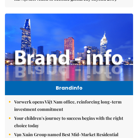
Brandinfo
Vorwerk opens Việt Nam office, reinforcing long-term
investment commitment
Your children's journey to success begins with the right
choice today
Vạn Xuân Group named Best Mid-Market Residential