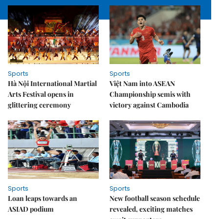
Sports
Sports
Hà Nội International Martial
Việt Nam into ASEAN
Arts Festival opens in
Championship semis with
glittering ceremony
victory against Cambodia
Sports
Sports
Loan leaps towards an
New football season schedule
ASIAD podium
revealed, exciting matches