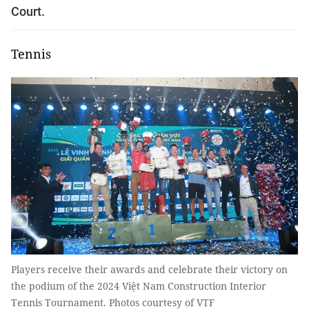
Court.
Tennis
Players receive their awards and celebrate their victory on
the podium of the 2024 Việt Nam Construction Interior
Tennis Tournament. Photos courtesy of VTF