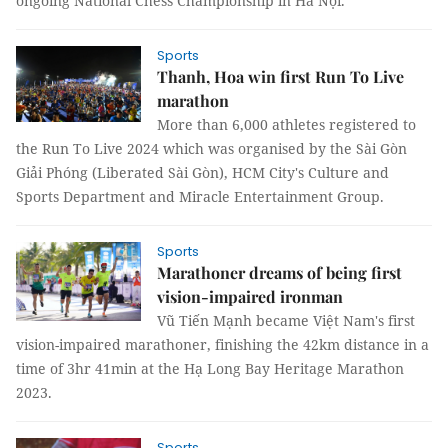
ongoing National Chess Championship in Hà Nội.
Sports
Thanh, Hoa win first Run To Live
marathon
More than 6,000 athletes registered to
the Run To Live 2024 which was organised by the Sài Gòn
Giải Phóng (Liberated Sài Gòn), HCM City's Culture and
Sports Department and Miracle Entertainment Group.
Sports
Marathoner dreams of being first
vision-impaired ironman
Vũ Tiến Mạnh became Việt Nam's first
vision-impaired marathoner, finishing the 42km distance in a
time of 3hr 41min at the Hạ Long Bay Heritage Marathon
2023.
Sports