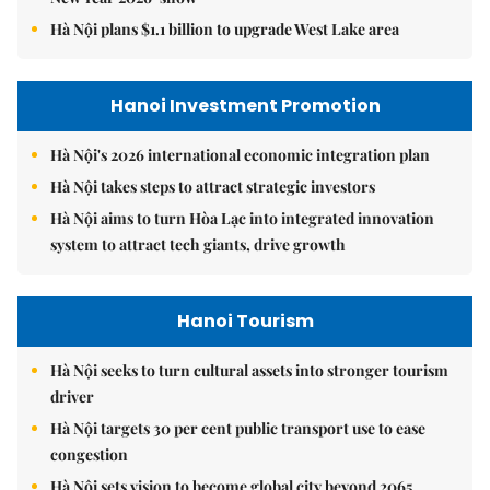
Hà Nội plans $1.1 billion to upgrade West Lake area
Hanoi Investment Promotion
Hà Nội's 2026 international economic integration plan
Hà Nội takes steps to attract strategic investors
Hà Nội aims to turn Hòa Lạc into integrated innovation
system to attract tech giants, drive growth
Hanoi Tourism
Hà Nội seeks to turn cultural assets into stronger tourism
driver
Hà Nội targets 30 per cent public transport use to ease
congestion
Hà Nội sets vision to become global city beyond 2065