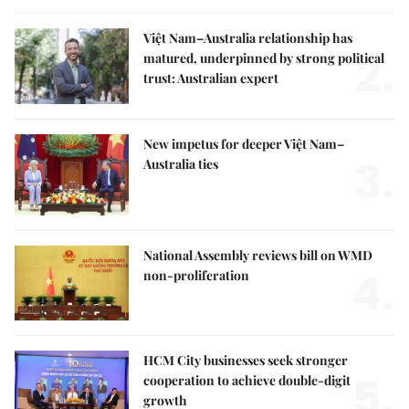
Việt Nam–Australia relationship has
2.
matured, underpinned by strong political
trust: Australian expert
New impetus for deeper Việt Nam–
3.
Australia ties
National Assembly reviews bill on WMD
4.
non-proliferation
HCM City businesses seek stronger
5.
cooperation to achieve double-digit
growth