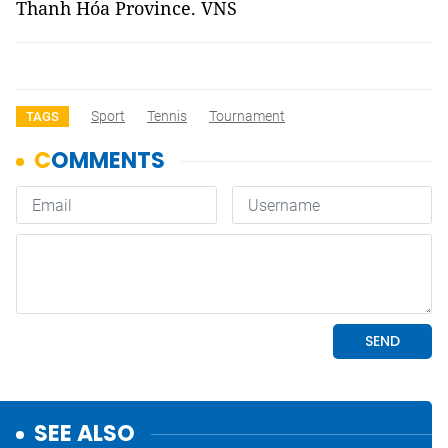
Thanh Hóa Province. VNS
Sport
Tennis
Tournament
TAGS
SEE ALSO