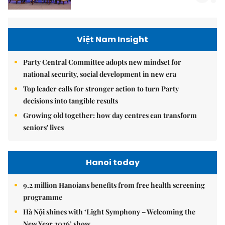
Việt Nam Insight
Party Central Committee adopts new mindset for
national security, social development in new era
Top leader calls for stronger action to turn Party
decisions into tangible results
Growing old together: how day centres can transform
seniors' lives
Hanoi today
9.2 million Hanoians benefits from free health screening
programme
Hà Nội shines with ‘Light Symphony – Welcoming the
New Year 2026’ show