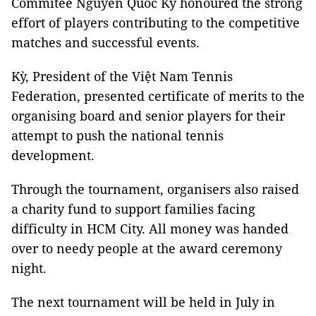
Commitee Nguyễn Quốc Kỳ honoured the strong
effort of players contributing to the competitive
matches and successful events.
Kỳ, President of the Việt Nam Tennis
Federation, presented certificate of merits to the
organising board and senior players for their
attempt to push the national tennis
development.
Through the tournament, organisers also raised
a charity fund to support families facing
difficulty in HCM City. All money was handed
over to needy people at the award ceremony
night.
The next tournament will be held in July in