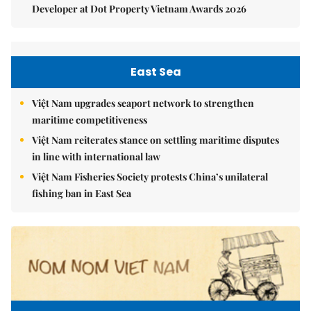
Developer at Dot Property Vietnam Awards 2026
East Sea
Việt Nam upgrades seaport network to strengthen
maritime competitiveness
Việt Nam reiterates stance on settling maritime disputes
in line with international law
Việt Nam Fisheries Society protests China’s unilateral
fishing ban in East Sea