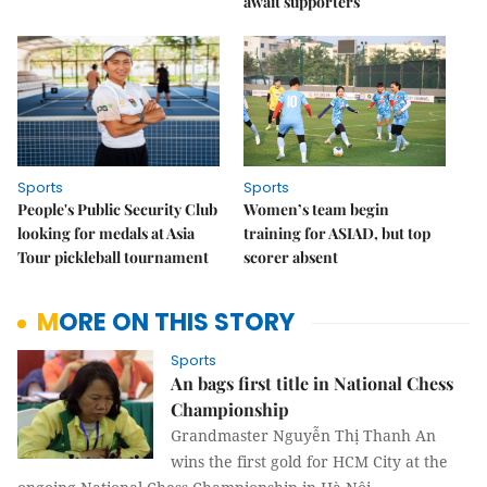
await supporters
Sports
Sports
People's Public Security Club
Women’s team begin
looking for medals at Asia
training for ASIAD, but top
Tour pickleball tournament
scorer absent
MORE ON THIS STORY
Sports
An bags first title in National Chess
Championship
Grandmaster Nguyễn Thị Thanh An
wins the first gold for HCM City at the