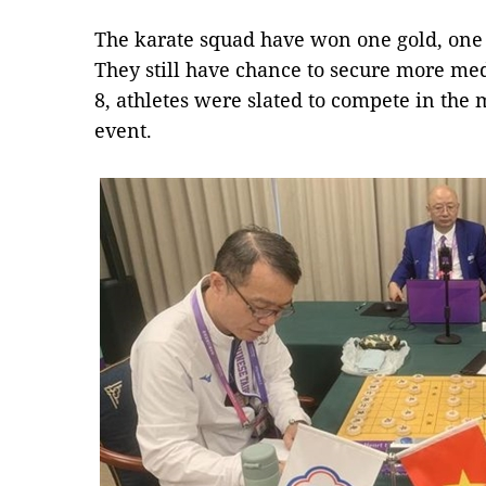
The karate squad have won one gold, one
They still have chance to secure more med
8, athletes were slated to compete in the
event.