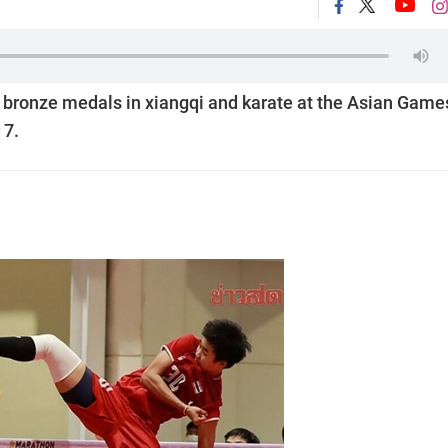
 bronze medals in xiangqi and karate at the Asian Game
 7.