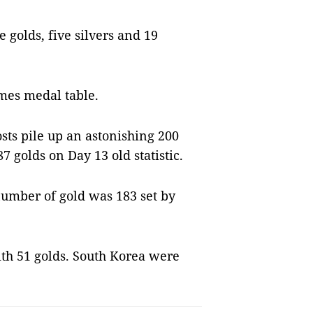
golds, five silvers and 19
mes medal table.
ts pile up an astonishing 200
7 golds on Day 13 old statistic.
number of gold was 183 set by
th 51 golds. South Korea were