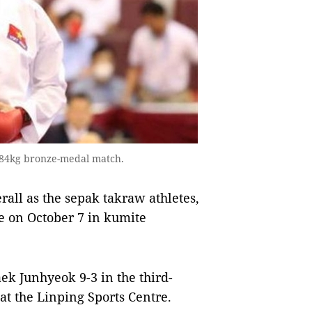
 84kg bronze-medal match.
rall as the sepak takraw athletes,
e on October 7 in kumite
k Junhyeok 9-3 in the third-
at the Linping Sports Centre.