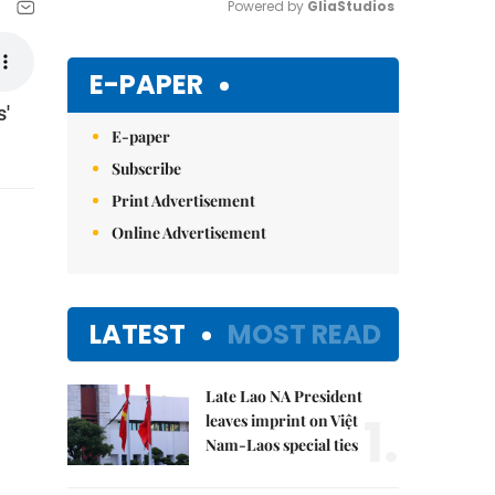
Powered by 
GliaStudios
Mute
E-PAPER
s'
E-paper
Subscribe
Print Advertisement
Online Advertisement
LATEST
MOST READ
Late Lao NA President
1.
leaves imprint on Việt
Nam-Laos special ties