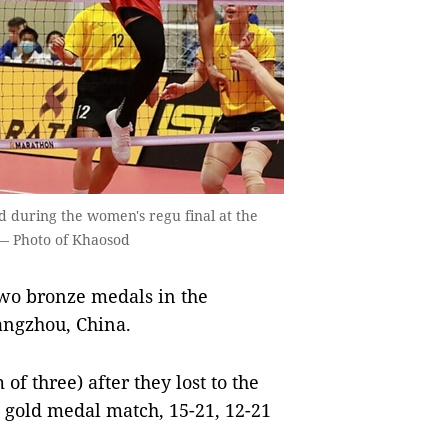
d during the women's regu final at the
 — Photo of Khaosod
wo bronze medals in the
angzhou, China.
f three) after they lost to the
e gold medal match, 15-21, 12-21