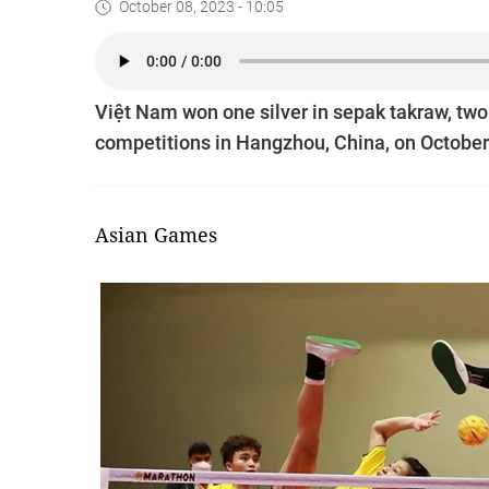
October 08, 2023 - 10:05
Việt Nam won one silver in sepak takraw, two
competitions in Hangzhou, China, on October
Asian Games