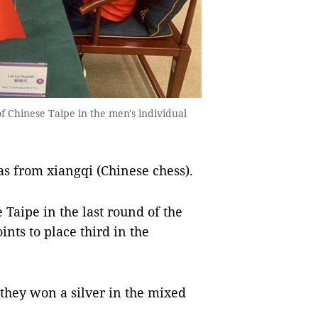
f Chinese Taipe in the men's individual
s from xiangqi (Chinese chess).
Taipe in the last round of the
ints to place third in the
 they won a silver in the mixed