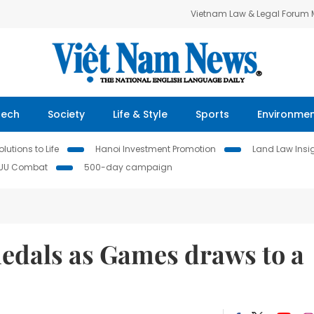
Vietnam Law & Legal Forum
Tech
Society
Life & Style
Sports
Environme
lutions to Life
Hanoi Investment Promotion
Land Law Insi
IUU Combat
500-day campaign
edals as Games draws to a