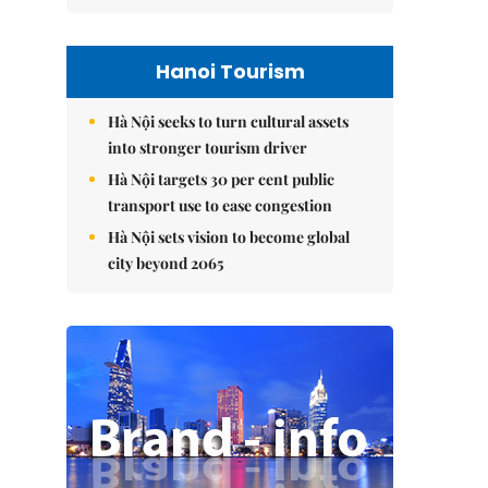
Hanoi Tourism
Hà Nội seeks to turn cultural assets
into stronger tourism driver
Hà Nội targets 30 per cent public
transport use to ease congestion
Hà Nội sets vision to become global
city beyond 2065