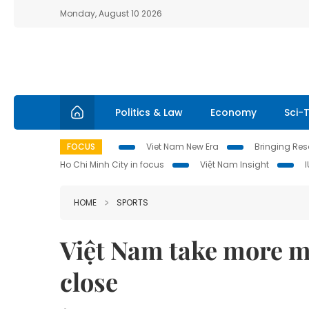
Monday, August 10 2026
Politics & Law
Economy
Sci-
FOCUS
Viet Nam New Era
Bringing Reso
Ho Chi Minh City in focus
Việt Nam Insight
HOME
SPORTS
Việt Nam take more m
close