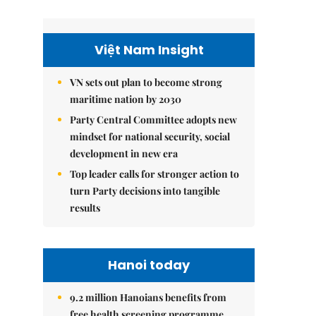
Việt Nam Insight
VN sets out plan to become strong
maritime nation by 2030
Party Central Committee adopts new
mindset for national security, social
development in new era
Top leader calls for stronger action to
turn Party decisions into tangible
results
Hanoi today
9.2 million Hanoians benefits from
free health screening programme