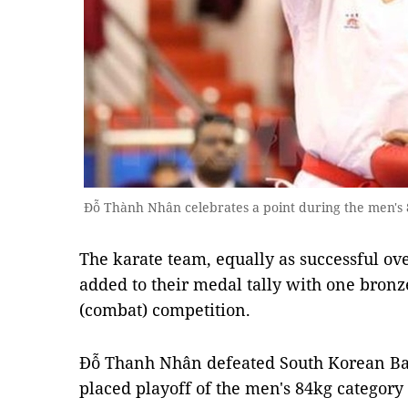
Đỗ Thành Nhân celebrates a point during the men's
The karate team, equally as successful ove
added to their medal tally with one bronz
(combat) competition.
Đỗ Thanh Nhân defeated South Korean Bae
placed playoff of the men's 84kg category 