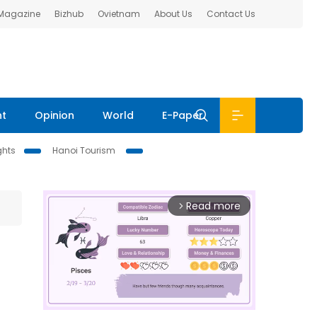
 Magazine
Bizhub
Ovietnam
About Us
Contact Us
nt
Opinion
World
E-Paper
ghts
Hanoi Tourism
Read more
arrow_forward_ios