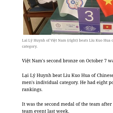
Lai Lý Huynh of Việt Nam (right) beats Liu Kuo Hua o
category.
Việt Nam's second bronze on October 7 wa
Lại Lý Huynh beat Liu Kuo Hua of Chinese 
men's individual category. He had eight po
rankings.
It was the second medal of the team after
team event last week.