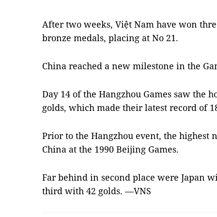
After two weeks, Việt Nam have won three 
bronze medals, placing at No 21.
China reached a new milestone in the Ga
Day 14 of the Hangzhou Games saw the hos
golds, which made their latest record of 18
Prior to the Hangzhou event, the highest 
China at the 1990 Beijing Games.
Far behind in second place were Japan wi
third with 42 golds. —VNS