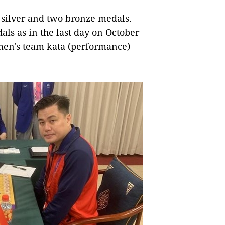
 silver and two bronze medals.
als as in the last day on October
 men's team kata (performance)