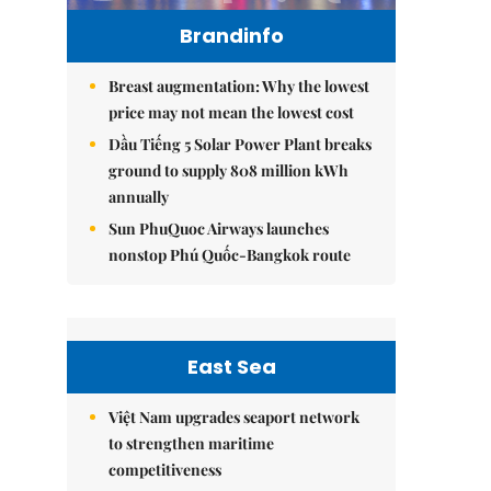
Brandinfo
Breast augmentation: Why the lowest
price may not mean the lowest cost
Dầu Tiếng 5 Solar Power Plant breaks
ground to supply 808 million kWh
annually
Sun PhuQuoc Airways launches
nonstop Phú Quốc-Bangkok route
East Sea
Việt Nam upgrades seaport network
to strengthen maritime
competitiveness