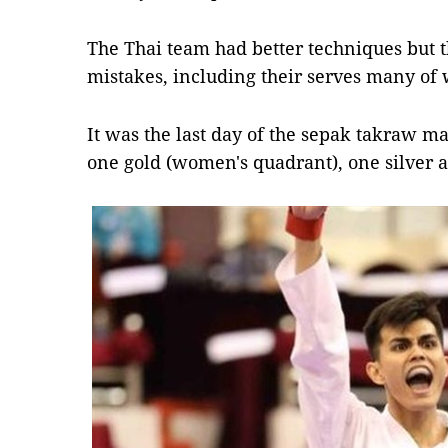
The Thai team had better techniques but
mistakes, including their serves many of 
It was the last day of the sepak takraw m
one gold (women's quadrant), one silver 