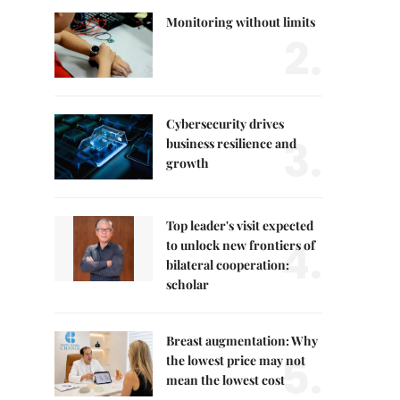
Monitoring without limits
2.
Cybersecurity drives
3.
business resilience and
growth
Top leader's visit expected
4.
to unlock new frontiers of
bilateral cooperation:
scholar
Breast augmentation: Why
5.
the lowest price may not
mean the lowest cost