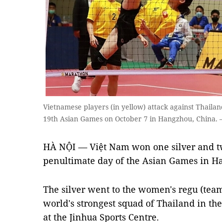
Vietnamese players (in yellow) attack against Thailan
19th Asian Games on October 7 in Hangzhou, China.
HÀ NỘI — Việt Nam won one silver and t
penultimate day of the Asian Games in H
The silver went to the women's regu (team o
world's strongest squad of Thailand in th
at the Jinhua Sports Centre.