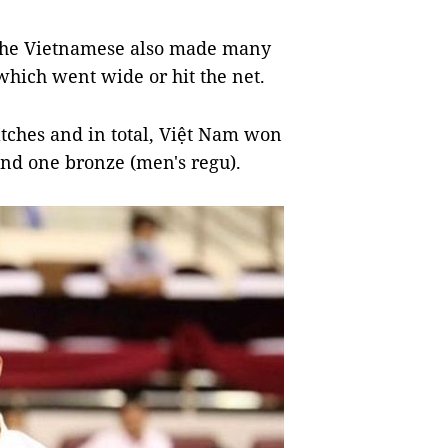
 the Vietnamese also made many
which went wide or hit the net.
atches and in total, Việt Nam won
and one bronze (men's regu).