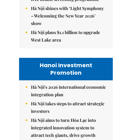
Hà Nội shines with ‘Light Symphony
– Welcoming the New Year 2026’
show
Hà Nội plans $1.1 billion to upgrade
West Lake area
Hanoi Investment
Promotion
Hà Nội's 2026 international economic
integration plan
Hà Nội takes steps to attract strategic
investors
Hà Nội aims to turn Hòa Lạc into
integrated innovation system to
attract tech giants, drive growth