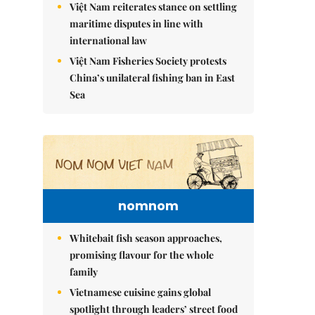
Việt Nam reiterates stance on settling
maritime disputes in line with
international law
Việt Nam Fisheries Society protests
China’s unilateral fishing ban in East
Sea
nomnom
Whitebait fish season approaches,
promising flavour for the whole
family
Vietnamese cuisine gains global
spotlight through leaders’ street food