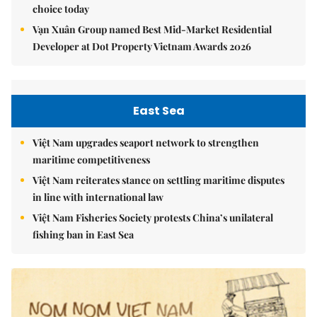
choice today
Vạn Xuân Group named Best Mid-Market Residential
Developer at Dot Property Vietnam Awards 2026
East Sea
Việt Nam upgrades seaport network to strengthen
maritime competitiveness
Việt Nam reiterates stance on settling maritime disputes
in line with international law
Việt Nam Fisheries Society protests China’s unilateral
fishing ban in East Sea