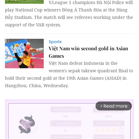
V.League 1 champions Hà Nội Police will
play National Cup winners Đông Á Thanh Hóa at the Hàng
Đẫy Stadium. The match will see referees working under the
support of the VAR system.
Sports
Việt Nam win second gold in Asian
Games
Việt Nam defeat Indonesia in the
women's sepak takraw quadrant final to
hold their second gold at the 19th Asian Games (ASIAD) in
Hangzhou, China, Wednesday.
Read more
arrow_forward_ios