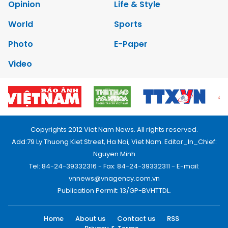
Opinion
Life & Style
World
Sports
Photo
E-Paper
Video
Copyrights 2012 Viet Nam News. All rights reserved.
Add:79 Ly Thuong Kiet Street, Ha Noi, Viet Nam. Editor_In_Chief:
Nguyen Minh
Tel: 84-24-39332316 - Fax: 84-24-39332311 - E-mail:
vnnews@vnagency.com.vn
Publication Permit: 13/GP-BVHTTDL.
Home
About us
Contact us
RSS