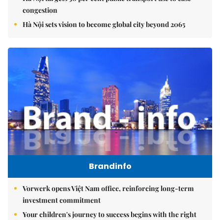
congestion
Hà Nội sets vision to become global city beyond 2065
Brandinfo
Vorwerk opens Việt Nam office, reinforcing long-term
investment commitment
Your children's journey to success begins with the right