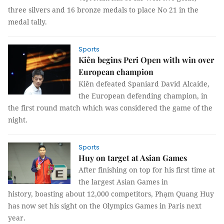
three silvers and 16 bronze medals to place No 21 in the
medal tally.
Sports
Kiên begins Peri Open with win over
European champion
Kiên defeated Spaniard David Alcaide,
the European defending champion, in
the first round match which was considered the game of the
night.
Sports
Huy on target at Asian Games
After finishing on top for his first time at
the largest Asian Games in
history, boasting about 12,000 competitors, Phạm Quang Huy
has now set his sight on the Olympics Games in Paris next
year.