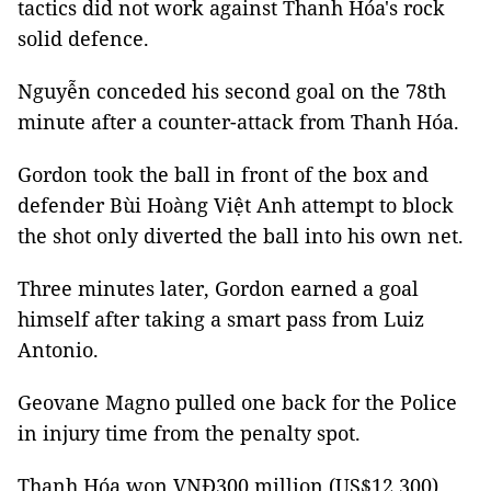
tactics did not work against Thanh Hóa's rock
solid defence.
Nguyễn conceded his second goal on the 78th
minute after a counter-attack from Thanh Hóa.
Gordon took the ball in front of the box and
defender Bùi Hoàng Việt Anh attempt to block
the shot only diverted the ball into his own net.
Three minutes later, Gordon earned a goal
himself after taking a smart pass from Luiz
Antonio.
Geovane Magno pulled one back for the Police
in injury time from the penalty spot.
Thanh Hóa won VNĐ300 million (US$12,300)