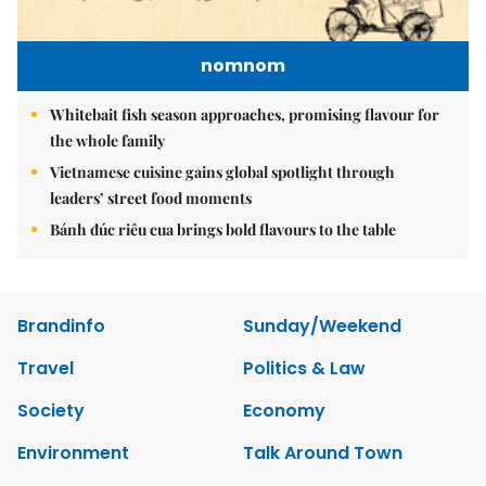
nomnom
Whitebait fish season approaches, promising flavour for
the whole family
Vietnamese cuisine gains global spotlight through
leaders’ street food moments
Bánh đúc riêu cua brings bold flavours to the table
Brandinfo
Sunday/Weekend
Travel
Politics & Law
Society
Economy
Environment
Talk Around Town