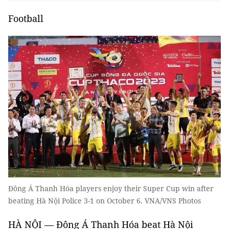
Football
Đông Á Thanh Hóa players enjoy their Super Cup win after
beating Hà Nội Police 3-1 on October 6. VNA/VNS Photos
HÀ NỘI — Đông Á Thanh Hóa beat Hà Nội