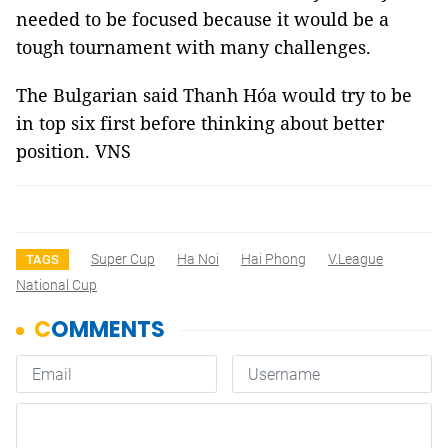
needed to be focused because it would be a
tough tournament with many challenges.
The Bulgarian said Thanh Hóa would try to be
in top six first before thinking about better
position. VNS
Super Cup
Ha Noi
Hai Phong
V.League
TAGS
National Cup