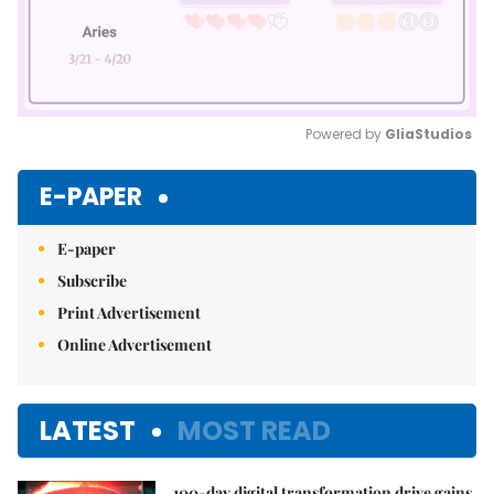
Powered by 
GliaStudios
Mute
E-PAPER
E-paper
Subscribe
Print Advertisement
Online Advertisement
LATEST
MOST READ
100-day digital transformation drive gains