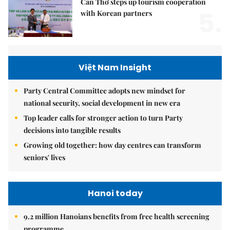
Cần Thơ steps up tourism cooperation
5.
with Korean partners
Việt Nam Insight
Party Central Committee adopts new mindset for
national security, social development in new era
Top leader calls for stronger action to turn Party
decisions into tangible results
Growing old together: how day centres can transform
seniors' lives
Hanoi today
9.2 million Hanoians benefits from free health screening
programme