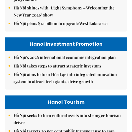
Hà Nội shines with ‘Light Symphony – Welcoming the
New Year 2026’ show
Hà Nội plans $1.1 billion to upgrade West Lake area
Hanoi Investment Promotion
Hà Nội's 2026 international economic integration plan
Hà Nội takes steps to attract strategic investors
Hà Nội aims to turn Hòa Lạc into integrated innovation
system to attract tech giants, drive growth
Hanoi Tourism
Hà Nội seeks to turn cultural assets into stronger tourism
driver
Hà Nội targets 30 per cent public transport use to ease