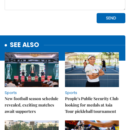
SEE ALSO
Sports
Sports
New football season schedule
People's Public Security Club
revealed, exciting matches
looking for medals at Asia
await supporters
Tour pickleball tournament