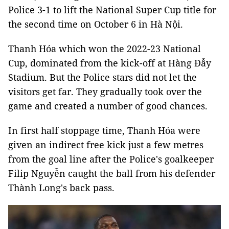
Police 3-1 to lift the National Super Cup title for
the second time on October 6 in Hà Nội.
Thanh Hóa which won the 2022-23 National
Cup, dominated from the kick-off at Hàng Đẫy
Stadium. But the Police stars did not let the
visitors get far. They gradually took over the
game and created a number of good chances.
In first half stoppage time, Thanh Hóa were
given an indirect free kick just a few metres
from the goal line after the Police's goalkeeper
Filip Nguyễn caught the ball from his defender
Thành Long's back pass.