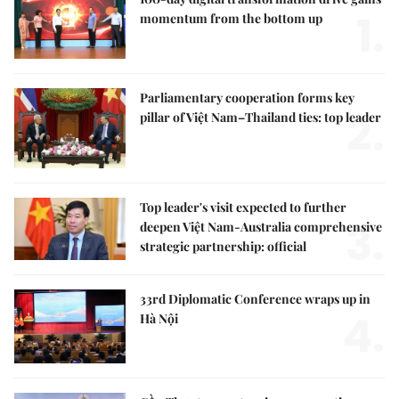
1.
momentum from the bottom up
Parliamentary cooperation forms key
2.
pillar of Việt Nam–Thailand ties: top leader
Top leader's visit expected to further
3.
deepen Việt Nam-Australia comprehensive
strategic partnership: official
33rd Diplomatic Conference wraps up in
4.
Hà Nội