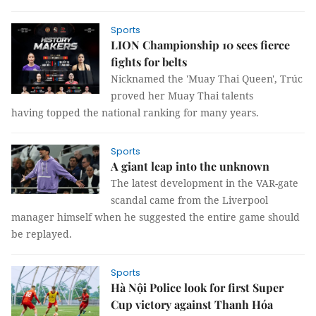
Sports
LION Championship 10 sees fierce
fights for belts
Nicknamed the 'Muay Thai Queen', Trúc
proved her Muay Thai talents
having topped the national ranking for many years.
Sports
A giant leap into the unknown
The latest development in the VAR-gate
scandal came from the Liverpool
manager himself when he suggested the entire game should
be replayed.
Sports
Hà Nội Police look for first Super
Cup victory against Thanh Hóa