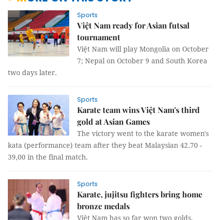
Sports
Việt Nam ready for Asian futsal
tournament
Việt Nam will play Mongolia on October
7; Nepal on October 9 and South Korea
two days later.
Sports
Karate team wins Việt Nam's third
gold at Asian Games
The victory went to the karate women's
kata (performance) team after they beat Malaysian 42.70 -
39,00 in the final match.
Sports
Karate, jujitsu fighters bring home
bronze medals
Việt Nam has so far won two golds,