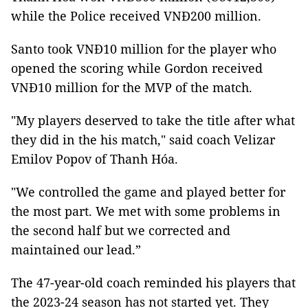
while the Police received VNĐ200 million.
Santo took VNĐ10 million for the player who
opened the scoring while Gordon received
VNĐ10 million for the MVP of the match.
"My players deserved to take the title after what
they did in the his match," said coach Velizar
Emilov Popov of Thanh Hóa.
"We controlled the game and played better for
the most part. We met with some problems in
the second half but we corrected and
maintained our lead.”
The 47-year-old coach reminded his players that
the 2023-24 season has not started yet. They