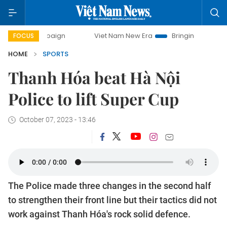
mpaign
Viet Nam New Era
Bringing Resolutions to Life
FOCUS
HOME
SPORTS
Thanh Hóa beat Hà Nội
Police to lift Super Cup
October 07, 2023 - 13:46
The Police made three changes in the second half
to strengthen their front line but their tactics did not
work against Thanh Hóa's rock solid defence.