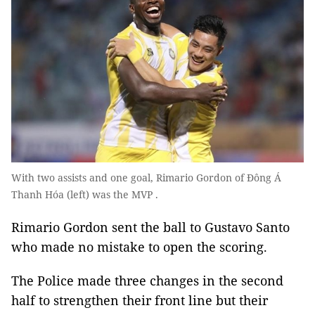
With two assists and one goal, Rimario Gordon of Đông Á
Thanh Hóa (left) was the MVP .
Rimario Gordon sent the ball to Gustavo Santo
who made no mistake to open the scoring.
The Police made three changes in the second
half to strengthen their front line but their