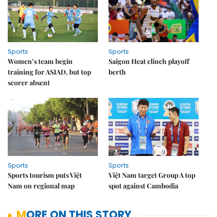
Sports
Sports
Women’s team begin
Saigon Heat clinch playoff
training for ASIAD, but top
berth
scorer absent
Sports
Sports
Sports tourism puts Việt
Việt Nam target Group A top
Nam on regional map
spot against Cambodia
MORE ON THIS STORY