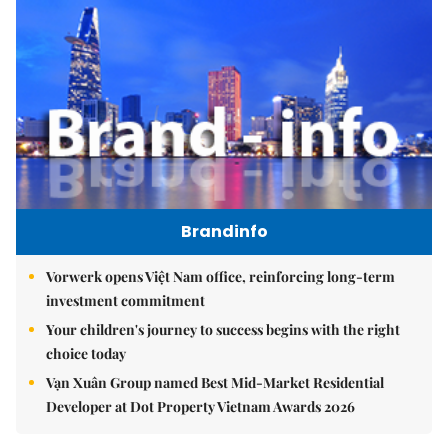
Brandinfo
Vorwerk opens Việt Nam office, reinforcing long-term
investment commitment
Your children's journey to success begins with the right
choice today
Vạn Xuân Group named Best Mid-Market Residential
Developer at Dot Property Vietnam Awards 2026