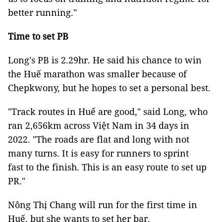
better running."
Time to set PB
Long's PB is 2.29hr. He said his chance to win
the Huế marathon was smaller because of
Chepkwony, but he hopes to set a personal best.
"Track routes in Huế are good," said Long, who
ran 2,656km across Việt Nam in 34 days in
2022. "The roads are flat and long with not
many turns. It is easy for runners to sprint
fast to the finish. This is an easy route to set up
PR."
Nông Thị Chang will run for the first time in
Huế, but she wants to set her bar.