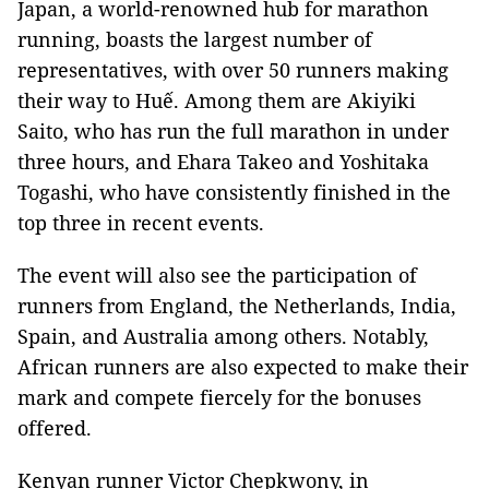
Japan, a world-renowned hub for marathon
running, boasts the largest number of
representatives, with over 50 runners making
their way to Huế. Among them are Akiyiki
Saito, who has run the full marathon in under
three hours, and Ehara Takeo and Yoshitaka
Togashi, who have consistently finished in the
top three in recent events.
The event will also see the participation of
runners from England, the Netherlands, India,
Spain, and Australia among others. Notably,
African runners are also expected to make their
mark and compete fiercely for the bonuses
offered.
Kenyan runner Victor Chepkwony, in