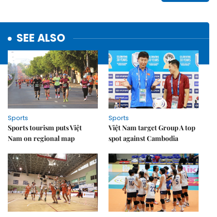
SEE ALSO
Sports
Sports
Sports tourism puts Việt
Việt Nam target Group A top
Nam on regional map
spot against Cambodia