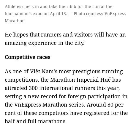
Athletes check-in and take their bib for the run at the
tournament's expo on April 13. — Photo courtesy VnExpress
Marathon
He hopes that runners and visitors will have an
amazing experience in the city.
Competitive races
As one of Việt Nam's most prestigious running
competitions, the Marathon Imperial Huế has
attracted 300 international runners this year,
setting a new record for foreign participation in
the VnExpress Marathon series. Around 80 per
cent of these competitors have registered for the
half and full marathons.