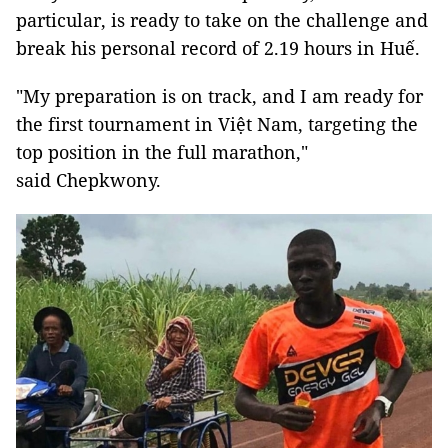
particular, is ready to take on the challenge and
break his personal record of 2.19 hours in Huế.
"My preparation is on track, and I am ready for
the first tournament in Việt Nam, targeting the
top position in the full marathon,"
said Chepkwony.