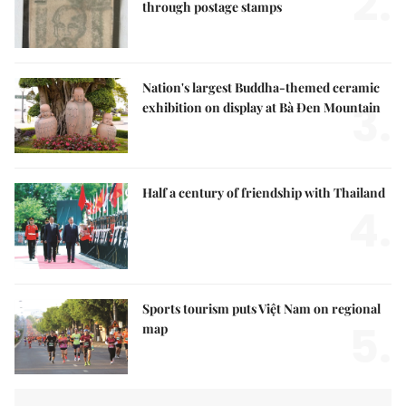
2.
through postage stamps
Nation's largest Buddha-themed ceramic
3.
exhibition on display at Bà Đen Mountain
Half a century of friendship with Thailand
4.
Sports tourism puts Việt Nam on regional
5.
map