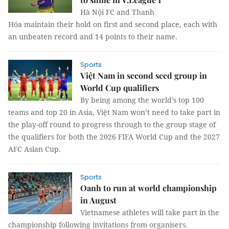
Hà Nội FC and Thanh
Hóa maintain their hold on first and second place, each with
an unbeaten record and 14 points to their name.
Sports
Việt Nam in second seed group in
World Cup qualifiers
By being among the world’s top 100
teams and top 20 in Asia, Việt Nam won’t need to take part in
the play-off round to progress through to the group stage of
the qualifiers for both the 2026 FIFA World Cup and the 2027
AFC Asian Cup.
Sports
Oanh to run at world championship
in August
Vietnamese athletes will take part in the
championship following invitations from organisers.