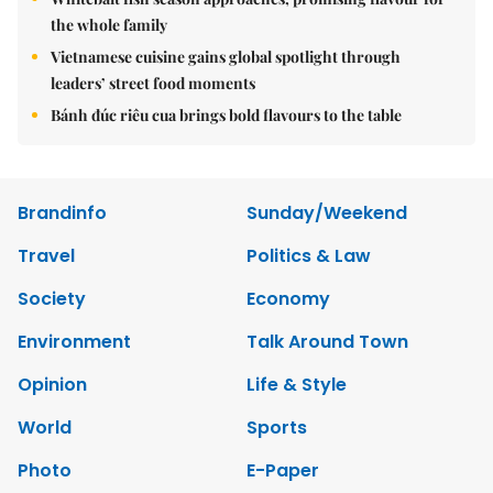
the whole family
Vietnamese cuisine gains global spotlight through
leaders’ street food moments
Bánh đúc riêu cua brings bold flavours to the table
Brandinfo
Sunday/Weekend
Travel
Politics & Law
Society
Economy
Environment
Talk Around Town
Opinion
Life & Style
World
Sports
Photo
E-Paper