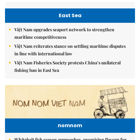
East Sea
Việt Nam upgrades seaport network to strengthen
maritime competitiveness
Việt Nam reiterates stance on settling maritime disputes
in line with international law
Việt Nam Fisheries Society protests China’s unilateral
fishing ban in East Sea
nomnom
Whitebait fish season approaches, promising flavour for