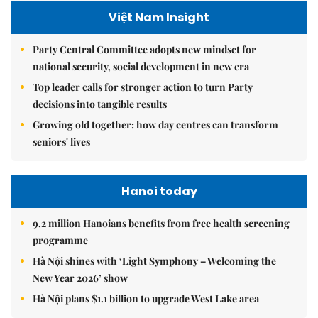
Việt Nam Insight
Party Central Committee adopts new mindset for
national security, social development in new era
Top leader calls for stronger action to turn Party
decisions into tangible results
Growing old together: how day centres can transform
seniors' lives
Hanoi today
9.2 million Hanoians benefits from free health screening
programme
Hà Nội shines with ‘Light Symphony – Welcoming the
New Year 2026’ show
Hà Nội plans $1.1 billion to upgrade West Lake area