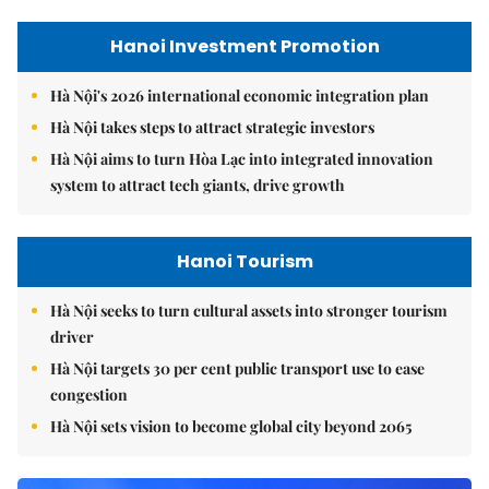
Hanoi Investment Promotion
Hà Nội's 2026 international economic integration plan
Hà Nội takes steps to attract strategic investors
Hà Nội aims to turn Hòa Lạc into integrated innovation
system to attract tech giants, drive growth
Hanoi Tourism
Hà Nội seeks to turn cultural assets into stronger tourism
driver
Hà Nội targets 30 per cent public transport use to ease
congestion
Hà Nội sets vision to become global city beyond 2065