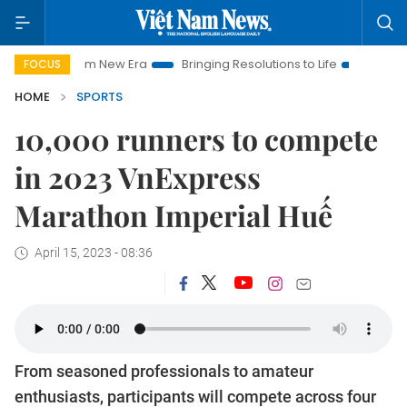
am New Era
Bringing Resolutions to Life
Hanoi Investment P
FOCUS
HOME
SPORTS
10,000 runners to compete
in 2023 VnExpress
Marathon Imperial Huế
April 15, 2023 - 08:36
From seasoned professionals to amateur
enthusiasts, participants will compete across four