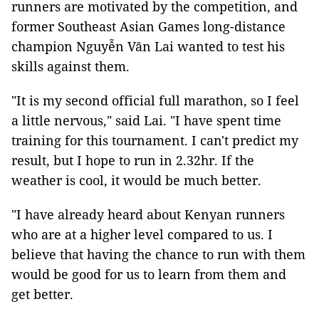
runners are motivated by the competition, and
former Southeast Asian Games long-distance
champion Nguyễn Văn Lai wanted to test his
skills against them.
"It is my second official full marathon, so I feel
a little nervous," said Lai. "I have spent time
training for this tournament. I can't predict my
result, but I hope to run in 2.32hr. If the
weather is cool, it would be much better.
"I have already heard about Kenyan runners
who are at a higher level compared to us. I
believe that having the chance to run with them
would be good for us to learn from them and
get better.