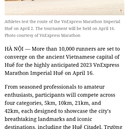
Athletes test the route of the VnExpress Marathon Imperial
Huế on April 2. The tournament will be held on April 16.
Photo courtesy of VnExpress Marathon
HÀ NỘI — More than 10,000 runners are set to
converge on the ancient Vietnamese capital of
Huế for the highly anticipated 2023 VnExpress
Marathon Imperial Huế on April 16.
From seasoned professionals to amateur
enthusiasts, participants will compete across
four categories, 5km, 10km, 21km, and
42km, each designed to showcase the city's
breathtaking landmarks and iconic
destinations, including the Huế Citadel, Trường