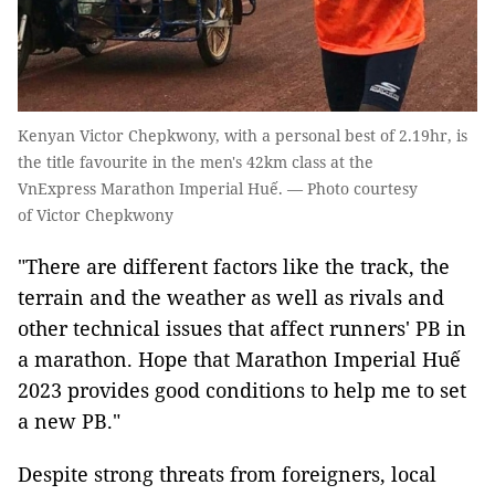
Kenyan Victor Chepkwony, with a personal best of 2.19hr, is
the title favourite in the men's 42km class at the
VnExpress Marathon Imperial Huế. — Photo courtesy
of Victor Chepkwony
"There are different factors like the track, the
terrain and the weather as well as rivals and
other technical issues that affect runners' PB in
a marathon. Hope that Marathon Imperial Huế
2023 provides good conditions to help me to set
a new PB."
Despite strong threats from foreigners, local