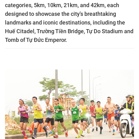
categories, 5km, 10km, 21km, and 42km, each
designed to showcase the city's breathtaking
landmarks and iconic destinations, including the
Huế Citadel, Trường Tiền Bridge, Tự Do Stadium and
Tomb of Tự Đức Emperor.