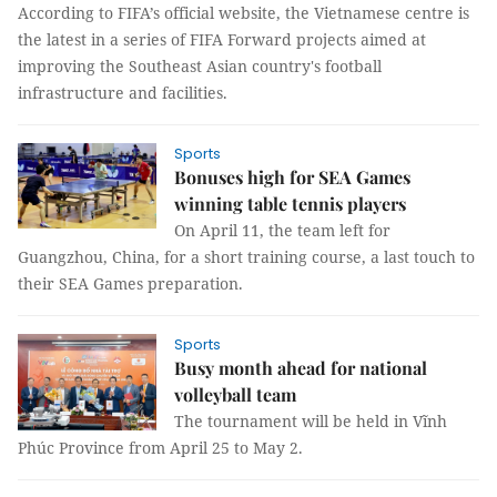
According to FIFA’s official website, the Vietnamese centre is
the latest in a series of FIFA Forward projects aimed at
improving the Southeast Asian country's football
infrastructure and facilities.
Sports
Bonuses high for SEA Games
winning table tennis players
On April 11, the team left for
Guangzhou, China, for a short training course, a last touch to
their SEA Games preparation.
Sports
Busy month ahead for national
volleyball team
The tournament will be held in Vĩnh
Phúc Province from April 25 to May 2.