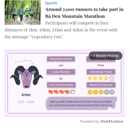
Sports
Around 7,000 runners to take part in
Bà Đen Mountain Marathon
Participants will compete in four
distances of 5km, 10km, 21km and 42km in the event with
the message "Legendary run".
Read more
arrow_forward_ios
Powered by 
GliaStudios