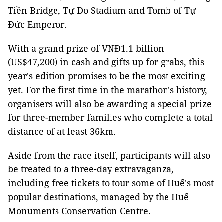
Tiền Bridge, Tự Do Stadium and Tomb of Tự
Đức Emperor.
With a grand prize of VNĐ1.1 billion
(US$47,200) in cash and gifts up for grabs, this
year's edition promises to be the most exciting
yet. For the first time in the marathon's history,
organisers will also be awarding a special prize
for three-member families who complete a total
distance of at least 36km.
Aside from the race itself, participants will also
be treated to a three-day extravaganza,
including free tickets to tour some of Huế's most
popular destinations, managed by the Huế
Monuments Conservation Centre.