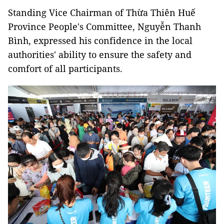
Standing Vice Chairman of Thừa Thiên Huế
Province People's Committee, Nguyễn Thanh
Bình, expressed his confidence in the local
authorities' ability to ensure the safety and
comfort of all participants.