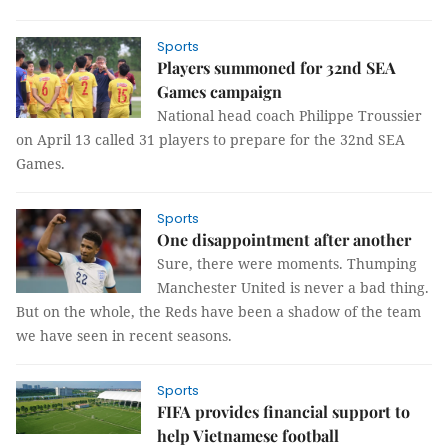
Sports
Players summoned for 32nd SEA
Games campaign
National head coach Philippe Troussier
on April 13 called 31 players to prepare for the 32nd SEA
Games.
Sports
One disappointment after another
Sure, there were moments. Thumping
Manchester United is never a bad thing.
But on the whole, the Reds have been a shadow of the team
we have seen in recent seasons.
Sports
FIFA provides financial support to
help Vietnamese football