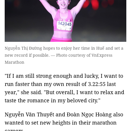
Nguyễn Thị Đường hopes to enjoy her time in Huế and set a
new record if possible. — Photo courtesy of VnExpress
Marathon
"If I am still strong enough and lucky, I want to
run faster than my own result of 3.22:55 last
year," she said. "But overall, I want to relax and
taste the romance in my beloved city."
Nguyễn Văn Thuyết and Đoàn Ngọc Hoàng also
wanted to set new heights in their marathon
careers.