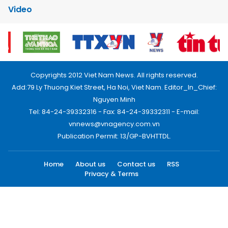
Video
Copyrights 2012 Viet Nam News. All rights reserved.
Add:79 Ly Thuong Kiet Street, Ha Noi, Viet Nam. Editor_In_Chief:
Nguyen Minh
Tel: 84-24-39332316 - Fax: 84-24-39332311 - E-mail:
vnnews@vnagency.com.vn
Publication Permit: 13/GP-BVHTTDL.
Home
About us
Contact us
RSS
Privacy & Terms