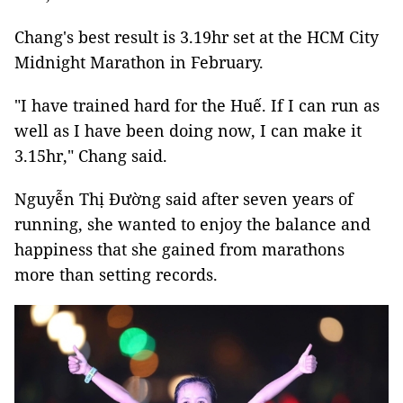
Chang's best result is 3.19hr set at the HCM City
Midnight Marathon in February.
"I have trained hard for the Huế. If I can run as
well as I have been doing now, I can make it
3.15hr," Chang said.
Nguyễn Thị Đường said after seven years of
running, she wanted to enjoy the balance and
happiness that she gained from marathons
more than setting records.