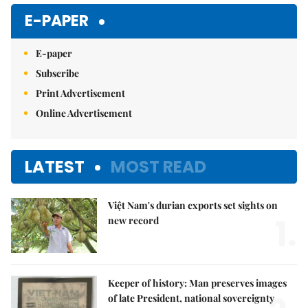
Mute
E-PAPER
E-paper
Subscribe
Print Advertisement
Online Advertisement
LATEST
MOST READ
Việt Nam's durian exports set sights on
1.
new record
Keeper of history: Man preserves images
of late President, national sovereignty