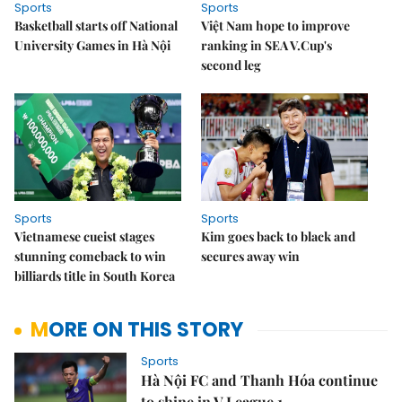
Sports
Sports
Basketball starts off National
Việt Nam hope to improve
University Games in Hà Nội
ranking in SEA V.Cup's
second leg
Sports
Sports
Vietnamese cueist stages
Kim goes back to black and
stunning comeback to win
secures away win
billiards title in South Korea
MORE ON THIS STORY
Sports
Hà Nội FC and Thanh Hóa continue
to shine in V.League 1