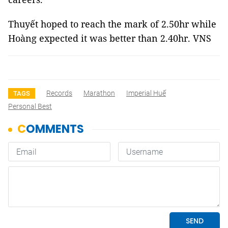
Thuyết hoped to reach the mark of 2.50hr while
Hoàng expected it was better than 2.40hr. VNS
Records
Marathon
Imperial Huế
TAGS
Personal Best