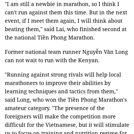
"I am still a newbie in marathon, so I think I
can't run against them this time. But in the next
event, if I meet them again, I will think about
beating them," said Lai, who finished second at
the national Tiền Phong Marathon.
Former national team runner Nguyễn Văn Long
can not wait to run with the Kenyan.
"Running against strong rivals will help local
marathoners to improve their abilities by
learning techniques and tactics from them,"
said Long, who won the Tiền Phong Marathon's
amateur category. "The presence of the
foreigners will make the competition more
difficult for the Vietnamese, but it will stimulate
us to focus on training and nutrition regime for