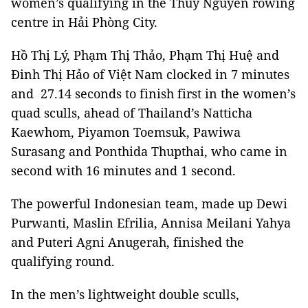
women’s qualifying in the Thuỷ Nguyên rowing
centre in Hải Phòng City.
Hồ Thị Lý, Phạm Thị Thảo, Phạm Thị Huệ and
Đinh Thị Hảo of Việt Nam clocked in 7 minutes
and 27.14 seconds to finish first in the women’s
quad sculls, ahead of Thailand’s Natticha
Kaewhom, Piyamon Toemsuk, Pawiwa
Surasang and Ponthida Thupthai, who came in
second with 16 minutes and 1 second.
The powerful Indonesian team, made up Dewi
Purwanti, Maslin Efrilia, Annisa Meilani Yahya
and Puteri Agni Anugerah, finished the
qualifying round.
In the men’s lightweight double sculls,