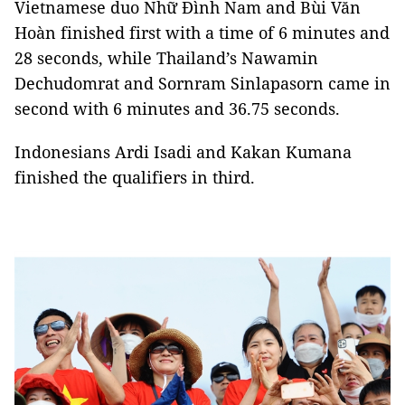
Vietnamese duo Nhữ Đình Nam and Bùi Văn
Hoàn finished first with a time of 6 minutes and
28 seconds, while Thailand’s Nawamin
Dechudomrat and Sornram Sinlapasorn came in
second with 6 minutes and 36.75 seconds.
Indonesians Ardi Isadi and Kakan Kumana
finished the qualifiers in third.