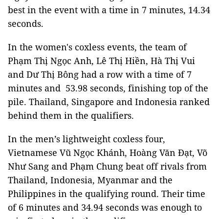
best in the event with a time in 7 minutes, 14.34
seconds.
In the women's coxless events, the team of
Phạm Thị Ngọc Anh, Lê Thị Hiền, Hà Thị Vui
and Dư Thị Bông had a row with a time of 7
minutes and 53.98 seconds, finishing top of the
pile. Thailand, Singapore and Indonesia ranked
behind them in the qualifiers.
In the men’s lightweight coxless four,
Vietnamese Vũ Ngọc Khánh, Hoàng Văn Đạt, Võ
Như Sang and Phạm Chung beat off rivals from
Thailand, Indonesia, Myanmar and the
Philippines in the qualifying round. Their time
of 6 minutes and 34.94 seconds was enough to