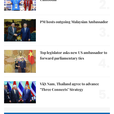
2.
PM hosts outgoing Malaysian Ambassador
3.
Top legislator asks new US ambassador to
4.
forward parliamentary ties
Việt Nam, Thailand agree to advance
5.
"Three Connects" Strategy