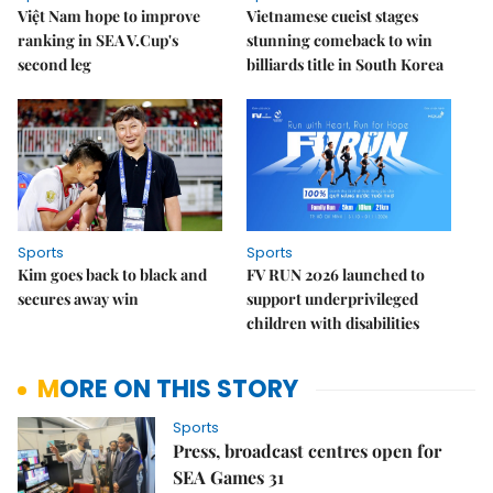
Việt Nam hope to improve
Vietnamese cueist stages
ranking in SEA V.Cup's
stunning comeback to win
second leg
billiards title in South Korea
Sports
Sports
Kim goes back to black and
FV RUN 2026 launched to
secures away win
support underprivileged
children with disabilities
MORE ON THIS STORY
Sports
Press, broadcast centres open for
SEA Games 31