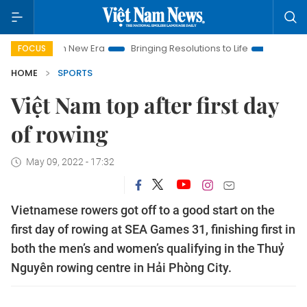
Nam New Era
Bringing Resolutions to Life
Hanoi Investment 
FOCUS
HOME
SPORTS
Việt Nam top after first day
of rowing
May 09, 2022 - 17:32
Vietnamese rowers got off to a good start on the
first day of rowing at SEA Games 31, finishing first in
both the men’s and women’s qualifying in the Thuỷ
Nguyên rowing centre in Hải Phòng City.