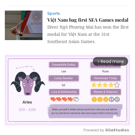
Sports
Việt Nam bag first SEA Games medal
Diver Ngô Phương Mai has won the first
medal for Việt Nam at the 31st
Southeast Asian Games.
Read more
arrow_forward_ios
Powered by 
GliaStudios