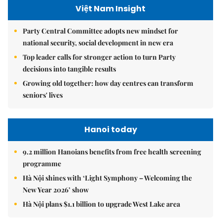
Việt Nam Insight
Party Central Committee adopts new mindset for
national security, social development in new era
Top leader calls for stronger action to turn Party
decisions into tangible results
Growing old together: how day centres can transform
seniors' lives
Hanoi today
9.2 million Hanoians benefits from free health screening
programme
Hà Nội shines with ‘Light Symphony – Welcoming the
New Year 2026’ show
Hà Nội plans $1.1 billion to upgrade West Lake area