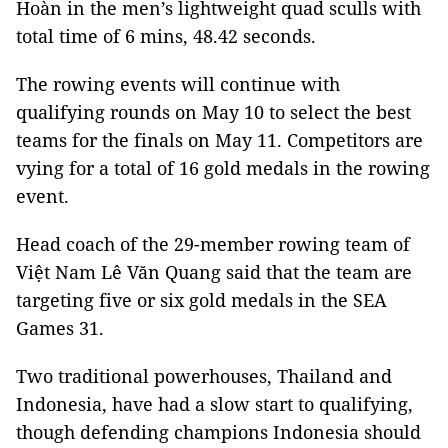
Hoàn in the men’s lightweight quad sculls with
total time of 6 mins, 48.42 seconds.
The rowing events will continue with
qualifying rounds on May 10 to select the best
teams for the finals on May 11. Competitors are
vying for a total of 16 gold medals in the rowing
event.
Head coach of the 29-member rowing team of
Việt Nam Lê Văn Quang said that the team are
targeting five or six gold medals in the SEA
Games 31.
Two traditional powerhouses, Thailand and
Indonesia, have had a slow start to qualifying,
though defending champions Indonesia should