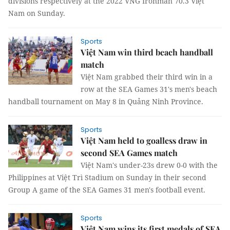
divisions respectively at the 2022 VNG Ironman 70.3 Việt
Nam on Sunday.
Sports
Việt Nam win third beach handball
match
Việt Nam grabbed their third win in a
row at the SEA Games 31's men's beach
handball tournament on May 8 in Quảng Ninh Province.
Sports
Việt Nam held to goalless draw in
second SEA Games match
Việt Nam's under-23s drew 0-0 with the
Philippines at Việt Trì Stadium on Sunday in their second
Group A game of the SEA Games 31 men's football event.
Sports
Việt Nam wins its first medals of SEA