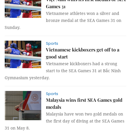
Games 31
Vietnamese athletes won a silver and
bronze medal at the SEA Games 31 on
Sunday.
Sports
Vietnamese kickboxers get off to a
good start ​​​​​​​
Vietnamese kickboxers had a strong
start to the SEA Games 31 at Bắc Ninh
Gymnasium yesterday.
Sports
Malaysia wins first SEA Games gold
medals
Malaysia have won two gold medals on
the first day of diving at the SEA Games
31 on May 8.