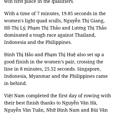
win first place in the qualifiers.
With a time of 7 minutes, 19.85 seconds in the
women's light quad sculls, Nguyễn Thị Giang,
Hồ Thị Lý, Phạm Thị Thảo and Lương Thị Thảo
dominated a tough race against Thailand,
Indonesia and the Philippines.
Đinh Thị Hảo and Phạm Thị Huệ also set up a
good finish in the women’s pair, crossing the
line in 8 minutes, 25.52 seconds. Singapore,
Indonesia, Myanmar and the Philippines came
in behind.
Việt Nam completed the first day of rowing with
their best finish thanks to Nguyễn Văn Hà,
Nguyễn Văn Tuấn, Nhữ Đình Nam and Bùi Văn