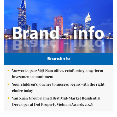
Brandinfo
Vorwerk opens Việt Nam office, reinforcing long-term
investment commitment
Your children's journey to success begins with the right
choice today
Vạn Xuân Group named Best Mid-Market Residential
Developer at Dot Property Vietnam Awards 2026