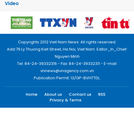
Video
Copyrights 2012 Viet Nam News. All rights reserved.
Add:79 Ly Thuong Kiet Street, Ha Noi, Viet Nam. Editor_In_Chief:
Nguyen Minh
Tel: 84-24-39332316 - Fax: 84-24-39332311 - E-mail:
vnnews@vnagency.com.vn
Publication Permit: 13/GP-BVHTTDL.
Home
About us
Contact us
RSS
Privacy & Terms