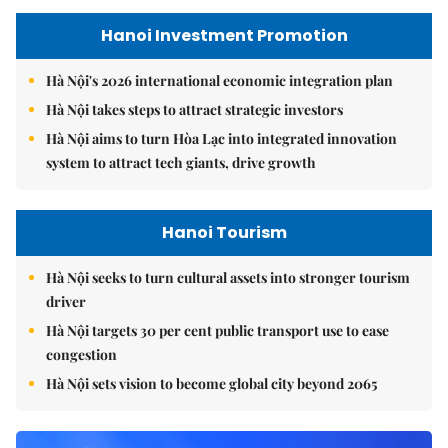
Hanoi Investment Promotion
Hà Nội's 2026 international economic integration plan
Hà Nội takes steps to attract strategic investors
Hà Nội aims to turn Hòa Lạc into integrated innovation
system to attract tech giants, drive growth
Hanoi Tourism
Hà Nội seeks to turn cultural assets into stronger tourism
driver
Hà Nội targets 30 per cent public transport use to ease
congestion
Hà Nội sets vision to become global city beyond 2065