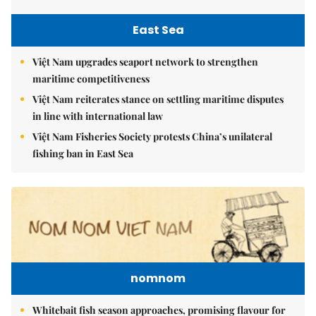
East Sea
Việt Nam upgrades seaport network to strengthen
maritime competitiveness
Việt Nam reiterates stance on settling maritime disputes
in line with international law
Việt Nam Fisheries Society protests China’s unilateral
fishing ban in East Sea
nomnom
Whitebait fish season approaches, promising flavour for