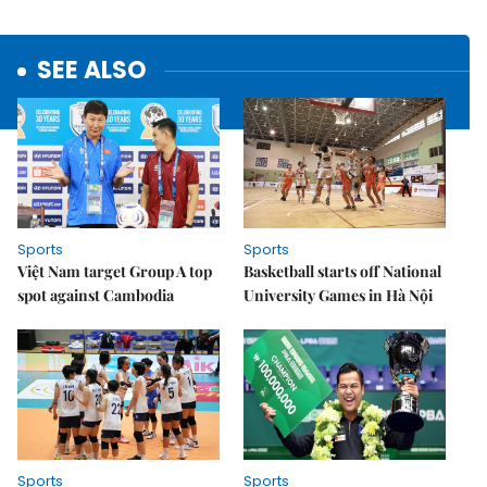
SEE ALSO
Sports
Sports
Việt Nam target Group A top
Basketball starts off National
spot against Cambodia
University Games in Hà Nội
Sports
Sports