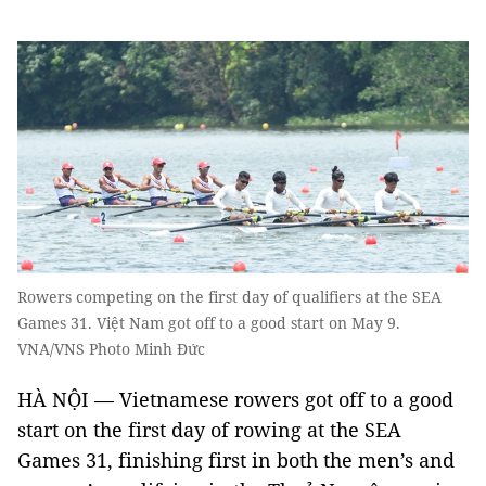
Rowers competing on the first day of qualifiers at the SEA
Games 31. Việt Nam got off to a good start on May 9.
VNA/VNS Photo Minh Đức
HÀ NỘI — Vietnamese rowers got off to a good
start on the first day of rowing at the SEA
Games 31, finishing first in both the men’s and