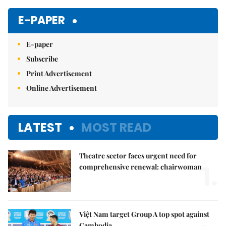
Mute
E-PAPER
E-paper
Subscribe
Print Advertisement
Online Advertisement
LATEST
MOST READ
Theatre sector faces urgent need for
1.
comprehensive renewal: chairwoman
Việt Nam target Group A top spot against
Cambodia