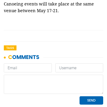
Canoeing events will take place at the same
venue between May 17-21.
TAGS