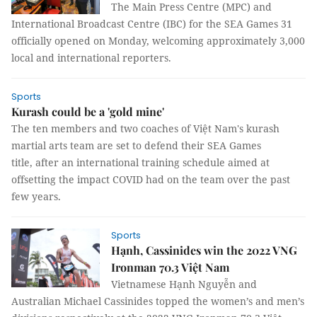
The Main Press Centre (MPC) and
International Broadcast Centre (IBC) for the SEA Games 31
officially opened on Monday, welcoming approximately 3,000
local and international reporters.
Sports
Kurash could be a 'gold mine'
The ten members and two coaches of Việt Nam's kurash
martial arts team are set to defend their SEA Games
title, after an international training schedule aimed at
offsetting the impact COVID had on the team over the past
few years.
Sports
Hạnh, Cassinides win the 2022 VNG
Ironman 70.3 Việt Nam
Vietnamese Hạnh Nguyễn and
Australian Michael Cassinides topped the women’s and men’s