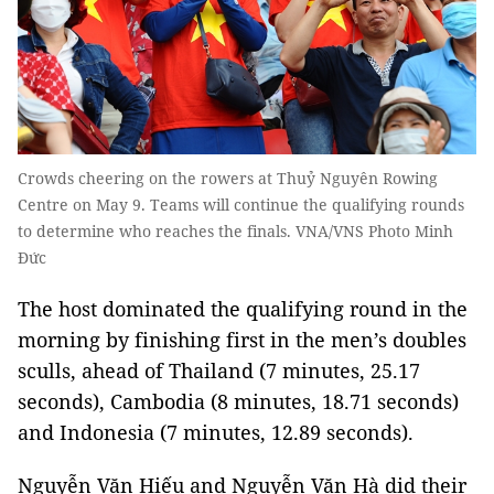
Crowds cheering on the rowers at Thuỷ Nguyên Rowing
Centre on May 9. Teams will continue the qualifying rounds
to determine who reaches the finals. VNA/VNS Photo Minh
Đức
The host dominated the qualifying round in the
morning by finishing first in the men’s doubles
sculls, ahead of Thailand (7 minutes, 25.17
seconds), Cambodia (8 minutes, 18.71 seconds)
and Indonesia (7 minutes, 12.89 seconds).
Nguyễn Văn Hiếu and Nguyễn Văn Hà did their