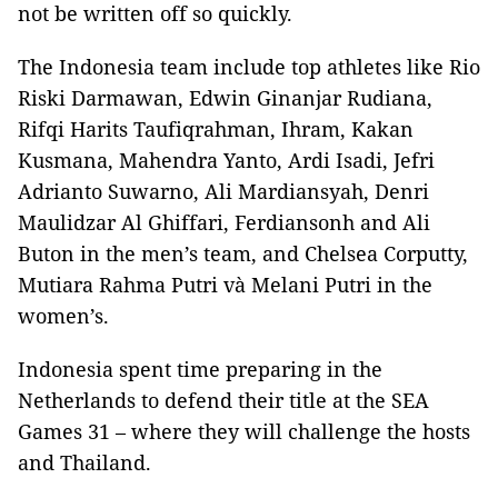
not be written off so quickly.
The Indonesia team include top athletes like Rio
Riski Darmawan, Edwin Ginanjar Rudiana,
Rifqi Harits Taufiqrahman, Ihram, Kakan
Kusmana, Mahendra Yanto, Ardi Isadi, Jefri
Adrianto Suwarno, Ali Mardiansyah, Denri
Maulidzar Al Ghiffari, Ferdiansonh and Ali
Buton in the men’s team, and Chelsea Corputty,
Mutiara Rahma Putri và Melani Putri in the
women’s.
Indonesia spent time preparing in the
Netherlands to defend their title at the SEA
Games 31 – where they will challenge the hosts
and Thailand.