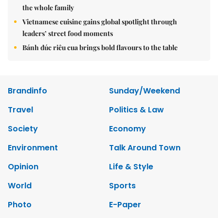
the whole family
Vietnamese cuisine gains global spotlight through
leaders’ street food moments
Bánh đúc riêu cua brings bold flavours to the table
Brandinfo
Sunday/Weekend
Travel
Politics & Law
Society
Economy
Environment
Talk Around Town
Opinion
Life & Style
World
Sports
Photo
E-Paper