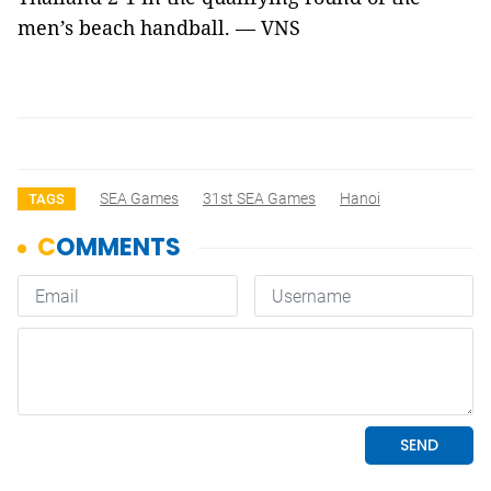
men’s beach handball. — VNS
SEA Games
31st SEA Games
Hanoi
TAGS