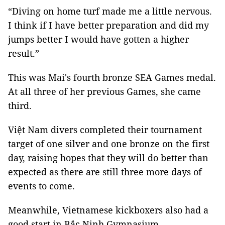
“Diving on home turf made me a little nervous.
I think if I have better preparation and did my
jumps better I would have gotten a higher
result.”
This was Mai's fourth bronze SEA Games medal.
At all three of her previous Games, she came
third.
Việt Nam divers completed their tournament
target of one silver and one bronze on the first
day, raising hopes that they will do better than
expected as there are still three more days of
events to come.
Meanwhile, Vietnamese kickboxers also had a
good start in Bắc Ninh Gymnasium.