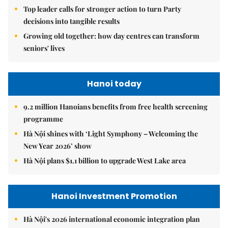
Top leader calls for stronger action to turn Party
decisions into tangible results
Growing old together: how day centres can transform
seniors' lives
Hanoi today
9.2 million Hanoians benefits from free health screening
programme
Hà Nội shines with ‘Light Symphony – Welcoming the
New Year 2026’ show
Hà Nội plans $1.1 billion to upgrade West Lake area
Hanoi Investment Promotion
Hà Nội's 2026 international economic integration plan