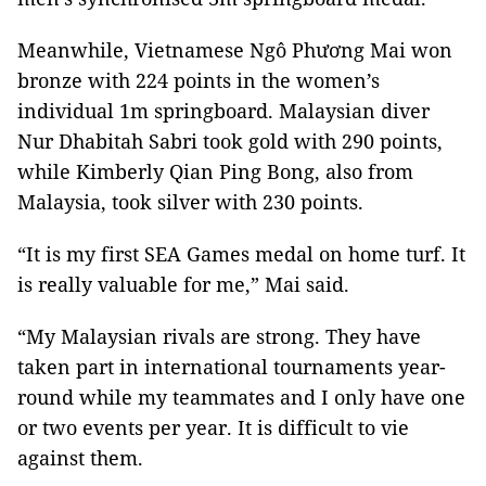
Meanwhile, Vietnamese Ngô Phương Mai won
bronze with 224 points in the women’s
individual 1m springboard. Malaysian diver
Nur Dhabitah Sabri took gold with 290 points,
while Kimberly Qian Ping Bong, also from
Malaysia, took silver with 230 points.
“It is my first SEA Games medal on home turf. It
is really valuable for me,” Mai said.
“My Malaysian rivals are strong. They have
taken part in international tournaments year-
round while my teammates and I only have one
or two events per year. It is difficult to vie
against them.