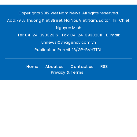
Copyrights 2012 Viet Nam News. All rights reserved.
Add:79 Ly Thuong Kiet Street, Ha Noi, Viet Nam. Editor_In_Chief:
Nguyen Minh
Tel: 84-24-39332316 - Fax: 84-24-39332311 - E-mail:
vnnews@vnagency.com.vn
Publication Permit: 13/GP-BVHTTDL.
Home
About us
Contact us
RSS
Privacy & Terms