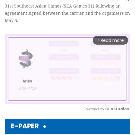
31st Southeast Asian Games (SEA Games 31) following an
agreement signed between the carrier and the organisers on
May 5.
Read more
arrow_forward_ios
Powered by 
GliaStudios
Mute
E-PAPER