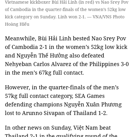
Vietnamese kickboxer Bùi Hải Linh (in red) vs Nao Srey Pov
of Cambodia in the quarter-finals of the women’s 52kg low
kick category on Sunday. Linh won 2-1. — VNA/VNS Photo
Hoàng Hiếu
Meanwhile, Bùi Hải Linh bested Nao Srey Pov
of Cambodia 2-1 in the women’s 52kg low kick
and Nguyễn Thế Hưởng also defeated
Nehyeban Carlos Alvarez of the Philippines 3-0
in the men’s 67kg full contact.
However, in the quarter-finals of the men’s
57kg full contact category, SEA Games
defending champions Nguyễn Xuân Phương
lost to Arunno Sivapan of Thailand 1-2.
In other news on Sunday, Việt Nam beat
Thailand 2-1 in the qualifying round of the