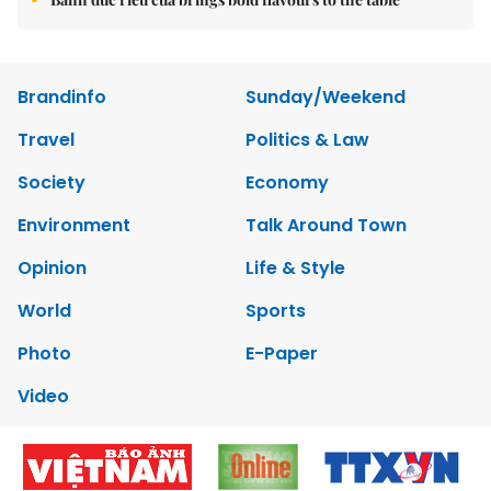
Brandinfo
Sunday/Weekend
Travel
Politics & Law
Society
Economy
Environment
Talk Around Town
Opinion
Life & Style
World
Sports
Photo
E-Paper
Video