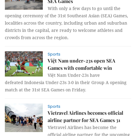
SEA Games
With only a few days to go until the
opening ceremony of the 31st Southeast Asian (SEA) Games,
localities across the country, including urban and suburban
districts in the capital, are ready to welcome athletes and
crowds from across the region.
Sports
Việt Nam under-23s open SEA
Games with comfortable win
Việt Nam Under-23s have
defeated Indonesia Under-23s 3-0 in their Group A opening
match at the 31st SEA Games on Friday.
Sports
Vietravel Airlines becomes official
airline partner for SEA Games 31
Vietravel Airlines has become the
official airline partner for the upcoming