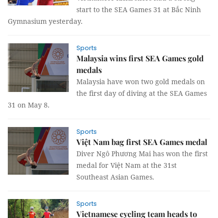
start to the SEA Games 31 at Bắc Ninh
Gymnasium yesterday.
Sports
Malaysia wins first SEA Games gold
medals
Malaysia have won two gold medals on
the first day of diving at the SEA Games
31 on May 8.
Sports
Việt Nam bag first SEA Games medal
Diver Ngô Phương Mai has won the first
medal for Việt Nam at the 31st
Southeast Asian Games.
Sports
Vietnamese cycling team heads to