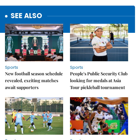
SEE ALSO
Sports
Sports
New football season schedule
People's Public Security Club
revealed, exciting matches
looking for medals at Asia
await supporters
Tour pickleball tournament