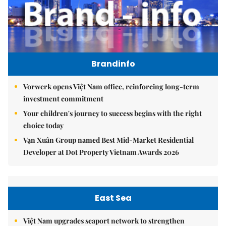
Brandinfo
Vorwerk opens Việt Nam office, reinforcing long-term
investment commitment
Your children's journey to success begins with the right
choice today
Vạn Xuân Group named Best Mid-Market Residential
Developer at Dot Property Vietnam Awards 2026
East Sea
Việt Nam upgrades seaport network to strengthen