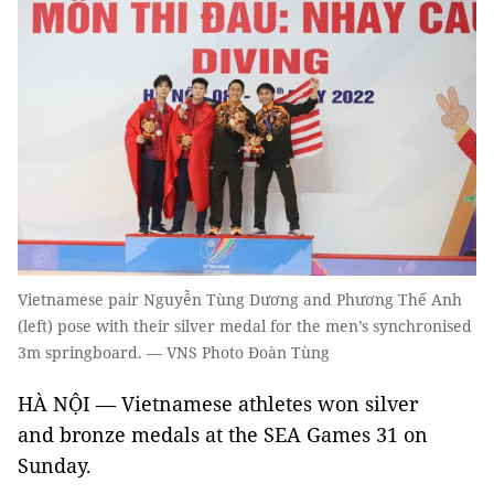
Vietnamese pair Nguyễn Tùng Dương and Phương Thế Anh
(left) pose with their silver medal for the men’s synchronised
3m springboard. — VNS Photo Đoàn Tùng
HÀ NỘI — Vietnamese athletes won silver
and bronze medals at the SEA Games 31 on
Sunday.