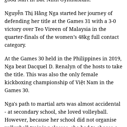
Nguyễn Thị Hằng Nga started her journey of
defending her title at the Games 31 with a 3-0
victory over Teo Vireen of Malaysia in the
quarter-finals of the women’s 48kg full contact
category.
At the Games 30 held in the Philippines in 2019,
Nga beat Dacquel D. Renalyn of the hosts to take
the title. This was also the only female
kickboxing championship of Việt Nam in the
Games 30.
Nga's path to martial arts was almost accidental
- at secondary school, she loved volleyball.
However, because her school did not organise