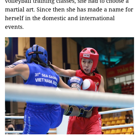
volleyball training classes, she had to choose a
martial art. Since then she has made a name for
herself in the domestic and international
events.