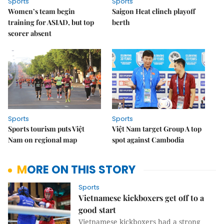
Sports
Sports
Women’s team begin
Saigon Heat clinch playoff
training for ASIAD, but top
berth
scorer absent
Sports
Sports
Sports tourism puts Việt
Việt Nam target Group A top
Nam on regional map
spot against Cambodia
MORE ON THIS STORY
Sports
Vietnamese kickboxers get off to a
good start ​​​​​​​
Vietnamese kickboxers had a strong