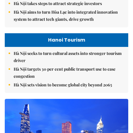
Hà Nội takes steps to attract strategic investors
Hà Nội aims to turn Hòa Lạc into integrated innovation
system to attract tech giants, drive growth
Hanoi Tourism
Hà Nội seeks to turn cultural assets into stronger tourism
driver
Hà Nội targets 30 per cent public transport use to ease
congestion
Hà Nội sets vision to become global city beyond 2065