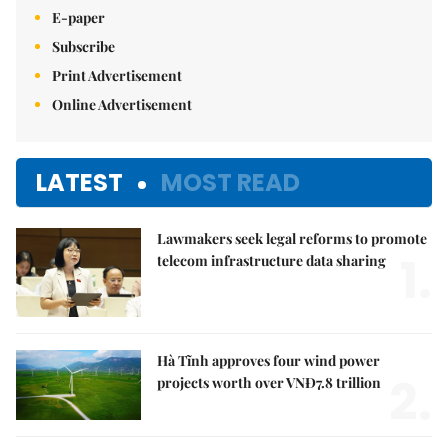
E-paper
Subscribe
Print Advertisement
Online Advertisement
LATEST
MOST READ
Lawmakers seek legal reforms to promote
1.
telecom infrastructure data sharing
Hà Tĩnh approves four wind power
2.
projects worth over VNĐ7.8 trillion