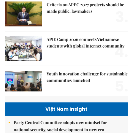
Criteria on APEC 2027 projects should be
3.
made public: lawmakers
APIE Camp 2026 connects Vietnamese
4.
students with global Internet community
Youth innovation challenge for sustainable
5.
communities launched
Việt Nam Insight
Party Central Committee adopts new mindset for
national security, social development in new era