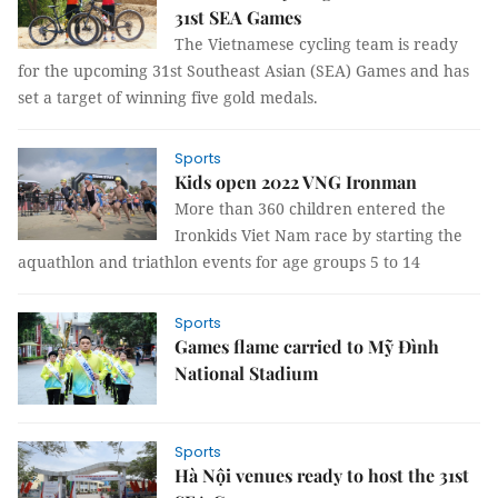
31st SEA Games
The Vietnamese cycling team is ready
for the upcoming 31st Southeast Asian (SEA) Games and has
set a target of winning five gold medals.
Sports
Kids open 2022 VNG Ironman
More than 360 children entered the
Ironkids Viet Nam race by starting the
aquathlon and triathlon events for age groups 5 to 14
Sports
Games flame carried to Mỹ Đình
National Stadium
Sports
Hà Nội venues ready to host the 31st