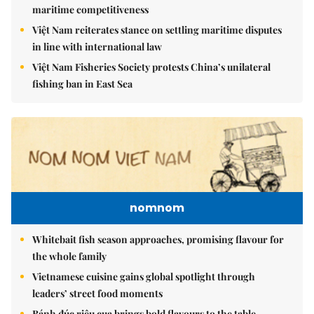
maritime competitiveness
Việt Nam reiterates stance on settling maritime disputes
in line with international law
Việt Nam Fisheries Society protests China’s unilateral
fishing ban in East Sea
nomnom
Whitebait fish season approaches, promising flavour for
the whole family
Vietnamese cuisine gains global spotlight through
leaders’ street food moments
Bánh đúc riêu cua brings bold flavours to the table