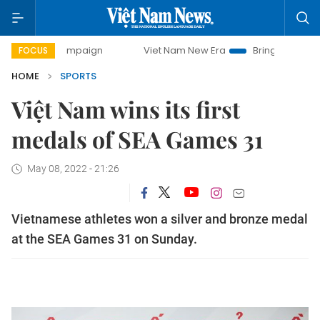
y campaign
Viet Nam New Era
Bringing Resolutions to Li
FOCUS
HOME
SPORTS
Việt Nam wins its first
medals of SEA Games 31
May 08, 2022 - 21:26
Vietnamese athletes won a silver and bronze medal
at the SEA Games 31 on Sunday.