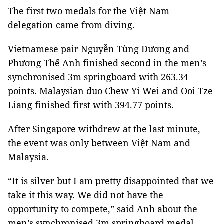
The first two medals for the Việt Nam
delegation came from diving.
Vietnamese pair Nguyễn Tùng Dương and
Phương Thế Anh finished second in the men’s
synchronised 3m springboard with 263.34
points. Malaysian duo Chew Yi Wei and Ooi Tze
Liang finished first with 394.77 points.
After Singapore withdrew at the last minute,
the event was only between Việt Nam and
Malaysia.
“It is silver but I am pretty disappointed that we
take it this way. We did not have the
opportunity to compete,” said Anh about the
men’s synchronised 3m springboard medal.